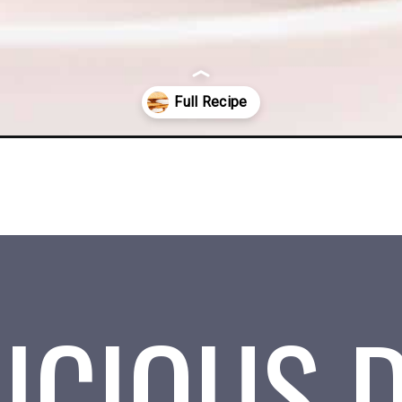
tml
ICIOUS 