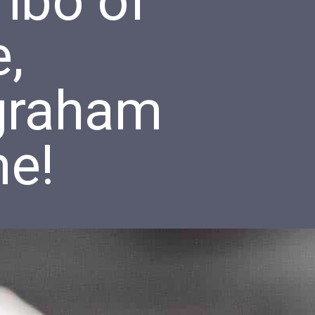
ombo of
,
graham
me!