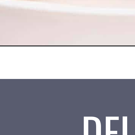
Opening
https://www.tosimplyinspire.com/air-fryer-smores.h
DEL