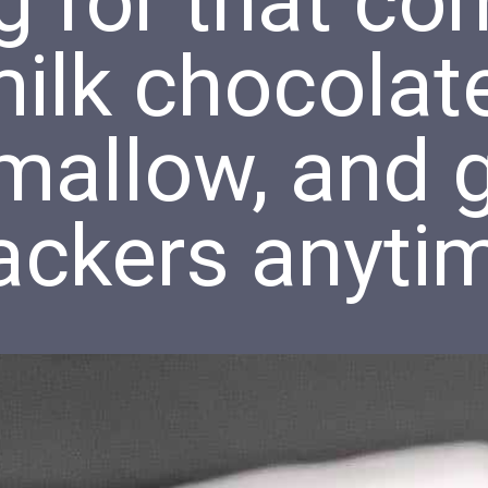
g for that c
ilk chocolate
mallow, and 
ackers anyti