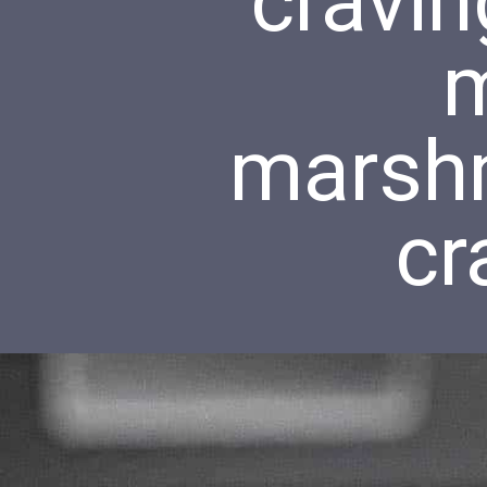
cravin
m
marsh
cr