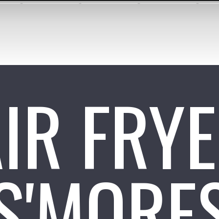
IR FRY
S'MORE