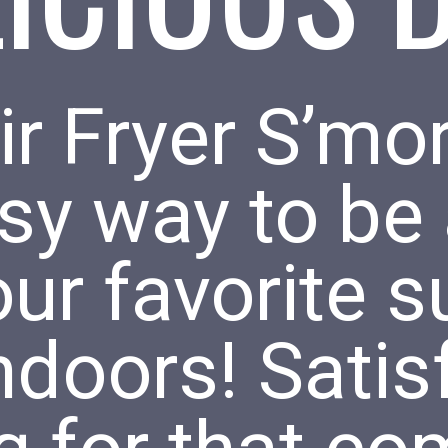
r Fryer S’mor
sy way to be 
our favorite
indoors! Satis