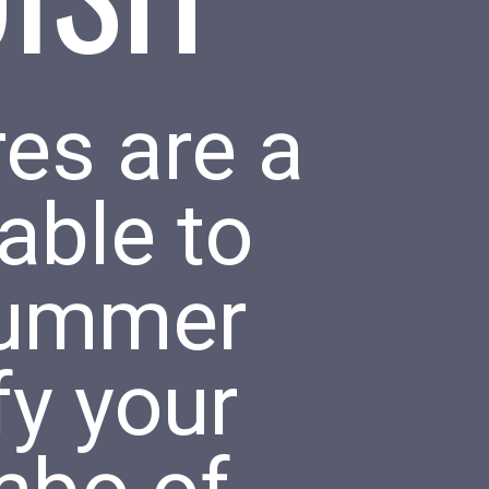
es are a
able to
 summer
fy your