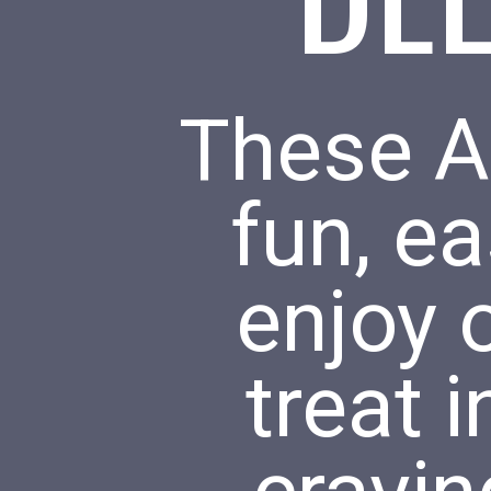
These Ai
fun, ea
enjoy 
treat 