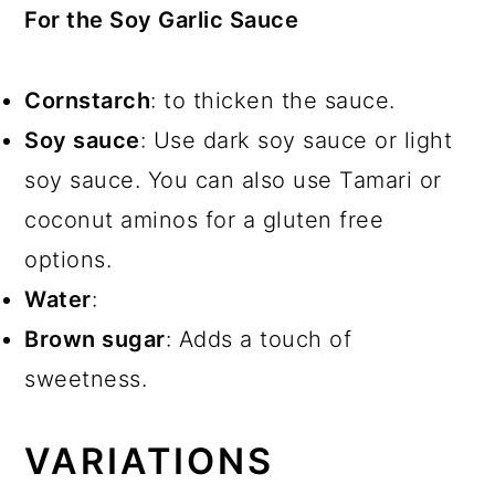
For the Soy Garlic Sauce
Cornstarch
: to thicken the sauce.
Soy sauce
: Use dark soy sauce or light
soy sauce. You can also use Tamari or
coconut aminos for a gluten free
options.
Water
:
Brown sugar
: Adds a touch of
sweetness.
VARIATIONS