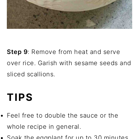
Step 9
: Remove from heat and serve
over rice. Garish with sesame seeds and
sliced scallions.
TIPS
Feel free to double the sauce or the
whole recipe in general.
Soak the eggplant for up to 30 minutes.