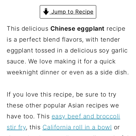
a
c
a
Jump to Recipe
r
o
r
y
n
y
This delicious
Chinese eggplant
recipe
n
t
s
is a perfect blend flavors, with tender
a
e
i
eggplant tossed in a delicious soy garlic
v
n
d
sauce. We love making it for a quick
i
t
e
weeknight dinner or even as a side dish.
g
b
a
a
If you love this recipe, be sure to try
t
r
these other popular Asian recipes we
i
have too. This
easy beef and broccoli
o
stir fry
, this
California roll in a bowl
or
n