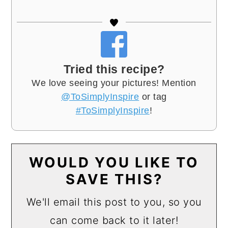
Tried this recipe?
We love seeing your pictures! Mention
@ToSimplyInspire
or tag
#ToSimplyInspire
!
WOULD YOU LIKE TO
SAVE THIS?
We'll email this post to you, so you
can come back to it later!