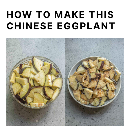
HOW TO MAKE THIS
CHINESE EGGPLANT