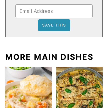
MORE MAIN DISHES