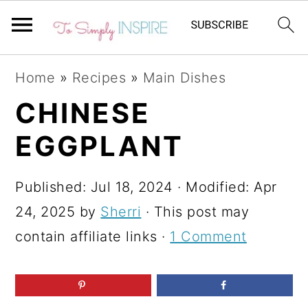
S
S
S
Home
»
Recipes
»
Main Dishes
k
k
k
CHINESE
i
i
i
EGGPLANT
p
p
p
t
t
t
Published:
Jul 18, 2024
· Modified:
Apr
o
o
o
24, 2025
by
Sherri
· This post may
p
m
p
contain affiliate links ·
1 Comment
r
a
r
i
i
i
m
n
m