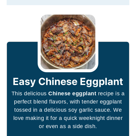
Easy Chinese Eggplant
This delicious
Chinese eggplant
recipe is a
perfect blend flavors, with tender eggplant
tossed in a delicious soy garlic sauce. We
love making it for a quick weeknight dinner
or even as a side dish.