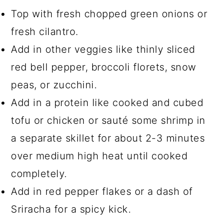
Top with fresh chopped green onions or
fresh cilantro.
Add in other veggies like thinly sliced
red bell pepper, broccoli florets, snow
peas, or zucchini.
Add in a protein like cooked and cubed
tofu or chicken or sauté some shrimp in
a separate skillet for about 2-3 minutes
over medium high heat until cooked
completely.
Add in red pepper flakes or a dash of
Sriracha for a spicy kick.