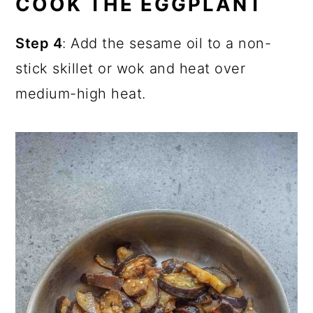
COOK THE EGGPLANT
Step 4
: Add the sesame oil to a non-
stick skillet or wok and heat over
medium-high heat.