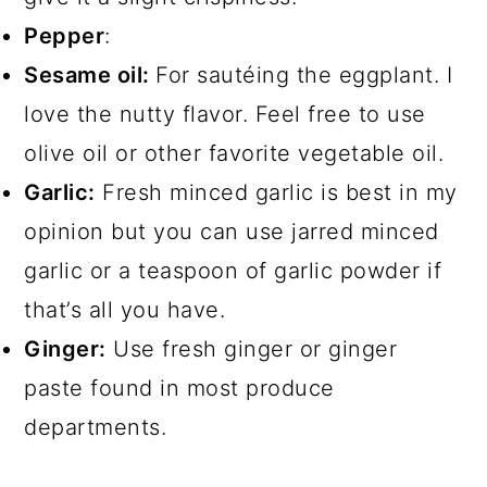
Pepper
:
Sesame oil:
For sautéing the eggplant. I
love the nutty flavor. Feel free to use
olive oil or other favorite vegetable oil.
Garlic:
Fresh minced garlic is best in my
opinion but you can use jarred minced
garlic or a teaspoon of garlic powder if
that’s all you have.
Ginger:
Use fresh ginger or ginger
paste found in most produce
departments.