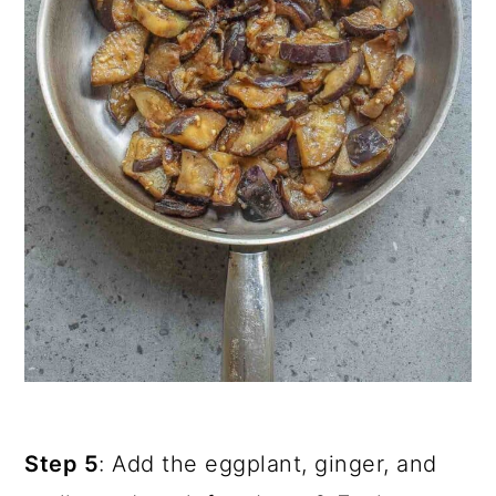
Step 5
: Add the eggplant, ginger, and