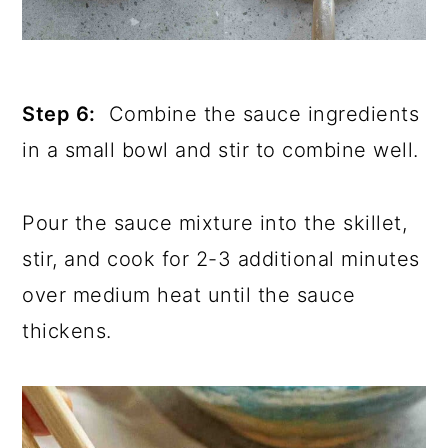
Step 6:
Combine the sauce ingredients
in a small bowl and stir to combine well.
Pour the sauce mixture into the skillet,
stir, and cook for 2-3 additional minutes
over medium heat until the sauce
thickens.