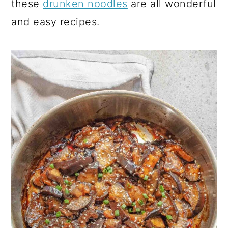
these
drunken noodles
are all wonderful
and easy recipes.