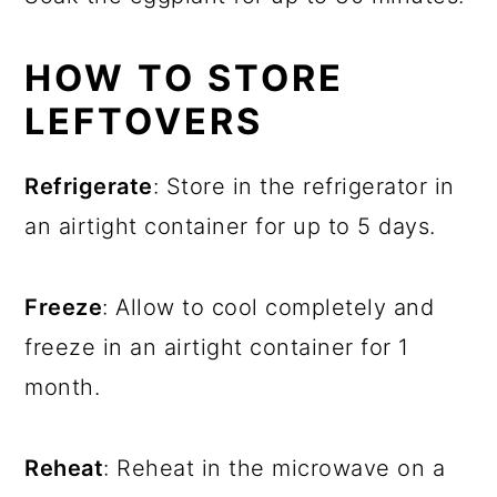
HOW TO STORE
LEFTOVERS
Refrigerate
: Store in the refrigerator in
an airtight container for up to 5 days.
Freeze
: Allow to cool completely and
freeze in an airtight container for 1
month.
Reheat
: Reheat in the microwave on a