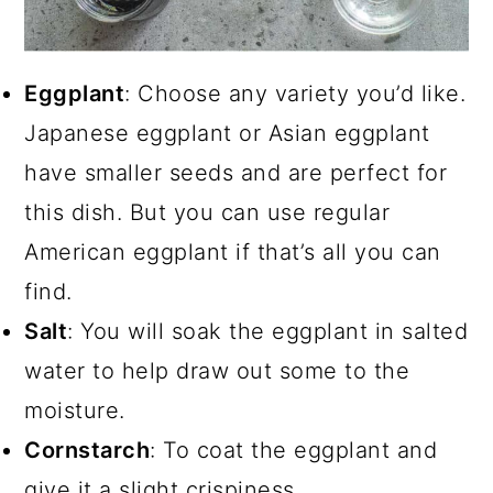
Eggplant
: Choose any variety you’d like.
Japanese eggplant or Asian eggplant
have smaller seeds and are perfect for
this dish. But you can use regular
American eggplant if that’s all you can
find.
Salt
: You will soak the eggplant in salted
water to help draw out some to the
moisture.
Cornstarch
: To coat the eggplant and
give it a slight crispiness.