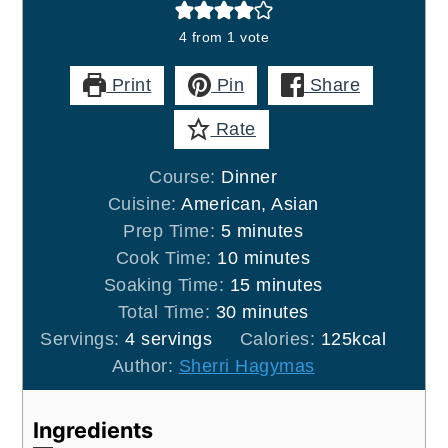
4
from 1 vote
Print
Pin
Share
Rate
Course:
Dinner
Cuisine:
American, Asian
minutes
Prep Time:
5
minutes
minutes
Cook Time:
10
minutes
minutes
Soaking Time:
15
minutes
minutes
Total Time:
30
minutes
Servings:
4
servings
Calories:
125
kcal
Author:
Sherri Hagymas
Ingredients