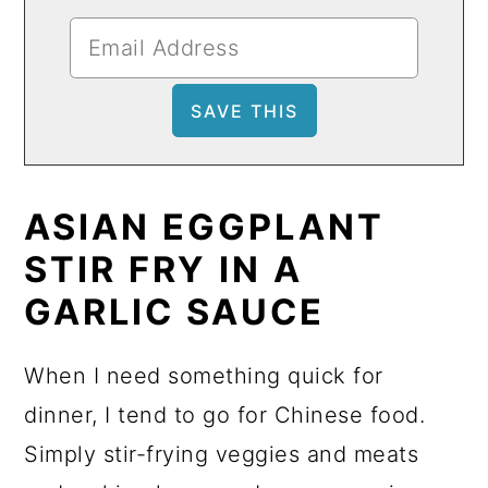
ASIAN EGGPLANT
STIR FRY IN A
GARLIC SAUCE
When I need something quick for
dinner, I tend to go for Chinese food.
Simply stir-frying veggies and meats