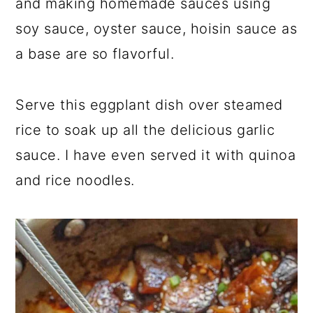
and making homemade sauces using
soy sauce, oyster sauce, hoisin sauce as
a base are so flavorful.
Serve this eggplant dish over steamed
rice to soak up all the delicious garlic
sauce. I have even served it with quinoa
and rice noodles.