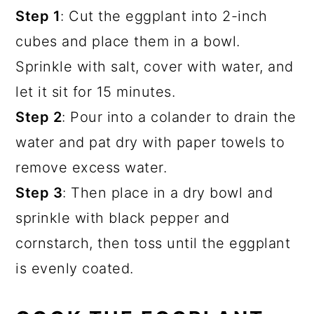
Step 1
: Cut the eggplant into 2-inch
cubes and place them in a bowl.
Sprinkle with salt, cover with water, and
let it sit for 15 minutes.
Step 2
: Pour into a colander to drain the
water and pat dry with paper towels to
remove excess water.
Step 3
: Then place in a dry bowl and
sprinkle with black pepper and
cornstarch, then toss until the eggplant
is evenly coated.