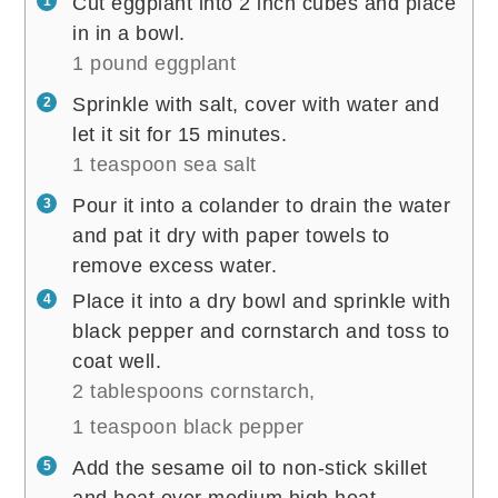
Cut eggplant into 2 inch cubes and place
in in a bowl.
1 pound eggplant
Sprinkle with salt, cover with water and
let it sit for 15 minutes.
1 teaspoon sea salt
Pour it into a colander to drain the water
and pat it dry with paper towels to
remove excess water.
Place it into a dry bowl and sprinkle with
black pepper and cornstarch and toss to
coat well.
2 tablespoons cornstarch,
1 teaspoon black pepper
Add the sesame oil to non-stick skillet