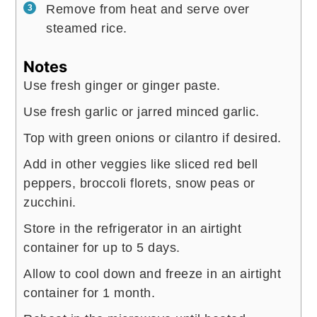
Remove from heat and serve over
steamed rice.
Notes
Use fresh ginger or ginger paste.
Use fresh garlic or jarred minced garlic.
Top with green onions or cilantro if desired.
Add in other veggies like sliced red bell
peppers, broccoli florets, snow peas or
zucchini.
Store in the refrigerator in an airtight
container for up to 5 days.
Allow to cool down and freeze in an airtight
container for 1 month.