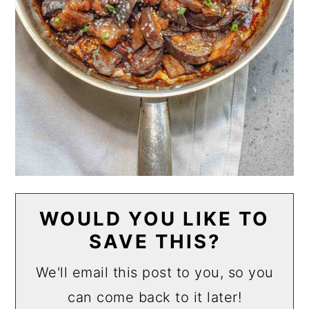
WOULD YOU LIKE TO
SAVE THIS?
We'll email this post to you, so you
can come back to it later!