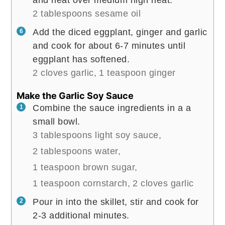
and heat over medium high heat.
2 tablespoons sesame oil
Add the diced eggplant, ginger and garlic
and cook for about 6-7 minutes until
eggplant has softened.
2 cloves garlic,
1 teaspoon ginger
Make the Garlic Soy Sauce
Combine the sauce ingredients in a a
small bowl.
3 tablespoons light soy sauce,
2 tablespoons water,
1 teaspoon brown sugar,
1 teaspoon cornstarch,
2 cloves garlic
Pour in into the skillet, stir and cook for
2-3 additional minutes.