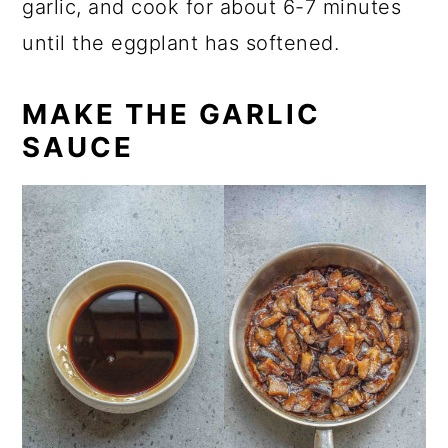
garlic, and cook for about 6-7 minutes
until the eggplant has softened.
MAKE THE GARLIC
SAUCE