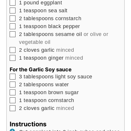
▢
1
pound
eggplant
▢
1
teaspoon
sea salt
▢
2
tablespoons
cornstarch
▢
1
teaspoon
black pepper
▢
2
tablespoons
sesame oil
or olive or
vegetable oil
▢
2
cloves
garlic
minced
▢
1
teaspoon
ginger
minced
For the Garlic Soy sauce
▢
3
tablespoons
light soy sauce
▢
2
tablespoons
water
▢
1
teaspoon
brown sugar
▢
1
teaspoon
cornstarch
▢
2
cloves
garlic
minced
Instructions