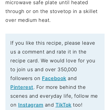
microwave safe plate until heated
through or on the stovetop in a skillet
over medium heat.
If you like this recipe, please leave
us a comment and rate it in the
recipe card. We would love for you
to join us and over 350,000
followers on
Facebook
and
Pinterest
. For more behind the
scenes and everyday life, follow me
on
Instagram
and
TikTok
too!