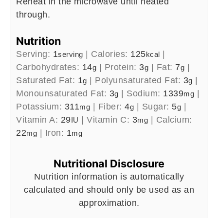
Reheat in the microwave until heated
through.
Nutrition
Serving:
1
|
Calories:
125
|
serving
kcal
Carbohydrates:
14
|
Protein:
3
|
Fat:
7
|
g
g
g
Saturated Fat:
1
|
Polyunsaturated Fat:
3
|
g
g
Monounsaturated Fat:
3
|
Sodium:
1339
|
g
mg
Potassium:
311
|
Fiber:
4
|
Sugar:
5
|
mg
g
g
Vitamin A:
29
|
Vitamin C:
3
|
Calcium:
IU
mg
22
|
Iron:
1
mg
mg
Nutritional Disclosure
Nutrition information is automatically
calculated and should only be used as an
approximation.