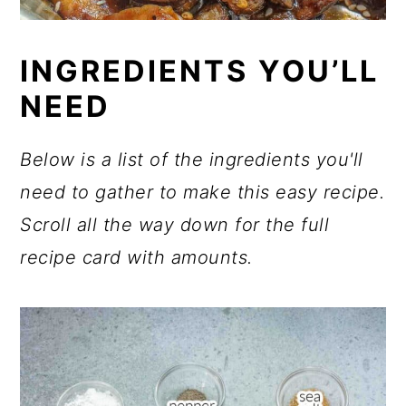
INGREDIENTS YOU’LL
NEED
Below is a list of the ingredients you'll
need to gather to make this easy recipe.
Scroll all the way down for the full
recipe card with amounts.