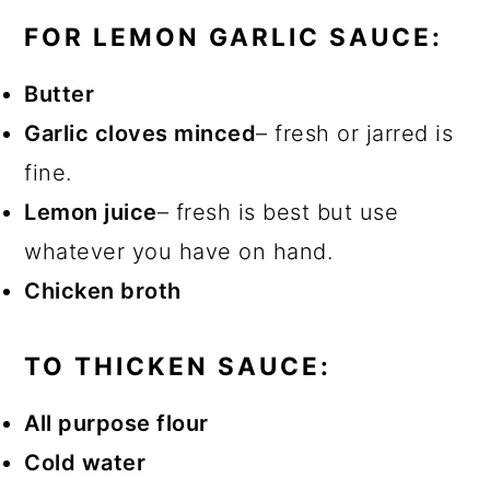
FOR LEMON GARLIC SAUCE:
Butter
Garlic cloves minced
– fresh or jarred is
fine.
Lemon juice
– fresh is best but use
whatever you have on hand.
Chicken broth
TO THICKEN SAUCE:
All purpose flour
Cold water