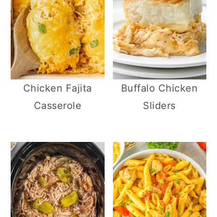
Chicken Fajita
Buffalo Chicken
Casserole
Sliders