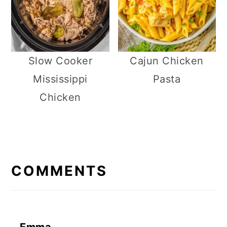
Slow Cooker
Cajun Chicken
Mississippi
Pasta
Chicken
R
E
COMMENTS
A
D