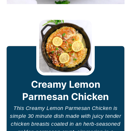
Creamy Lemon
Parmesan Chicken
This Creamy Lemon Parmesan Chicken is
simple 30 minute dish made with juicy tender
chicken breasts coated in an herb-seasoned