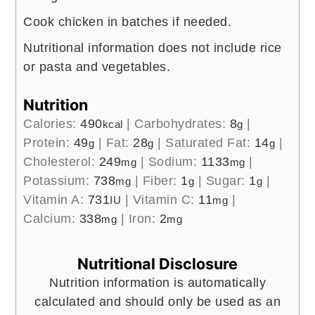
Cook chicken in batches if needed.
Nutritional information does not include rice
or pasta and vegetables.
Nutrition
Calories:
490
|
Carbohydrates:
8
|
kcal
g
Protein:
49
|
Fat:
28
|
Saturated Fat:
14
|
g
g
g
Cholesterol:
249
|
Sodium:
1133
|
mg
mg
Potassium:
738
|
Fiber:
1
|
Sugar:
1
|
mg
g
g
Vitamin A:
731
|
Vitamin C:
11
|
IU
mg
Calcium:
338
|
Iron:
2
mg
mg
Nutritional Disclosure
Nutrition information is automatically
calculated and should only be used as an