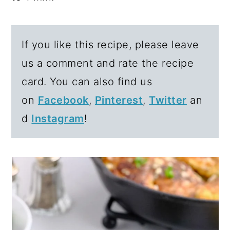
If you like this recipe, please leave
us a comment and rate the recipe
card. You can also find us
on
Facebook
,
Pinterest
,
Twitter
an
d
Instagram
!