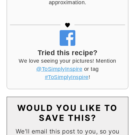
approximation.
Tried this recipe?
We love seeing your pictures! Mention
@ToSimplyInspire
or tag
#ToSimplyInspire
!
WOULD YOU LIKE TO
SAVE THIS?
We'll email this post to you, so you