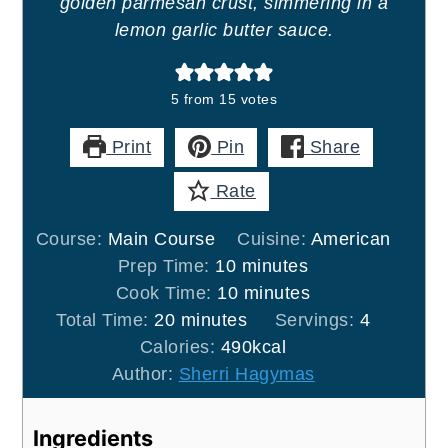
golden parmesan crust, simmering in a
lemon garlic butter sauce.
5
from
15
votes
Print
Pin
Share
Rate
Course:
Main Course
Cuisine:
American
minutes
Prep Time:
10
minutes
minutes
Cook Time:
10
minutes
minutes
Total Time:
20
minutes
Servings:
4
Calories:
490
kcal
Author:
Sherri Hagymas
Ingredients