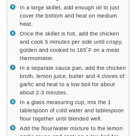
In a large skillet, add enough oil to just
cover the bottom and heat on medium
heat.
Once the skillet is hot, add the chicken
and cook 5 minutes per side until crispy,
golden and cooked to 165˚F on a meat
thermometer.
In a separate sauce pan, add the chicken
broth, lemon juice, butter and 4 cloves of
garlic and heat to a low boil for about
about 2-3 minutes.
In a glass measuring cup, mix the 1
tablespoon of cold water and tablespoon
flour together until blended well.
Add the flour/water mixture to the lemon