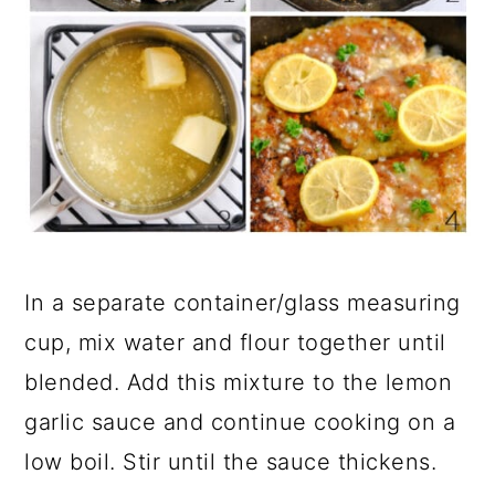
In a separate container/glass measuring
cup, mix water and flour together until
blended. Add this mixture to the lemon
garlic sauce and continue cooking on a
low boil. Stir until the sauce thickens.