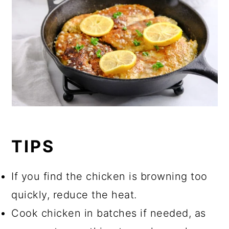
TIPS
If you find the chicken is browning too
quickly, reduce the heat.
Cook chicken in batches if needed, as