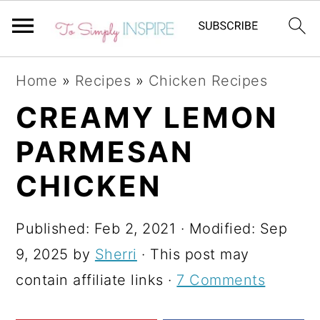
S
S
S
Home
»
Recipes
»
Chicken Recipes
k
k
k
CREAMY LEMON
i
i
i
PARMESAN
p
p
p
t
t
t
CHICKEN
o
o
o
p
m
p
Published:
Feb 2, 2021
· Modified:
Sep
r
a
r
9, 2025
by
Sherri
· This post may
i
i
i
contain affiliate links ·
7 Comments
m
n
m