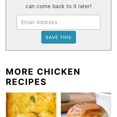
can come back to it later!
MORE CHICKEN
RECIPES