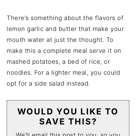
There’s something about the flavors of
lemon garlic and butter that make your
mouth water at just the thought. To
make this a complete meal serve it on
mashed potatoes, a bed of rice, or
noodles. For a lighter meal, you could
opt for a side salad instead.
WOULD YOU LIKE TO
SAVE THIS?
We'll email this post to you, so you