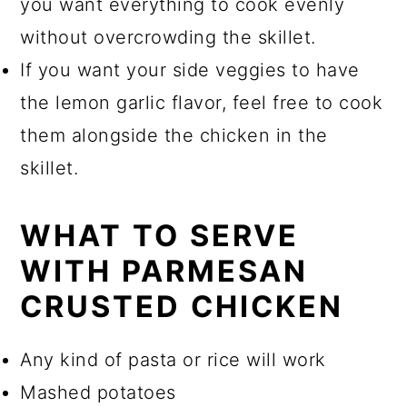
you want everything to cook evenly
without overcrowding the skillet.
If you want your side veggies to have
the lemon garlic flavor, feel free to cook
them alongside the chicken in the
skillet.
WHAT TO SERVE
WITH PARMESAN
CRUSTED CHICKEN
Any kind of pasta or rice will work
Mashed potatoes