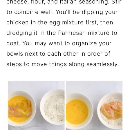
cheese, flour, and Italian seasoning. Stir
to combine well. You’ll be dipping your
chicken in the egg mixture first, then
dredging it in the Parmesan mixture to
coat. You may want to organize your
bowls next to each other in order of
steps to move things along seamlessly.