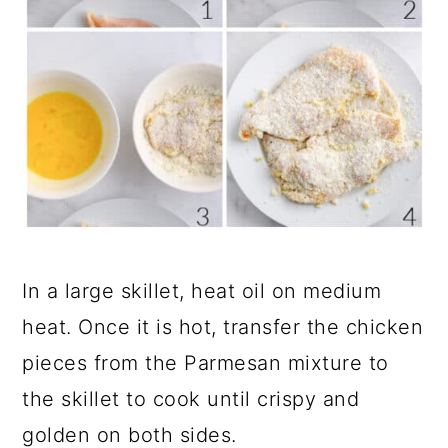
In a large skillet, heat oil on medium
heat. Once it is hot, transfer the chicken
pieces from the Parmesan mixture to
the skillet to cook until crispy and
golden on both sides.