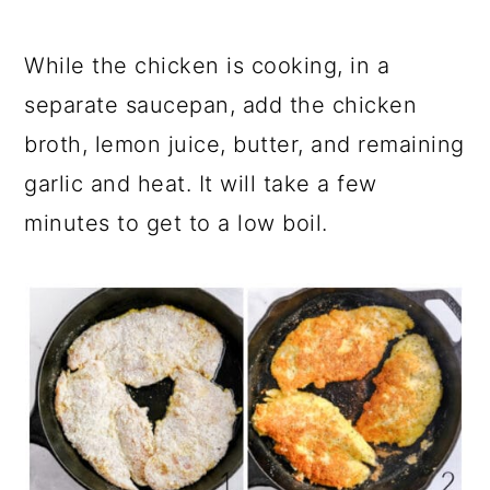
While the chicken is cooking, in a
separate saucepan, add the chicken
broth, lemon juice, butter, and remaining
garlic and heat. It will take a few
minutes to get to a low boil.