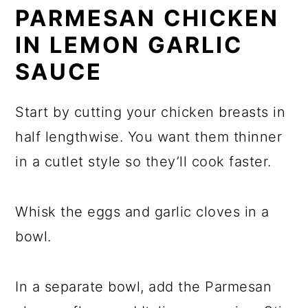
PARMESAN CHICKEN
IN LEMON GARLIC
SAUCE
Start by cutting your chicken breasts in
half lengthwise. You want them thinner
in a cutlet style so they’ll cook faster.
Whisk the eggs and garlic cloves in a
bowl.
In a separate bowl, add the Parmesan