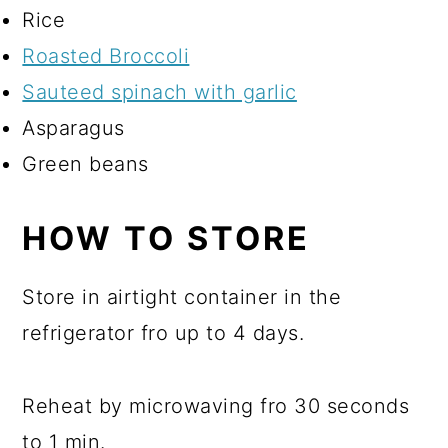
Rice
Roasted Broccoli
Sauteed spinach with garlic
Asparagus
Green beans
HOW TO STORE
Store in airtight container in the
refrigerator fro up to 4 days.
Reheat by microwaving fro 30 seconds
to 1 min.