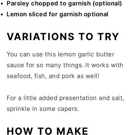
Parsley chopped to garnish (optional)
Lemon sliced for garnish optional
VARIATIONS TO TRY
You can use this lemon garlic butter
sauce for so many things. It works with
seafood, fish, and pork as well!
For a little added presentation and salt,
sprinkle in some capers.
HOW TO MAKE