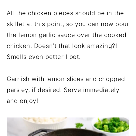
All the chicken pieces should be in the
skillet at this point, so you can now pour
the lemon garlic sauce over the cooked
chicken. Doesn’t that look amazing?!
Smells even better I bet.
Garnish with lemon slices and chopped
parsley, if desired. Serve immediately
and enjoy!