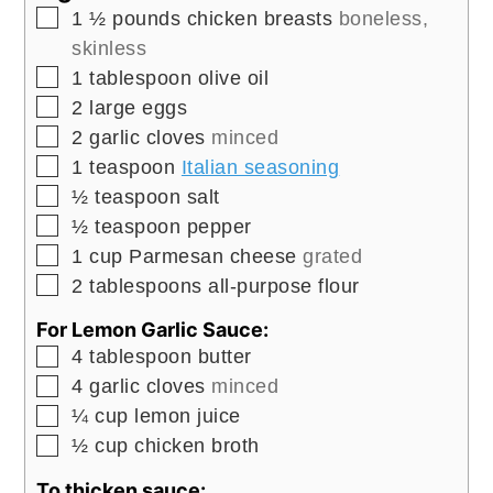
▢
1 ½
pounds
chicken breasts
boneless,
skinless
▢
1
tablespoon
olive oil
▢
2
large
eggs
▢
2
garlic cloves
minced
▢
1
teaspoon
Italian seasoning
▢
½
teaspoon
salt
▢
½
teaspoon
pepper
▢
1
cup
Parmesan cheese
grated
▢
2
tablespoons
all-purpose flour
For Lemon Garlic Sauce:
▢
4
tablespoon
butter
▢
4
garlic cloves
minced
▢
¼
cup
lemon juice
▢
½
cup
chicken broth
To thicken sauce: