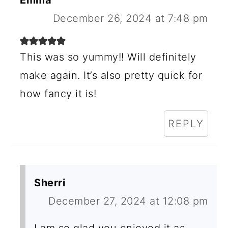
E
Emma
R
December 26, 2024 at 7:48 pm
I
N
This was so yummy!! Will definitely
make again. It’s also pretty quick for
T
how fancy it is!
E
R
REPLY
A
C
T
Sherri
I
December 27, 2024 at 12:08 pm
O