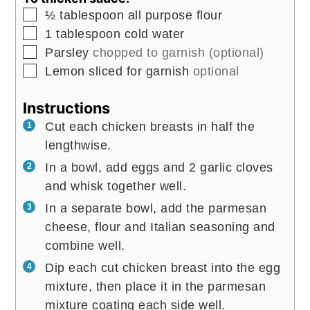
▢
½
tablespoon
all purpose flour
▢
1
tablespoon
cold water
▢
Parsley
chopped to garnish (optional)
▢
Lemon sliced for garnish
optional
Instructions
Cut each chicken breasts in half the
lengthwise.
In a bowl, add eggs and 2 garlic cloves
and whisk together well.
In a separate bowl, add the parmesan
cheese, flour and Italian seasoning and
combine well.
Dip each cut chicken breast into the egg
mixture, then place it in the parmesan
mixture coating each side well.