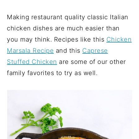
Making restaurant quality classic Italian
chicken dishes are much easier than
you may think. Recipes like this
Chicken
Marsala Recipe
and this
Caprese
Stuffed Chicken
are some of our other
family favorites to try as well.