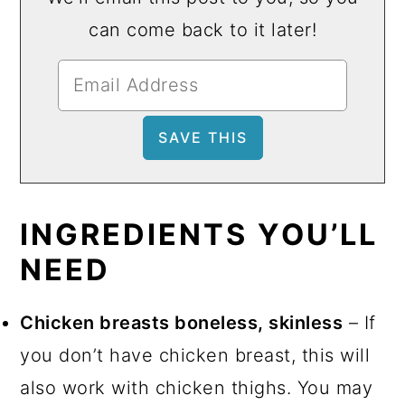
can come back to it later!
INGREDIENTS YOU’LL
NEED
Chicken breasts boneless, skinless
– If
you don’t have chicken breast, this will
also work with chicken thighs. You may