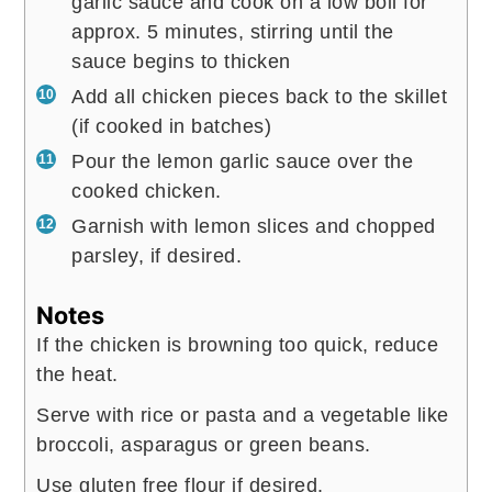
garlic sauce and cook on a low boil for
approx. 5 minutes, stirring until the
sauce begins to thicken
Add all chicken pieces back to the skillet
(if cooked in batches)
Pour the lemon garlic sauce over the
cooked chicken.
Garnish with lemon slices and chopped
parsley, if desired.
Notes
If the chicken is browning too quick, reduce
the heat.
Serve with rice or pasta and a vegetable like
broccoli, asparagus or green beans.
Use gluten free flour if desired.