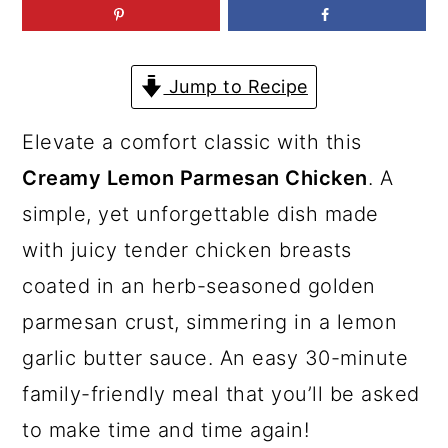
a
c
a
r
o
r
y
n
y
Jump to Recipe
n
t
s
Elevate a comfort classic with this
a
e
i
Creamy Lemon Parmesan Chicken
. A
v
n
d
simple, yet unforgettable dish made
i
t
e
with juicy tender chicken breasts
g
b
coated in an herb-seasoned golden
a
a
parmesan crust, simmering in a lemon
t
r
garlic butter sauce. An easy 30-minute
i
family-friendly meal that you’ll be asked
o
to make time and time again!
n