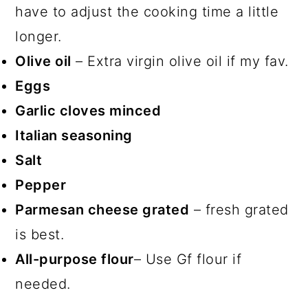
have to adjust the cooking time a little
longer.
Olive oil
– Extra virgin olive oil if my fav.
Eggs
Garlic cloves minced
Italian seasoning
Salt
Pepper
Parmesan cheese grated
– fresh grated
is best.
All-purpose flour
– Use Gf flour if
needed.