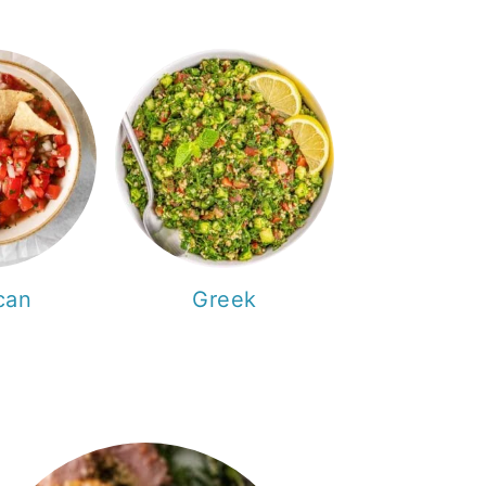
can
Greek