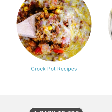
Crock Pot Recipes