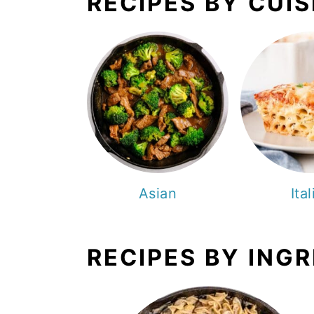
RECIPES BY CUIS
Asian
Ita
RECIPES BY ING