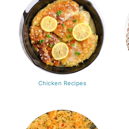
Chicken Recipes