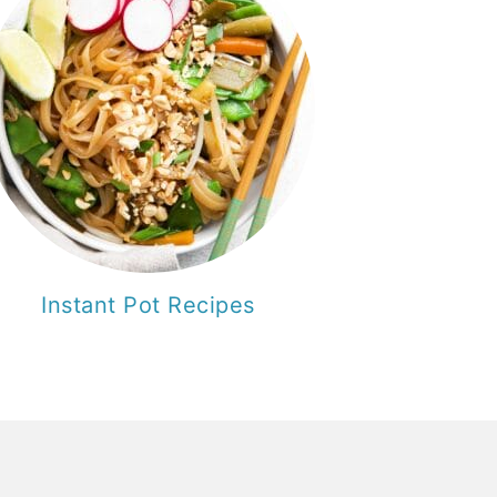
Instant Pot Recipes