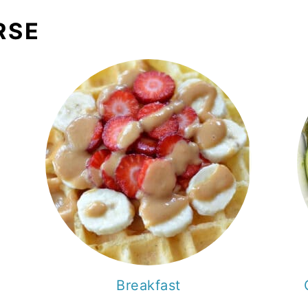
RSE
Breakfast