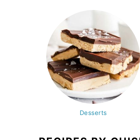
Desserts