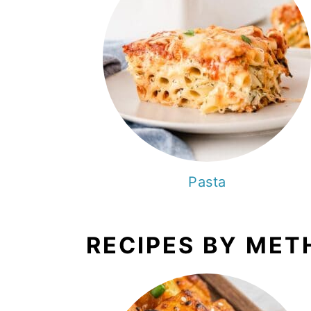
Pasta
RECIPES BY MET