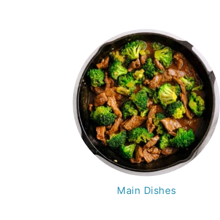
Main Dishes