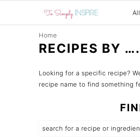
Al
S
S
S
Home
k
k
k
RECIPES BY …
i
i
i
p
p
p
Looking for a specific recipe? W
t
t
t
recipe name to find something fe
o
o
o
p
m
p
FI
r
a
r
i
i
i
Search
m
n
m