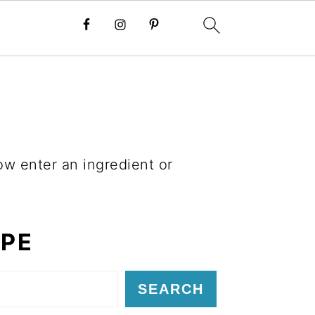
ow enter an ingredient or
IPE
SEARCH