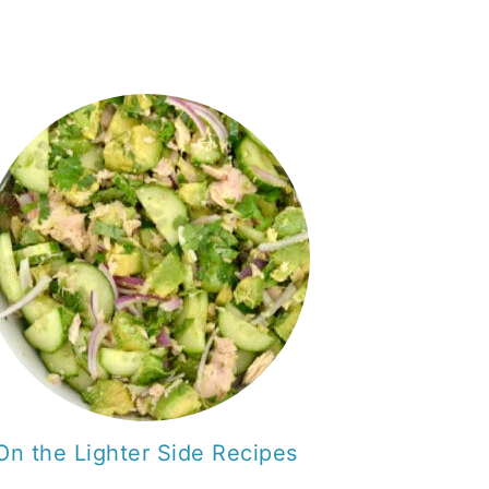
On the Lighter Side Recipes