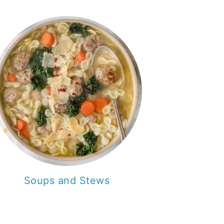
Soups and Stews