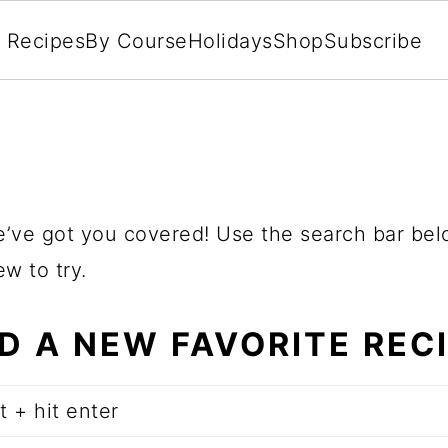
l Recipes
By Course
Holidays
Shop
Subscribe
.
e’ve got you covered! Use the search bar bel
w to try.
ND A NEW FAVORITE REC