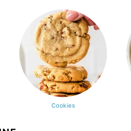
Cookies