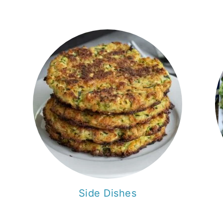
Side Dishes