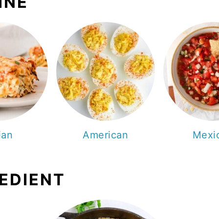
INE
lian
American
Mexi
REDIENT