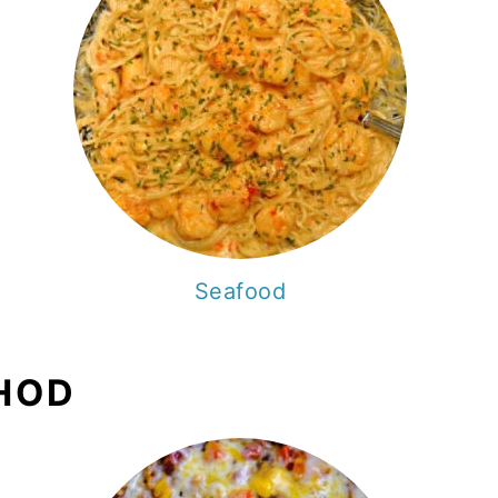
Seafood
HOD