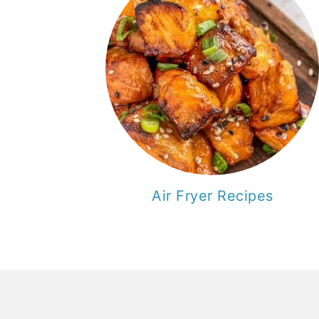
Air Fryer Recipes
F