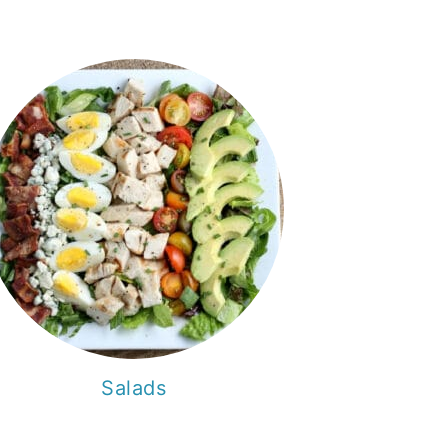
Salads