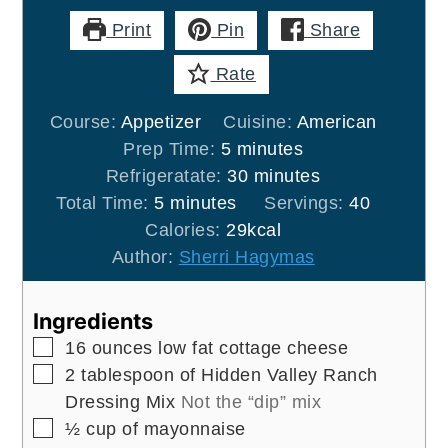
Print
Pin
Share
Rate
Course:
Appetizer
Cuisine:
American
minutes
Prep Time:
5
minutes
minutes
Refrigeratate:
30
minutes
minutes
Total Time:
5
minutes
Servings:
40
Calories:
29
kcal
Author:
Sherri Hagymas
Ingredients
▢
16
ounces
low fat cottage cheese
▢
2
tablespoon
of Hidden Valley Ranch
Dressing Mix
Not the “dip” mix
▢
½
cup
of mayonnaise