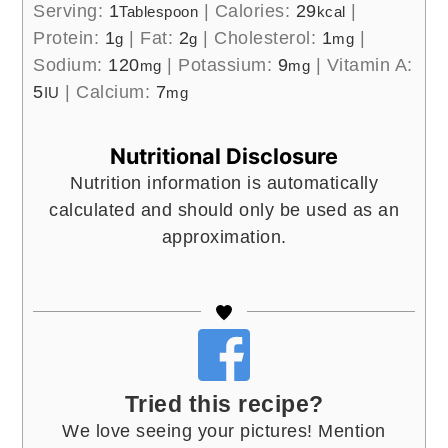
Serving:
1
|
Calories:
29
|
Tablespoon
kcal
Protein:
1
|
Fat:
2
|
Cholesterol:
1
|
g
g
mg
Sodium:
120
|
Potassium:
9
|
Vitamin A:
mg
mg
5
|
Calcium:
7
IU
mg
Nutritional Disclosure
Nutrition information is automatically
calculated and should only be used as an
approximation.
Tried this recipe?
We love seeing your pictures! Mention