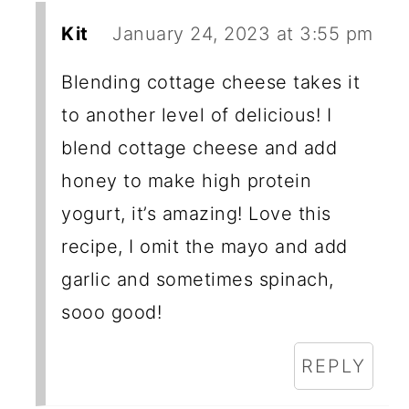
Kit
January 24, 2023 at 3:55 pm
Blending cottage cheese takes it
to another level of delicious! I
blend cottage cheese and add
honey to make high protein
yogurt, it’s amazing! Love this
recipe, I omit the mayo and add
garlic and sometimes spinach,
sooo good!
REPLY