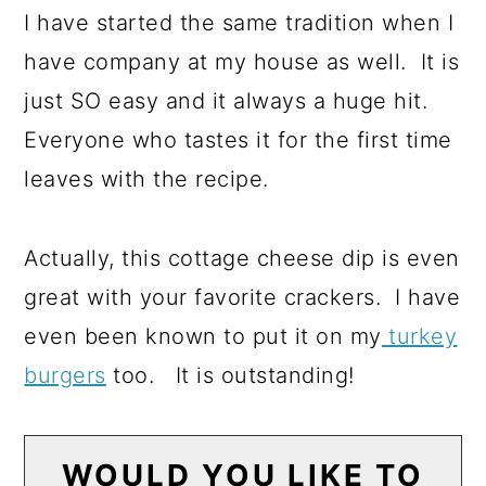
I have started the same tradition when I
have company at my house as well. It is
just SO easy and it always a huge hit.
Everyone who tastes it for the first time
leaves with the recipe.
Actually, this cottage cheese dip is even
great with your favorite crackers. I have
even been known to put it on my
turkey
burgers
too. It is outstanding!
WOULD YOU LIKE TO