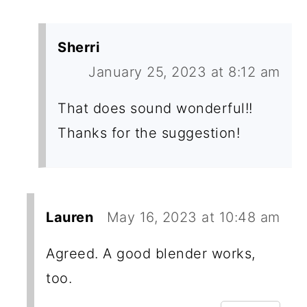
Sherri
January 25, 2023 at 8:12 am
That does sound wonderful!!
Thanks for the suggestion!
Lauren
May 16, 2023 at 10:48 am
Agreed. A good blender works,
too.