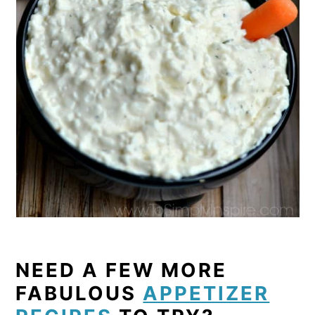
NEED A FEW MORE
FABULOUS
APPETIZER