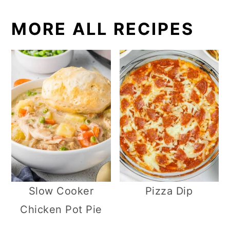
MORE ALL RECIPES
Slow Cooker
Pizza Dip
Chicken Pot Pie