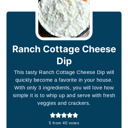
Ranch Cottage Cheese
Dip
This tasty Ranch Cottage Cheese Dip will
quickly become a favorite in your house.
With only 3 ingredients, you will love how
simple it is to whip up and serve with fresh
veggies and crackers.
5
from
40
votes