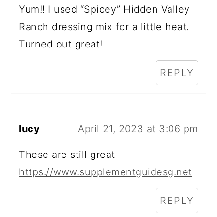
Yum!! I used “Spicey” Hidden Valley
Ranch dressing mix for a little heat.
Turned out great!
REPLY
lucy
April 21, 2023 at 3:06 pm
These are still great
https://www.supplementguidesg.net
REPLY