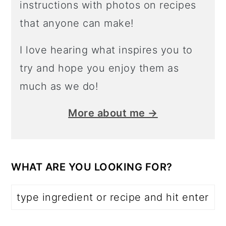
instructions with photos on recipes
that anyone can make!
I love hearing what inspires you to
try and hope you enjoy them as
much as we do!
More about me →
WHAT ARE YOU LOOKING FOR?