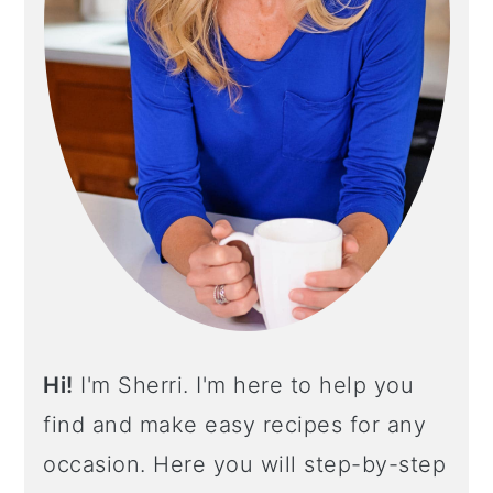
I
D
E
B
A
R
Hi!
I'm Sherri. I'm here to help you
find and make easy recipes for any
occasion. Here you will step-by-step