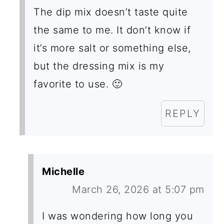
C
The dip mix doesn’t taste quite
T
the same to me. It don’t know if
I
it’s more salt or something else,
O
but the dressing mix is my
N
favorite to use. 🙂
S
REPLY
Michelle
March 26, 2026 at 5:07 pm
I was wondering how long you