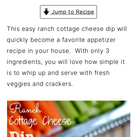
a
c
a
Jump to Recipe
r
o
r
y
n
y
This easy ranch cottage cheese dip will
n
t
s
quickly become a favorite appetizer
a
e
i
recipe in your house. With only 3
v
n
d
ingredients, you will love how simple it
i
t
e
is to whip up and serve with fresh
g
b
veggies and crackers.
a
a
t
r
i
o
n