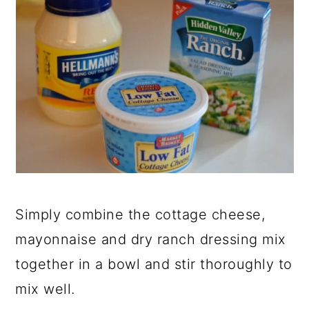
Simply combine the cottage cheese,
mayonnaise and dry ranch dressing mix
together in a bowl and stir thoroughly to
mix well.