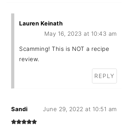
Lauren Keinath
May 16, 2023 at 10:43 am
Scamming! This is NOT a recipe
review.
REPLY
Sandi
June 29, 2022 at 10:51 am