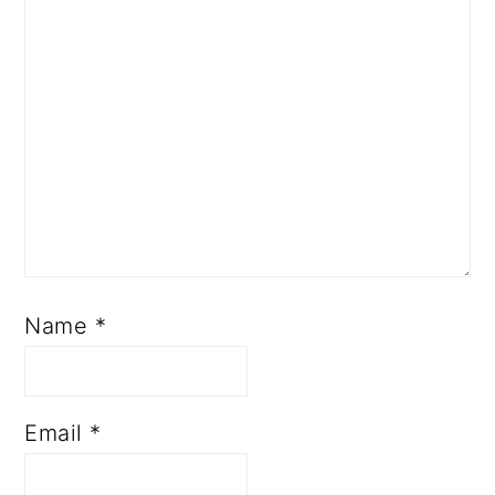
Name
*
Email
*