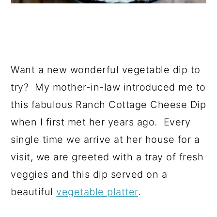
Want a new wonderful vegetable dip to
try? My mother-in-law introduced me to
this fabulous Ranch Cottage Cheese Dip
when I first met her years ago. Every
single time we arrive at her house for a
visit, we are greeted with a tray of fresh
veggies and this dip served on a
beautiful
vegetable platter
.