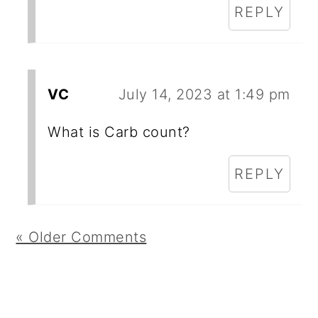
REPLY
VC
July 14, 2023 at 1:49 pm
What is Carb count?
REPLY
« Older Comments