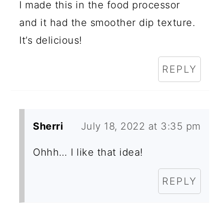
I made this in the food processor
and it had the smoother dip texture.
It’s delicious!
REPLY
Sherri
July 18, 2022 at 3:35 pm
Ohhh… I like that idea!
REPLY