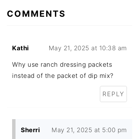
E
COMMENTS
A
D
E
Kathi
May 21, 2025 at 10:38 am
R
Why use ranch dressing packets
I
instead of the packet of dip mix?
N
REPLY
T
E
R
Sherri
May 21, 2025 at 5:00 pm
A