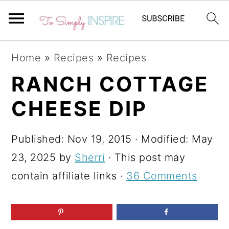
S
S
S
Home
»
Recipes
»
Recipes
k
k
k
RANCH COTTAGE
i
i
i
CHEESE DIP
p
p
p
t
t
t
Published:
Nov 19, 2015
· Modified:
May
o
o
o
23, 2025
by
Sherri
· This post may
p
m
p
contain affiliate links ·
36 Comments
r
a
r
i
i
i
m
n
m