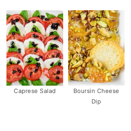
Caprese Salad
Boursin Cheese
Dip
R