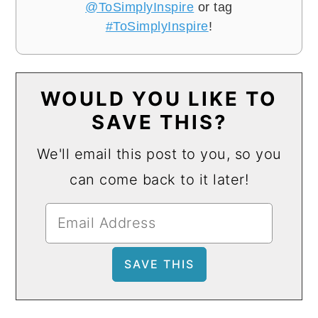
@ToSimplyInspire
or tag
#ToSimplyInspire
!
WOULD YOU LIKE TO
SAVE THIS?
We'll email this post to you, so you
can come back to it later!