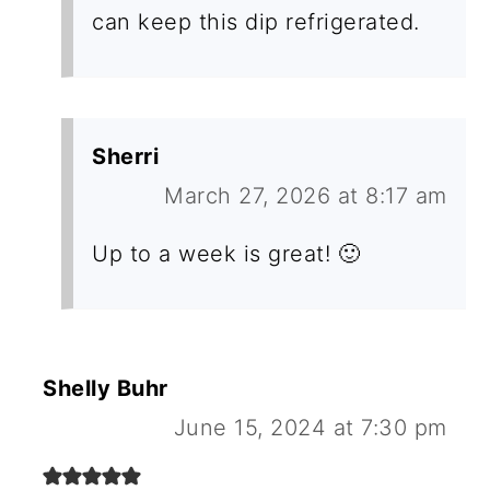
can keep this dip refrigerated.
Sherri
March 27, 2026 at 8:17 am
Up to a week is great! 🙂
Shelly Buhr
June 15, 2024 at 7:30 pm