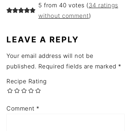
5 from 40 votes (
34 ratings
without comment
)
LEAVE A REPLY
Your email address will not be
published.
Required fields are marked
*
Recipe Rating
Comment
*