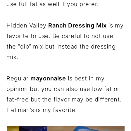
use full fat as well if you prefer.
Hidden Valley
Ranch Dressing Mix
is my
favorite to use. Be careful to not use
the “dip” mix but instead the dressing
mix.
Regular
mayonnaise
is best in my
opinion but you can also use low fat or
fat-free but the flavor may be different.
Hellman’s is my favorite!