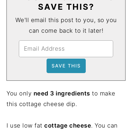
SAVE THIS?
We'll email this post to you, so you
can come back to it later!
You only
need 3 ingredients
to make
this cottage cheese dip.
I use low fat
cottage cheese
. You can