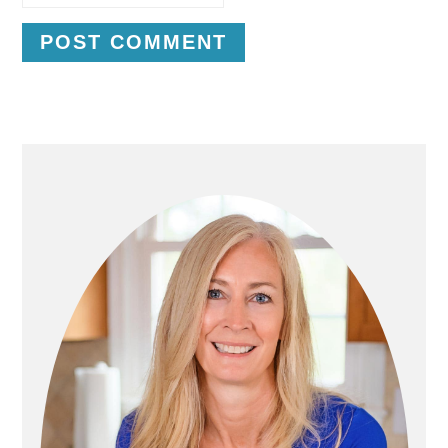
P
R
I
M
A
R
Y
S