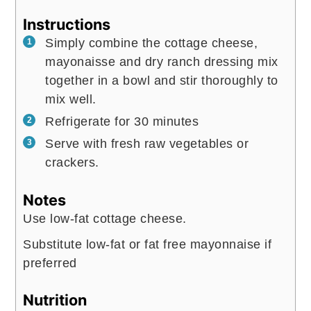
Instructions
Simply combine the cottage cheese,
mayonaisse and dry ranch dressing mix
together in a bowl and stir thoroughly to
mix well.
Refrigerate for 30 minutes
Serve with fresh raw vegetables or
crackers.
Notes
Use low-fat cottage cheese.
Substitute low-fat or fat free mayonnaise if
preferred
Nutrition