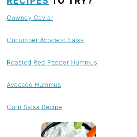
RECIPES
TO TRY?
Cowboy Caviar
Cucumber Avocado Salsa
Roasted Red Pepper Hummus
Avocado Hummus
Corn Salsa Recipe