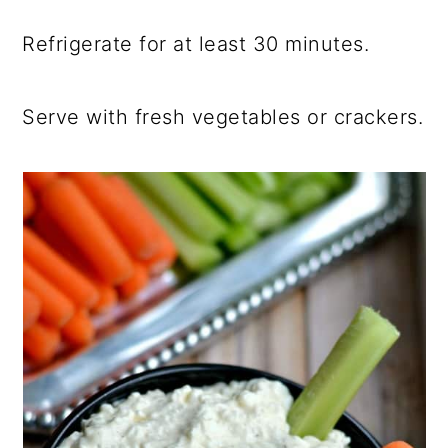
Refrigerate for at least 30 minutes.
Serve with fresh vegetables or crackers.