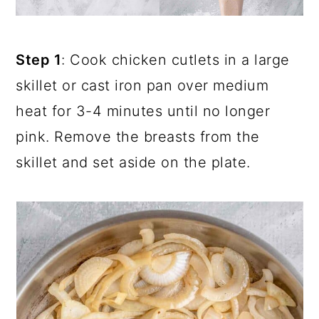
Step 1
: Cook chicken cutlets in a large
skillet or cast iron pan over medium
heat for 3-4 minutes until no longer
pink. Remove the breasts from the
skillet and set aside on the plate.