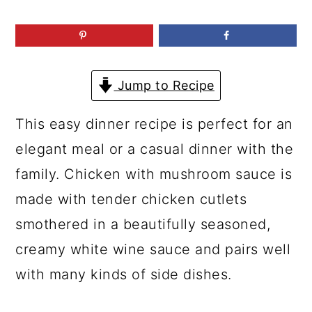
a
c
a
r
o
r
y
n
y
n
t
s
Jump to Recipe
a
e
i
This easy dinner recipe is perfect for an
v
n
d
elegant meal or a casual dinner with the
i
t
e
family. Chicken with mushroom sauce is
g
b
made with tender chicken cutlets
a
a
smothered in a beautifully seasoned,
t
r
creamy white wine sauce and pairs well
i
with many kinds of side dishes.
o
n