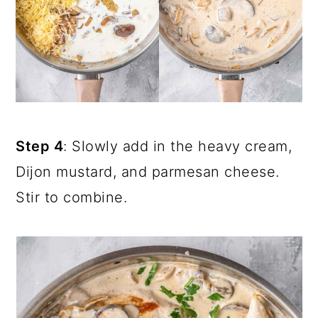
Step 4
: Slowly add in the heavy cream,
Dijon mustard, and parmesan cheese.
Stir to combine.