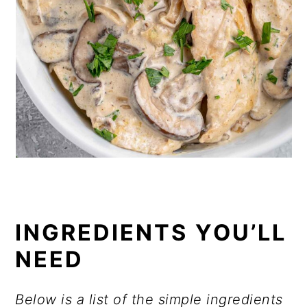
INGREDIENTS YOU’LL
NEED
Below is a list of the simple ingredients