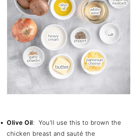
Olive Oil
: You'll use this to brown the
chicken breast and sauté the