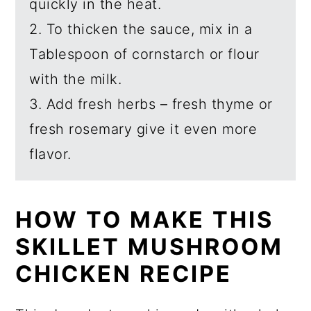
quickly in the heat.
2. To thicken the sauce, mix in a
Tablespoon of cornstarch or flour
with the milk.
3. Add fresh herbs – fresh thyme or
fresh rosemary give it even more
flavor.
HOW TO MAKE THIS
SKILLET MUSHROOM
CHICKEN RECIPE