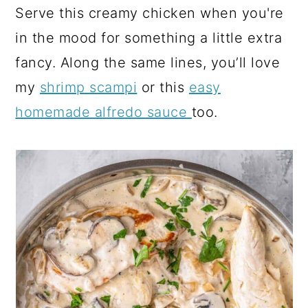
Serve this creamy chicken when you're
in the mood for something a little extra
fancy. Along the same lines, you’ll love
my
shrimp scampi
or this
easy
homemade alfredo sauce
too.