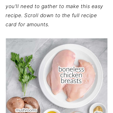
you'll need to gather to make this easy
recipe. Scroll down to the full recipe
card for amounts.