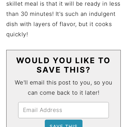
skillet meal is that it will be ready in less
than 30 minutes! It's such an indulgent
dish with layers of flavor, but it cooks
quickly!
WOULD YOU LIKE TO
SAVE THIS?
We'll email this post to you, so you
can come back to it later!