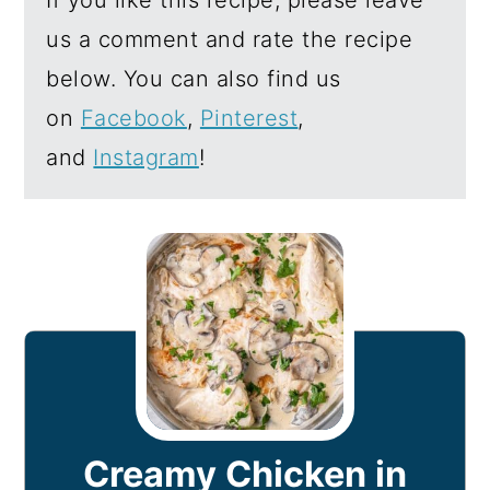
us a comment and rate the recipe
below. You can also find us
on
Facebook
,
Pinterest
,
and
Instagram
!
Creamy Chicken in