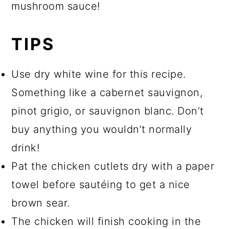
mushroom sauce!
TIPS
Use dry white wine for this recipe.
Something like a cabernet sauvignon,
pinot grigio, or sauvignon blanc. Don’t
buy anything you wouldn’t normally
drink!
Pat the chicken cutlets dry with a paper
towel before sautéing to get a nice
brown sear.
The chicken will finish cooking in the