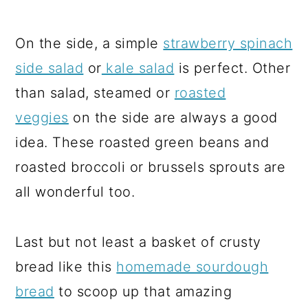
On the side, a simple
strawberry spinach
side salad
or
kale salad
is perfect. Other
than salad, steamed or
roasted
veggies
on the side are always a good
idea. These roasted green beans and
roasted broccoli or brussels sprouts are
all wonderful too.
Last but not least a basket of crusty
bread like this
homemade sourdough
bread
to scoop up that amazing