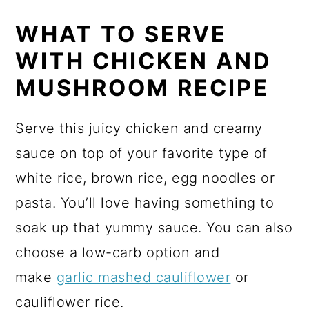
WHAT TO SERVE
WITH CHICKEN AND
MUSHROOM RECIPE
Serve this juicy chicken and creamy
sauce on top of your favorite type of
white rice, brown rice, egg noodles or
pasta. You’ll love having something to
soak up that yummy sauce. You can also
choose a low-carb option and
make
garlic mashed cauliflower
or
cauliflower rice.