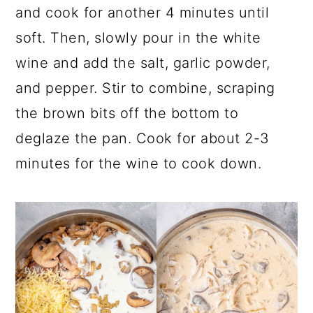
and cook for another 4 minutes until
soft. Then, slowly pour in the white
wine and add the salt, garlic powder,
and pepper. Stir to combine, scraping
the brown bits off the bottom to
deglaze the pan. Cook for about 2-3
minutes for the wine to cook down.