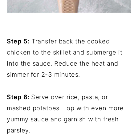
Step 5:
Transfer back the cooked
chicken to the skillet and submerge it
into the sauce. Reduce the heat and
simmer for 2-3 minutes.
Step 6:
Serve over rice, pasta, or
mashed potatoes. Top with even more
yummy sauce and garnish with fresh
parsley.