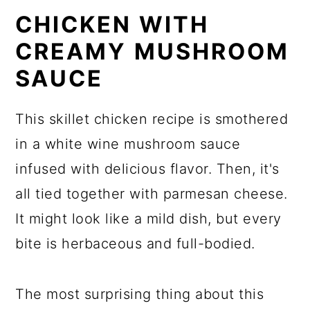
CHICKEN WITH
CREAMY MUSHROOM
SAUCE
This skillet chicken recipe is smothered
in a white wine mushroom sauce
infused with delicious flavor. Then, it's
all tied together with parmesan cheese.
It might look like a mild dish, but every
bite is herbaceous and full-bodied.
The most surprising thing about this