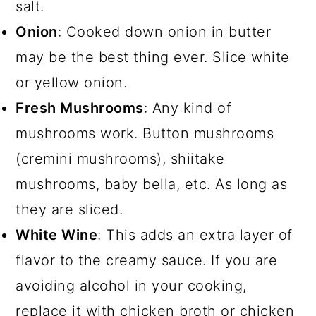
salt.
Onion
: Cooked down onion in butter
may be the best thing ever. Slice white
or yellow onion.
Fresh Mushrooms
: Any kind of
mushrooms work. Button mushrooms
(cremini mushrooms), shiitake
mushrooms, baby bella, etc. As long as
they are sliced.
White Wine
: This adds an extra layer of
flavor to the creamy sauce. If you are
avoiding alcohol in your cooking,
replace it with chicken broth or chicken