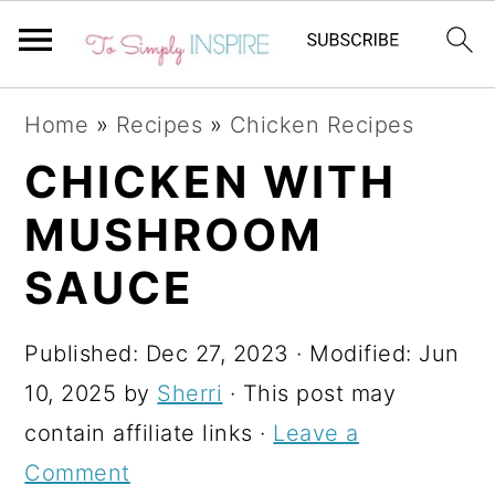
S
S
S
Home
»
Recipes
»
Chicken Recipes
k
k
k
CHICKEN WITH
i
i
i
MUSHROOM
p
p
p
t
t
t
SAUCE
o
o
o
p
m
p
Published:
Dec 27, 2023
· Modified:
Jun
r
a
r
10, 2025
by
Sherri
· This post may
i
i
i
contain affiliate links ·
Leave a
m
n
m
Comment