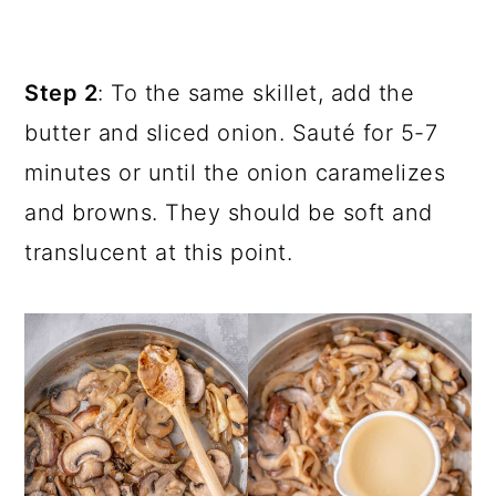
Step 2
: To the same skillet, add the
butter and sliced onion. Sauté for 5-7
minutes or until the onion caramelizes
and browns. They should be soft and
translucent at this point.