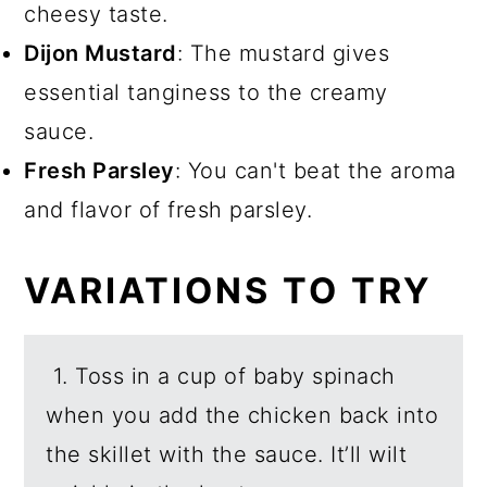
cheesy taste.
Dijon Mustard
: The mustard gives
essential tanginess to the creamy
sauce.
Fresh Parsley
: You can't beat the aroma
and flavor of fresh parsley.
VARIATIONS TO TRY
1. Toss in a cup of baby spinach
when you add the chicken back into
the skillet with the sauce. It’ll wilt