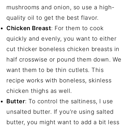
mushrooms and onion, so use a high-
quality oil to get the best flavor.
Chicken Breast
: For them to cook
quickly and evenly, you want to either
cut thicker boneless chicken breasts in
half crosswise or pound them down. We
want them to be thin cutlets. This
recipe works with boneless, skinless
chicken thighs as well.
Butter
: To control the saltiness, I use
unsalted butter. If you’re using salted
butter, you might want to add a bit less