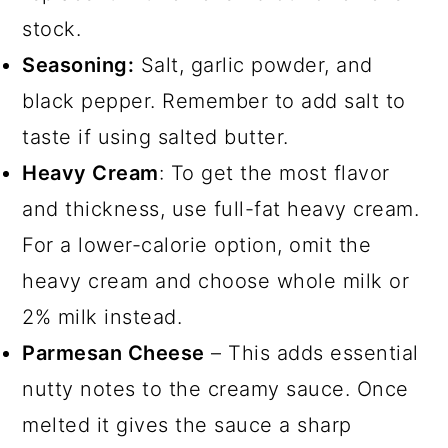
stock.
Seasoning:
Salt, garlic powder, and
black pepper. Remember to add salt to
taste if using salted butter.
Heavy Cream
: To get the most flavor
and thickness, use full-fat heavy cream.
For a lower-calorie option, omit the
heavy cream and choose whole milk or
2% milk instead.
Parmesan Cheese
– This adds essential
nutty notes to the creamy sauce. Once
melted it gives the sauce a sharp