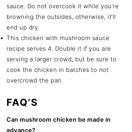
sauce. Do not overcook it while you’re
browning the outsides, otherwise, it’ll
end up dry.
This chicken with mushroom sauce
recipe serves 4. Double it if you are
serving a larger crowd, but be sure to
cook the chicken in batches to not
overcrowd the pan.
FAQ’S
Can mushroom chicken be made in
advance?