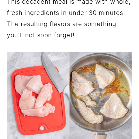
This decadent meal is made with whole,
fresh ingredients in under 30 minutes.
The resulting flavors are something
you’ll not soon forget!