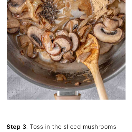
Step 3
: Toss in the sliced mushrooms