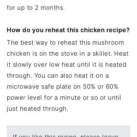
for up to 2 months.
How do you reheat this chicken recipe?
The best way to reheat this mushroom
chicken is on the stove in a skillet. Heat
it slowly over low heat until it is heated
through. You can also heat it on a
microwave safe plate on 50% or 60%
power level for a minute or so or until
just heated through.
If you like this recipe, please leave