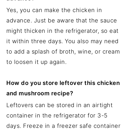
Yes, you can make the chicken in
advance. Just be aware that the sauce
might thicken in the refrigerator, so eat
it within three days. You also may need
to add a splash of broth, wine, or cream
to loosen it up again.
How do you store leftover this chicken
and mushroom recipe?
Leftovers can be stored in an airtight
container in the refrigerator for 3-5
days. Freeze in a freezer safe container