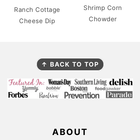
Shrimp Corn
Ranch Cottage
Chowder
Cheese Dip
F
↑ BACK TO TOP
O
O
T
E
R
ABOUT