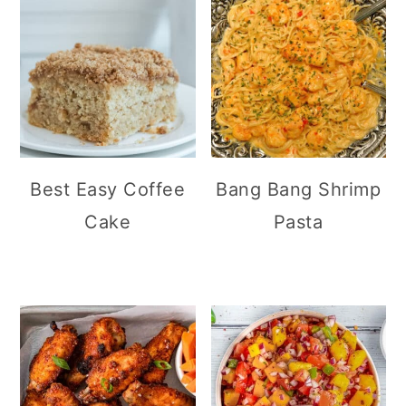
Best Easy Coffee
Bang Bang Shrimp
Cake
Pasta