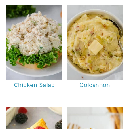
Chicken Salad
Colcannon