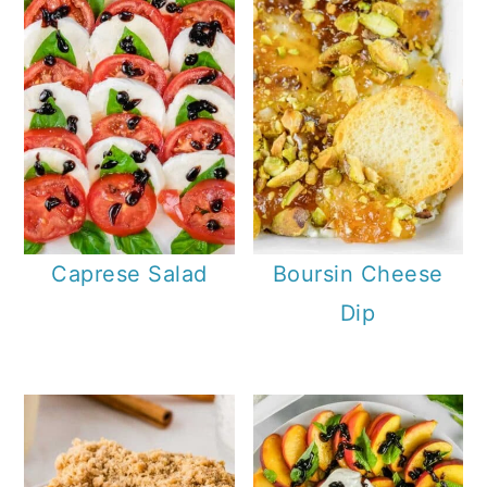
Caprese Salad
Boursin Cheese
Dip