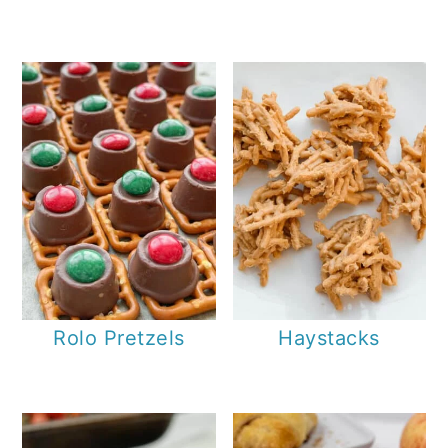
Rolo Pretzels
Haystacks