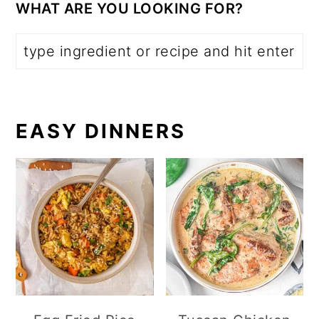
WHAT ARE YOU LOOKING FOR?
EASY DINNERS