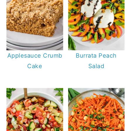
Applesauce Crumb
Burrata Peach
Cake
Salad