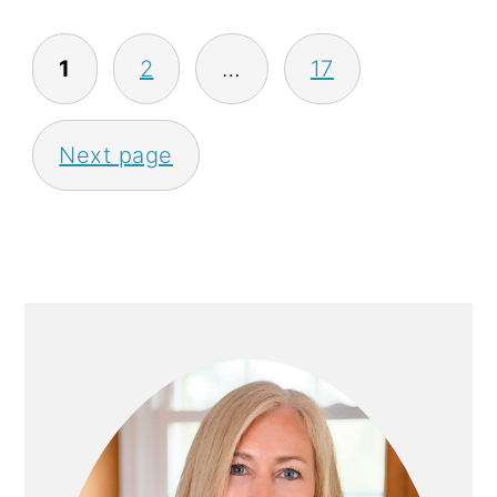
P
1
2
…
17
O
S
Next page
T
S
P
A
P
G
R
I
I
N
M
A
A