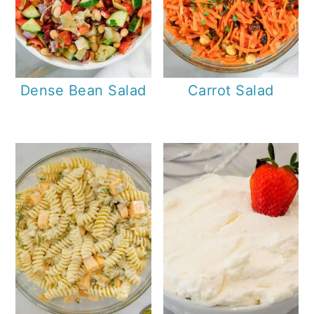
Dense Bean Salad
Carrot Salad