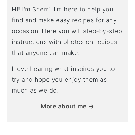
Hi!
I'm Sherri. I'm here to help you
find and make easy recipes for any
occasion. Here you will step-by-step
instructions with photos on recipes
that anyone can make!
I love hearing what inspires you to
try and hope you enjoy them as
much as we do!
More about me →