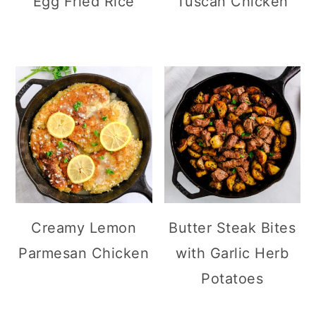
Egg Fried Rice
Tuscan Chicken
Creamy Lemon
Butter Steak Bites
Parmesan Chicken
with Garlic Herb
Potatoes