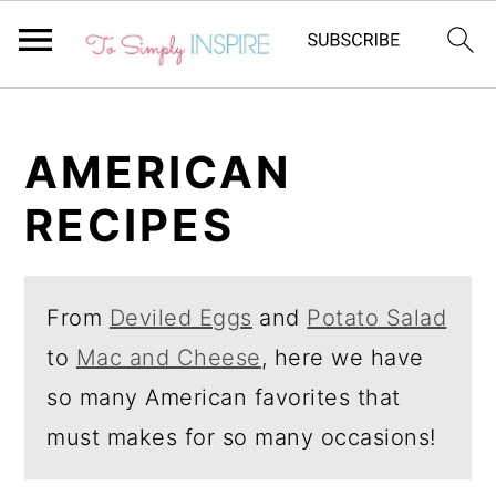
S
S
k
k
AMERICAN
i
i
RECIPES
p
p
t
t
o
o
From
Deviled Eggs
and
Potato Salad
p
m
to
Mac and Cheese
, here we have
r
a
so many American favorites that
i
i
must makes for so many occasions!
m
n