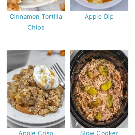
Cinnamon Tortilla
Apple Dip
Chips
Apple Crisp
Slow Cooker