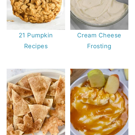
21 Pumpkin
Cream Cheese
Recipes
Frosting