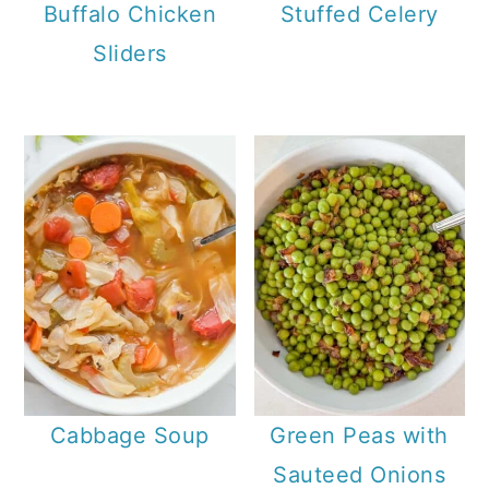
Buffalo Chicken
Stuffed Celery
Sliders
Cabbage Soup
Green Peas with
Sauteed Onions