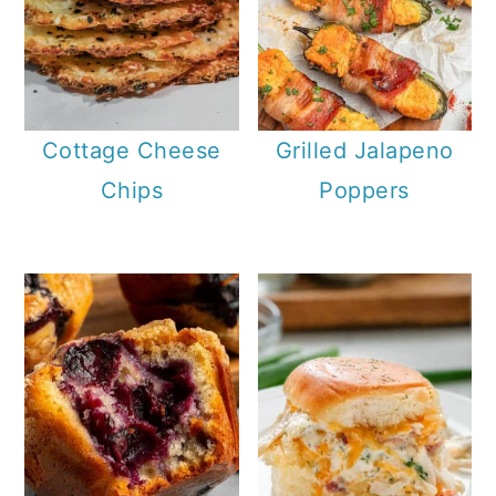
Cottage Cheese
Grilled Jalapeno
Chips
Poppers