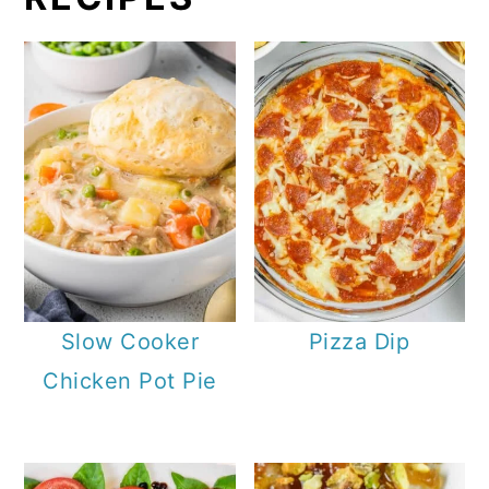
Slow Cooker
Pizza Dip
Chicken Pot Pie