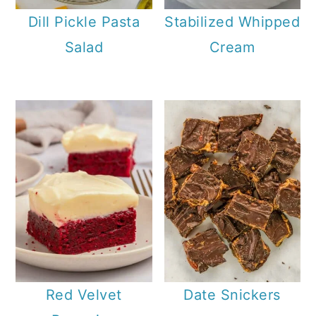
Dill Pickle Pasta
Stabilized Whipped
Salad
Cream
Red Velvet
Date Snickers