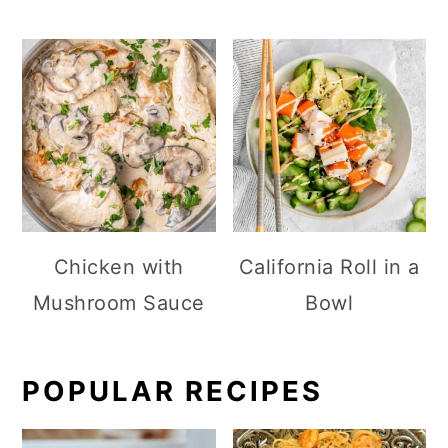
Chicken with
California Roll in a
Mushroom Sauce
Bowl
POPULAR RECIPES