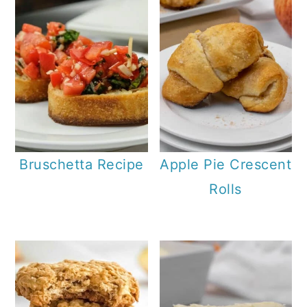
Bruschetta Recipe
Apple Pie Crescent
Rolls