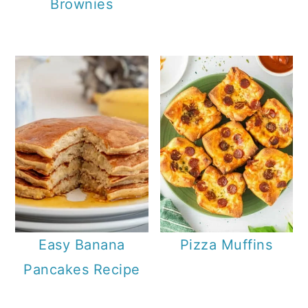
Brownies
Easy Banana
Pizza Muffins
Pancakes Recipe