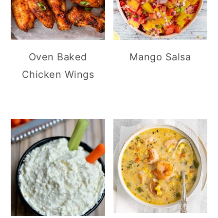
Oven Baked
Mango Salsa
Chicken Wings