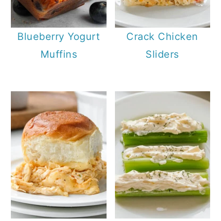
Blueberry Yogurt
Crack Chicken
Muffins
Sliders