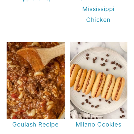
Mississippi
Chicken
Goulash Recipe
Milano Cookies