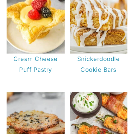
Cream Cheese
Snickerdoodle
Puff Pastry
Cookie Bars