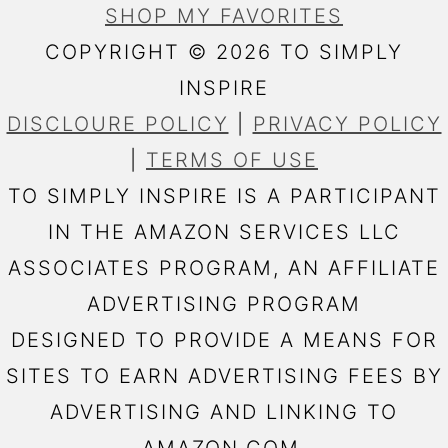
SHOP MY FAVORITES
COPYRIGHT © 2026 TO SIMPLY
INSPIRE
DISCLOURE POLICY
|
PRIVACY POLICY
|
TERMS OF USE
TO SIMPLY INSPIRE IS A PARTICIPANT
IN THE AMAZON SERVICES LLC
ASSOCIATES PROGRAM, AN AFFILIATE
ADVERTISING PROGRAM
DESIGNED TO PROVIDE A MEANS FOR
SITES TO EARN ADVERTISING FEES BY
ADVERTISING AND LINKING TO