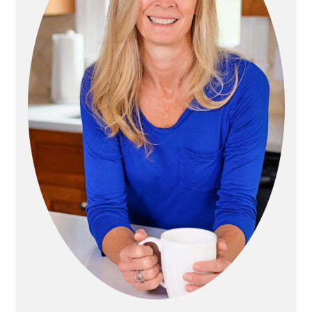
T
R
I
Y
O
S
N
I
D
E
B
A
R