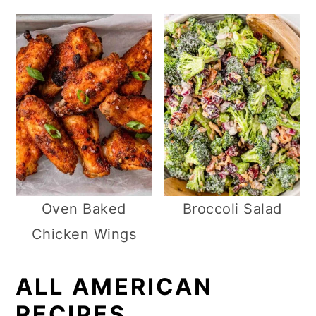
Oven Baked
Broccoli Salad
Chicken Wings
ALL AMERICAN
RECIPES