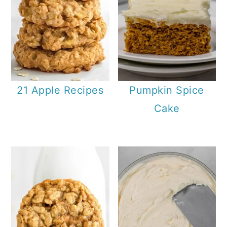
21 Apple Recipes
Pumpkin Spice
Cake