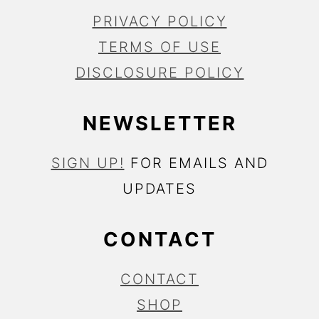
PRIVACY POLICY
TERMS OF USE
DISCLOSURE POLICY
NEWSLETTER
SIGN UP!
FOR EMAILS AND
UPDATES
CONTACT
CONTACT
SHOP