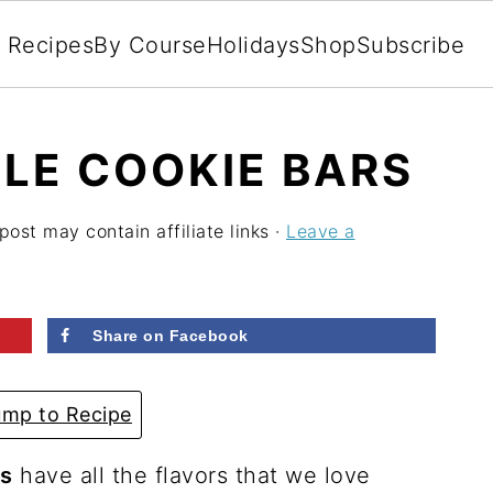
l Recipes
By Course
Holidays
Shop
Subscribe
LE COOKIE BARS
post may contain affiliate links ·
Leave a
Share on Facebook
mp to Recipe
rs
have all the flavors that we love