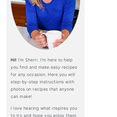
E
B
A
R
Hi!
I'm Sherri. I'm here to help
you find and make easy recipes
for any occasion. Here you will
step-by-step instructions with
photos on recipes that anyone
can make!
I love hearing what inspires you
to try and hope you enjoy them