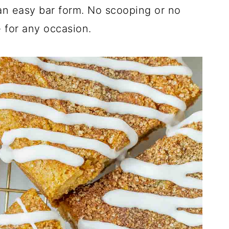
an easy bar form. No scooping or no
e for any occasion.