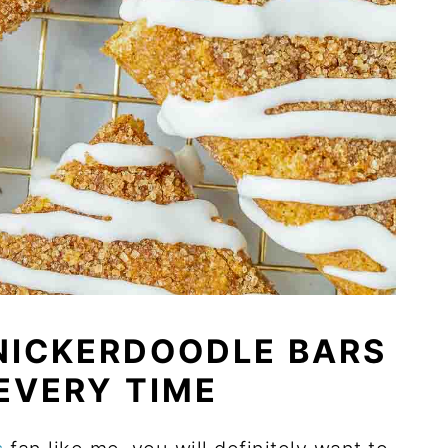
NICKERDOODLE BARS
 EVERY TIME