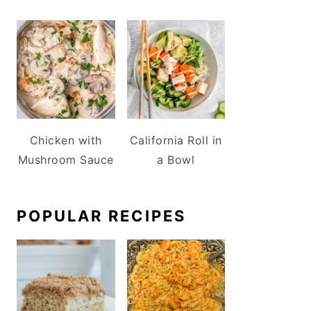
Chicken with
California Roll in
Mushroom Sauce
a Bowl
POPULAR RECIPES