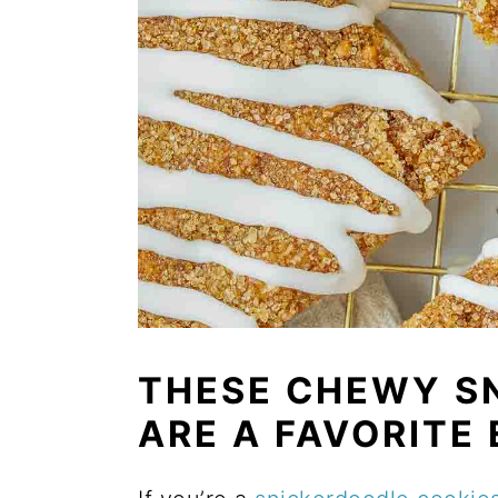
THESE CHEWY S
ARE A FAVORITE