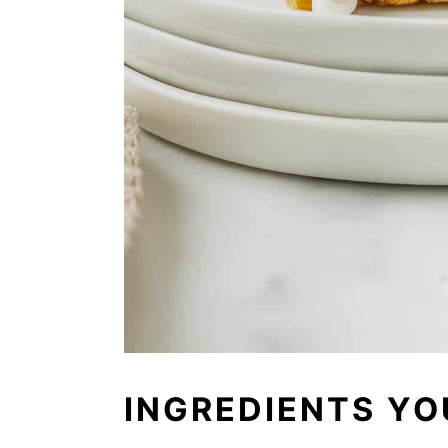
INGREDIENTS YO