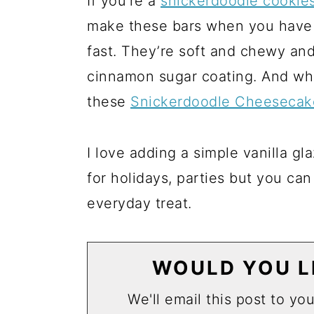
If you’re a
snickerdoodle cookie
make these bars when you have 
fast. They’re soft and chewy and
cinnamon sugar coating. And while
these
Snickerdoodle Cheesecak
I love adding a simple vanilla g
for holidays, parties but you can
everyday treat.
WOULD YOU LI
We'll email this post to yo