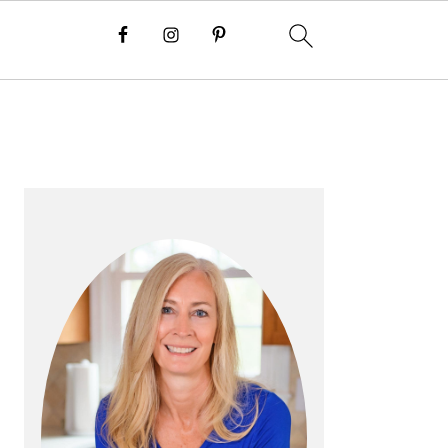
P
R
I
M
A
R
Y
S
I
D