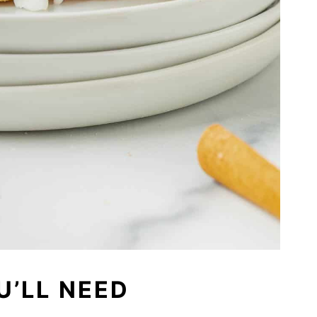
U’LL NEED