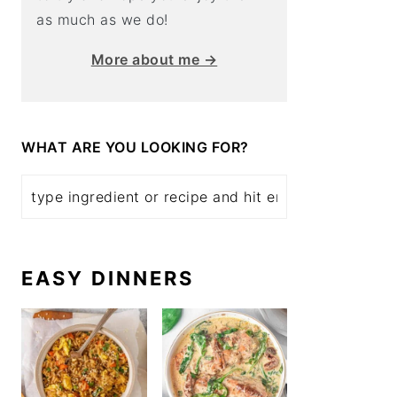
as much as we do!
More about me →
WHAT ARE YOU LOOKING FOR?
EASY DINNERS