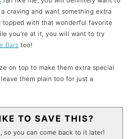
s
fan like me, you will definitely want to
a craving and want something extra
 topped with that wonderful favorite
 you’re at it, you will want to try
e Bars
too!
laze on top to make them extra special
 leave them plain too for just a
KE TO SAVE THIS?
u, so you can come back to it later!