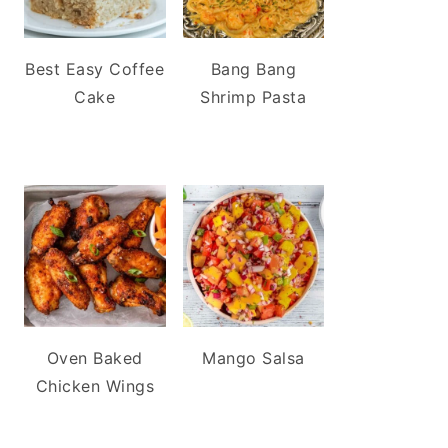
Best Easy Coffee
Bang Bang
Cake
Shrimp Pasta
Oven Baked
Mango Salsa
Chicken Wings