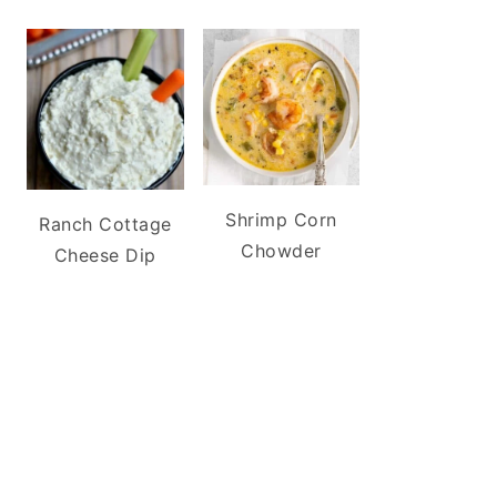
Shrimp Corn
Ranch Cottage
Chowder
Cheese Dip