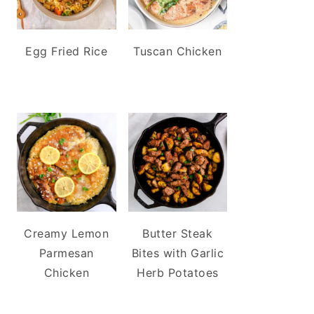
Egg Fried Rice
Tuscan Chicken
Creamy Lemon
Butter Steak
Parmesan
Bites with Garlic
Chicken
Herb Potatoes