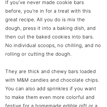
If you’ve never made cookie bars
before, you’re in for a treat with this
great recipe. All you do is mix the
dough, press it into a baking dish, and
then cut the baked cookies into bars.
No individual scoops, no chilling, and no
rolling or cutting the dough.
They are thick and chewy bars loaded
with M&M candies and chocolate chips.
You can also add sprinkles if you want
to make them even more colorful and
festive for a homemade edible gift or a