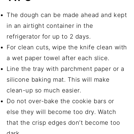
The dough can be made ahead and kept
in an airtight container in the
refrigerator for up to 2 days.
For clean cuts, wipe the knife clean with
a wet paper towel after each slice.
Line the tray with parchment paper or a
silicone baking mat. This will make
clean-up so much easier.
Do not over-bake the cookie bars or
else they will become too dry. Watch
that the crisp edges don’t become too
dark.