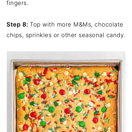
fingers.
Step 8:
Top with more M&Ms, chocolate
chips, sprinkles or other seasonal candy.