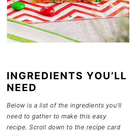
INGREDIENTS YOU’LL
NEED
Below is a list of the ingredients you'll
need to gather to make this easy
recipe. Scroll down to the recipe card