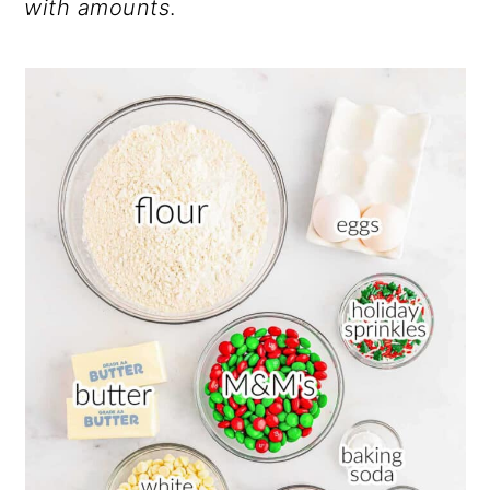
with amounts
.