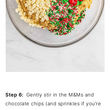
Step 6:
Gently stir in the M&Ms and
chocolate chips (and sprinkles if you're