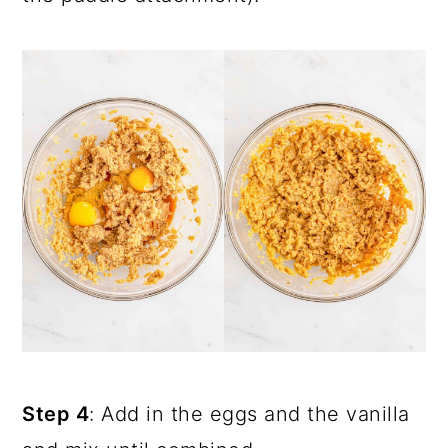
Step 4
: Add in the eggs and the vanilla