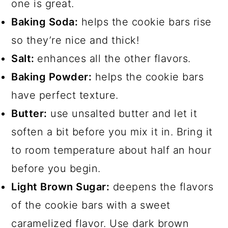
one is great.
Baking Soda:
helps the cookie bars rise
so they’re nice and thick!
Salt:
enhances all the other flavors.
Baking Powder:
helps the cookie bars
have perfect texture.
Butter:
use unsalted butter and let it
soften a bit before you mix it in. Bring it
to room temperature about half an hour
before you begin.
Light Brown Sugar:
deepens the flavors
of the cookie bars with a sweet
caramelized flavor. Use dark brown