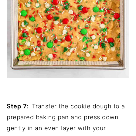
Step 7:
Transfer the cookie dough to a
prepared baking pan and press down
gently in an even layer with your