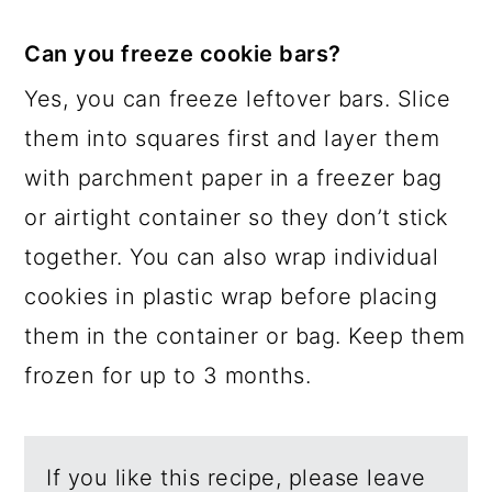
Can you freeze cookie bars?
Yes, you can freeze leftover bars. Slice
them into squares first and layer them
with parchment paper in a freezer bag
or airtight container so they don’t stick
together. You can also wrap individual
cookies in plastic wrap before placing
them in the container or bag. Keep them
frozen for up to 3 months.
If you like this recipe, please leave