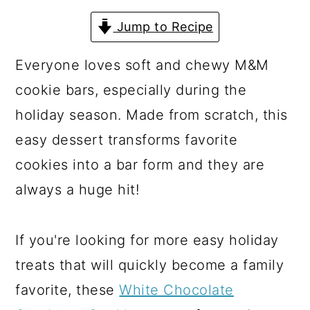
a
c
a
Jump to Recipe
r
o
r
y
n
y
Everyone loves soft and chewy M&M
n
t
s
cookie bars, especially during the
a
e
i
holiday season. Made from scratch, this
v
n
d
easy dessert transforms favorite
i
t
e
cookies into a bar form and they are
g
b
always a huge hit!
a
a
t
r
If you're looking for more easy holiday
i
treats that will quickly become a family
o
favorite, these
White Chocolate
n