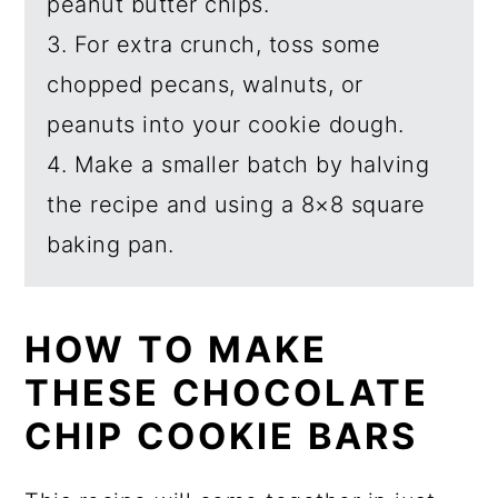
peanut butter chips.
3. For extra crunch, toss some
chopped pecans, walnuts, or
peanuts into your cookie dough.
4. Make a smaller batch by halving
the recipe and using a 8×8 square
baking pan.
HOW TO MAKE
THESE CHOCOLATE
CHIP COOKIE BARS