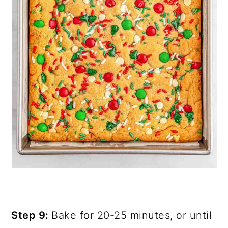
Step 9:
Bake for 20-25 minutes, or until