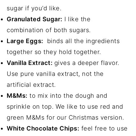
sugar if you’d like.
Granulated Sugar:
I like the
combination of both sugars.
Large Eggs:
binds all the ingredients
together so they hold together.
Vanilla Extract:
gives a deeper flavor.
Use pure vanilla extract, not the
artificial extract.
M&Ms:
to mix into the dough and
sprinkle on top. We like to use red and
green M&Ms for our Christmas version.
White Chocolate Chips:
feel free to use