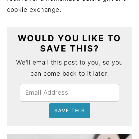
cookie exchange.
WOULD YOU LIKE TO
SAVE THIS?
We'll email this post to you, so you
can come back to it later!