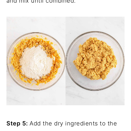
and mix until combined.
Step 5:
Add the dry ingredients to the