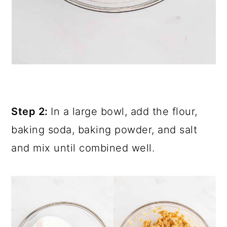
Step 2:
In a large bowl, add the flour,
baking soda, baking powder, and salt
and mix until combined well.