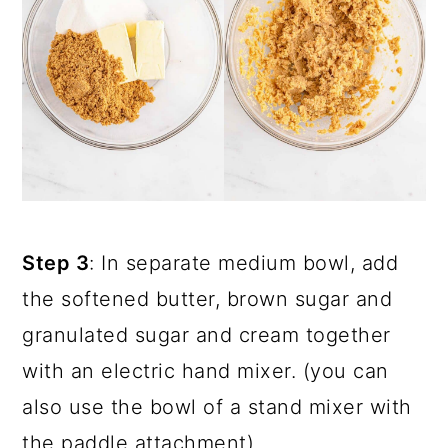
Step 3
: In separate medium bowl, add
the softened butter, brown sugar and
granulated sugar and cream together
with an electric hand mixer. (you can
also use the bowl of a stand mixer with
the paddle attachment).