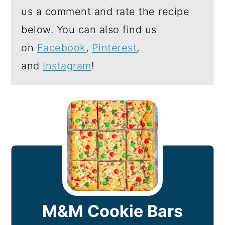
us a comment and rate the recipe
below. You can also find us
on
Facebook
,
Pinterest
,
and
Instagram
!
M&M Cookie Bars