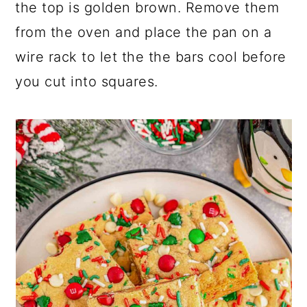
the top is golden brown. Remove them
from the oven and place the pan on a
wire rack to let the the bars cool before
you cut into squares.