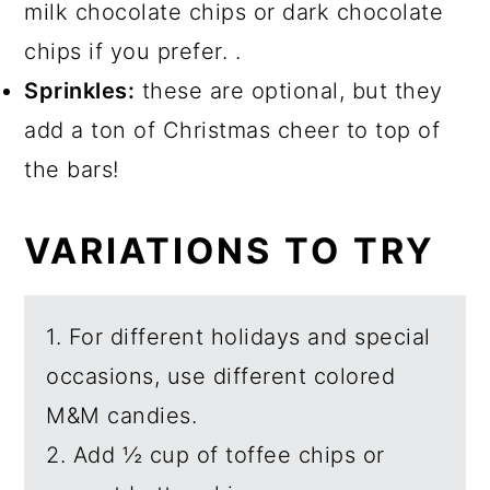
milk chocolate chips or dark chocolate
chips if you prefer. .
Sprinkles:
these are optional, but they
add a ton of Christmas cheer to top of
the bars!
VARIATIONS TO TRY
1. For different holidays and special
occasions, use different colored
M&M candies.
2. Add ½ cup of toffee chips or