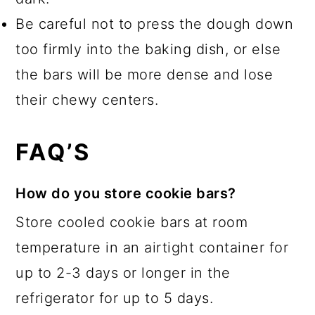
Be careful not to press the dough down
too firmly into the baking dish, or else
the bars will be more dense and lose
their chewy centers.
FAQ’S
How do you store cookie bars?
Store cooled cookie bars at room
temperature in an airtight container for
up to 2-3 days or longer in the
refrigerator for up to 5 days.