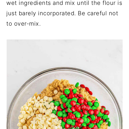
wet ingredients and mix until the flour is
just barely incorporated. Be careful not
to over-mix.