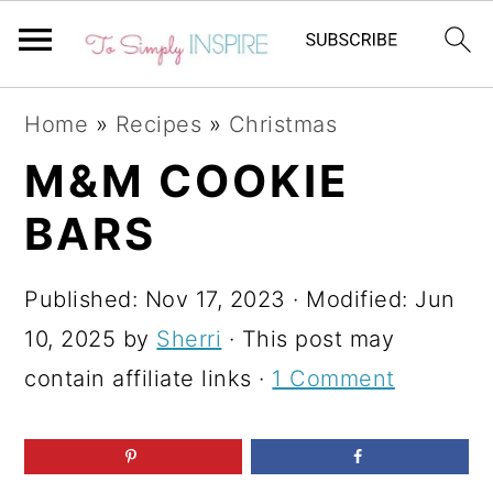
S
S
S
Home
»
Recipes
»
Christmas
k
k
k
M&M COOKIE
i
i
i
BARS
p
p
p
t
t
t
Published:
Nov 17, 2023
· Modified:
Jun
o
o
o
10, 2025
by
Sherri
· This post may
p
m
p
contain affiliate links ·
1 Comment
r
a
r
i
i
i
m
n
m