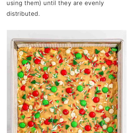
using them) until they are evenly
distributed.