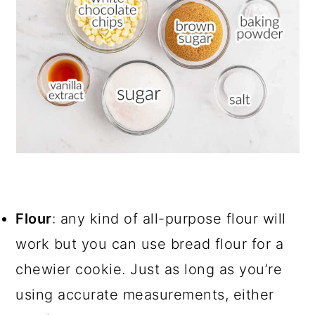
Flour
: any kind of all-purpose flour will
work but you can use bread flour for a
chewier cookie. Just as long as you’re
using accurate measurements, either