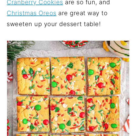
Cranberry Cookies
are so fun, and
Christmas Oreos
are great way to
sweeten up your dessert table!