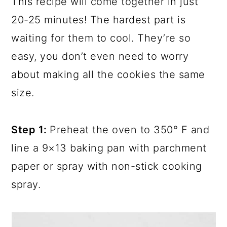
This recipe will come together in just
20-25 minutes! The hardest part is
waiting for them to cool. They’re so
easy, you don’t even need to worry
about making all the cookies the same
size.
Step 1:
Preheat the oven to 350° F and
line a 9×13 baking pan with parchment
paper or spray with non-stick cooking
spray.