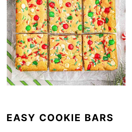
EASY COOKIE BARS