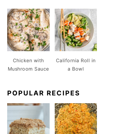
Chicken with
California Roll in
Mushroom Sauce
a Bowl
POPULAR RECIPES