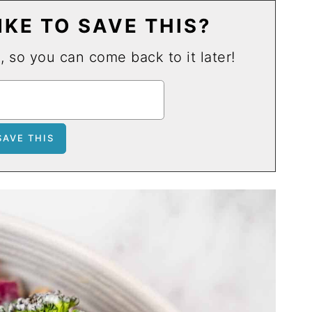
KE TO SAVE THIS?
u, so you can come back to it later!