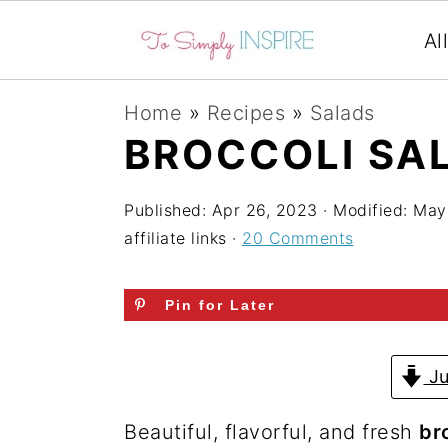
Al
S
S
S
Home
»
Recipes
»
Salads
k
k
k
BROCCOLI SA
i
i
i
p
p
p
Published:
Apr 26, 2023
· Modified:
May
affiliate links ·
20 Comments
t
t
t
o
o
o
Pin for Later
p
m
p
r
a
r
Ju
i
i
i
m
n
m
Beautiful, flavorful, and fresh
br