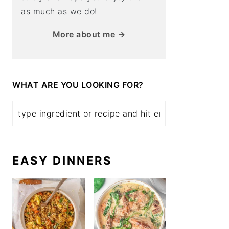
as much as we do!
More about me →
WHAT ARE YOU LOOKING FOR?
EASY DINNERS