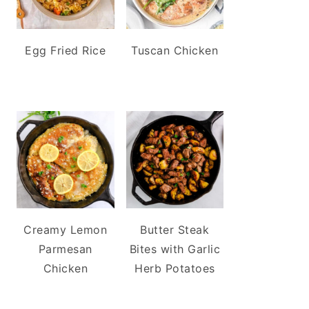
Egg Fried Rice
Tuscan Chicken
Creamy Lemon
Butter Steak
Parmesan
Bites with Garlic
Chicken
Herb Potatoes