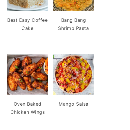
Best Easy Coffee
Bang Bang
Cake
Shrimp Pasta
Oven Baked
Mango Salsa
Chicken Wings