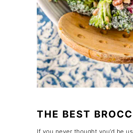
THE BEST BROCC
If you never thought you’d be us