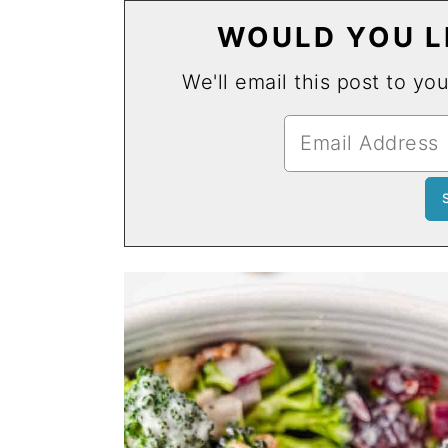
WOULD YOU LI
We'll email this post to yo