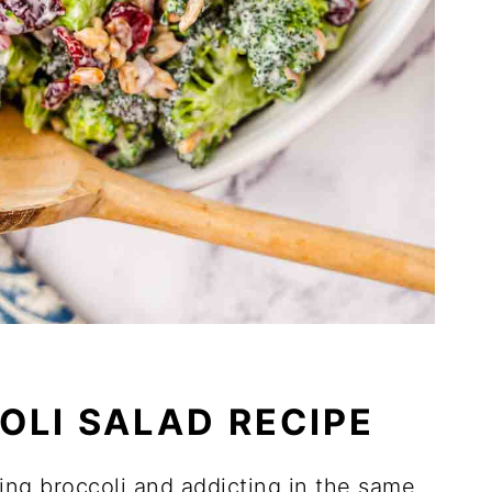
OLI SALAD RECIPE
ing broccoli and addicting in the same