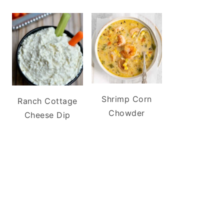
Shrimp Corn
Ranch Cottage
Chowder
Cheese Dip