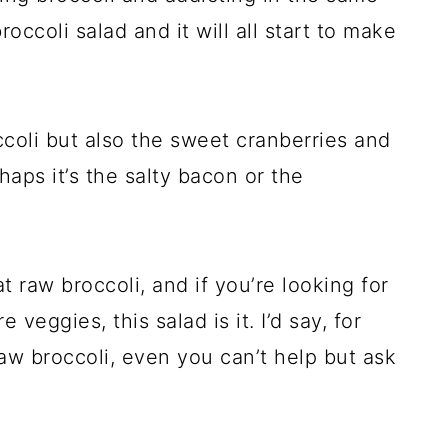
occoli salad and it will all start to make
ccoli but also the sweet cranberries and
aps it’s the salty bacon or the
t raw broccoli, and if you’re looking for
veggies, this salad is it. I’d say, for
aw broccoli, even you can’t help but ask