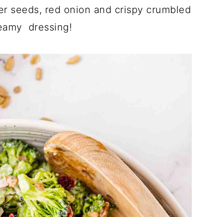
wer seeds, red onion and crispy crumbled
eamy dressing!