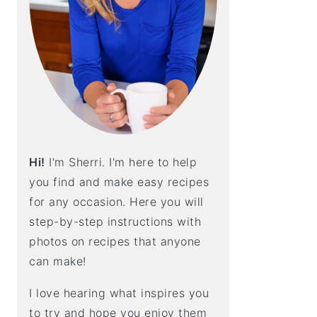
E
B
A
R
Hi!
I'm Sherri. I'm here to help
you find and make easy recipes
for any occasion. Here you will
step-by-step instructions with
photos on recipes that anyone
can make!
I love hearing what inspires you
to try and hope you enjoy them