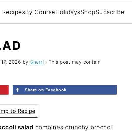
l Recipes
By Course
Holidays
Shop
Subscribe
LAD
 17, 2026
by
Sherri
· This post may contain
Share on Facebook
mp to Recipe
occoli salad
combines crunchy broccoli