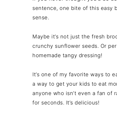
sentence, one bite of this easy br
sense.
Maybe it’s not just the fresh bro
crunchy sunflower seeds. Or perh
homemade tangy dressing!
It’s one of my favorite ways to ea
a way to get your kids to eat more 
anyone who isn’t even a fan of r
for seconds. It’s delicious!