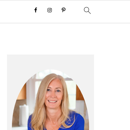
P
R
I
M
A
R
Y
S
I
D