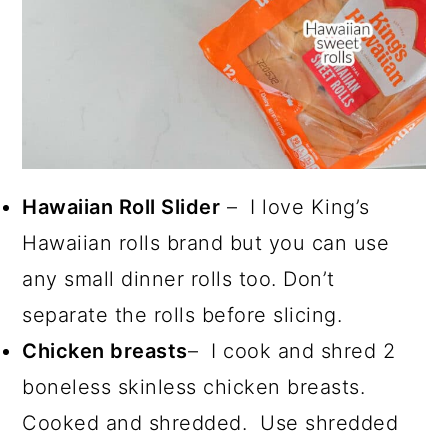
Hawaiian Roll Slider
– I love King’s
Hawaiian rolls brand but you can use
any small dinner rolls too. Don’t
separate the rolls before slicing.
Chicken breasts
– I cook and shred 2
boneless skinless chicken breasts.
Cooked and shredded. Use shredded