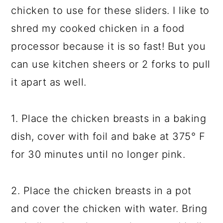
chicken to use for these sliders. I like to
shred my cooked chicken in a food
processor because it is so fast! But you
can use kitchen sheers or 2 forks to pull
it apart as well.
1. Place the chicken breasts in a baking
dish, cover with foil and bake at 375° F
for 30 minutes until no longer pink.
2. Place the chicken breasts in a pot
and cover the chicken with water. Bring