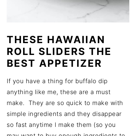
THESE HAWAIIAN
ROLL SLIDERS THE
BEST APPETIZER
If you have a thing for buffalo dip
anything like me, these are a must
make. They are so quick to make with
simple ingredients and they disappear
so fast anytime I make them (so you
may want to buy enough ingredients to