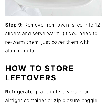
Step 9:
Remove from oven, slice into 12
sliders and serve warm. (if you need to
re-warm them, just cover them with
aluminum foil
HOW TO STORE
LEFTOVERS
Refrigerate
: place in leftovers in an
airtight container or zip closure baggie