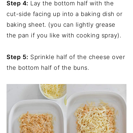
Step 4:
Lay the bottom half with the
cut-side facing up into a baking dish or
baking sheet. (you can lightly grease
the pan if you like with cooking spray).
Step 5:
Sprinkle half of the cheese over
the bottom half of the buns.