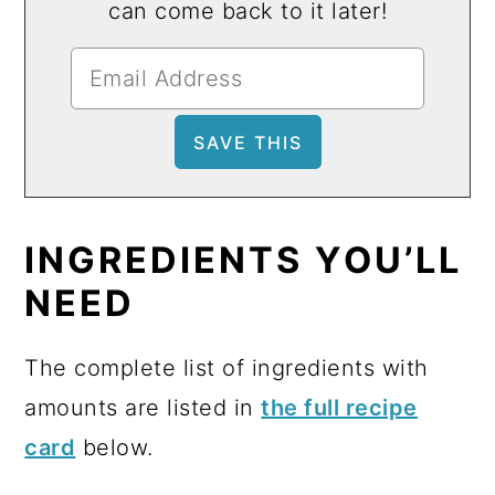
can come back to it later!
INGREDIENTS YOU’LL
NEED
The complete list of ingredients with
amounts are listed in
the full recipe
card
below.