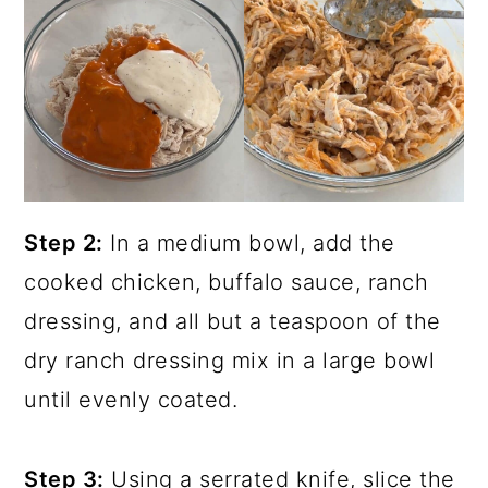
Step 2:
In a medium bowl, add the
cooked chicken, buffalo sauce, ranch
dressing, and all but a teaspoon of the
dry ranch dressing mix in a large bowl
until evenly coated.
Step 3:
Using a serrated knife, slice the