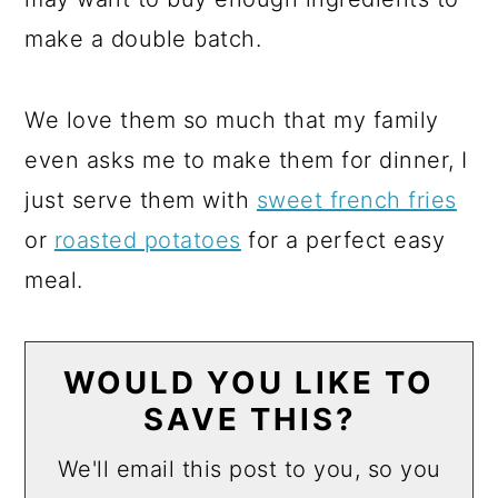
make a double batch.
We love them so much that my family
even asks me to make them for dinner, I
just serve them with
sweet french fries
or
roasted potatoes
for a perfect easy
meal.
WOULD YOU LIKE TO
SAVE THIS?
We'll email this post to you, so you