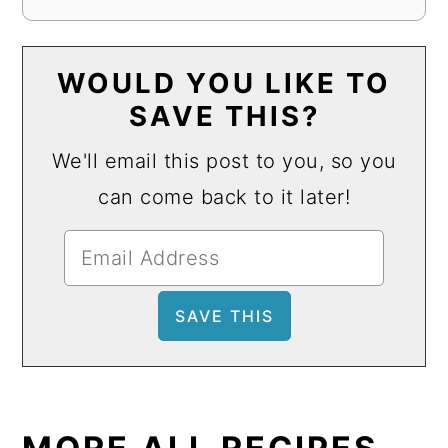
WOULD YOU LIKE TO
SAVE THIS?
We'll email this post to you, so you
can come back to it later!