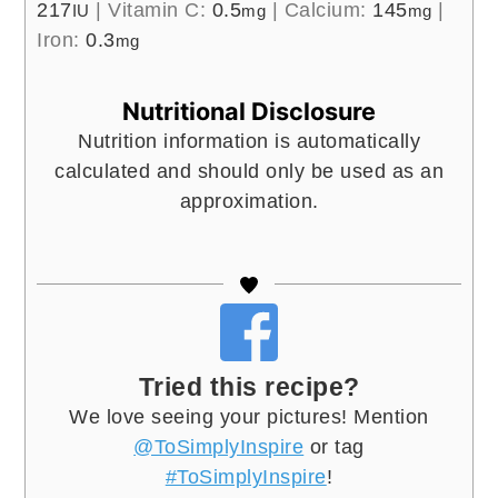
217
|
Vitamin C:
0.5
|
Calcium:
145
|
IU
mg
mg
Iron:
0.3
mg
Nutritional Disclosure
Nutrition information is automatically
calculated and should only be used as an
approximation.
Tried this recipe?
We love seeing your pictures! Mention
@ToSimplyInspire
or tag
#ToSimplyInspire
!