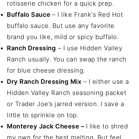
rotisserie chicken for a quick prep.
Buffalo Sauce
– I like Frank's Red Hot
buffalo sauce. But use any favorite
brand you like, mild or spicy buffalo.
Ranch Dressing
– I use Hidden Valley
Ranch usually. You can swap the ranch
for blue cheese dressing.
Dry Ranch Dressing Mix
– I either use a
Hidden Valley Ranch seasoning packet
or Trader Joe’s jarred version. I save a
little to sprinkle on top.
Monterey Jack Cheese –
I like to shred
my own for the best melting. But feel