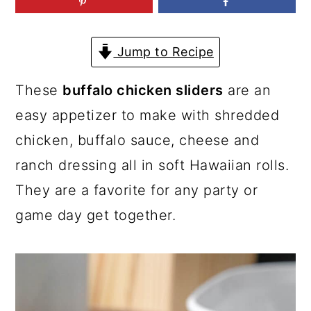
a
c
a
r
o
r
Jump to Recipe
y
n
y
n
t
s
These
buffalo chicken sliders
are an
a
e
i
easy appetizer to make with shredded
v
n
d
chicken, buffalo sauce, cheese and
i
t
e
ranch dressing all in soft Hawaiian rolls.
g
b
They are a favorite for any party or
a
a
game day get together.
t
r
i
o
n