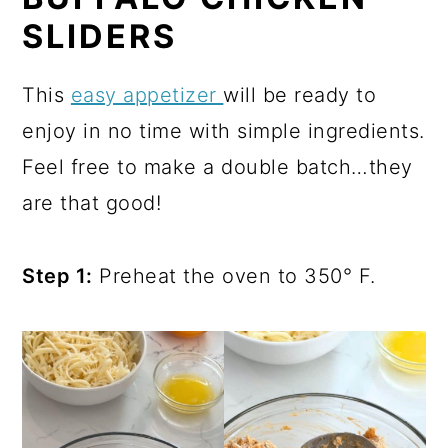
SLIDERS
This
easy appetizer
will be ready to
enjoy in no time with simple ingredients.
Feel free to make a double batch…they
are that good!
Step 1:
Preheat the oven to 350° F.