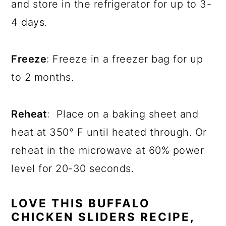
and store in the refrigerator for up to 3-
4 days.
Freeze
: Freeze in a freezer bag for up
to 2 months.
Reheat
: Place on a baking sheet and
heat at 350° F until heated through. Or
reheat in the microwave at 60% power
level for 20-30 seconds.
LOVE THIS BUFFALO
CHICKEN SLIDERS RECIPE,