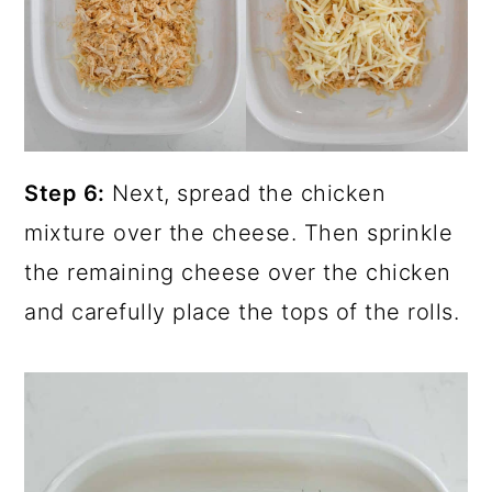
Step 6:
Next, spread the chicken
mixture over the cheese. Then sprinkle
the remaining cheese over the chicken
and carefully place the tops of the rolls.