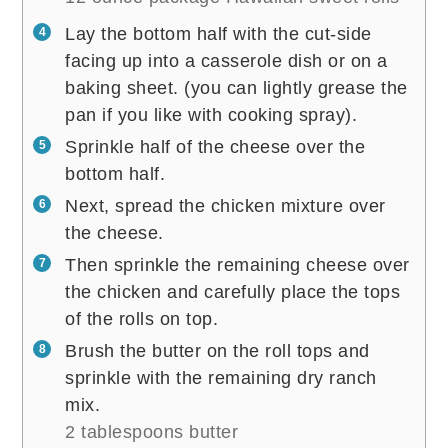
Lay the bottom half with the cut-side
facing up into a casserole dish or on a
baking sheet. (you can lightly grease the
pan if you like with cooking spray).
Sprinkle half of the cheese over the
bottom half.
Next, spread the chicken mixture over
the cheese.
Then sprinkle the remaining cheese over
the chicken and carefully place the tops
of the rolls on top.
Brush the butter on the roll tops and
sprinkle with the remaining dry ranch
mix.
2 tablespoons butter