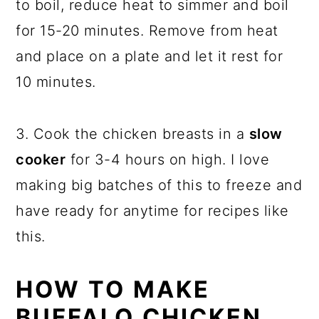
to boil, reduce heat to simmer and boil
for 15-20 minutes. Remove from heat
and place on a plate and let it rest for
10 minutes.
3. Cook the chicken breasts in a
slow
cooker
for 3-4 hours on high. I love
making big batches of this to freeze and
have ready for anytime for recipes like
this.
HOW TO MAKE
BUFFALO CHICKEN