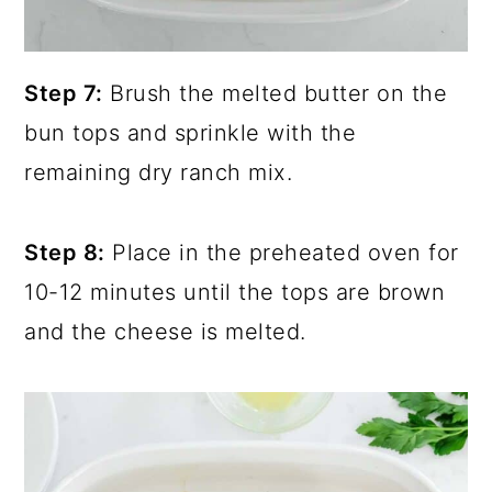
Step 7:
Brush the melted butter on the
bun tops and sprinkle with the
remaining dry ranch mix.
Step 8:
Place in the preheated oven for
10-12 minutes until the tops are brown
and the cheese is melted.