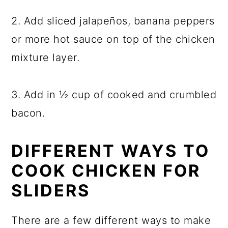
2. Add sliced jalapeños, banana peppers
or more hot sauce on top of the chicken
mixture layer.
3. Add in ½ cup of cooked and crumbled
bacon.
DIFFERENT WAYS TO
COOK CHICKEN FOR
SLIDERS
There are a few different ways to make