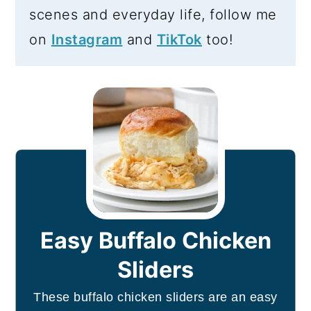
scenes and everyday life, follow me
on
Instagram
and
TikTok
too!
Easy Buffalo Chicken
Sliders
These buffalo chicken sliders are an easy