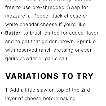
free to use pre-shredded. Swap for
mozzarella, Pepper Jack cheese or
white cheddar cheese if you’d like.
Butter:
to brush on top for added flavor
and to get that golden brown. Sprinkle
with reserved ranch dressing or even
garlic powder or garlic salt.
VARIATIONS TO TRY
1. Add a little slaw on top of the 2nd
layer of cheese before baking.