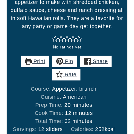
appetizer to make with shredded chicken,
buffalo sauce, cheese and ranch dressing all
in soft Hawaiian rolls. They are a favorite for
any party or game day get together.
No ratings yet
Print
Pin
Share
Rate
Course:
Appetizer, brunch
Cuisine:
American
minutes
Prep Time:
20
minutes
minutes
Cook Time:
12
minutes
minutes
Total Time:
32
minutes
Servings:
12
sliders
Calories:
252
kcal