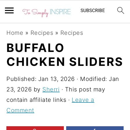
S
S
S
Home
»
Recipes
»
Recipes
k
k
k
BUFFALO
i
i
i
CHICKEN SLIDERS
p
p
p
t
t
t
Published:
Jan 13, 2026
· Modified:
Jan
o
o
o
23, 2026
by
Sherri
· This post may
p
m
p
contain affiliate links ·
Leave a
r
a
r
Comment
i
i
i
m
n
m