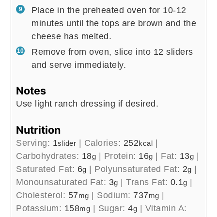
Place in the preheated oven for 10-12
minutes until the tops are brown and the
cheese has melted.
Remove from oven, slice into 12 sliders
and serve immediately.
Notes
Use light ranch dressing if desired.
Nutrition
Serving:
1
|
Calories:
252
|
slider
kcal
Carbohydrates:
18
|
Protein:
16
|
Fat:
13
|
g
g
g
Saturated Fat:
6
|
Polyunsaturated Fat:
2
|
g
g
Monounsaturated Fat:
3
|
Trans Fat:
0.1
|
g
g
Cholesterol:
57
|
Sodium:
737
|
mg
mg
Potassium:
158
|
Sugar:
4
|
Vitamin A:
mg
g