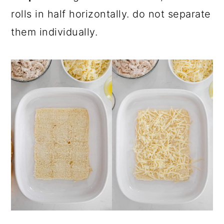
rolls in half horizontally. do not separate
them individually.