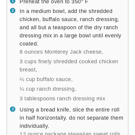
Preheat the oven to 350° F
In a medium bowl, add the shredded
chicken, buffalo sauce, ranch dressing,
and all but a teaspoon of the dry ranch
dressing mix in a large bowl until evenly
coated.
8 ounces Monterey Jack cheese,
3 cups finely shredded cooked chicken
breast,
¼ cup buffalo sauce,
¼ cup ranch dressing,
3 tablespoons ranch dressing mix
Using a bread knife, slice the entire roll
in half horizontally. do not separate them
individually.
12 ounce package Hawaiian sweet rolls