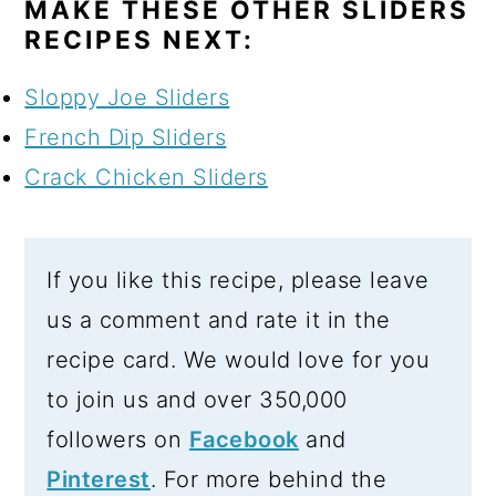
MAKE THESE OTHER SLIDERS
RECIPES NEXT:
Sloppy Joe Sliders
French Dip Sliders
Crack Chicken Sliders
If you like this recipe, please leave
us a comment and rate it in the
recipe card. We would love for you
to join us and over 350,000
followers on
Facebook
and
Pinterest
. For more behind the