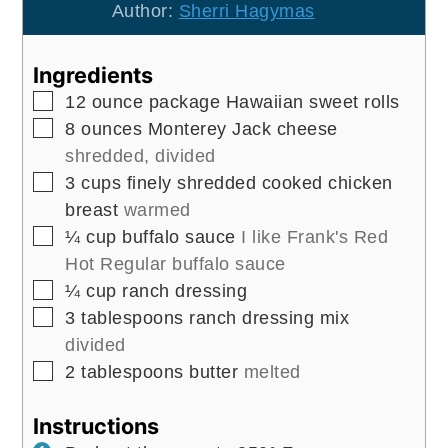
Author:
Sherri Hagymas
Ingredients
▢
12
ounce
package Hawaiian sweet rolls
▢
8
ounces
Monterey Jack cheese
shredded, divided
▢
3
cups
finely shredded cooked chicken
breast
warmed
▢
¼
cup
buffalo sauce
I like Frank's Red
Hot Regular buffalo sauce
▢
¼
cup
ranch dressing
▢
3
tablespoons
ranch dressing mix
divided
▢
2
tablespoons
butter
melted
Instructions