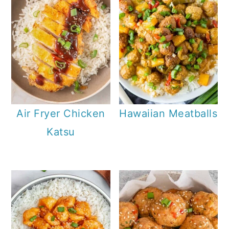
Air Fryer Chicken
Hawaiian Meatballs
Katsu