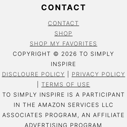
CONTACT
CONTACT
SHOP
SHOP MY FAVORITES
COPYRIGHT © 2026 TO SIMPLY
INSPIRE
DISCLOURE POLICY
|
PRIVACY POLICY
|
TERMS OF USE
TO SIMPLY INSPIRE IS A PARTICIPANT
IN THE AMAZON SERVICES LLC
ASSOCIATES PROGRAM, AN AFFILIATE
ADVERTISING PROGRAM