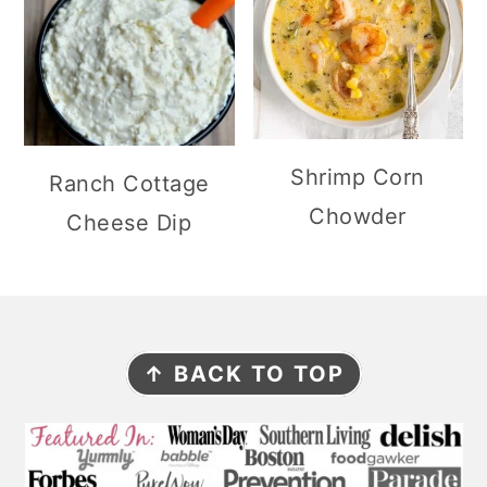
Shrimp Corn
Ranch Cottage
Chowder
Cheese Dip
F
↑ BACK TO TOP
O
O
T