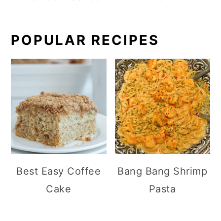
POPULAR RECIPES
Best Easy Coffee
Bang Bang Shrimp
Cake
Pasta