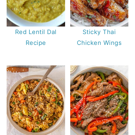
Red Lentil Dal
Sticky Thai
Recipe
Chicken Wings