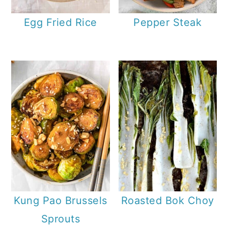
Egg Fried Rice
Pepper Steak
Kung Pao Brussels
Roasted Bok Choy
Sprouts