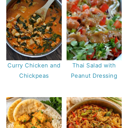
Curry Chicken and
Thai Salad with
Chickpeas
Peanut Dressing