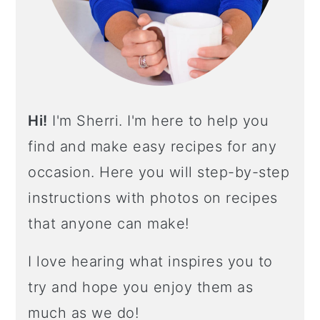
A
R
Hi!
I'm Sherri. I'm here to help you
find and make easy recipes for any
occasion. Here you will step-by-step
instructions with photos on recipes
that anyone can make!
I love hearing what inspires you to
try and hope you enjoy them as
much as we do!