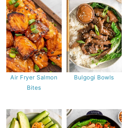
Air Fryer Salmon
Bulgogi Bowls
Bites