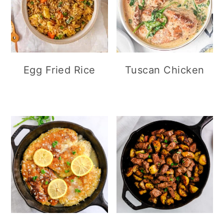
Egg Fried Rice
Tuscan Chicken