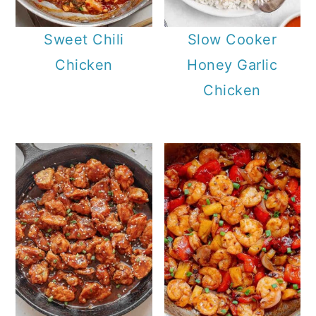
Sweet Chili
Slow Cooker
Chicken
Honey Garlic
Chicken