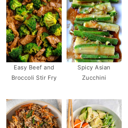
Easy Beef and
Spicy Asian
Broccoli Stir Fry
Zucchini