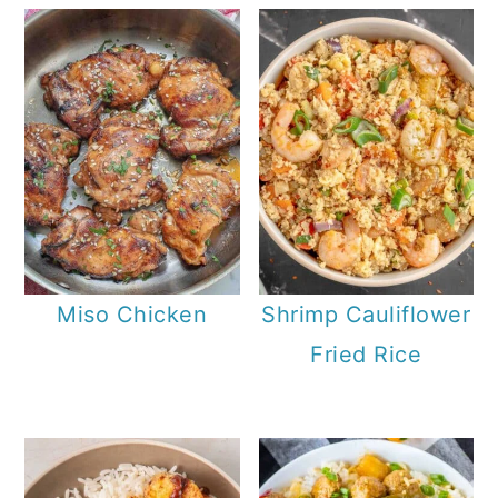
Miso Chicken
Shrimp Cauliflower
Fried Rice