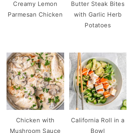
Creamy Lemon
Butter Steak Bites
Parmesan Chicken
with Garlic Herb
Potatoes
Chicken with
California Roll in a
Mushroom Sauce
Bowl