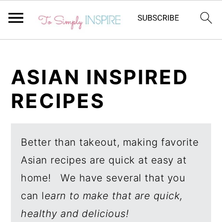
S
S
k
k
ASIAN INSPIRED
i
i
RECIPES
p
p
t
t
o
o
Better than takeout, making favorite
p
m
Asian recipes are quick at easy at
r
a
home! We have several that you
i
i
can l
earn to make that are quick,
m
n
healthy and delicious!