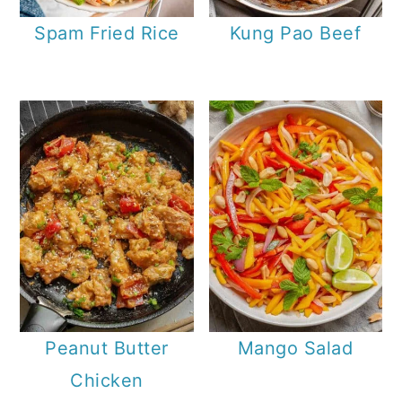
Spam Fried Rice
Kung Pao Beef
Peanut Butter
Mango Salad
Chicken