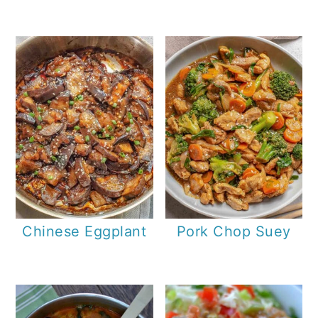
Chinese Eggplant
Pork Chop Suey