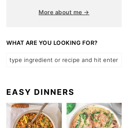
More about me →
WHAT ARE YOU LOOKING FOR?
EASY DINNERS