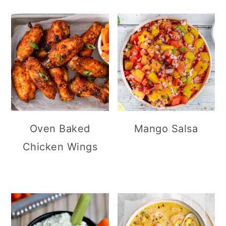
Oven Baked
Mango Salsa
Chicken Wings