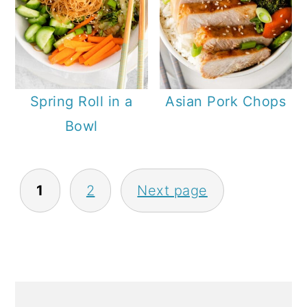
Spring Roll in a
Asian Pork Chops
Bowl
P
1
2
Next page
O
S
T
S
P