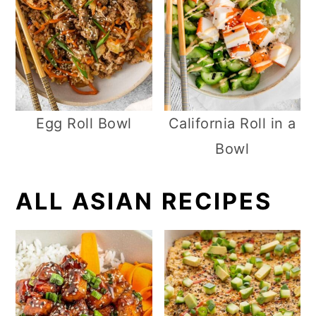
Egg Roll Bowl
California Roll in a
Bowl
ALL ASIAN RECIPES