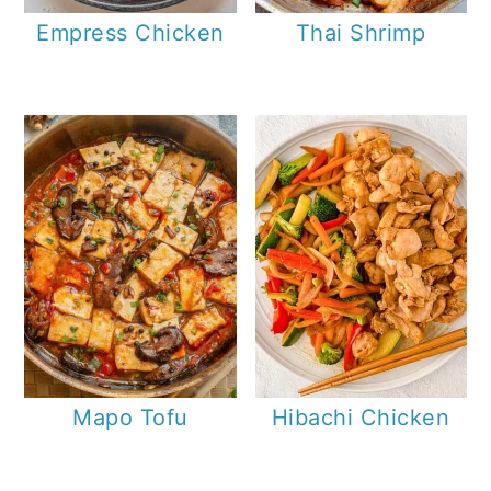
Empress Chicken
Thai Shrimp
Mapo Tofu
Hibachi Chicken