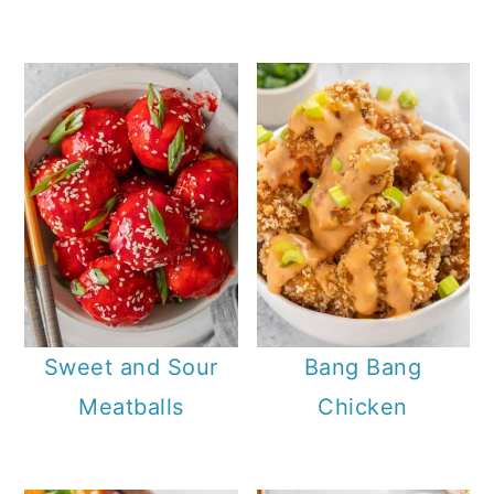
Sweet and Sour
Bang Bang
Meatballs
Chicken