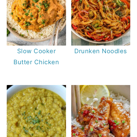
Slow Cooker
Drunken Noodles
Butter Chicken