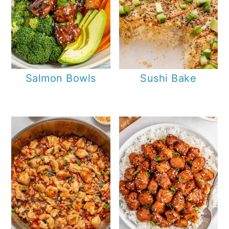
Salmon Bowls
Sushi Bake