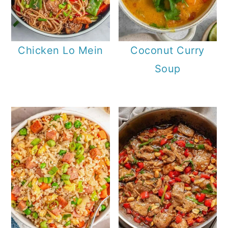
Chicken Lo Mein
Coconut Curry
Soup