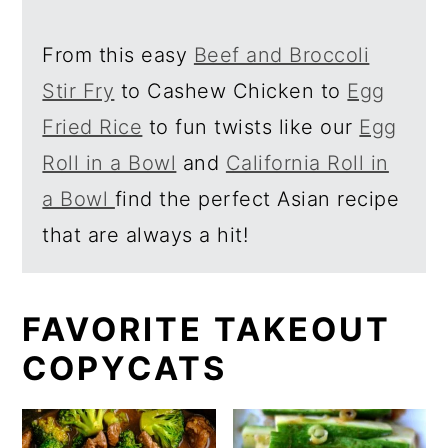
a
c
r
o
From this easy
Beef and Broccoli
y
n
Stir Fry
to Cashew Chicken to
Egg
n
t
Fried Rice
to fun twists like our
Egg
a
e
Roll in a Bowl
and
California Roll in
v
n
a Bowl
find the perfect Asian recipe
i
t
that are always a hit!
g
a
FAVORITE TAKEOUT
t
COPYCATS
i
o
n