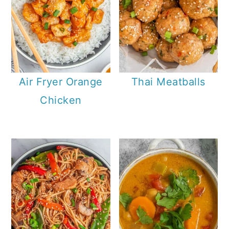
Air Fryer Orange
Thai Meatballs
Chicken