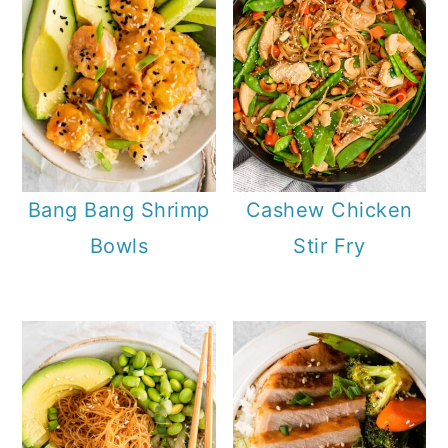
Bang Bang Shrimp
Cashew Chicken
Bowls
Stir Fry