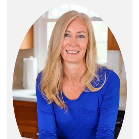
P
R
A
I
G
M
I
A
N
R
A
Y
T
S
I
I
O
D
N
E
B