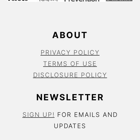
E
R
ABOUT
PRIVACY POLICY
TERMS OF USE
DISCLOSURE POLICY
NEWSLETTER
SIGN UP!
FOR EMAILS AND
UPDATES