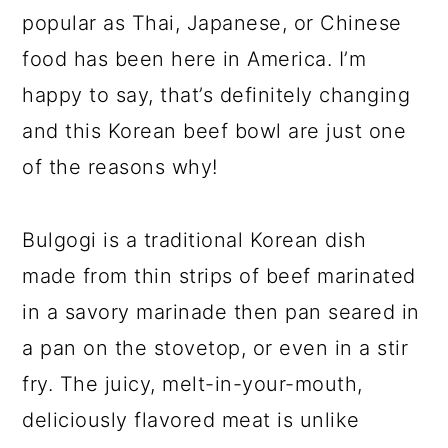
popular as Thai, Japanese, or Chinese
food has been here in America. I’m
happy to say, that’s definitely changing
and this Korean beef bowl are just one
of the reasons why!
Bulgogi is a traditional Korean dish
made from thin strips of beef marinated
in a savory marinade then pan seared in
a pan on the stovetop, or even in a stir
fry. The juicy, melt-in-your-mouth,
deliciously flavored meat is unlike