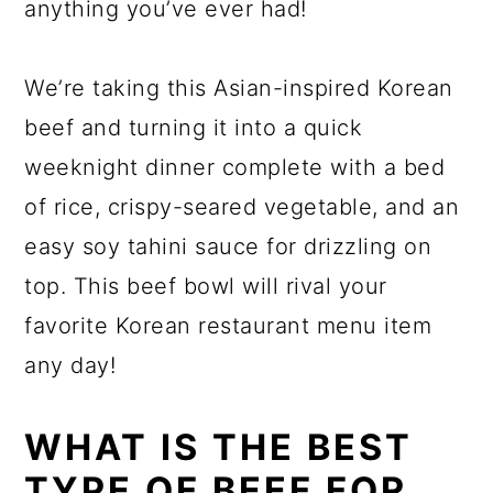
anything you’ve ever had!
We’re taking this Asian-inspired Korean
beef and turning it into a quick
weeknight dinner complete with a bed
of rice, crispy-seared vegetable, and an
easy soy tahini sauce for drizzling on
top. This beef bowl will rival your
favorite Korean restaurant menu item
any day!
WHAT IS THE BEST
TYPE OF BEEF FOR