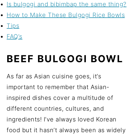
Is bulgogi and bibimbap the same thing?
How to Make These Bulgogi Rice Bowls
Tips
FAQ’s
BEEF BULGOGI BOWL
As far as Asian cuisine goes, it’s
important to remember that Asian-
inspired dishes cover a multitude of
different countries, cultures, and
ingredients! I’ve always loved Korean
food but it hasn’t always been as widely