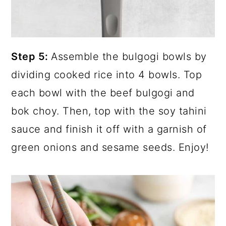
Step 5:
Assemble the bulgogi bowls by
dividing cooked rice into 4 bowls. Top
each bowl with the beef bulgogi and
bok choy. Then, top with the soy tahini
sauce and finish it off with a garnish of
green onions and sesame seeds. Enjoy!