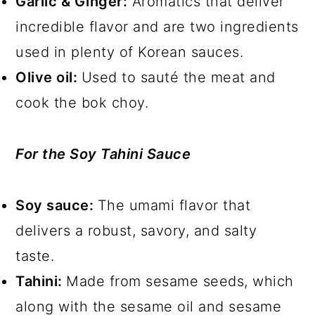
Garlic & Ginger:
Aromatics that deliver
incredible flavor and are two ingredients
used in plenty of Korean sauces.
Olive oil:
Used to sauté the meat and
cook the bok choy.
For the Soy Tahini Sauce
Soy sauce:
The umami flavor that
delivers a robust, savory, and salty
taste.
Tahini:
Made from sesame seeds, which
along with the sesame oil and sesame