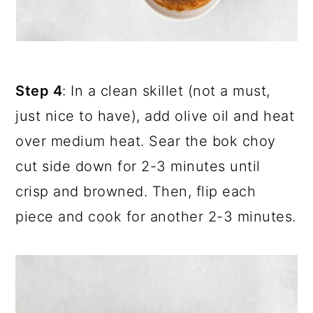
Step 4
: In a clean skillet (not a must,
just nice to have), add olive oil and heat
over medium heat. Sear the bok choy
cut side down for 2-3 minutes until
crisp and browned. Then, flip each
piece and cook for another 2-3 minutes.