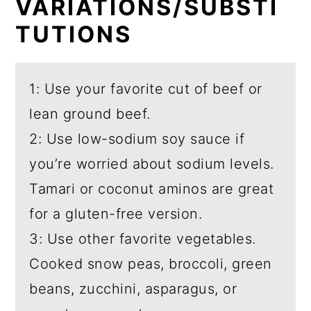
VARIATIONS/SUBSTI
TUTIONS
1: Use your favorite cut of beef or
lean ground beef.
2: Use low-sodium soy sauce if
you’re worried about sodium levels.
Tamari or coconut aminos are great
for a gluten-free version.
3: Use other favorite vegetables.
Cooked snow peas, broccoli, green
beans, zucchini, asparagus, or