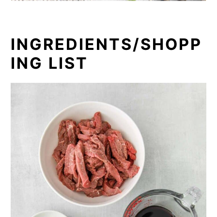
INGREDIENTS/SHOPP
ING LIST