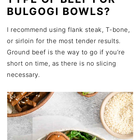
BULGOGI BOWLS?
I recommend using flank steak, T-bone,
or sirloin for the most tender results.
Ground beef is the way to go if you’re
short on time, as there is no slicing
necessary.