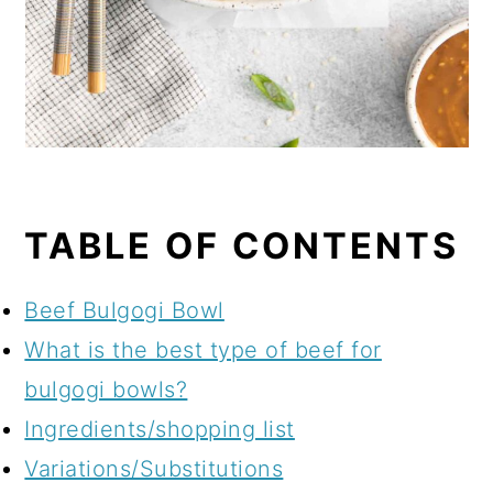
TABLE OF CONTENTS
Beef Bulgogi Bowl
What is the best type of beef for
bulgogi bowls?
Ingredients/shopping list
Variations/Substitutions