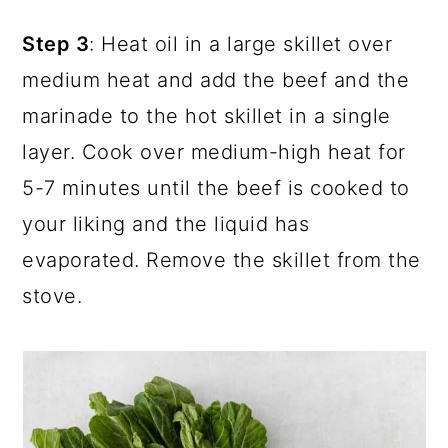
Step 3
: Heat oil in a large skillet over
medium heat and add the beef and the
marinade to the hot skillet in a single
layer. Cook over medium-high heat for
5-7 minutes until the beef is cooked to
your liking and the liquid has
evaporated. Remove the skillet from the
stove.