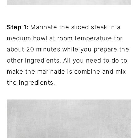
Step 1:
Marinate the sliced steak in a
medium bowl at room temperature for
about 20 minutes while you prepare the
other ingredients. All you need to do to
make the marinade is combine and mix
the ingredients.