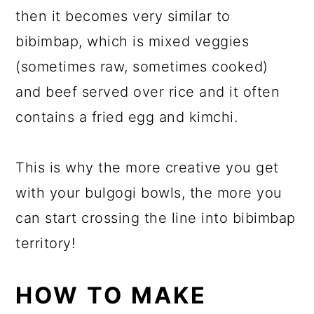
then it becomes very similar to
bibimbap, which is mixed veggies
(sometimes raw, sometimes cooked)
and beef served over rice and it often
contains a fried egg and kimchi.
This is why the more creative you get
with your bulgogi bowls, the more you
can start crossing the line into bibimbap
territory!
HOW TO MAKE