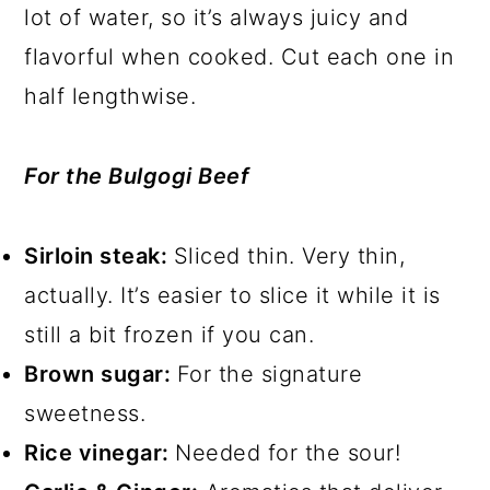
lot of water, so it’s always juicy and
flavorful when cooked. Cut each one in
half lengthwise.
For the Bulgogi Beef
Sirloin steak:
Sliced thin. Very thin,
actually. It’s easier to slice it while it is
still a bit frozen if you can.
Brown sugar:
For the signature
sweetness.
Rice vinegar:
Needed for the sour!