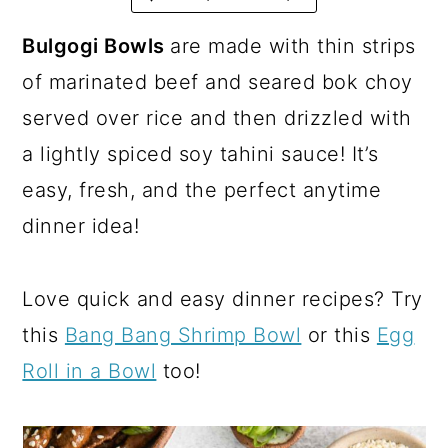
a
c
a
r
o
r
Bulgogi Bowls
are made with thin strips
y
n
y
of marinated beef and seared bok choy
n
t
s
served over rice and then drizzled with
a
e
i
a lightly spiced soy tahini sauce! It’s
v
n
d
easy, fresh, and the perfect anytime
i
t
e
dinner idea!
g
b
a
a
Love quick and easy dinner recipes? Try
t
r
this
Bang Bang Shrimp Bowl
or this
Egg
i
Roll in a Bowl
too!
o
n