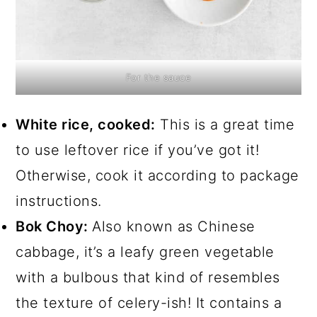
For the sauce
White rice, cooked:
This is a great time
to use leftover rice if you’ve got it!
Otherwise, cook it according to package
instructions.
Bok Choy:
Also known as Chinese
cabbage, it’s a leafy green vegetable
with a bulbous that kind of resembles
the texture of celery-ish! It contains a