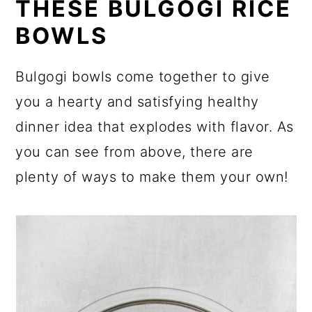
THESE BULGOGI RICE
BOWLS
Bulgogi bowls come together to give
you a hearty and satisfying healthy
dinner idea that explodes with flavor. As
you can see from above, there are
plenty of ways to make them your own!