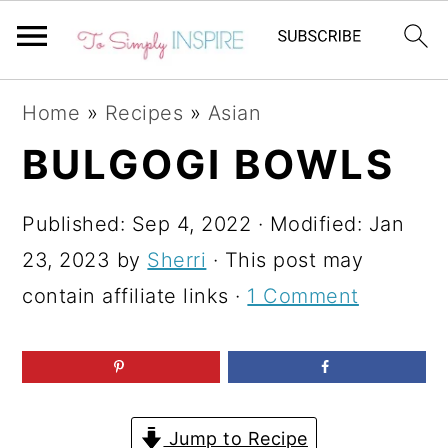
S
S
S
Home
»
Recipes
»
Asian
k
k
k
BULGOGI BOWLS
i
i
i
p
p
p
Published:
Sep 4, 2022
· Modified:
Jan
t
t
t
23, 2023
by
Sherri
· This post may
o
o
o
contain affiliate links ·
1 Comment
p
m
p
r
a
r
i
i
i
m
n
m
Jump to Recipe