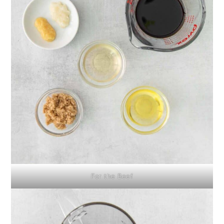
For the Beef