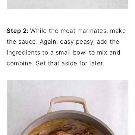
Step 2:
While the meat marinates, make
the sauce. Again, easy peasy, add the
ingredients to a small bowl to mix and
combine. Set that aside for later.