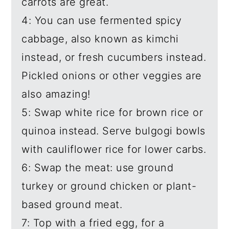
carrots are great.
4: You can use fermented spicy
cabbage, also known as kimchi
instead, or fresh cucumbers instead.
Pickled onions or other veggies are
also amazing!
5: Swap white rice for brown rice or
quinoa instead. Serve bulgogi bowls
with cauliflower rice for lower carbs.
6: Swap the meat: use ground
turkey or ground chicken or plant-
based ground meat.
7: Top with a fried egg, for a