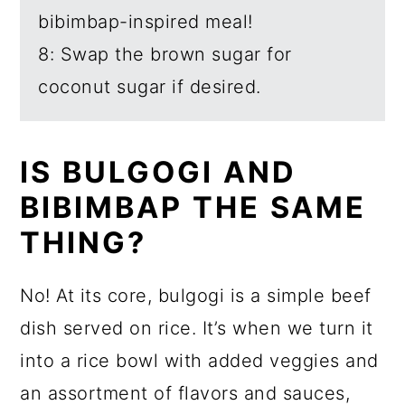
bibimbap-inspired meal!
8: Swap the brown sugar for
coconut sugar if desired.
IS BULGOGI AND
BIBIMBAP THE SAME
THING?
No! At its core, bulgogi is a simple beef
dish served on rice. It’s when we turn it
into a rice bowl with added veggies and
an assortment of flavors and sauces,