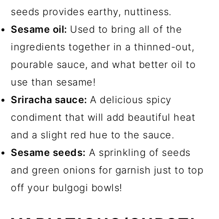
seeds provides earthy, nuttiness.
Sesame oil:
Used to bring all of the
ingredients together in a thinned-out,
pourable sauce, and what better oil to
use than sesame!
Sriracha sauce:
A delicious spicy
condiment that will add beautiful heat
and a slight red hue to the sauce.
Sesame seeds:
A sprinkling of seeds
and green onions for garnish just to top
off your bulgogi bowls!