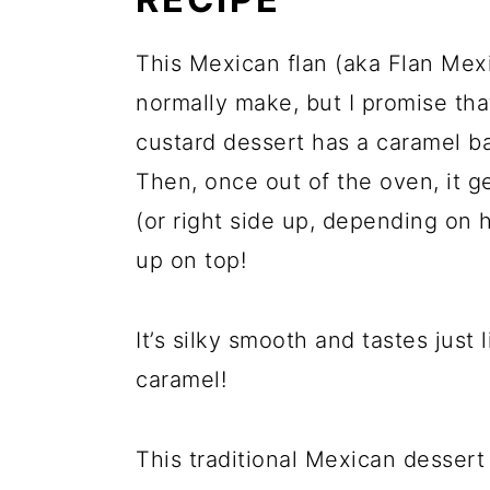
This Mexican flan (aka Flan Mex
normally make, but I promise th
custard dessert has a caramel bas
Then, once out of the oven, it g
(or right side up, depending on 
up on top!
It’s silky smooth and tastes just
caramel!
This traditional Mexican dessert 