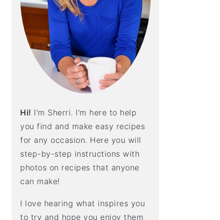
E
B
A
R
Hi!
I'm Sherri. I'm here to help
you find and make easy recipes
for any occasion. Here you will
step-by-step instructions with
photos on recipes that anyone
can make!
I love hearing what inspires you
to try and hope you enjoy them