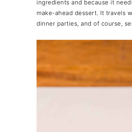
ingredients and because it needs 
make-ahead dessert. It travels we
dinner parties, and of course, se