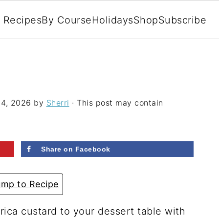
l Recipes
By Course
Holidays
Shop
Subscribe
4, 2026
by
Sherri
· This post may contain
Share on Facebook
mp to Recipe
rica custard to your dessert table with