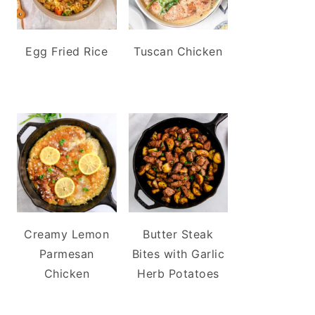
Egg Fried Rice
Tuscan Chicken
Creamy Lemon
Butter Steak
Parmesan
Bites with Garlic
Chicken
Herb Potatoes