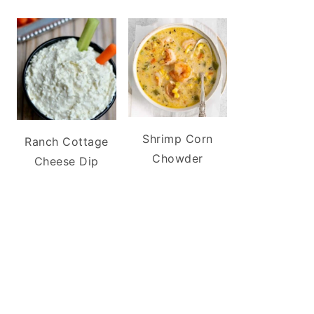
Shrimp Corn
Ranch Cottage
Chowder
Cheese Dip