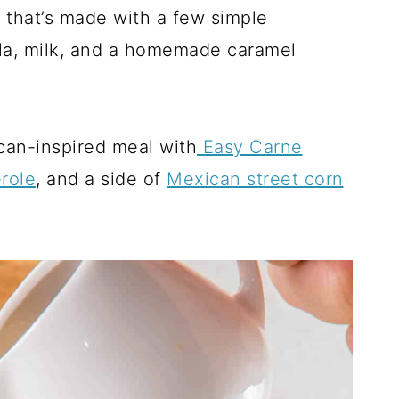
 that’s made with a few simple
lla, milk, and a homemade caramel
ican-inspired meal with
Easy Carne
role
, and a side of
Mexican street corn