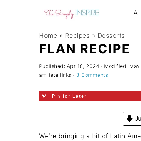
Al
S
S
S
Home
»
Recipes
»
Desserts
k
k
k
FLAN RECIPE
i
i
i
p
p
p
Published:
Apr 18, 2024
· Modified:
May 
affiliate links ·
3 Comments
t
t
t
o
o
o
Pin for Later
p
m
p
r
a
r
Ju
i
i
i
m
n
m
We’re bringing a bit of Latin Ame