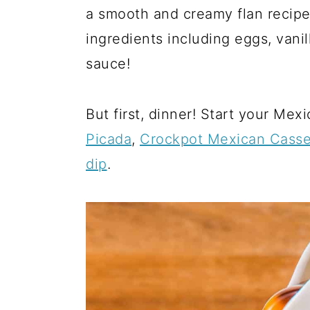
a
c
a
a smooth and creamy flan recipe
r
o
r
ingredients including eggs, vani
y
n
y
sauce!
n
t
s
a
e
i
But first, dinner! Start your Mex
v
n
d
Picada
,
Crockpot Mexican Casse
i
t
e
dip
.
g
b
a
a
t
r
i
o
n