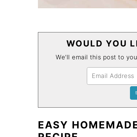
WOULD YOU LI
We'll email this post to yo
EASY HOMEMADE
RECIPE