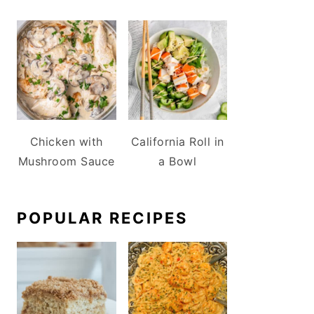
Chicken with
California Roll in
Mushroom Sauce
a Bowl
POPULAR RECIPES