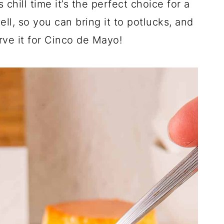
chill time it’s the perfect choice for a
ll, so you can bring it to potlucks, and
rve it for Cinco de Mayo!