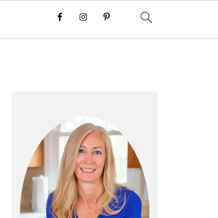
P
R
I
M
A
R
Y
S
I
D