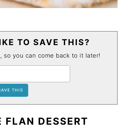
KE TO SAVE THIS?
u, so you can come back to it later!
 FLAN DESSERT