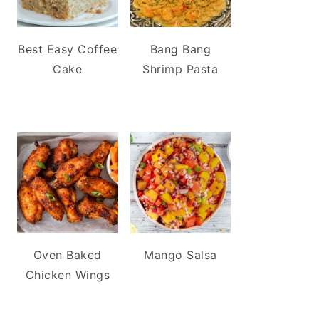
Best Easy Coffee
Bang Bang
Cake
Shrimp Pasta
Oven Baked
Mango Salsa
Chicken Wings