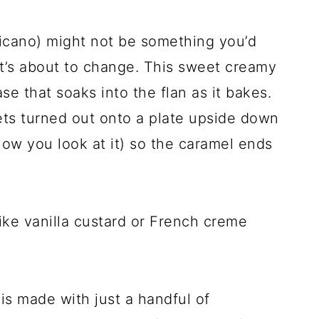
icano) might not be something you’d
at’s about to change. This sweet creamy
e that soaks into the flan as it bakes.
ets turned out onto a plate upside down
how you look at it) so the caramel ends
 like vanilla custard or French creme
is made with just a handful of