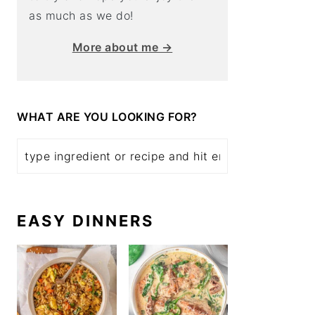
as much as we do!
More about me →
WHAT ARE YOU LOOKING FOR?
EASY DINNERS