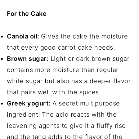
For the Cake
Canola oil:
Gives the cake the moisture
that every good carrot cake needs.
Brown sugar:
Light or dark brown sugar
contains more moisture than regular
white sugar but also has a deeper flavor
that pairs well with the spices.
Greek yogurt:
A secret multipurpose
ingredient! The acid reacts with the
leavening agents to give it a fluffy rise
and the tang adds to the flavor of the