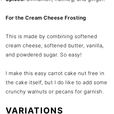
For the Cream Cheese Frosting
This is made by combining softened
cream cheese, softened butter, vanilla,
and powdered sugar. So easy!
I make this easy carrot cake nut free in
the cake itself, but I do like to add some
crunchy walnuts or pecans for garnish.
VARIATIONS