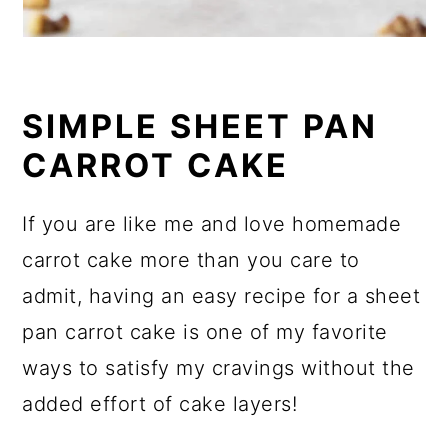
SIMPLE SHEET PAN
CARROT CAKE
If you are like me and love homemade
carrot cake more than you care to
admit, having an easy recipe for a sheet
pan carrot cake is one of my favorite
ways to satisfy my cravings without the
added effort of cake layers!