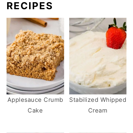
RECIPES
Applesauce Crumb
Stabilized Whipped
Cake
Cream