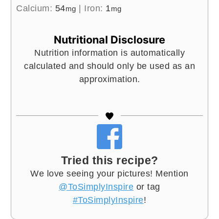
Calcium:
54
|
Iron:
1
mg
mg
Nutritional Disclosure
Nutrition information is automatically
calculated and should only be used as an
approximation.
Tried this recipe?
We love seeing your pictures! Mention
@ToSimplyInspire
or tag
#ToSimplyInspire
!