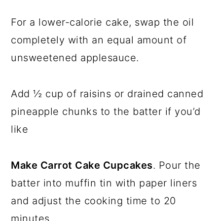
For a lower-calorie cake, swap the oil
completely with an equal amount of
unsweetened applesauce.
Add ½ cup of raisins or drained canned
pineapple chunks to the batter if you’d
like
Make Carrot Cake Cupcakes
. Pour the
batter into muffin tin with paper liners
and adjust the cooking time to 20
minutes.