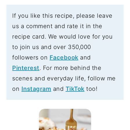
If you like this recipe, please leave
us a comment and rate it in the
recipe card. We would love for you
to join us and over 350,000
followers on
Facebook
and
Pinterest
. For more behind the
scenes and everyday life, follow me
on
Instagram
and
TikTok
too!