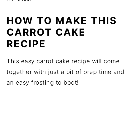
HOW TO MAKE THIS
CARROT CAKE
RECIPE
This easy carrot cake recipe will come
together with just a bit of prep time and
an easy frosting to boot!