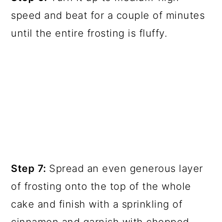
speed and beat for a couple of minutes
until the entire frosting is fluffy.
Step 7:
Spread an even generous layer
of frosting onto the top of the whole
cake and finish with a sprinkling of
cinnamon and garnish with chopped