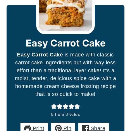
Easy Carrot Cake
Easy Carrot Cake
is made with classic
carrot cake ingredients but with way less
effort than a traditional layer cake! It's a
moist, tender, delicious spice cake with a
homemade cream cheese frosting recipe
that is so quick to make!
5
from
8
votes
Print
Pin
Share