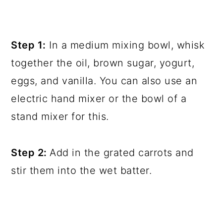
Step 1:
In a medium mixing bowl, whisk
together the oil, brown sugar, yogurt,
eggs, and vanilla. You can also use an
electric hand mixer or the bowl of a
stand mixer for this.
Step 2:
Add in the grated carrots and
stir them into the wet batter.