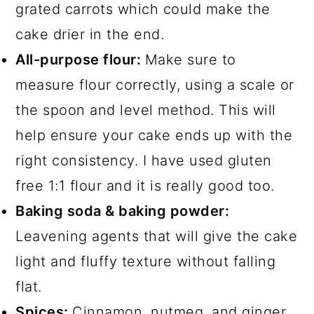
grated carrots which could make the
cake drier in the end.
All-purpose flour:
Make sure to
measure flour correctly, using a scale or
the spoon and level method. This will
help ensure your cake ends up with the
right consistency. I have used gluten
free 1:1 flour and it is really good too.
Baking soda & baking powder:
Leavening agents that will give the cake
light and fluffy texture without falling
flat.
Spices:
Cinnamon, nutmeg, and ginger.