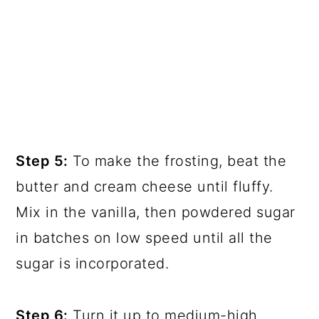
Step 5:
To make the frosting, beat the
butter and cream cheese until fluffy.
Mix in the vanilla, then powdered sugar
in batches on low speed until all the
sugar is incorporated.
Step 6:
Turn it up to medium-high