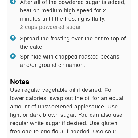
After all of the powdered sugar is added,
beat on medium-high speed for 2
minutes until the frosting is fluffy.
2 cups powdered sugar
Spread the frosting over the entire top of
the cake.
Sprinkle with chopped roasted pecans
and/or ground cinnamon.
Notes
Use regular vegetable oil if desired.
For
lower calories, swap out the oil for an equal
amount of unsweetened applesauce.
Use
light or dark brown sugar. You can also use
regular white sugar if desired.
Use gluten-
free one-to-one flour if needed.
Use sour