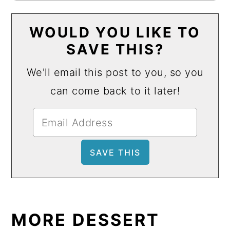
WOULD YOU LIKE TO
SAVE THIS?
We'll email this post to you, so you
can come back to it later!
MORE DESSERT