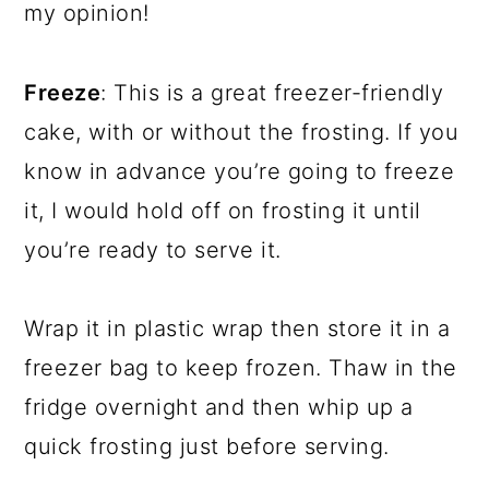
my opinion!
Freeze
: This is a great freezer-friendly
cake, with or without the frosting. If you
know in advance you’re going to freeze
it, I would hold off on frosting it until
you’re ready to serve it.
Wrap it in plastic wrap then store it in a
freezer bag to keep frozen. Thaw in the
fridge overnight and then whip up a
quick frosting just before serving.