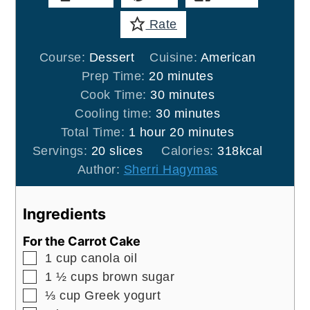
Rate
Course:
Dessert
Cuisine:
American
minutes
Prep Time:
20
minutes
minutes
Cook Time:
30
minutes
minutes
Cooling time:
30
minutes
hour
minutes
Total Time:
1
hour
20
minutes
Servings:
20
slices
Calories:
318
kcal
Author:
Sherri Hagymas
Ingredients
For the Carrot Cake
▢
1
cup
canola oil
▢
1 ½
cups
brown sugar
▢
⅓
cup
Greek yogurt