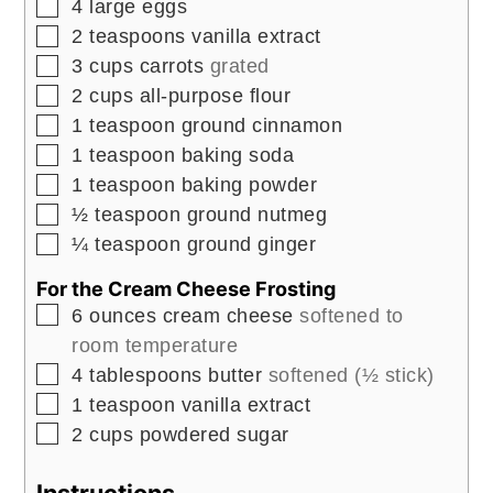
▢
4
large
eggs
▢
2
teaspoons
vanilla extract
▢
3
cups
carrots
grated
▢
2
cups
all-purpose flour
▢
1
teaspoon
ground cinnamon
▢
1
teaspoon
baking soda
▢
1
teaspoon
baking powder
▢
½
teaspoon
ground nutmeg
▢
¼
teaspoon
ground ginger
For the Cream Cheese Frosting
▢
6
ounces
cream cheese
softened to
room temperature
▢
4
tablespoons
butter
softened (½ stick)
▢
1
teaspoon
vanilla extract
▢
2
cups
powdered sugar