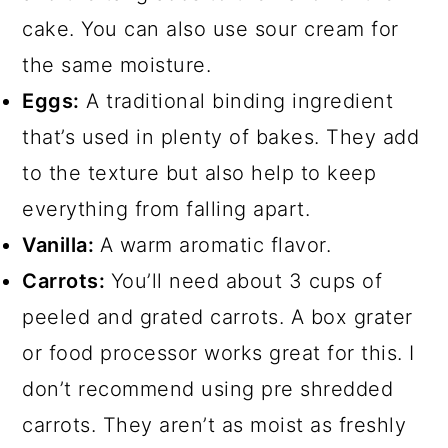
cake. You can also use sour cream for
the same moisture.
Eggs:
A traditional binding ingredient
that’s used in plenty of bakes. They add
to the texture but also help to keep
everything from falling apart.
Vanilla:
A warm aromatic flavor.
Carrots:
You’ll need about 3 cups of
peeled and grated carrots. A box grater
or food processor works great for this. I
don’t recommend using pre shredded
carrots. They aren’t as moist as freshly