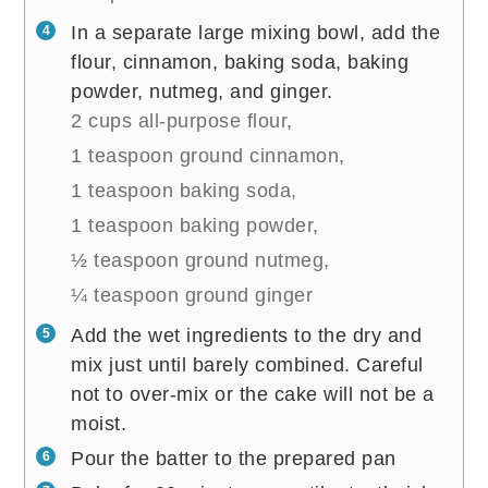
In a separate large mixing bowl, add the
flour, cinnamon, baking soda, baking
powder, nutmeg, and ginger.
2 cups all-purpose flour,
1 teaspoon ground cinnamon,
1 teaspoon baking soda,
1 teaspoon baking powder,
½ teaspoon ground nutmeg,
¼ teaspoon ground ginger
Add the wet ingredients to the dry and
mix just until barely combined. Careful
not to over-mix or the cake will not be a
moist.
Pour the batter to the prepared pan