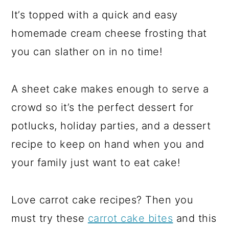
It’s topped with a quick and easy
homemade cream cheese frosting that
you can slather on in no time!
A sheet cake makes enough to serve a
crowd so it’s the perfect dessert for
potlucks, holiday parties, and a dessert
recipe to keep on hand when you and
your family just want to eat cake!
Love carrot cake recipes? Then you
must try these
carrot cake bites
and this