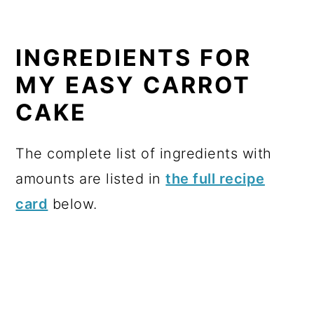
INGREDIENTS FOR
MY EASY CARROT
CAKE
The complete list of ingredients with
amounts are listed in
the full recipe
card
below.