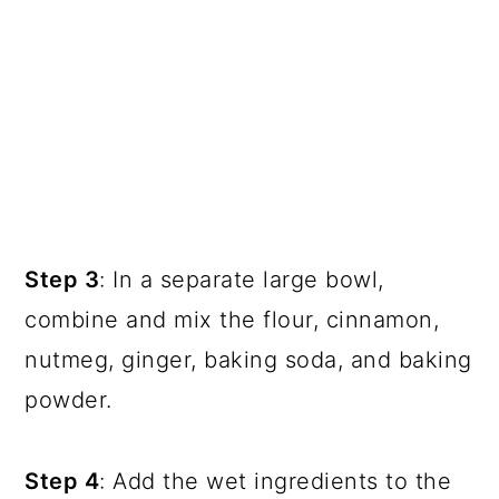
Step 3
: In a separate large bowl,
combine and mix the flour, cinnamon,
nutmeg, ginger, baking soda, and baking
powder.
Step 4
: Add the wet ingredients to the