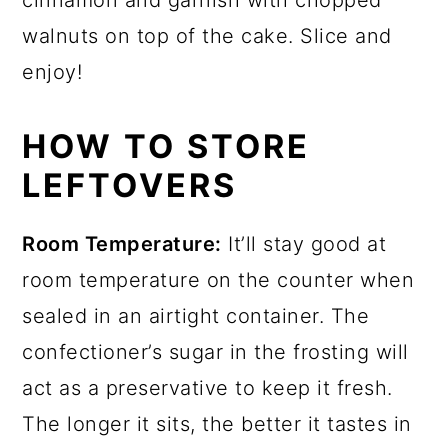
walnuts on top of the cake. Slice and
enjoy!
HOW TO STORE
LEFTOVERS
Room Temperature:
It’ll stay good at
room temperature on the counter when
sealed in an airtight container. The
confectioner’s sugar in the frosting will
act as a preservative to keep it fresh.
The longer it sits, the better it tastes in