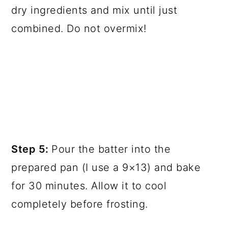
dry ingredients and mix until just
combined. Do not overmix!
Step 5:
Pour the batter into the
prepared pan (I use a 9×13) and bake
for 30 minutes. Allow it to cool
completely before frosting.