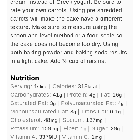
cream instead of Greek yogurt.
Be sure to
rate your own carrots. Using pre-shredded
carrots will make the cake have a different
texture.
Make sure to measure using the
spoon and level method or a food scale so
the cake does not become too dry.
Using
both baking powder and baking soda results
in a light cake.
Add ½ cup of raisins.
Nutrition
Serving:
1
|
Calories:
318
|
slice
kcal
Carbohydrates:
41
|
Protein:
4
|
Fat:
16
|
g
g
g
Saturated Fat:
3
|
Polyunsaturated Fat:
4
|
g
g
Monounsaturated Fat:
8
|
Trans Fat:
0.1
|
g
g
Cholesterol:
48
|
Sodium:
137
|
mg
mg
Potassium:
159
|
Fiber:
1
|
Sugar:
29
|
mg
g
g
Vitamin A:
3379
|
Vitamin C:
1
|
IU
mg