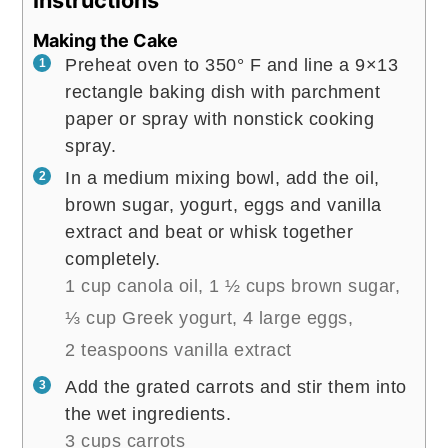
Instructions
Making the Cake
Preheat oven to 350° F and line a 9×13
rectangle baking dish with parchment
paper or spray with nonstick cooking
spray.
In a medium mixing bowl, add the oil,
brown sugar, yogurt, eggs and vanilla
extract and beat or whisk together
completely.
1 cup canola oil,
1 ½ cups brown sugar,
⅓ cup Greek yogurt,
4 large eggs,
2 teaspoons vanilla extract
Add the grated carrots and stir them into
the wet ingredients.
3 cups carrots