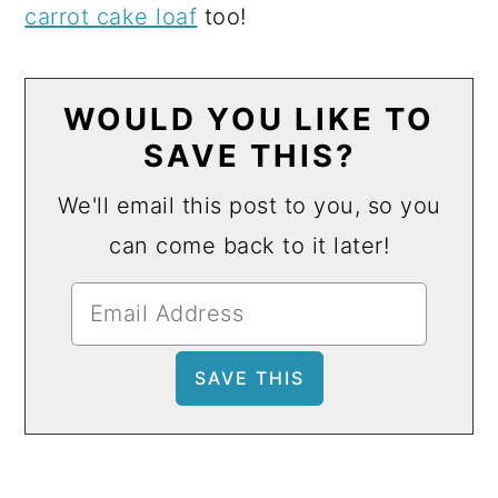
carrot cake loaf
too!
WOULD YOU LIKE TO
SAVE THIS?
We'll email this post to you, so you
can come back to it later!