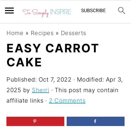
S
S
S
Home
»
Recipes
»
Desserts
k
k
k
EASY CARROT
i
i
i
CAKE
p
p
p
t
t
t
Published:
Oct 7, 2022
· Modified:
Apr 3,
o
o
o
2025
by
Sherri
· This post may contain
p
m
p
affiliate links ·
2 Comments
r
a
r
i
i
i
m
n
m