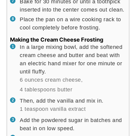
Bake for 30 minutes or until a toothpick
inserted into the center comes out clean.
Place the pan on a wire cooking rack to
cool completely before frosting.
Making the Cream Cheese Frosting
In a large mixing bowl, add the softened
cream cheese and butter and beat with
an electric hand mixer for one minute or
until fluffy.
6 ounces cream cheese,
4 tablespoons butter
Then, add the vanilla and mix in.
1 teaspoon vanilla extract
Add the powdered sugar in batches and
beat in on low speed.