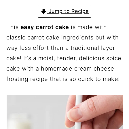
a
c
a
Jump to Recipe
r
o
r
y
n
y
This
easy carrot cake
is made with
n
t
s
classic carrot cake ingredients but with
a
e
i
way less effort than a traditional layer
v
n
d
cake! It’s a moist, tender, delicious spice
i
t
e
cake with a homemade cream cheese
g
b
frosting recipe that is so quick to make!
a
a
t
r
i
o
n