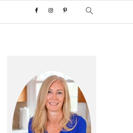
P
R
I
M
A
R
Y
S
I
D