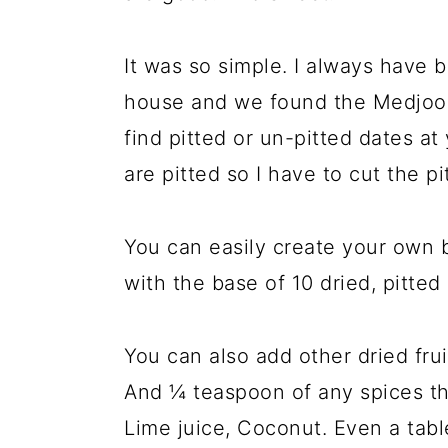
It was so simple. I always have 
house and we found the Medjool 
find pitted or un-pitted dates a
are pitted so I have to cut the pi
You can easily create your own b
with the base of 10 dried, pitted
You can also add other dried fruit
And ¼ teaspoon of any spices th
Lime juice, Coconut. Even a tab