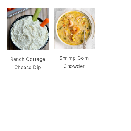
Shrimp Corn
Ranch Cottage
Chowder
Cheese Dip