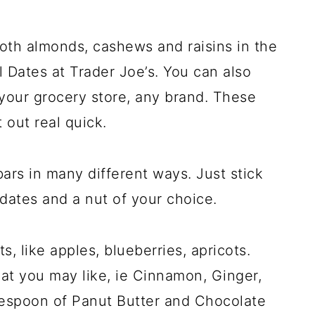
both almonds, cashews and raisins in the
Dates at Trader Joe’s. You can also
t your grocery store, any brand. These
t out real quick.
ars in many different ways. Just stick
 dates and a nut of your choice.
s, like apples, blueberries, apricots.
at you may like, ie Cinnamon, Ginger,
lespoon of Panut Butter and Chocolate