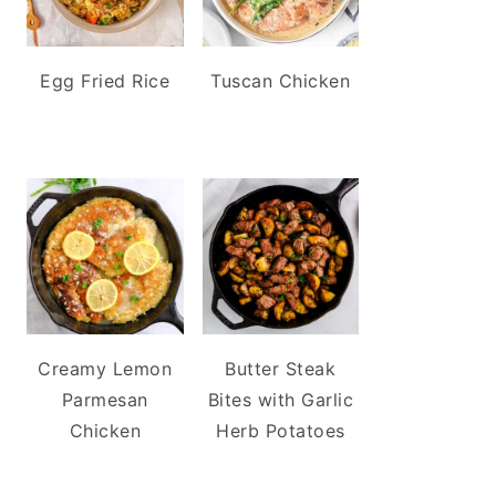
Egg Fried Rice
Tuscan Chicken
Creamy Lemon
Butter Steak
Parmesan
Bites with Garlic
Chicken
Herb Potatoes