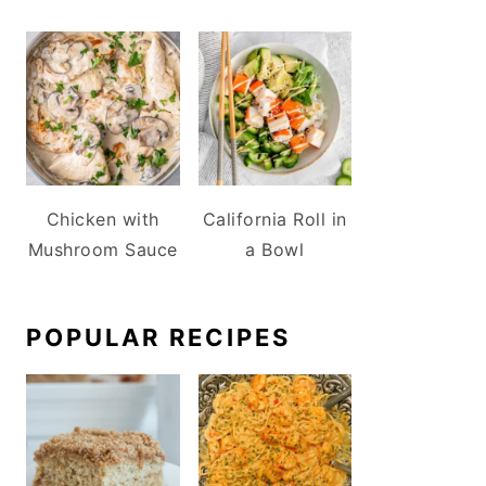
Chicken with
California Roll in
Mushroom Sauce
a Bowl
POPULAR RECIPES