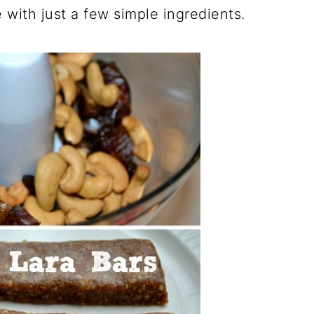
with just a few simple ingredients.