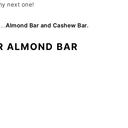
y next one!
s….
Almond Bar and Cashew Bar.
R ALMOND BAR