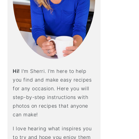
E
B
A
R
Hi!
I'm Sherri. I'm here to help
you find and make easy recipes
for any occasion. Here you will
step-by-step instructions with
photos on recipes that anyone
can make!
I love hearing what inspires you
to try and hope you enjoy them