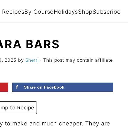
l Recipes
By Course
Holidays
Shop
Subscribe
ARA BARS
9, 2025
by
Sherri
· This post may contain affiliate
Share on Facebook
mp to Recipe
y to make and much cheaper. They are