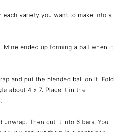
or each variety you want to make into a
. Mine ended up forming a ball when it
rap and put the blended ball on it. Fold
gle about 4 x 7. Place it in the
.
 unwrap. Then cut it into 6 bars. You