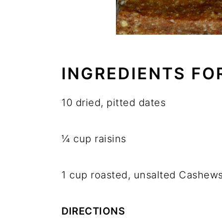
INGREDIENTS FO
10 dried, pitted dates
¼ cup raisins
1 cup roasted, unsalted Cashew
DIRECTIONS