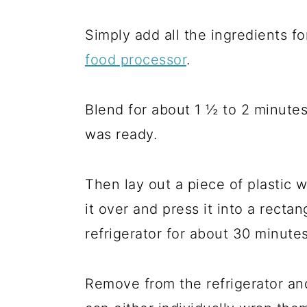
Simply add all the ingredients f
food processor
.
Blend for about 1 ½ to 2 minutes
was ready.
Then lay out a piece of plastic w
it over and press it into a rectan
refrigerator for about 30 minutes
Remove from the refrigerator and