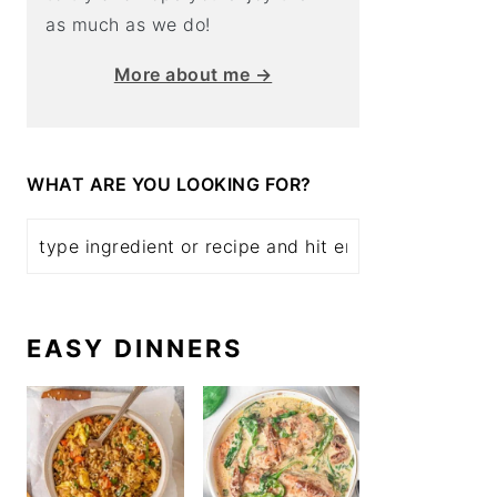
as much as we do!
More about me →
WHAT ARE YOU LOOKING FOR?
EASY DINNERS