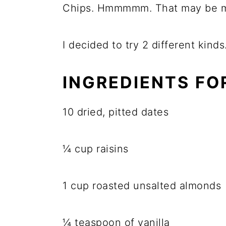
Chips. Hmmmmm. That may be m
I decided to try 2 different kind
INGREDIENTS FO
10 dried, pitted dates
¼ cup raisins
1 cup roasted unsalted almonds
¼ teaspoon of vanilla