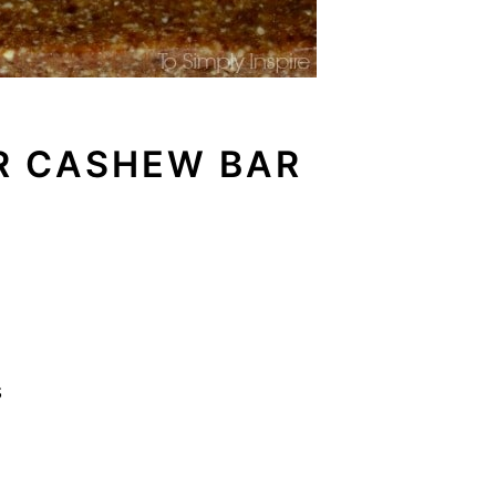
R CASHEW BAR
s