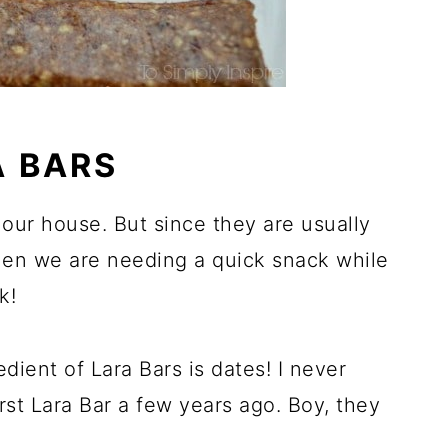
 BARS
our house. But since they are usually
en we are needing a quick snack while
k!
edient of Lara Bars is dates! I never
irst Lara Bar a few years ago. Boy, they