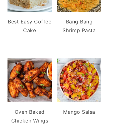
Best Easy Coffee
Bang Bang
Cake
Shrimp Pasta
Oven Baked
Mango Salsa
Chicken Wings