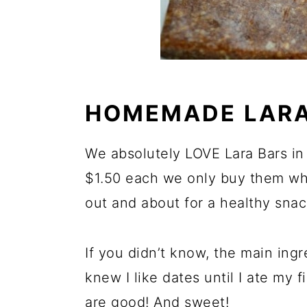
HOMEMADE LARA
We absolutely LOVE Lara Bars in 
$1.50 each we only buy them wh
out and about for a healthy snac
If you didn’t know, the main ingr
knew I like dates until I ate my f
are good! And sweet!