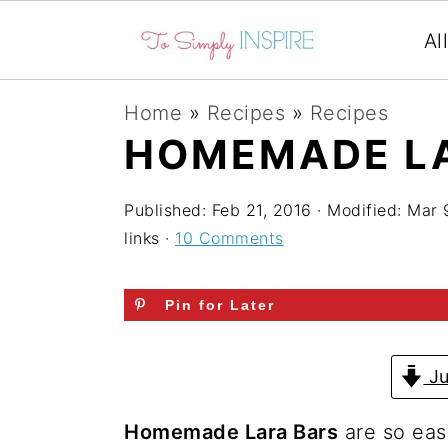
Al
S
S
S
Home
»
Recipes
»
Recipes
k
k
k
HOMEMADE L
i
i
i
p
p
p
Published:
Feb 21, 2016
· Modified:
Mar 
links ·
10 Comments
t
t
t
o
o
o
Pin for Later
p
m
p
r
a
r
Ju
i
i
i
m
n
m
Homemade Lara Bars
are so eas