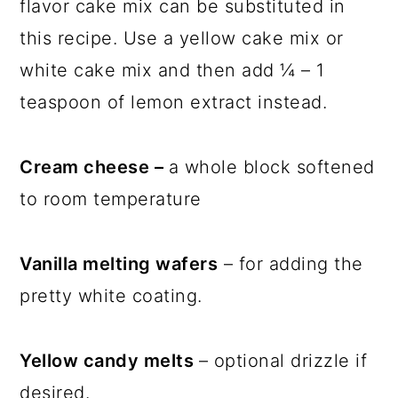
flavor cake mix can be substituted in
this recipe. Use a yellow cake mix or
white cake mix and then add ¼ – 1
teaspoon of lemon extract instead.
Cream cheese –
a whole block softened
to room temperature
Vanilla melting wafers
– for adding the
pretty white coating.
Yellow candy melts
– optional drizzle if
desired.