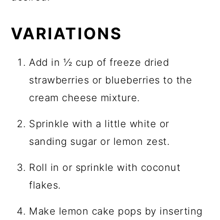
VARIATIONS
Add in ½ cup of freeze dried
strawberries or blueberries to the
cream cheese mixture.
Sprinkle with a little white or
sanding sugar or lemon zest.
Roll in or sprinkle with coconut
flakes.
Make lemon cake pops by inserting