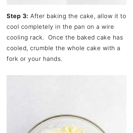
Step 3:
After baking the cake, allow it to
cool completely in the pan on a wire
cooling rack. Once the baked cake has
cooled, crumble the whole cake with a
fork or your hands.