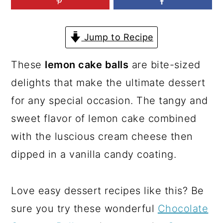
a
c
a
r
o
r
Jump to Recipe
y
n
y
n
t
s
These
lemon cake balls
are bite-sized
a
e
i
delights that make the ultimate dessert
v
n
d
for any special occasion. The tangy and
i
t
e
sweet flavor of lemon cake combined
g
b
with the luscious cream cheese then
a
a
dipped in a vanilla candy coating.
t
r
i
Love easy dessert recipes like this? Be
o
sure you try these wonderful
Chocolate
n