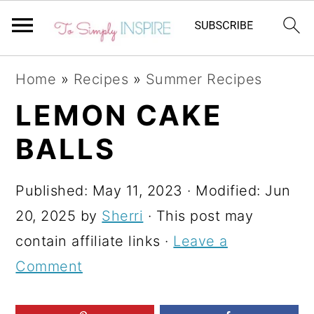
S
S
S
Home
»
Recipes
»
Summer Recipes
k
k
k
LEMON CAKE
i
i
i
BALLS
p
p
p
t
t
t
Published:
May 11, 2023
· Modified:
Jun
o
o
o
20, 2025
by
Sherri
· This post may
p
m
p
contain affiliate links ·
Leave a
r
a
r
Comment
i
i
i
m
n
m