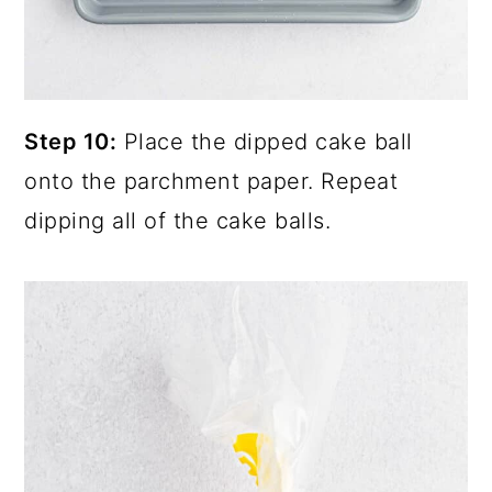
Step 10:
Place the dipped cake ball
onto the parchment paper. Repeat
dipping all of the cake balls.