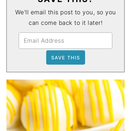
We'll email this post to you, so you
can come back to it later!