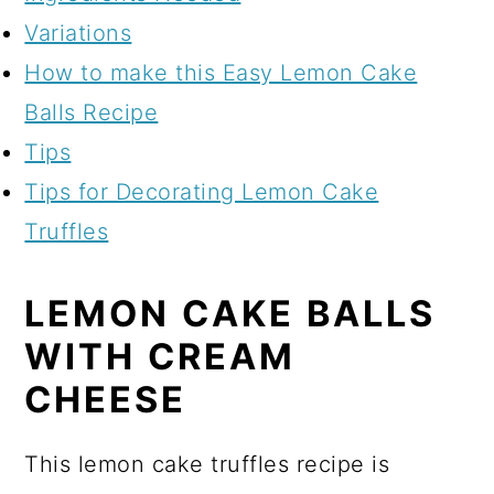
Variations
How to make this Easy Lemon Cake
Balls Recipe
Tips
Tips for Decorating Lemon Cake
Truffles
LEMON CAKE BALLS
WITH CREAM
CHEESE
This lemon cake truffles recipe is