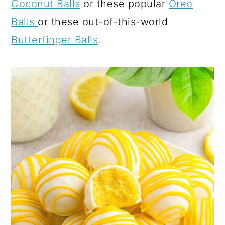
Coconut Balls
or these popular
Oreo
Balls
or these out-of-this-world
Butterfinger Balls
.