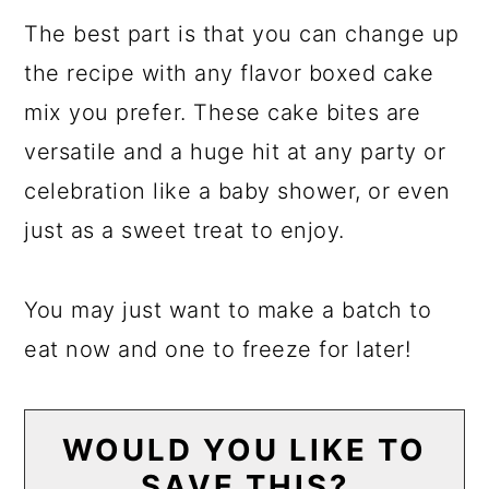
The best part is that you can change up
the recipe with any flavor boxed cake
mix you prefer. These cake bites are
versatile and a huge hit at any party or
celebration like a baby shower, or even
just as a sweet treat to enjoy.
You may just want to make a batch to
eat now and one to freeze for later!
WOULD YOU LIKE TO
SAVE THIS?