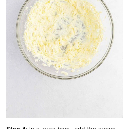
Step 4
: In a large bowl, add the cream