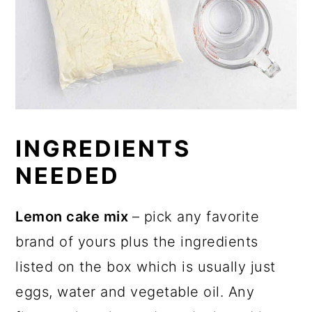
INGREDIENTS
NEEDED
Lemon cake mix
– pick any favorite
brand of yours plus the ingredients
listed on the box which is usually just
eggs, water and vegetable oil. Any