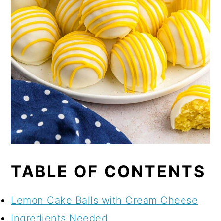
TABLE OF CONTENTS
Lemon Cake Balls with Cream Cheese
Ingredients Needed