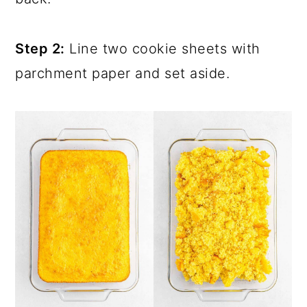
Step 2:
Line two cookie sheets with
parchment paper and set aside.