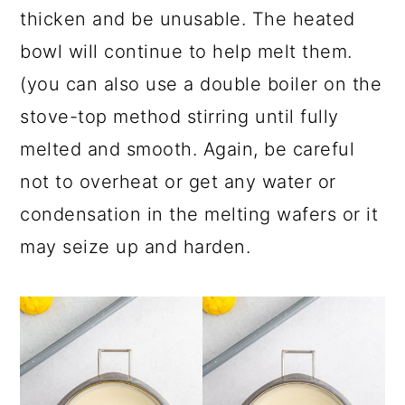
thicken and be unusable. The heated
bowl will continue to help melt them.
(you can also use a double boiler on the
stove-top method stirring until fully
melted and smooth. Again, be careful
not to overheat or get any water or
condensation in the melting wafers or it
may seize up and harden.