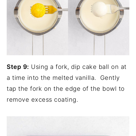
Step 9:
Using a fork, dip cake ball on at
a time into the melted vanilla. Gently
tap the fork on the edge of the bowl to
remove excess coating.