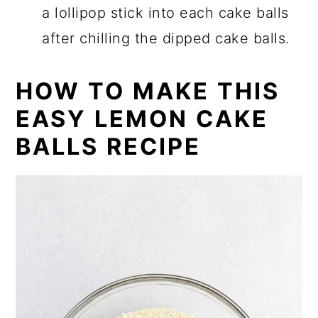
a lollipop stick into each cake balls
after chilling the dipped cake balls.
HOW TO MAKE THIS
EASY LEMON CAKE
BALLS RECIPE