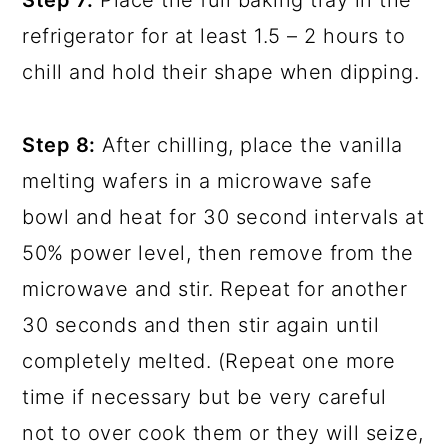
refrigerator for at least 1.5 – 2 hours to
chill and hold their shape when dipping.
Step 8:
After chilling, place the vanilla
melting wafers in a microwave safe
bowl and heat for 30 second intervals at
50% power level, then remove from the
microwave and stir. Repeat for another
30 seconds and then stir again until
completely melted. (Repeat one more
time if necessary but be very careful
not to over cook them or they will seize,