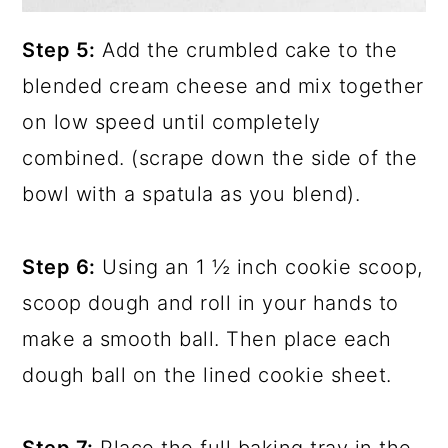
Step 5:
Add the crumbled cake to the
blended cream cheese and mix together
on low speed until completely
combined. (scrape down the side of the
bowl with a spatula as you blend).
Step 6:
Using an 1 ½ inch cookie scoop,
scoop dough and roll in your hands to
make a smooth ball. Then place each
dough ball on the lined cookie sheet.
Step 7:
Place the full baking tray in the