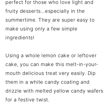
perfect for those who love light and
fruity desserts…especially in the
summertime. They are super easy to
make using only a few simple
ingredients!
Using a whole lemon cake or leftover
cake, you can make this melt-in-your-
mouth delicious treat very easily. Dip
them in a white candy coating and
drizzle with melted yellow candy wafers
for a festive twist.