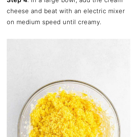
cheese and beat with an electric mixer
on medium speed until creamy.