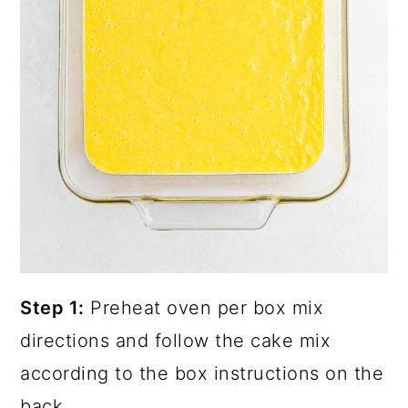
Step 1:
Preheat oven per box mix
directions and follow the cake mix
according to the box instructions on the
back.