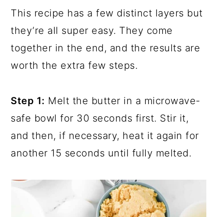
This recipe has a few distinct layers but
they’re all super easy. They come
together in the end, and the results are
worth the extra few steps.
Step 1:
Melt the butter in a microwave-
safe bowl for 30 seconds first. Stir it,
and then, if necessary, heat it again for
another 15 seconds until fully melted.