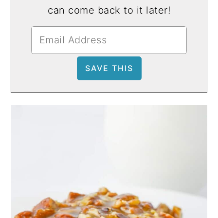
can come back to it later!