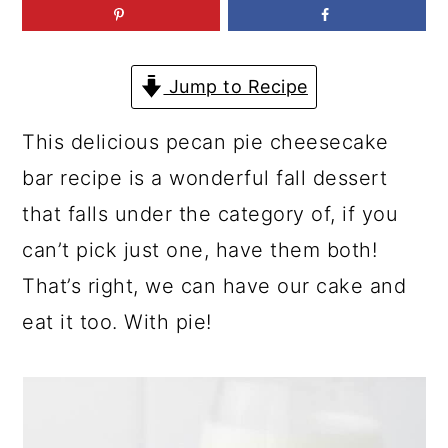
a
c
a
r
o
r
y
n
y
Jump to Recipe
n
t
s
This delicious pecan pie cheesecake
a
e
i
bar recipe is a wonderful fall dessert
v
n
d
that falls under the category of, if you
i
t
e
can’t pick just one, have them both!
g
b
That’s right, we can have our cake and
a
a
eat it too. With pie!
t
r
i
o
n