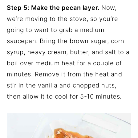
Step 5: Make the pecan layer.
Now,
we’re moving to the stove, so you’re
going to want to grab a medium
saucepan. Bring the brown sugar, corn
syrup, heavy cream, butter, and salt to a
boil over medium heat for a couple of
minutes. Remove it from the heat and
stir in the vanilla and chopped nuts,
then allow it to cool for 5-10 minutes.