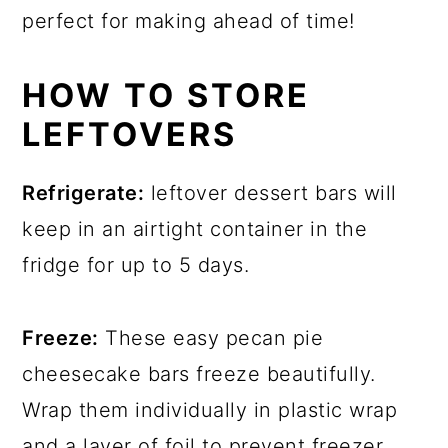
perfect for making ahead of time!
HOW TO STORE
LEFTOVERS
Refrigerate:
leftover dessert bars will
keep in an airtight container in the
fridge for up to 5 days.
Freeze:
These easy pecan pie
cheesecake bars freeze beautifully.
Wrap them individually in plastic wrap
and a layer of foil to prevent freezer