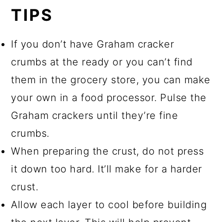
TIPS
If you don’t have Graham cracker
crumbs at the ready or you can’t find
them in the grocery store, you can make
your own in a food processor. Pulse the
Graham crackers until they’re fine
crumbs.
When preparing the crust, do not press
it down too hard. It’ll make for a harder
crust.
Allow each layer to cool before building