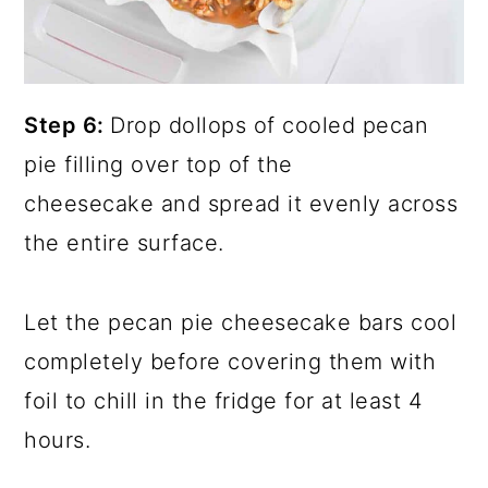
Step 6:
Drop dollops of cooled pecan
pie filling over top of the
cheesecake and spread it evenly across
the entire surface.
Let the pecan pie cheesecake bars cool
completely before covering them with
foil to chill in the fridge for at least 4
hours.