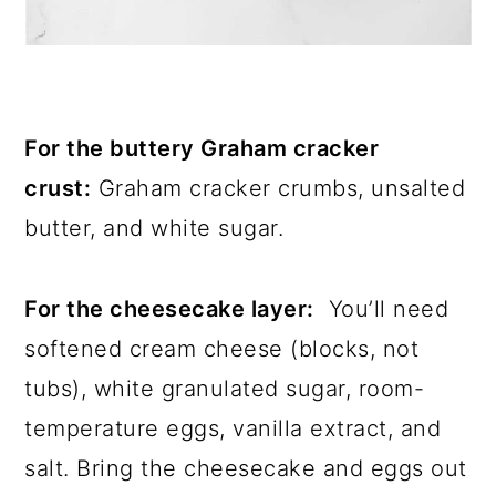
For the buttery Graham cracker
crust:
Graham cracker crumbs, unsalted
butter, and white sugar.
For the cheesecake layer:
You’ll need
softened cream cheese (blocks, not
tubs), white granulated sugar, room-
temperature eggs, vanilla extract, and
salt. Bring the cheesecake and eggs out