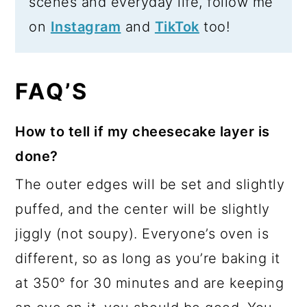
scenes and everyday life, follow me
on
Instagram
and
TikTok
too!
FAQ’S
How to tell if my cheesecake layer is
done?
The outer edges will be set and slightly
puffed, and the center will be slightly
jiggly (not soupy). Everyone’s oven is
different, so as long as you’re baking it
at 350° for 30 minutes and are keeping