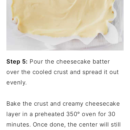
Step 5:
Pour the cheesecake batter
over the cooled crust and spread it out
evenly.
Bake the crust and creamy cheesecake
layer in a preheated 350° oven for 30
minutes. Once done, the center will still