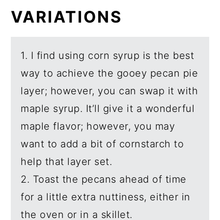
VARIATIONS
1. I find using corn syrup is the best
way to achieve the gooey pecan pie
layer; however, you can swap it with
maple syrup. It’ll give it a wonderful
maple flavor; however, you may
want to add a bit of cornstarch to
help that layer set.
2. Toast the pecans ahead of time
for a little extra nuttiness, either in
the oven or in a skillet.