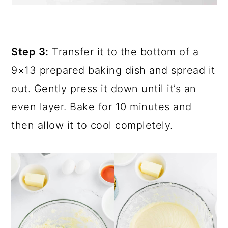
Step 3:
Transfer it to the bottom of a
9×13 prepared baking dish and spread it
out. Gently press it down until it’s an
even layer. Bake for 10 minutes and
then allow it to cool completely.