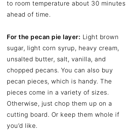
to room temperature about 30 minutes
ahead of time.
For the pecan pie layer:
Light brown
sugar, light corn syrup, heavy cream,
unsalted butter, salt, vanilla, and
chopped pecans. You can also buy
pecan pieces, which is handy. The
pieces come in a variety of sizes.
Otherwise, just chop them up on a
cutting board. Or keep them whole if
you’d like.