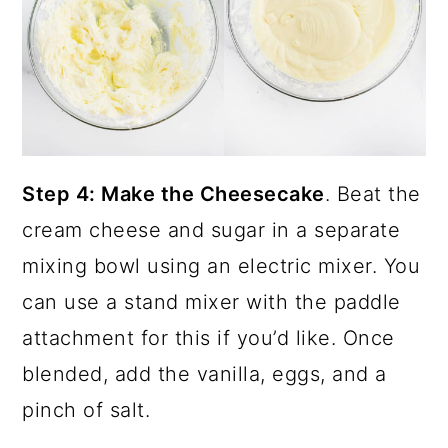
Step 4: Make the Cheesecake
. Beat the
cream cheese and sugar in a separate
mixing bowl using an electric mixer. You
can use a stand mixer with the paddle
attachment for this if you’d like. Once
blended, add the vanilla, eggs, and a
pinch of salt.