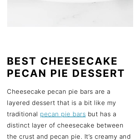
BEST CHEESECAKE
PECAN PIE DESSERT
Cheesecake pecan pie bars are a
layered dessert that is a bit like my
traditional
pecan pie bars
but has a
distinct layer of cheesecake between
the crust and pecan pie. It’s creamy and