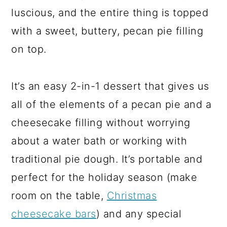
luscious, and the entire thing is topped
with a sweet, buttery, pecan pie filling
on top.
It’s an easy 2-in-1 dessert that gives us
all of the elements of a pecan pie and a
cheesecake filling without worrying
about a water bath or working with
traditional pie dough. It’s portable and
perfect for the holiday season (make
room on the table,
Christmas
cheesecake bars
) and any special