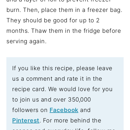
burn. Then, place them in a freezer bag.
They should be good for up to 2
months. Thaw them in the fridge before
serving again.
If you like this recipe, please leave
us a comment and rate it in the
recipe card. We would love for you
to join us and over 350,000
followers on
Facebook
and
Pinterest
. For more behind the