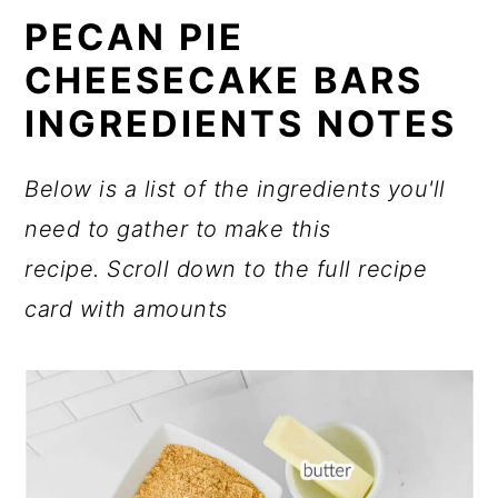
PECAN PIE
CHEESECAKE BARS
INGREDIENTS NOTES
Below is a list of the ingredients you'll
need to gather to make this
recipe.
Scroll down to the full recipe
card with amounts