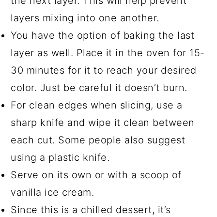
the next layer. This will help prevent
layers mixing into one another.
You have the option of baking the last
layer as well. Place it in the oven for 15-
30 minutes for it to reach your desired
color. Just be careful it doesn’t burn.
For clean edges when slicing, use a
sharp knife and wipe it clean between
each cut. Some people also suggest
using a plastic knife.
Serve on its own or with a scoop of
vanilla ice cream.
Since this is a chilled dessert, it’s