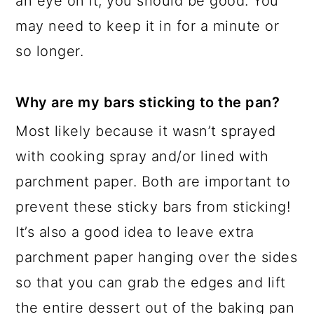
an eye on it, you should be good. You
may need to keep it in for a minute or
so longer.
Why are my bars sticking to the pan?
Most likely because it wasn’t sprayed
with cooking spray and/or lined with
parchment paper. Both are important to
prevent these sticky bars from sticking!
It’s also a good idea to leave extra
parchment paper hanging over the sides
so that you can grab the edges and lift
the entire dessert out of the baking pan