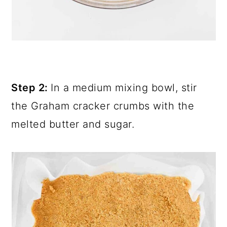
Step 2:
In a medium mixing bowl, stir
the Graham cracker crumbs with the
melted butter and sugar.