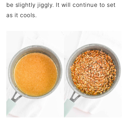
be slightly jiggly. It will continue to set
as it cools.