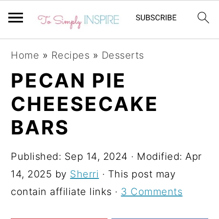
S
S
S
Home
»
Recipes
»
Desserts
k
k
k
PECAN PIE
i
i
i
CHEESECAKE
p
p
p
t
t
t
BARS
o
o
o
p
m
p
Published:
Sep 14, 2024
· Modified:
Apr
r
a
r
14, 2025
by
Sherri
· This post may
i
i
i
contain affiliate links ·
3 Comments
m
n
m