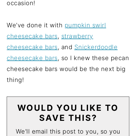
occasion!
We’ve done it with
pumpkin swirl
cheesecake bars
,
strawberry
cheesecake bars
, and
Snickerdoodle
cheesecake bars
, so I knew these pecan
cheesecake bars would be the next big
thing!
WOULD YOU LIKE TO
SAVE THIS?
We'll email this post to you, so you