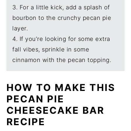
3. For a little kick, add a splash of
bourbon to the crunchy pecan pie
layer.
4. If you’re looking for some extra
fall vibes, sprinkle in some
cinnamon with the pecan topping.
HOW TO MAKE THIS
PECAN PIE
CHEESECAKE BAR
RECIPE