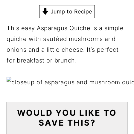
a
c
a
Jump to Recipe
r
o
r
y
n
y
This easy Asparagus Quiche is a simple
n
t
s
quiche with sautéed mushrooms and
a
e
i
onions and a little cheese. It’s perfect
v
n
d
for breakfast or brunch!
i
t
e
g
b
a
a
t
r
i
WOULD YOU LIKE TO
SAVE THIS?
o
n