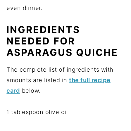
even dinner.
INGREDIENTS
NEEDED FOR
ASPARAGUS QUICHE
The complete list of ingredients with
amounts are listed in
the full recipe
card
below.
1 tablespoon olive oil