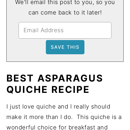
We'll email this post to you, so you
can come back to it later!
BEST
ASPARAGUS
QUICHE
RECIPE
I just love quiche and I really should
make it more than I do. This quiche is a
wonderful choice for breakfast and