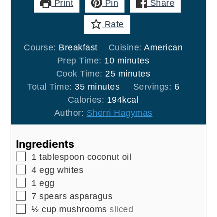
Print
Pin
Share
Rate
Course:
Breakfast
Cuisine:
American
minutes
Prep Time:
10
minutes
minutes
Cook Time:
25
minutes
minutes
Total Time:
35
minutes
Servings:
6
Calories:
194
kcal
Author:
Sherri Hagymas
Ingredients
▢
1
tablespoon
coconut oil
▢
4
egg whites
▢
1
egg
▢
7
spears
asparagus
▢
½
cup
mushrooms
sliced