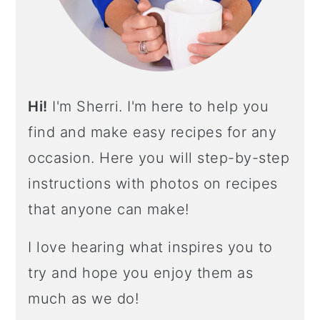
R
Hi!
I'm Sherri. I'm here to help you
find and make easy recipes for any
occasion. Here you will step-by-step
instructions with photos on recipes
that anyone can make!
I love hearing what inspires you to
try and hope you enjoy them as
much as we do!