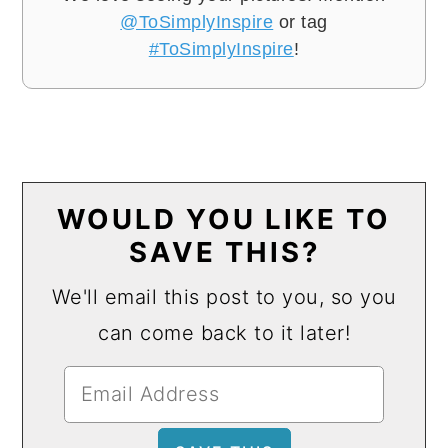
@ToSimplyInspire
or tag
#ToSimplyInspire
!
WOULD YOU LIKE TO
SAVE THIS?
We'll email this post to you, so you
can come back to it later!