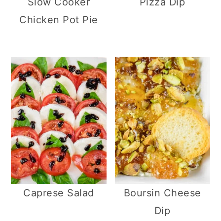
Slow Cooker
Pizza Dip
Chicken Pot Pie
Caprese Salad
Boursin Cheese
Dip