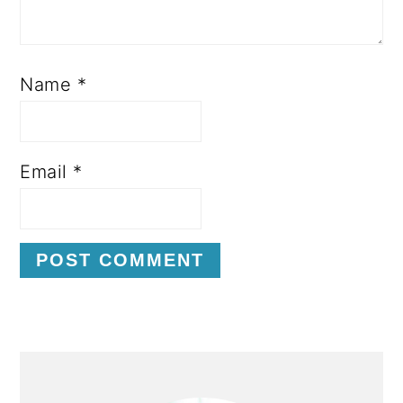
Name
*
Email
*
P