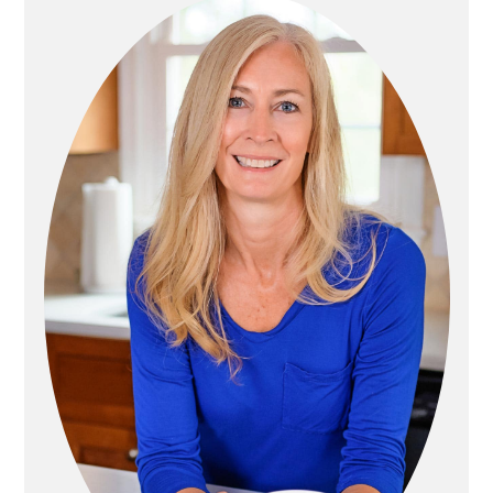
R
I
M
A
R
Y
S
I
D
E
B
A