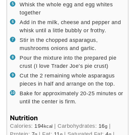
Whisk the whole egg and egg whites
together
Add in the milk, cheese and pepper and
whisk until a little bubbly or frothy.
Stir in the chopped asparagus,
mushrooms onions and garlic.
Pour the mixture into the prepared pie
crust (I love Trader Joe’s pie crust)
Cut the 2 remaining whole asparagus
pieces in half and arrange on the top.
Bake for approximately 20-25 minutes or
until the center is firm.
Nutrition
Calories:
194
|
Carbohydrates:
16
|
kcal
g
Protein:
7
|
Fat:
11
|
Saturated Fat:
4
|
g
g
g