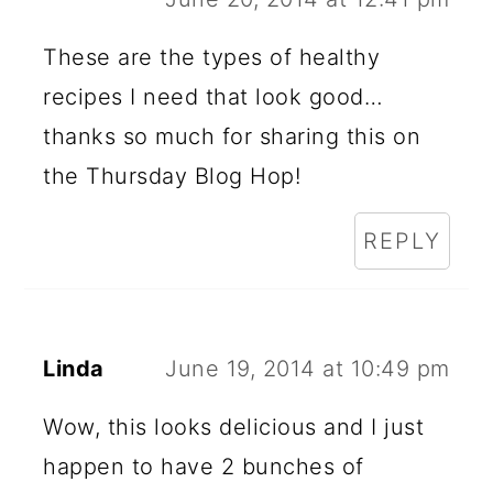
These are the types of healthy
recipes I need that look good…
thanks so much for sharing this on
the Thursday Blog Hop!
REPLY
Linda
June 19, 2014 at 10:49 pm
Wow, this looks delicious and I just
happen to have 2 bunches of