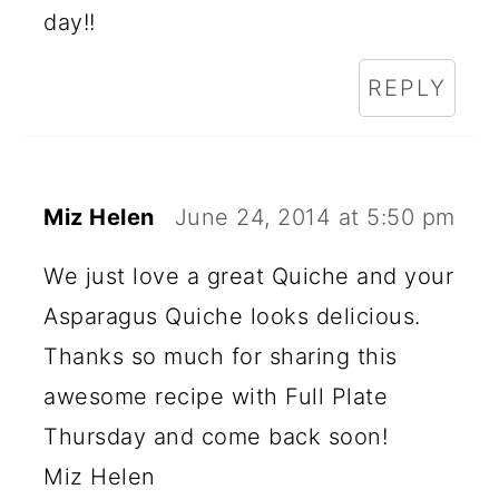
R
day!!
A
REPLY
C
T
I
Miz Helen
June 24, 2014 at 5:50 pm
O
N
We just love a great Quiche and your
Asparagus Quiche looks delicious.
S
Thanks so much for sharing this
awesome recipe with Full Plate
Thursday and come back soon!
Miz Helen