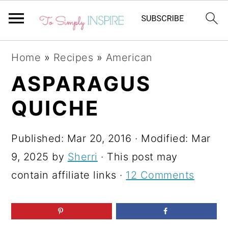
S
S
S
Home
»
Recipes
»
American
k
k
k
ASPARAGUS
i
i
i
QUICHE
p
p
p
t
t
t
Published:
Mar 20, 2016
· Modified:
Mar
o
o
o
9, 2025
by
Sherri
· This post may
p
m
p
contain affiliate links ·
12 Comments
r
a
r
i
i
i
m
n
m