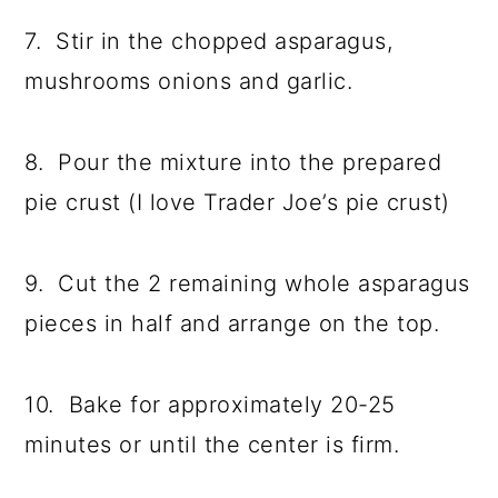
7. Stir in the chopped asparagus,
mushrooms onions and garlic.
8. Pour the mixture into the prepared
pie crust (I love Trader Joe’s pie crust)
9. Cut the 2 remaining whole asparagus
pieces in half and arrange on the top.
10. Bake for approximately 20-25
minutes or until the center is firm.