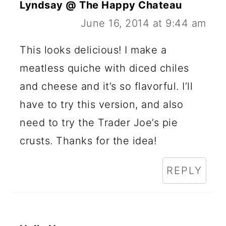
Lyndsay @ The Happy Chateau
June 16, 2014 at 9:44 am
This looks delicious! I make a
meatless quiche with diced chiles
and cheese and it’s so flavorful. I’ll
have to try this version, and also
need to try the Trader Joe’s pie
crusts. Thanks for the idea!
REPLY