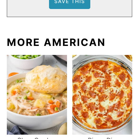
MORE AMERICAN