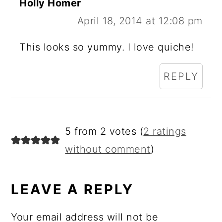
Holly Homer
April 18, 2014 at 12:08 pm
This looks so yummy. I love quiche!
REPLY
5 from 2 votes (
2 ratings
without comment
)
LEAVE A REPLY
Your email address will not be