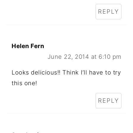
REPLY
Helen Fern
June 22, 2014 at 6:10 pm
Looks delicious!! Think I’ll have to try
this one!
REPLY