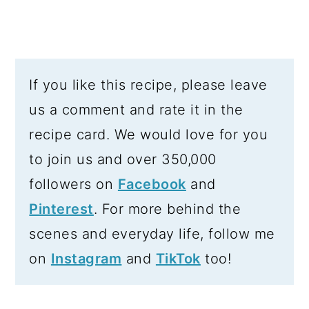
If you like this recipe, please leave
us a comment and rate it in the
recipe card. We would love for you
to join us and over 350,000
followers on
Facebook
and
Pinterest
. For more behind the
scenes and everyday life, follow me
on
Instagram
and
TikTok
too!