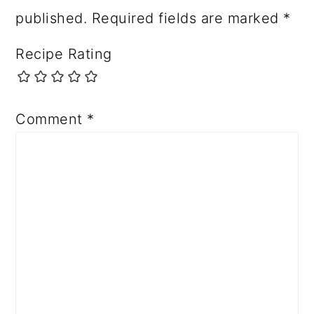
published.
Required fields are marked
*
Recipe Rating
Comment
*