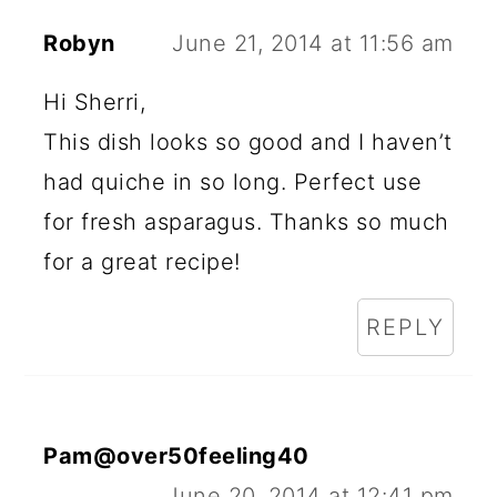
Robyn
June 21, 2014 at 11:56 am
Hi Sherri,
This dish looks so good and I haven’t
had quiche in so long. Perfect use
for fresh asparagus. Thanks so much
for a great recipe!
REPLY
Pam@over50feeling40
June 20, 2014 at 12:41 pm