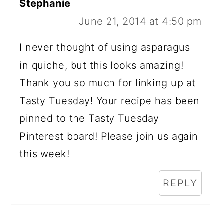
Stephanie
June 21, 2014 at 4:50 pm
I never thought of using asparagus
in quiche, but this looks amazing!
Thank you so much for linking up at
Tasty Tuesday! Your recipe has been
pinned to the Tasty Tuesday
Pinterest board! Please join us again
this week!
REPLY