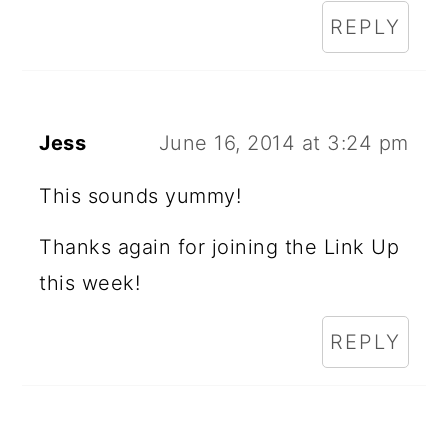
REPLY
Jess
June 16, 2014 at 3:24 pm
This sounds yummy!
Thanks again for joining the Link Up
this week!
REPLY