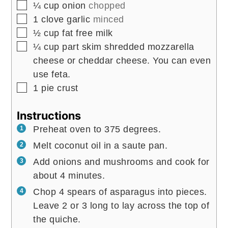
▢
¼
cup
onion
chopped
▢
1
clove
garlic
minced
▢
½
cup
fat free milk
▢
¼
cup
part skim shredded mozzarella
cheese or cheddar cheese. You can even
use feta.
▢
1
pie crust
Instructions
Preheat oven to 375 degrees.
Melt coconut oil in a saute pan.
Add onions and mushrooms and cook for
about 4 minutes.
Chop 4 spears of asparagus into pieces.
Leave 2 or 3 long to lay across the top of
the quiche.