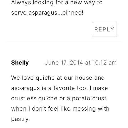
Always looking for a new way to
serve asparagus…pinned!
REPLY
Shelly
June 17, 2014 at 10:12 am
We love quiche at our house and
asparagus is a favorite too. I make
crustless quiche or a potato crust
when I don’t feel like messing with
pastry.