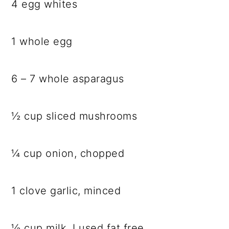
4 egg whites
1 whole egg
6 – 7 whole asparagus
½ cup sliced mushrooms
¼ cup onion, chopped
1 clove garlic, minced
½ cup milk, I used fat free