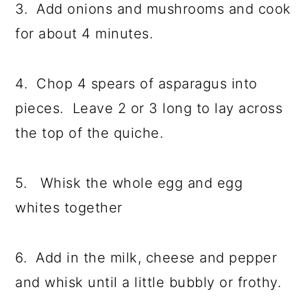
3. Add onions and mushrooms and cook
for about 4 minutes.
4. Chop 4 spears of asparagus into
pieces. Leave 2 or 3 long to lay across
the top of the quiche.
5. Whisk the whole egg and egg
whites together
6. Add in the milk, cheese and pepper
and whisk until a little bubbly or frothy.