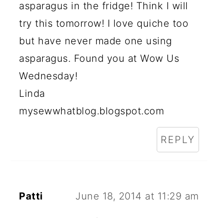
asparagus in the fridge! Think I will
try this tomorrow! I love quiche too
but have never made one using
asparagus. Found you at Wow Us
Wednesday!
Linda
mysewwhatblog.blogspot.com
REPLY
Patti
June 18, 2014 at 11:29 am