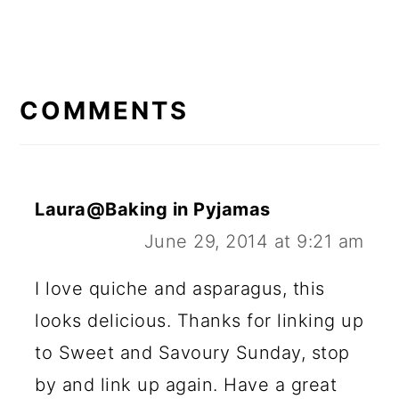
R
E
COMMENTS
A
D
E
Laura@Baking in Pyjamas
R
June 29, 2014 at 9:21 am
I
I love quiche and asparagus, this
N
looks delicious. Thanks for linking up
T
to Sweet and Savoury Sunday, stop
E
by and link up again. Have a great