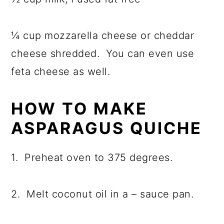
¼ cup mozzarella cheese or cheddar
cheese shredded. You can even use
feta cheese as well.
HOW TO MAKE
ASPARAGUS QUICHE
1. Preheat oven to 375 degrees.
2. Melt coconut oil in a – sauce pan
.