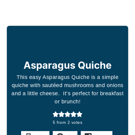
Asparagus Quiche
This easy Asparagus Quiche is a simple
quiche with sautéed mushrooms and onions
and a little cheese. It’s perfect for breakfast
or brunch!
5
from
2
votes