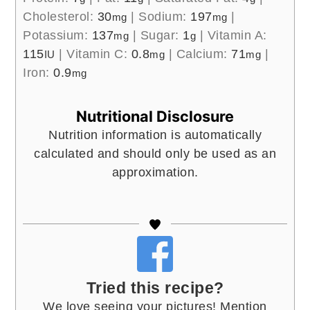
Cholesterol:
30
|
Sodium:
197
|
mg
mg
Potassium:
137
|
Sugar:
1
|
Vitamin A:
mg
g
115
|
Vitamin C:
0.8
|
Calcium:
71
|
IU
mg
mg
Iron:
0.9
mg
Nutritional Disclosure
Nutrition information is automatically
calculated and should only be used as an
approximation.
Tried this recipe?
We love seeing your pictures! Mention