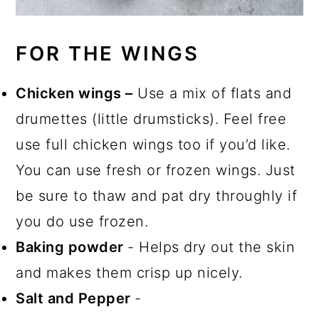
FOR THE WINGS
Chicken wings –
Use a mix of flats and
drumettes (little drumsticks). Feel free
use full chicken wings too if you’d like.
You can use fresh or frozen wings. Just
be sure to thaw and pat dry throughly if
you do use frozen.
Baking powder
- Helps dry out the skin
and makes them crisp up nicely.
Salt and Pepper
-