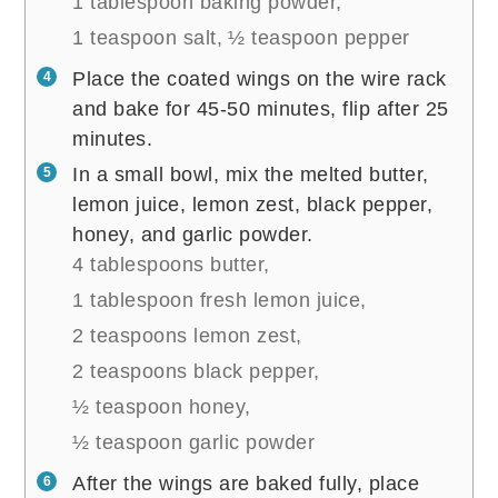
1 tablespoon baking powder,
1 teaspoon salt,
½ teaspoon pepper
Place the coated wings on the wire rack
and bake for 45-50 minutes, flip after 25
minutes.
In a small bowl, mix the melted butter,
lemon juice, lemon zest, black pepper,
honey, and garlic powder.
4 tablespoons butter,
1 tablespoon fresh lemon juice,
2 teaspoons lemon zest,
2 teaspoons black pepper,
½ teaspoon honey,
½ teaspoon garlic powder
After the wings are baked fully, place