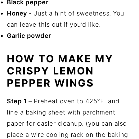
Black pepper
Honey
- Just a hint of sweetness. You
can leave this out if you’d like.
Garlic powder
HOW TO MAKE MY
CRISPY LEMON
PEPPER WINGS
Step 1
– Preheat oven to 425°F and
line a baking sheet with parchment
paper for easier cleanup. (you can also
place a wire cooling rack on the baking