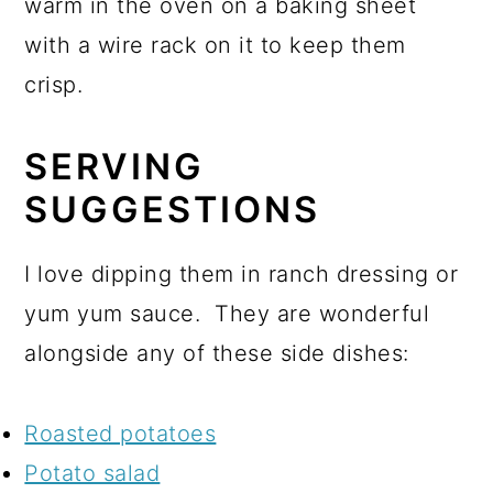
warm in the oven on a baking sheet
with a wire rack on it to keep them
crisp.
SERVING
SUGGESTIONS
I love dipping them in ranch dressing or
yum yum sauce. They are wonderful
alongside any of these side dishes:
Roasted potatoes
Potato salad