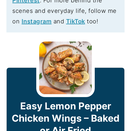
Pinterest
. For more behind the
scenes and everyday life, follow me
on
Instagram
and
TikTok
too!
Easy Lemon Pepper
Chicken Wings – Baked
or Air Fried