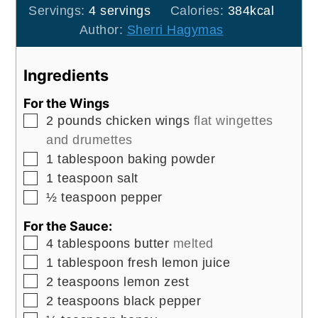
Servings:
4
servings
Calories:
384
kcal
Author:
Sherri Hagymas
Ingredients
For the Wings
▢
2
pounds
chicken wings
flat wingettes
and drumettes
▢
1
tablespoon
baking powder
▢
1
teaspoon
salt
▢
½
teaspoon
pepper
For the Sauce:
▢
4
tablespoons
butter
melted
▢
1
tablespoon
fresh lemon juice
▢
2
teaspoons
lemon zest
▢
2
teaspoons
black pepper