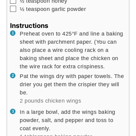
▢
½
teaspoon
honey
▢
½
teaspoon
garlic powder
Instructions
Preheat oven to 425°F and line a baking
sheet with parchment paper. (You can
also place a wire cooling rack on a
baking sheet and place the chicken on
the wire rack for extra crispiness.
Pat the wings dry with paper towels. The
drier you get them the crispier they will
be.
2 pounds chicken wings
In a large bowl, add the wings baking
powder, salt, and pepper and toss to
coat evenly.