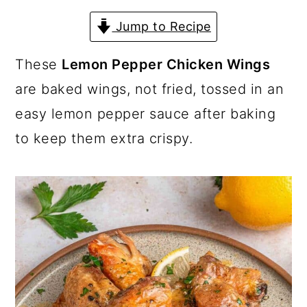
a
c
a
Jump to Recipe
r
o
r
y
n
y
These
Lemon Pepper Chicken Wings
n
t
s
are baked wings, not fried, tossed in an
a
e
i
easy lemon pepper sauce after baking
v
n
d
to keep them extra crispy.
i
t
e
g
b
a
a
t
r
i
o
n