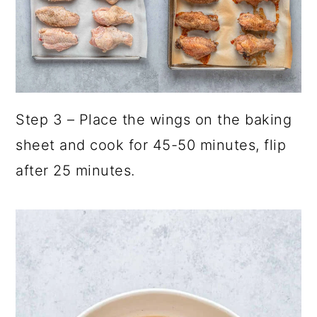
Step 3 – Place the wings on the baking
sheet and cook for 45-50 minutes, flip
after 25 minutes.