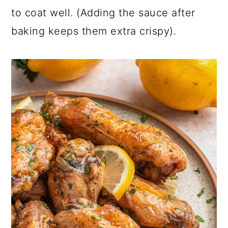
to coat well. (Adding the sauce after
baking keeps them extra crispy).