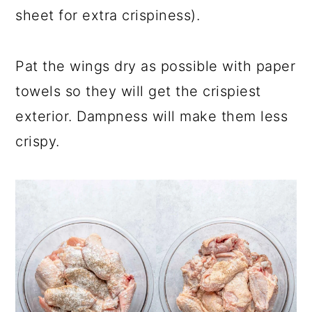
sheet for extra crispiness).
Pat the wings dry as possible with paper
towels so they will get the crispiest
exterior. Dampness will make them less
crispy.