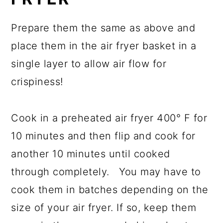
Prepare them the same as above and
place them in the air fryer basket in a
single layer to allow air flow for
crispiness!
Cook in a preheated air fryer 400° F for
10 minutes and then flip and cook for
another 10 minutes until cooked
through completely. You may have to
cook them in batches depending on the
size of your air fryer. If so, keep them