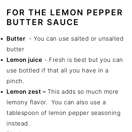
FOR THE LEMON PEPPER
BUTTER SAUCE
Butter
- You can use salted or unsalted
butter
Lemon juice
- Fresh is best but you can
use bottled if that all you have in a
pinch.
Lemon zest –
This adds so much more
lemony flavor. You can also use a
tablespoon of lemon pepper seasoning
instead.