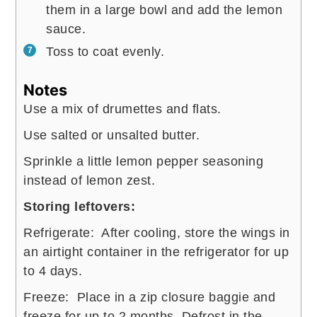
them in a large bowl and add the lemon
sauce.
Toss to coat evenly.
Notes
Use a mix of drumettes and flats.
Use salted or unsalted butter.
Sprinkle a little lemon pepper seasoning
instead of lemon zest.
Storing leftovers:
Refrigerate: After cooling, store the wings in
an airtight container in the refrigerator for up
to 4 days.
Freeze: Place in a zip closure baggie and
freeze for up to 2 months. Defrost in the