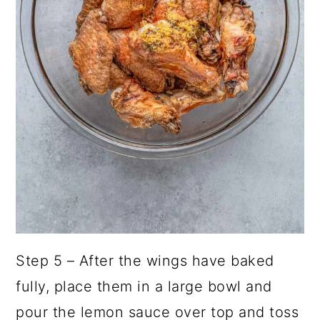
Step 5 – After the wings have baked
fully, place them in a large bowl and
pour the lemon sauce over top and toss