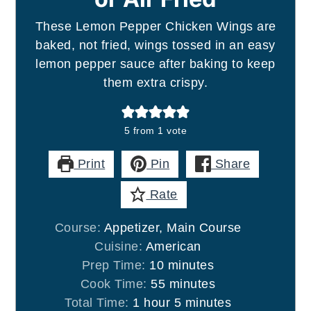
These Lemon Pepper Chicken Wings are
baked, not fried, wings tossed in an easy
lemon pepper sauce after baking to keep
them extra crispy.
5
from 1 vote
Print
Pin
Share
Rate
Course:
Appetizer, Main Course
Cuisine:
American
minutes
Prep Time:
10
minutes
minutes
Cook Time:
55
minutes
hour
minutes
Total Time:
1
hour
5
minutes