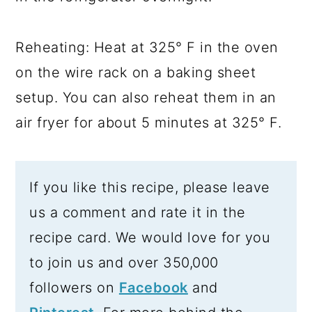
Reheating: Heat at 325° F in the oven
on the wire rack on a baking sheet
setup. You can also reheat them in an
air fryer for about 5 minutes at 325° F.
If you like this recipe, please leave
us a comment and rate it in the
recipe card. We would love for you
to join us and over 350,000
followers on
Facebook
and