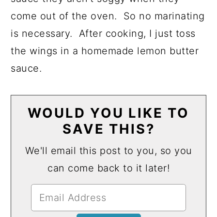
come out of the oven. So no marinating
is necessary. After cooking, I just toss
the wings in a homemade lemon butter
sauce.
WOULD YOU LIKE TO
SAVE THIS?
We'll email this post to you, so you
can come back to it later!