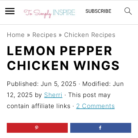
S
S
S
Home
»
Recipes
»
Chicken Recipes
k
k
k
LEMON PEPPER
i
i
i
CHICKEN WINGS
p
p
p
t
t
t
Published:
Jun 5, 2025
· Modified:
Jun
o
o
o
12, 2025
by
Sherri
· This post may
p
m
p
contain affiliate links ·
2 Comments
r
a
r
i
i
i
m
n
m