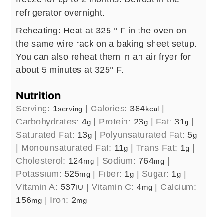
refrigerator overnight.
Reheating: Heat at 325 ° F in the oven on
the same wire rack on a baking sheet setup.
You can also reheat them in an air fryer for
about 5 minutes at 325° F.
Nutrition
Serving:
1
|
Calories:
384
|
serving
kcal
Carbohydrates:
4
|
Protein:
23
|
Fat:
31
|
g
g
g
Saturated Fat:
13
|
Polyunsaturated Fat:
5
g
g
|
Monounsaturated Fat:
11
|
Trans Fat:
1
|
g
g
Cholesterol:
124
|
Sodium:
764
|
mg
mg
Potassium:
525
|
Fiber:
1
|
Sugar:
1
|
mg
g
g
Vitamin A:
537
|
Vitamin C:
4
|
Calcium:
IU
mg
156
|
Iron:
2
mg
mg