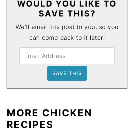
WOULD YOU LIKE TO
SAVE THIS?
We'll email this post to you, so you
can come back to it later!
MORE CHICKEN
RECIPES