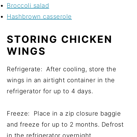
Broccoli salad
Hashbrown casserole
STORING CHICKEN
WINGS
Refrigerate: After cooling, store the
wings in an airtight container in the
refrigerator for up to 4 days.
Freeze: Place in a zip closure baggie
and freeze for up to 2 months. Defrost
in the refrigerator overnight.