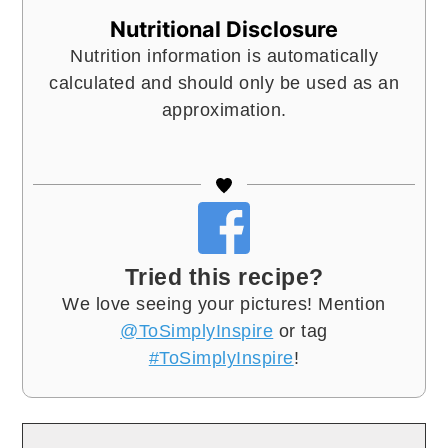
Nutritional Disclosure
Nutrition information is automatically
calculated and should only be used as an
approximation.
Tried this recipe?
We love seeing your pictures! Mention
@ToSimplyInspire
or tag
#ToSimplyInspire
!