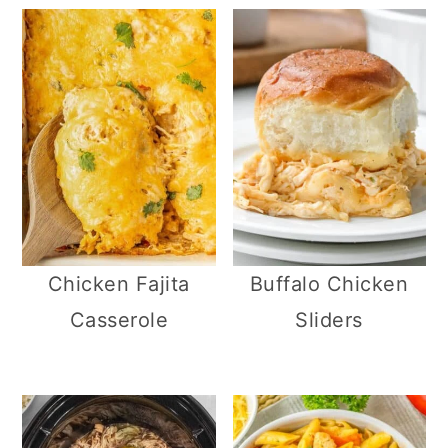
Chicken Fajita
Buffalo Chicken
Casserole
Sliders