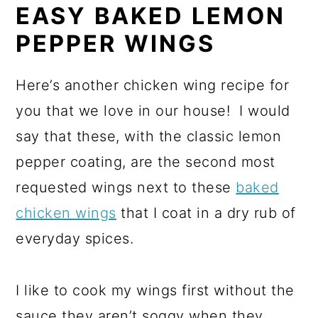
EASY BAKED LEMON
PEPPER WINGS
Here’s another chicken wing recipe for
you that we love in our house! I would
say that these, with the classic lemon
pepper coating, are the second most
requested wings next to these
baked
chicken wings
that I coat in a dry rub of
everyday spices.
I like to cook my wings first without the
sauce they aren’t soggy when they