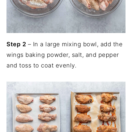
Step 2
– In a large mixing bowl, add the
wings baking powder, salt, and pepper
and toss to coat evenly.