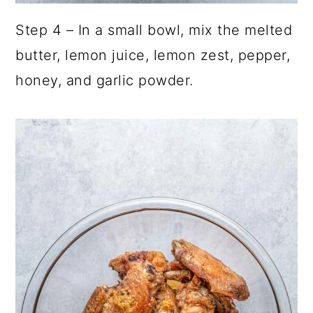
Step 4 – In a small bowl, mix the melted
butter, lemon juice, lemon zest, pepper,
honey, and garlic powder.