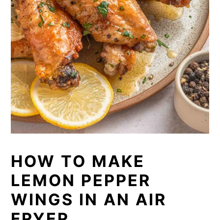
HOW TO MAKE
LEMON PEPPER
WINGS IN AN AIR
FRYER