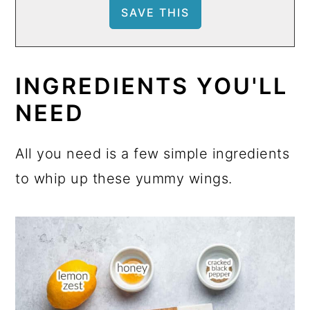
INGREDIENTS YOU'LL
NEED
All you need is a few simple ingredients
to whip up these yummy wings.