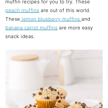
muffin recipes for you to try. These
peach muffins
are out of this world.
These
lemon blueberry muffins
and
banana carrot muffins
are more easy
snack ideas.