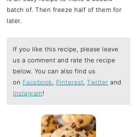
batch of. Then freeze half of them for
later.
If you like this recipe, please leave
us a comment and rate the recipe
below. You can also find us
on
Facebook
,
Pinterest
,
Twitter
and
Instagram
!