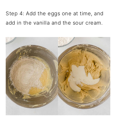
Step 4: Add the eggs one at time, and
add in the vanilla and the sour cream.