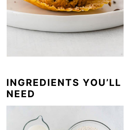
INGREDIENTS YOU’LL
NEED