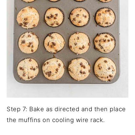
Step 7: Bake as directed and then place
the muffins on cooling wire rack.