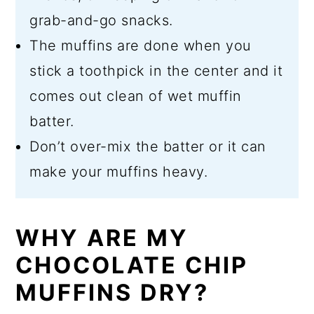
grab-and-go snacks.
The muffins are done when you
stick a toothpick in the center and it
comes out clean of wet muffin
batter.
Don’t over-mix the batter or it can
make your muffins heavy.
WHY ARE MY
CHOCOLATE CHIP
MUFFINS DRY?