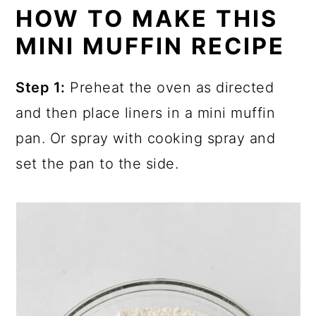
HOW TO MAKE THIS
MINI MUFFIN RECIPE
Step 1:
Preheat the oven as directed
and then place liners in a mini muffin
pan. Or spray with cooking spray and
set the pan to the side.