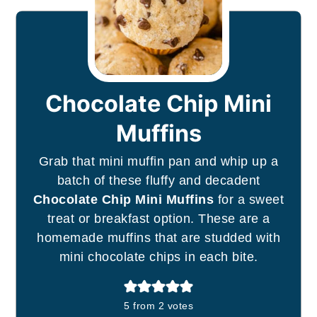
Chocolate Chip Mini
Muffins
Grab that mini muffin pan and whip up a
batch of these fluffy and decadent
Chocolate Chip Mini Muffins
for a sweet
treat or breakfast option. These are a
homemade muffins that are studded with
mini chocolate chips in each bite.
5
from
2
votes