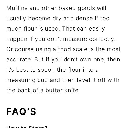
Muffins and other baked goods will
usually become dry and dense if too
much flour is used. That can easily
happen if you don’t measure correctly.
Or course using a food scale is the most
accurate. But if you don’t own one, then
it’s best to spoon the flour into a
measuring cup and then level it off with
the back of a butter knife.
FAQ’S