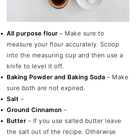
All purpose flour
– Make sure to
measure your flour accurately. Scoop
into the measuring cup and then use a
knife to level it off.
Baking Powder and Baking Soda
– Make
sure both are not expired.
Salt
–
Ground Cinnamon
–
Butter
– If you use salted butter leave
the salt out of the recipe. Otherwise