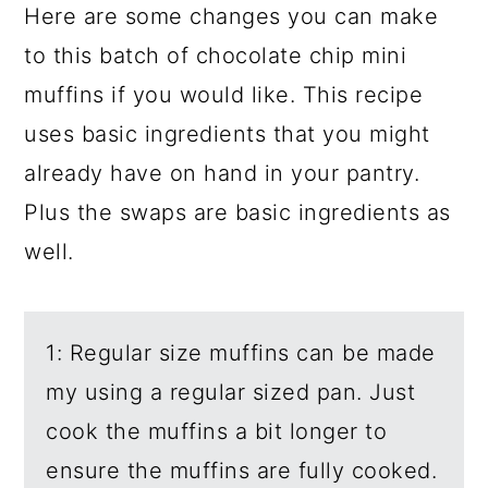
Here are some changes you can make
to this batch of chocolate chip mini
muffins if you would like. This recipe
uses basic ingredients that you might
already have on hand in your pantry.
Plus the swaps are basic ingredients as
well.
1: Regular size muffins can be made
my using a regular sized pan. Just
cook the muffins a bit longer to
ensure the muffins are fully cooked.