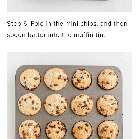
Step 6: Fold in the mini chips, and then
spoon batter into the muffin tin.