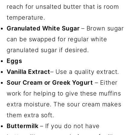
reach for unsalted butter that is room
temperature.
Granulated White Sugar
– Brown sugar
can be swapped for regular white
granulated sugar if desired.
Eggs
Vanilla Extract
– Use a quality extract.
Sour Cream or Greek Yogurt
– Either
work for helping to give these muffins
extra moisture. The sour cream makes
them extra soft.
Buttermilk
– If you do not have