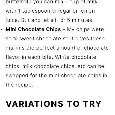
buttermilk you can mix 1 cup of milk
with 1 tablespoon vinegar or lemon
juice. Stir and let sit for 5 minutes.
Mini Chocolate Chips
– My chips were
semi sweet chocolate so it gives these
muffins the perfect amount of chocolate
flavor in each bite. White chocolate
chips, milk chocolate chips, etc can be
swapped for the mini chocolate chips in
the recipe.
VARIATIONS TO TRY