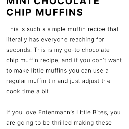
MINI CHOCOLATE
CHIP MUFFINS
This is such a simple muffin recipe that
literally has everyone reaching for
seconds. This is my go-to chocolate
chip muffin recipe, and if you don’t want
to make little muffins you can use a
regular muffin tin and just adjust the
cook time a bit.
If you love Entenmann’s Little Bites, you
are going to be thrilled making these