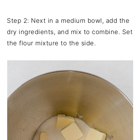
Step 2: Next in a medium bowl, add the
dry ingredients, and mix to combine. Set
the flour mixture to the side.