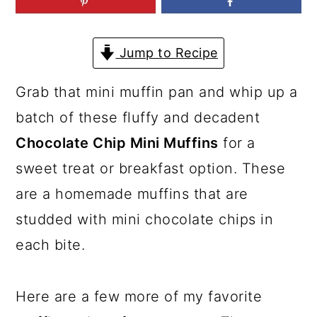
a
c
a
r
o
r
Jump to Recipe
y
n
y
n
t
s
Grab that mini muffin pan and whip up a
a
e
i
batch of these fluffy and decadent
v
n
d
Chocolate Chip Mini Muffins
for a
i
t
e
sweet treat or breakfast option. These
g
b
are a homemade muffins that are
a
a
studded with mini chocolate chips in
t
r
each bite.
i
o
Here are a few more of my favorite
n