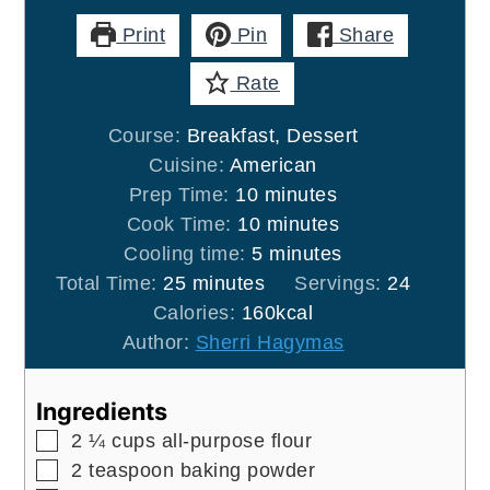
Print
Pin
Share
Rate
Course:
Breakfast, Dessert
Cuisine:
American
minutes
Prep Time:
10
minutes
minutes
Cook Time:
10
minutes
minutes
Cooling time:
5
minutes
minutes
Total Time:
25
minutes
Servings:
24
Calories:
160
kcal
Author:
Sherri Hagymas
Ingredients
▢
2 ¼
cups
all-purpose flour
▢
2
teaspoon
baking powder