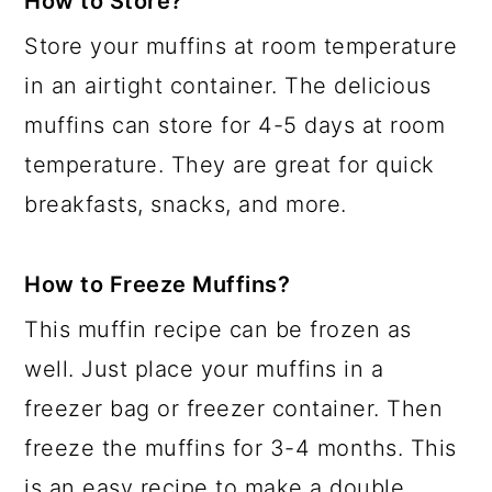
How to Store?
Store your muffins at room temperature
in an airtight container. The delicious
muffins can store for 4-5 days at room
temperature. They are great for quick
breakfasts, snacks, and more.
How to Freeze Muffins?
This muffin recipe can be frozen as
well. Just place your muffins in a
freezer bag or freezer container. Then
freeze the muffins for 3-4 months. This
is an easy recipe to make a double