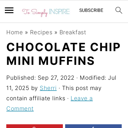
S
S
S
Home
»
Recipes
»
Breakfast
k
k
k
CHOCOLATE CHIP
i
i
i
MINI MUFFINS
p
p
p
t
t
t
Published:
Sep 27, 2022
· Modified:
Jul
o
o
o
11, 2025
by
Sherri
· This post may
p
m
p
contain affiliate links ·
Leave a
r
a
r
Comment
i
i
i
m
n
m