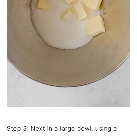
Step 3: Next in a large bowl, using a