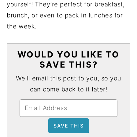
yourself! They’re perfect for breakfast,
brunch, or even to pack in lunches for
the week.
WOULD YOU LIKE TO
SAVE THIS?
We'll email this post to you, so you
can come back to it later!