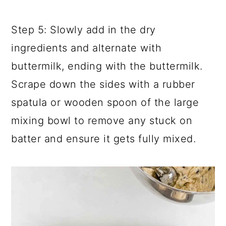
Step 5: Slowly add in the dry
ingredients and alternate with
buttermilk, ending with the buttermilk.
Scrape down the sides with a rubber
spatula or wooden spoon of the large
mixing bowl to remove any stuck on
batter and ensure it gets fully mixed.