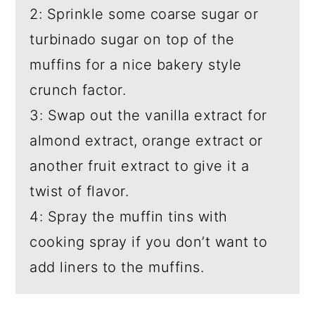
2: Sprinkle some coarse sugar or
turbinado sugar on top of the
muffins for a nice bakery style
crunch factor.
3: Swap out the vanilla extract for
almond extract, orange extract or
another fruit extract to give it a
twist of flavor.
4: Spray the muffin tins with
cooking spray if you don’t want to
add liners to the muffins.