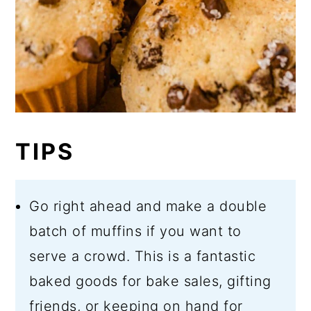
TIPS
Go right ahead and make a double
batch of muffins if you want to
serve a crowd. This is a fantastic
baked goods for bake sales, gifting
friends, or keeping on hand for