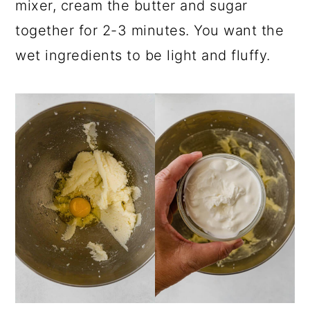
mixer, cream the butter and sugar
together for 2-3 minutes. You want the
wet ingredients to be light and fluffy.