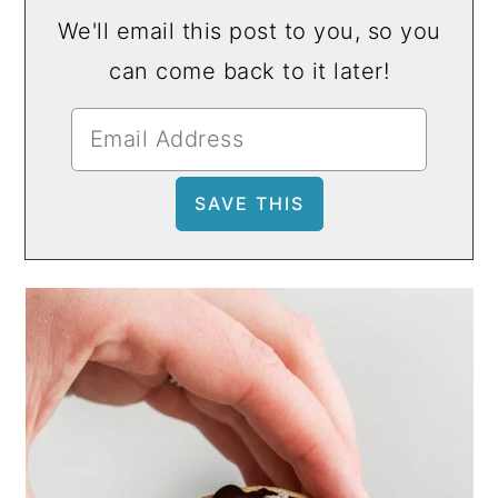
We'll email this post to you, so you
can come back to it later!