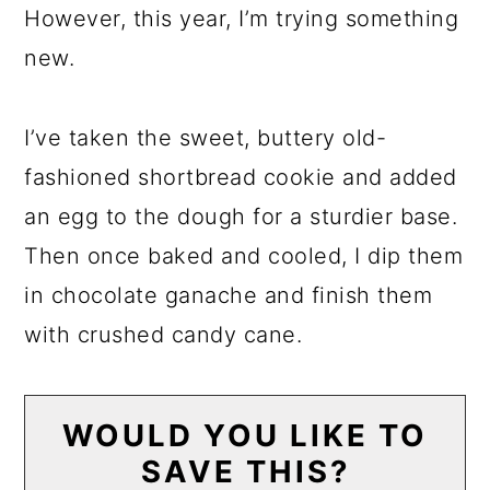
However, this year, I’m trying something
new.
I’ve taken the sweet, buttery old-
fashioned shortbread cookie and added
an egg to the dough for a sturdier base.
Then once baked and cooled, I dip them
in chocolate ganache and finish them
with crushed candy cane.
WOULD YOU LIKE TO
SAVE THIS?