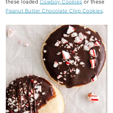
these loaded
Cowboy Cookies
or these
Peanut Butter Chocolate Chip Cookies
.