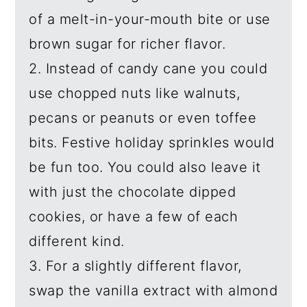
of a melt-in-your-mouth bite or use
brown sugar for richer flavor.
2. Instead of candy cane you could
use chopped nuts like walnuts,
pecans or peanuts or even toffee
bits. Festive holiday sprinkles would
be fun too. You could also leave it
with just the chocolate dipped
cookies, or have a few of each
different kind.
3. For a slightly different flavor,
swap the vanilla extract with almond