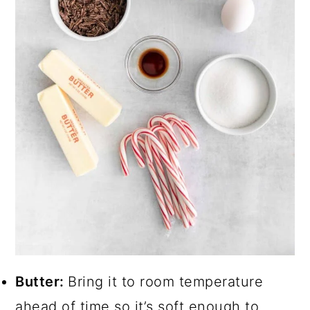
Butter:
Bring it to room temperature
ahead of time so it’s soft enough to