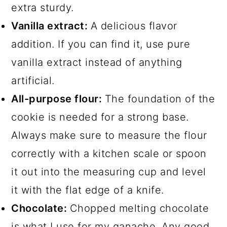
extra sturdy.
Vanilla extract:
A delicious flavor
addition. If you can find it, use pure
vanilla extract instead of anything
artificial.
All-purpose flour:
The foundation of the
cookie is needed for a strong base.
Always make sure to measure the flour
correctly with a kitchen scale or spoon
it out into the measuring cup and level
it with the flat edge of a knife.
Chocolate:
Chopped melting chocolate
is what I use for my ganache. Any good