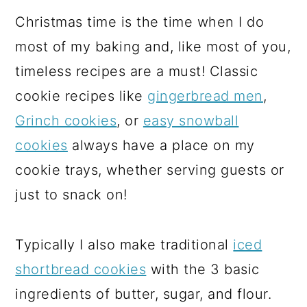
Christmas time is the time when I do
most of my baking and, like most of you,
timeless recipes are a must! Classic
cookie recipes like
gingerbread men
,
Grinch cookies
, or
easy snowball
cookies
always have a place on my
cookie trays, whether serving guests or
just to snack on!
Typically I also make traditional
iced
shortbread cookies
with the 3 basic
ingredients of butter, sugar, and flour.