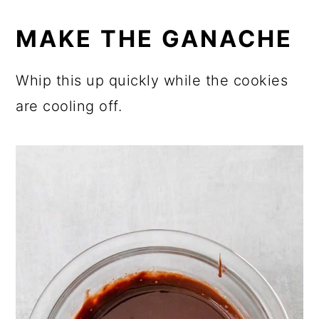
MAKE THE GANACHE
Whip this up quickly while the cookies
are cooling off.