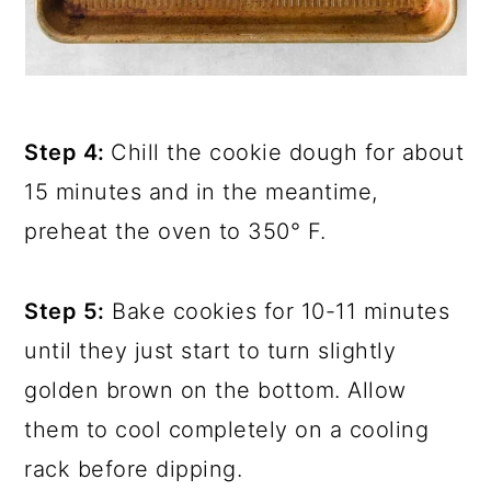
Step 4:
Chill the cookie dough for about
15 minutes and in the meantime,
preheat the oven to 350° F.
Step 5:
Bake cookies for 10-11 minutes
until they just start to turn slightly
golden brown on the bottom. Allow
them to cool completely on a cooling
rack before dipping.