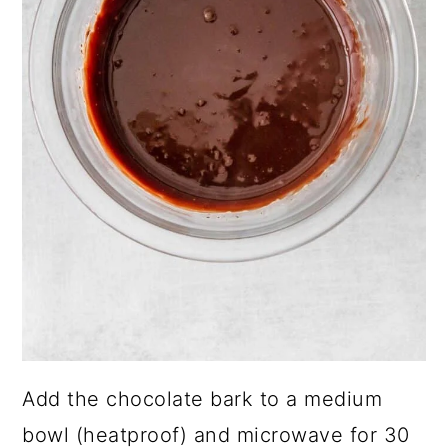
Add the chocolate bark to a medium
bowl (heatproof) and microwave for 30