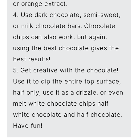
or orange extract.
4. Use dark chocolate, semi-sweet,
or milk chocolate bars. Chocolate
chips can also work, but again,
using the best chocolate gives the
best results!
5. Get creative with the chocolate!
Use it to dip the entire top surface,
half only, use it as a drizzle, or even
melt white chocolate chips half
white chocolate and half chocolate.
Have fun!