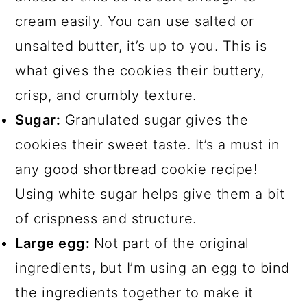
cream easily. You can use salted or
unsalted butter, it’s up to you. This is
what gives the cookies their buttery,
crisp, and crumbly texture.
Sugar:
Granulated sugar gives the
cookies their sweet taste. It’s a must in
any good shortbread cookie recipe!
Using white sugar helps give them a bit
of crispness and structure.
Large egg:
Not part of the original
ingredients, but I’m using an egg to bind
the ingredients together to make it