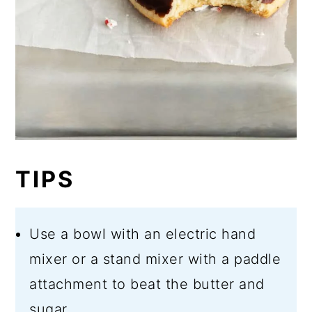
TIPS
Use a bowl with an electric hand
mixer or a stand mixer with a paddle
attachment to beat the butter and
sugar.