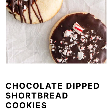
CHOCOLATE DIPPED
SHORTBREAD
COOKIES