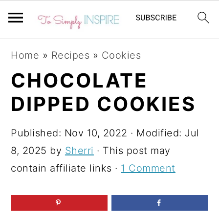
S
S
S
Home
»
Recipes
»
Cookies
k
k
k
CHOCOLATE
i
i
i
DIPPED COOKIES
p
p
p
t
t
t
Published:
Nov 10, 2022
· Modified:
Jul
o
o
o
8, 2025
by
Sherri
· This post may
p
m
p
contain affiliate links ·
1 Comment
r
a
r
i
i
i
m
n
m