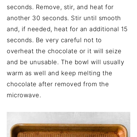
seconds. Remove, stir, and heat for
another 30 seconds. Stir until smooth
and, if needed, heat for an additional 15
seconds. Be very careful not to
overheat the chocolate or it will seize
and be unusable. The bowl will usually
warm as well and keep melting the
chocolate after removed from the
microwave.