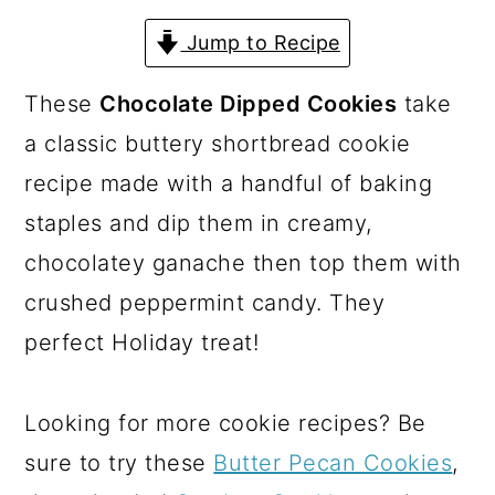
a
c
a
Jump to Recipe
r
o
r
y
n
y
These
Chocolate Dipped Cookies
take
n
t
s
a classic buttery shortbread cookie
a
e
i
recipe made with a handful of baking
v
n
d
staples and dip them in creamy,
i
t
e
chocolatey ganache then top them with
g
b
crushed peppermint candy. They
a
a
perfect Holiday treat!
t
r
i
Looking for more cookie recipes? Be
o
sure to try these
Butter Pecan Cookies
,
n