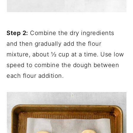
Step 2:
Combine the dry ingredients
and then gradually add the flour
mixture, about ½ cup at a time. Use low
speed to combine the dough between
each flour addition.