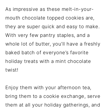
As impressive as these melt-in-your-
mouth chocolate topped cookies are,
they are super quick and easy to make.
With very few pantry staples, and a
whole lot of butter, you’ll have a freshly
baked batch of everyone’s favorite
holiday treats with a mint chocolate
twist!
Enjoy them with your afternoon tea,
bring them to a cookie exchange, serve
them at all your holiday gatherings, and