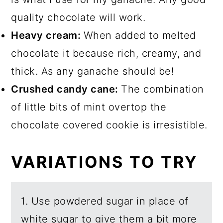
quality chocolate will work.
Heavy cream:
When added to melted
chocolate it because rich, creamy, and
thick. As any ganache should be!
Crushed candy cane:
The combination
of little bits of mint overtop the
chocolate covered cookie is irresistible.
VARIATIONS TO TRY
1. Use powdered sugar in place of
white sugar to give them a bit more