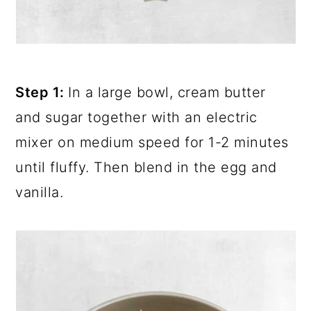
Step 1:
In a large bowl, cream butter
and sugar together with an electric
mixer on medium speed for 1-2 minutes
until fluffy. Then blend in the egg and
vanilla.