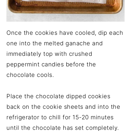
Once the cookies have cooled, dip each
one into the melted ganache and
immediately top with crushed
peppermint candies before the
chocolate cools.
Place the chocolate dipped cookies
back on the cookie sheets and into the
refrigerator to chill for 15-20 minutes
until the chocolate has set completely.