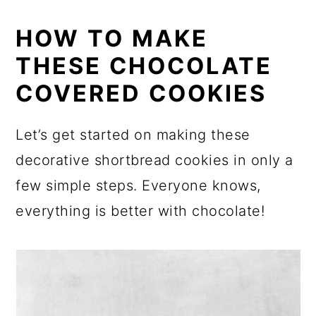
HOW TO MAKE
THESE CHOCOLATE
COVERED COOKIES
Let’s get started on making these
decorative shortbread cookies in only a
few simple steps. Everyone knows,
everything is better with chocolate!