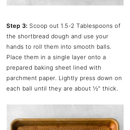
Step 3:
Scoop out 1.5-2 Tablespoons of
the shortbread dough and use your
hands to roll them into smooth balls.
Place them in a single layer onto a
prepared baking sheet lined with
parchment paper. Lightly press down on
each ball until they are about ½" thick.