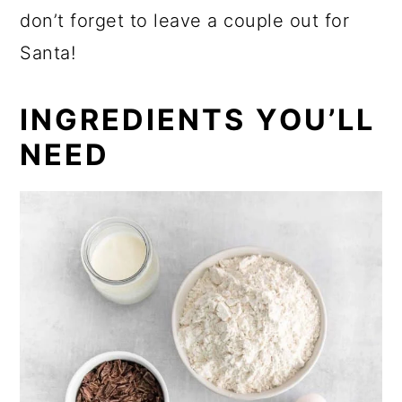
don’t forget to leave a couple out for
Santa!
INGREDIENTS YOU’LL
NEED