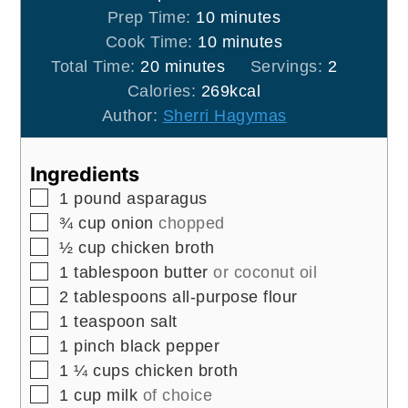
minutes
Prep Time:
10
minutes
minutes
Cook Time:
10
minutes
minutes
Total Time:
20
minutes
Servings:
2
Calories:
269
kcal
Author:
Sherri Hagymas
Ingredients
▢
1
pound
asparagus
▢
¾
cup
onion
chopped
▢
½
cup
chicken broth
▢
1
tablespoon
butter
or coconut oil
▢
2
tablespoons
all-purpose flour
▢
1
teaspoon
salt
▢
1
pinch
black pepper
▢
1 ¼
cups
chicken broth
▢
1
cup
milk
of choice