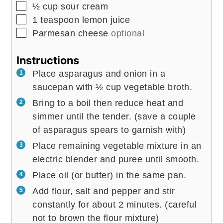
▢
½
cup
sour cream
▢
1
teaspoon
lemon juice
▢
Parmesan cheese
optional
Instructions
Place asparagus and onion in a
saucepan with ½ cup vegetable broth.
Bring to a boil then reduce heat and
simmer until the tender. (save a couple
of asparagus spears to garnish with)
Place remaining vegetable mixture in an
electric blender and puree until smooth.
Place oil (or butter) in the same pan.
Add flour, salt and pepper and stir
constantly for about 2 minutes. (careful
not to brown the flour mixture)