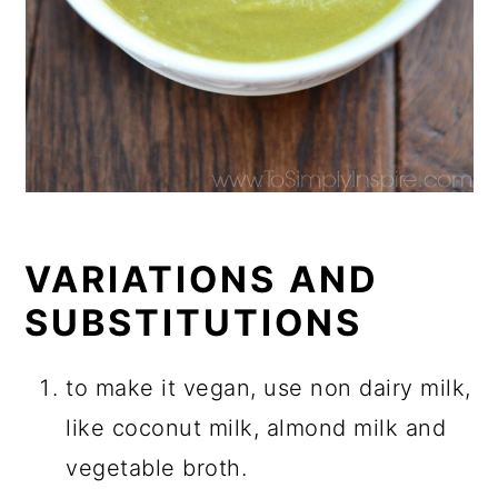
VARIATIONS AND
SUBSTITUTIONS
to make it vegan, use non dairy milk,
like coconut milk, almond milk and
vegetable broth.