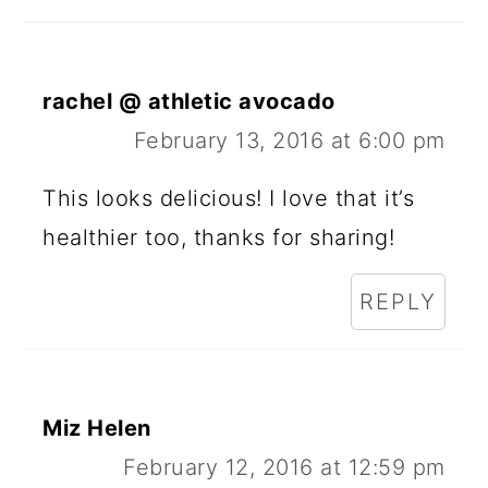
A
D
E
rachel @ athletic avocado
R
February 13, 2016 at 6:00 pm
I
This looks delicious! I love that it’s
N
healthier too, thanks for sharing!
T
REPLY
E
R
A
Miz Helen
C
February 12, 2016 at 12:59 pm
T