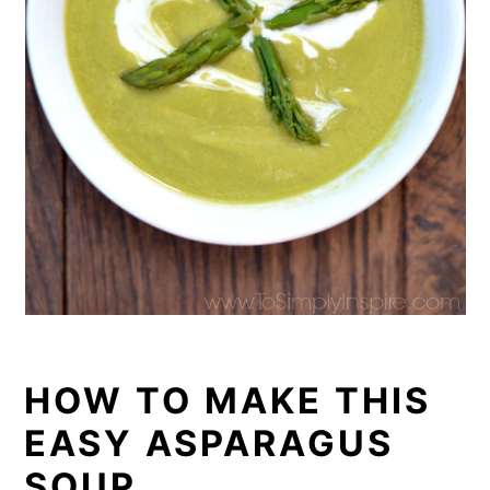
HOW TO MAKE THIS
EASY ASPARAGUS
SOUP