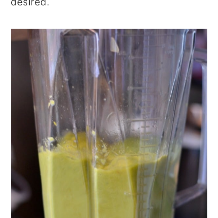
desired.