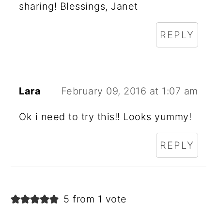
sharing! Blessings, Janet
REPLY
Lara
February 09, 2016 at 1:07 am
Ok i need to try this!! Looks yummy!
REPLY
5 from 1 vote