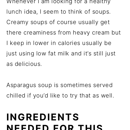
Whenever I am looking for a healthy
lunch idea, I seem to think of soups.
Creamy soups of course usually get
there creaminess from heavy cream but
I keep in lower in calories usually be
just using low fat milk and it’s still just
as delicious.
Asparagus soup is sometimes served
chilled if you’d like to try that as well.
INGREDIENTS
NEEDED FOR THIS