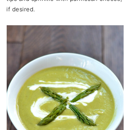
if desired.