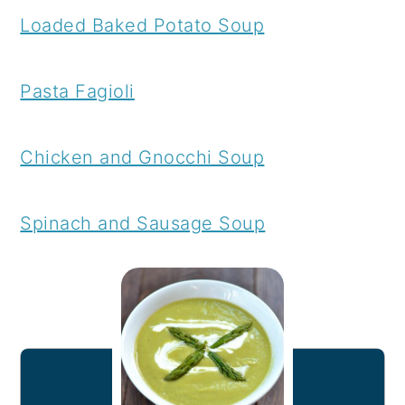
Loaded Baked Potato Soup
Pasta Fagioli
Chicken and Gnocchi Soup
Spinach and Sausage Soup