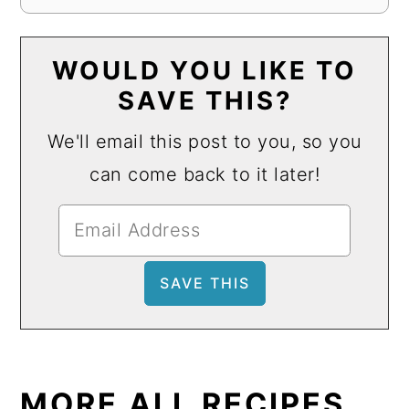
WOULD YOU LIKE TO
SAVE THIS?
We'll email this post to you, so you
can come back to it later!
MORE ALL RECIPES