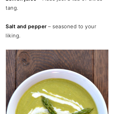
tang.
Salt and pepper
– seasoned to your
liking.