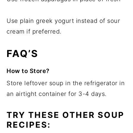
Use plain greek yogurt instead of sour
cream if preferred.
FAQ’S
How to Store?
Store leftover soup in the refrigerator in
an airtight container for 3-4 days.
TRY THESE OTHER SOUP
RECIPES: