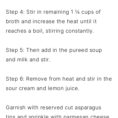
Step 4: Stir in remaining 1 ¼ cups of
broth and increase the heat until it
reaches a boil, stirring constantly.
Step 5: Then add in the pureed soup
and milk and stir.
Step 6: Remove from heat and stir in the
sour cream and lemon juice.
Garnish with reserved cut asparagus
tips and sprinkle with parmesan cheese,