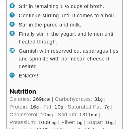
Stir in remaining 1 ¼ cups of broth.
Continue stirring until it comes to a boil.
Stir in the puree and milk.
Finally stir in the yogurt and lemon until
heated through.
Garnish with reserved cut asparagus tips
and sprinkle with parmesan cheese if
desired.
ENJOY!
Nutrition
Calories:
269
|
Carbohydrates:
31
|
kcal
g
Protein:
16
|
Fat:
10
|
Saturated Fat:
7
|
g
g
g
Cholesterol:
10
|
Sodium:
1311
|
mg
mg
Potassium:
1009
|
Fiber:
5
|
Sugar:
16
|
mg
g
g