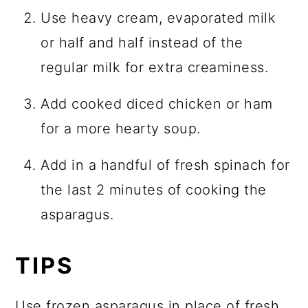
Use heavy cream, evaporated milk
or half and half instead of the
regular milk for extra creaminess.
Add cooked diced chicken or ham
for a more hearty soup.
Add in a handful of fresh spinach for
the last 2 minutes of cooking the
asparagus.
TIPS
Use frozen asparagus in place of fresh