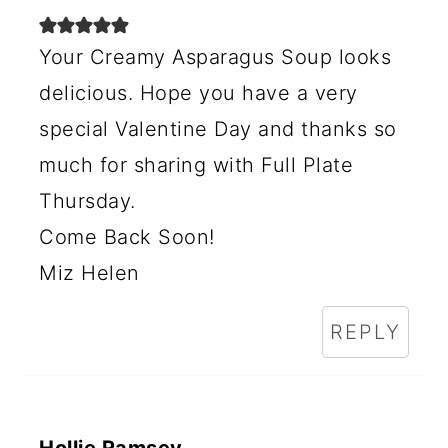
I
Your Creamy Asparagus Soup looks
O
delicious. Hope you have a very
N
special Valentine Day and thanks so
S
much for sharing with Full Plate
Thursday.
Come Back Soon!
Miz Helen
REPLY
Hollie Ramsey