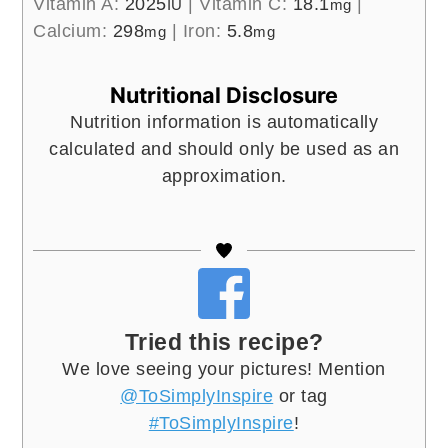
Vitamin A:
2025
|
Vitamin C:
18.1
|
IU
mg
Calcium:
298
|
Iron:
5.8
mg
mg
Nutritional Disclosure
Nutrition information is automatically
calculated and should only be used as an
approximation.
Tried this recipe?
We love seeing your pictures! Mention
@ToSimplyInspire
or tag
#ToSimplyInspire
!