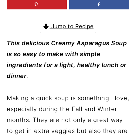
a
c
a
r
o
r
y
n
y
Jump to Recipe
n
t
s
This delicious Creamy Asparagus Soup
a
e
i
is so easy to make with simple
v
n
d
ingredients for a light, healthy lunch or
i
t
e
dinner
.
g
b
a
a
Making a quick soup is something I love,
t
r
especially during the Fall and Winter
i
months. They are not only a great way
o
to get in extra veggies but also they are
n