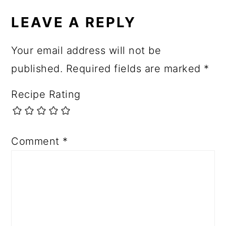
LEAVE A REPLY
Your email address will not be
published.
Required fields are marked
*
Recipe Rating
Comment
*