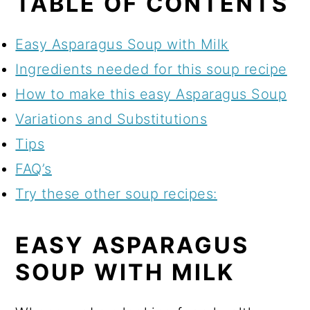
TABLE OF CONTENTS
Easy Asparagus Soup with Milk
Ingredients needed for this soup recipe
How to make this easy Asparagus Soup
Variations and Substitutions
Tips
FAQ’s
Try these other soup recipes:
EASY ASPARAGUS
SOUP WITH MILK