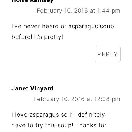
February 10, 2016 at 1:44 pm
I’ve never heard of asparagus soup
before! It’s pretty!
REPLY
Janet Vinyard
February 10, 2016 at 12:08 pm
I love asparagus so I’ll definitely
have to try this soup! Thanks for