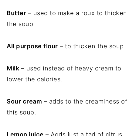
Butter
– used to make a roux to thicken
the soup
All purpose flour
– to thicken the soup
Milk
– used instead of heavy cream to
lower the calories.
Sour cream
– adds to the creaminess of
this soup.
Lemon juice
– Adds just a tad of citrus