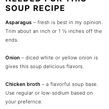
SOUP RECIPE
Asparagus
– fresh is best in my opinion.
Trim about an inch or 1 ½ inches off the
ends.
Onion
– diced white or yellow onion is
gives this soup delicious flavors.
Chicken broth
– a flavorful soup base.
Use regular or low-sodium based on
your prefernce.