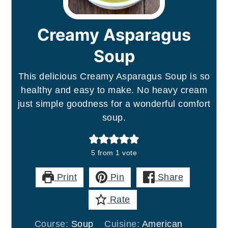
Creamy Asparagus
Soup
This delicious Creamy Asparagus Soup is so
healthy and easy to make. No heavy cream
just simple goodness for a wonderful comfort
soup.
5
from 1 vote
Print
Pin
Share
Rate
Course:
Soup
Cuisine:
American