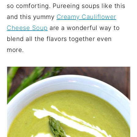
so comforting. Pureeing soups like this
and this yummy
Creamy Cauliflower
Cheese Soup
are a wonderful way to
blend all the flavors together even
more.