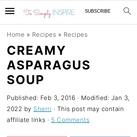
S
S
S
Home
»
Recipes
»
Recipes
k
k
k
CREAMY
i
i
i
ASPARAGUS
p
p
p
t
t
t
SOUP
o
o
o
p
m
p
Published:
Feb 3, 2016
· Modified:
Jan 3,
r
a
r
2022
by
Sherri
· This post may contain
i
i
i
affiliate links ·
5 Comments
m
n
m