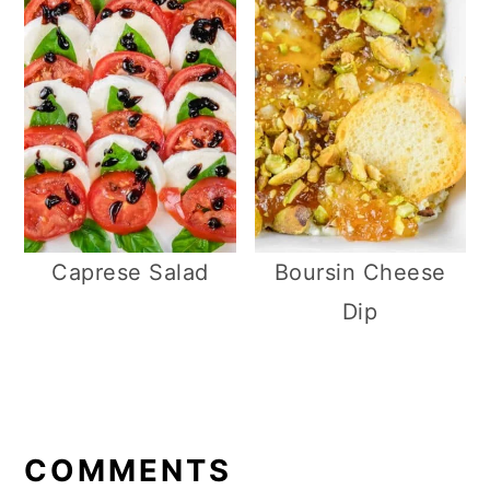
Caprese Salad
Boursin Cheese
Dip
R
E
COMMENTS