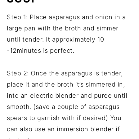
Step 1: Place asparagus and onion in a
large pan with the broth and simmer
until tender. It approximately 10
-12minutes is perfect.
Step 2: Once the asparagus is tender,
place it and the broth it’s simmered in,
into an electric blender and puree until
smooth. (save a couple of asparagus
spears to garnish with if desired) You
can also use an immersion blender if