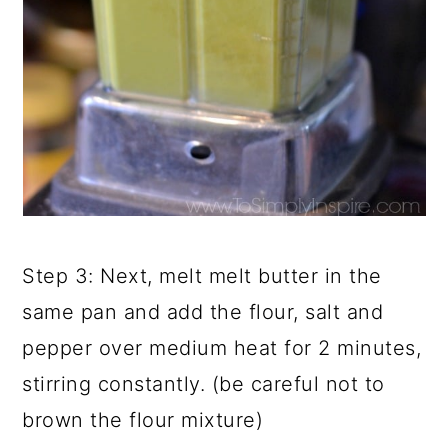
Step 3: Next, melt melt butter in the
same pan and add the flour, salt and
pepper over medium heat for 2 minutes,
stirring constantly. (be careful not to
brown the flour mixture)