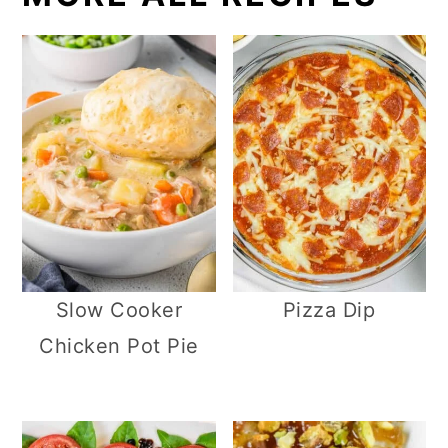
Slow Cooker
Pizza Dip
Chicken Pot Pie