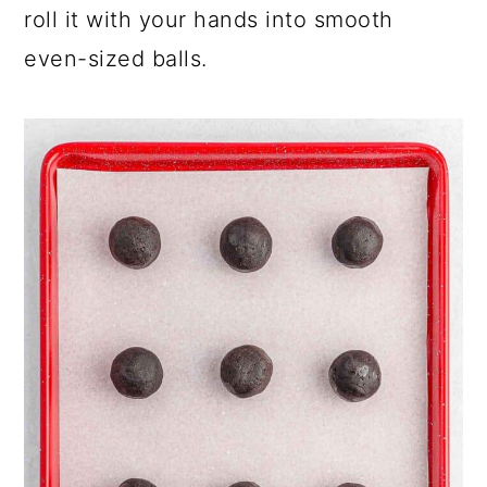
roll it with your hands into smooth
even-sized balls.