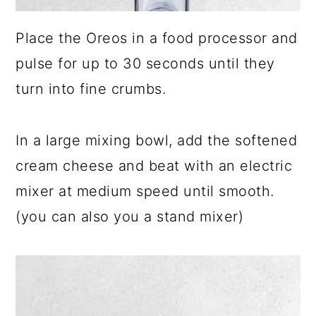
Place the Oreos in a food processor and
pulse for up to 30 seconds until they
turn into fine crumbs.
In a large mixing bowl, add the softened
cream cheese and beat with an electric
mixer at medium speed until smooth.
(you can also you a stand mixer)