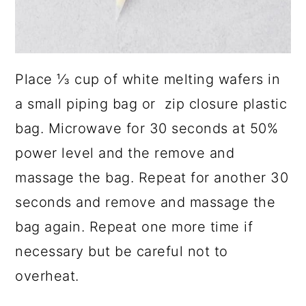
Place ⅓ cup of white melting wafers in
a small piping bag or zip closure plastic
bag. Microwave for 30 seconds at 50%
power level and the remove and
massage the bag. Repeat for another 30
seconds and remove and massage the
bag again. Repeat one more time if
necessary but be careful not to
overheat.