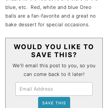
blue, etc. Red, white and blue Oreo
balls are a fan-favorite and a great no
bake dessert for special occasions.
WOULD YOU LIKE TO
SAVE THIS?
We'll email this post to you, so you
can come back to it later!