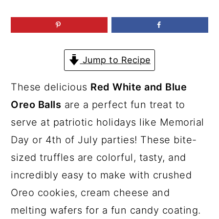
a
c
a
r
o
r
y
n
y
n
t
s
Jump to Recipe
a
e
i
These delicious
Red White and Blue
v
n
d
Oreo Balls
are a perfect fun treat to
i
t
e
serve at patriotic holidays like Memorial
g
b
Day or 4th of July parties! These bite-
a
a
sized truffles are colorful, tasty, and
t
r
incredibly easy to make with crushed
i
Oreo cookies, cream cheese and
o
melting wafers for a fun candy coating.
n