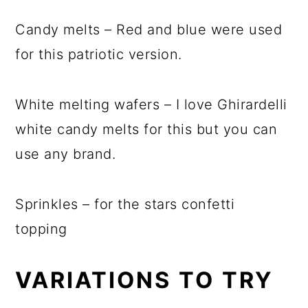
Candy melts – Red and blue were used
for this patriotic version.
White melting wafers – I love Ghirardelli
white candy melts for this but you can
use any brand.
Sprinkles – for the stars confetti
topping
VARIATIONS TO TRY