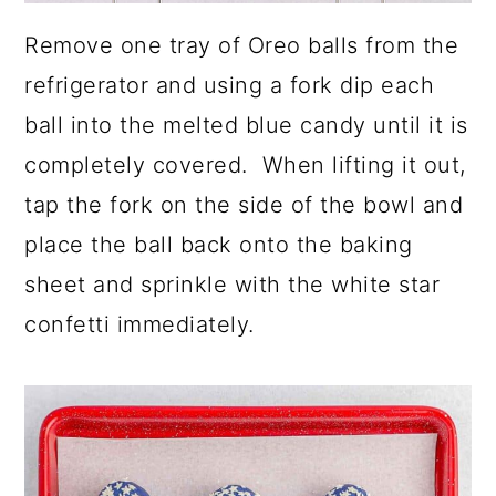
Remove one tray of Oreo balls from the
refrigerator and using a fork dip each
ball into the melted blue candy until it is
completely covered. When lifting it out,
tap the fork on the side of the bowl and
place the ball back onto the baking
sheet and sprinkle with the white star
confetti immediately.