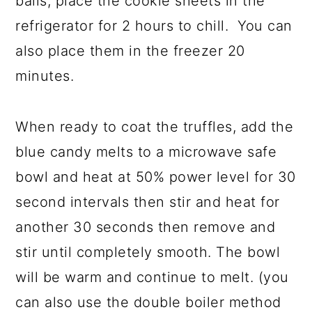
balls, place the cookie sheets in the
refrigerator for 2 hours to chill. You can
also place them in the freezer 20
minutes.
When ready to coat the truffles, add the
blue candy melts to a microwave safe
bowl and heat at 50% power level for 30
second intervals then stir and heat for
another 30 seconds then remove and
stir until completely smooth. The bowl
will be warm and continue to melt. (you
can also use the double boiler method