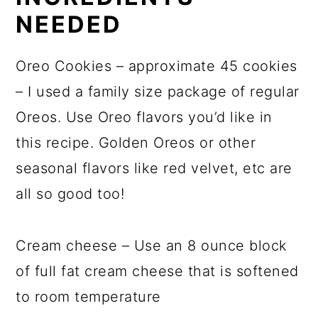
NEEDED
Oreo Cookies – approximate 45 cookies
– I used a family size package of regular
Oreos. Use Oreo flavors you’d like in
this recipe. Golden Oreos or other
seasonal flavors like red velvet, etc are
all so good too!
Cream cheese – Use an 8 ounce block
of full fat cream cheese that is softened
to room temperature