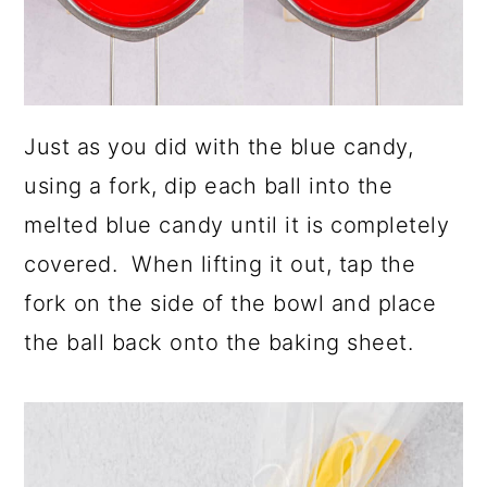
Just as you did with the blue candy,
using a fork, dip each ball into the
melted blue candy until it is completely
covered. When lifting it out, tap the
fork on the side of the bowl and place
the ball back onto the baking sheet.