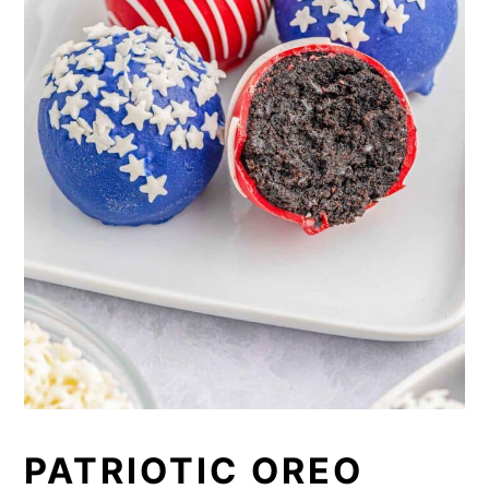
PATRIOTIC OREO