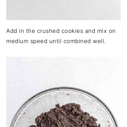
Add in the crushed cookies and mix on
medium speed until combined well.