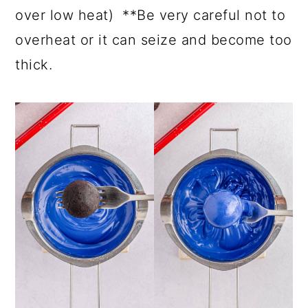
over low heat) **Be very careful not to
overheat or it can seize and become too
thick.