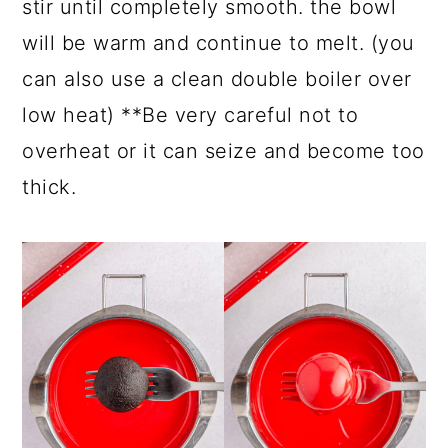
stir until completely smooth. the bowl
will be warm and continue to melt. (you
can also use a clean double boiler over
low heat) **Be very careful not to
overheat or it can seize and become too
thick.