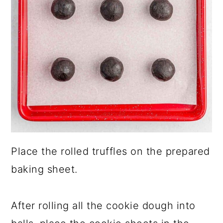
Place the rolled truffles on the prepared
baking sheet.
After rolling all the cookie dough into