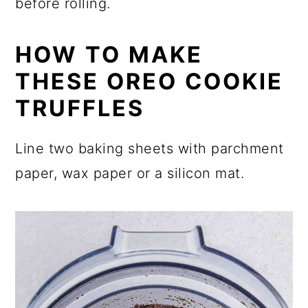
before rolling.
HOW TO MAKE
THESE OREO COOKIE
TRUFFLES
Line two baking sheets with parchment
paper, wax paper or a silicon mat.