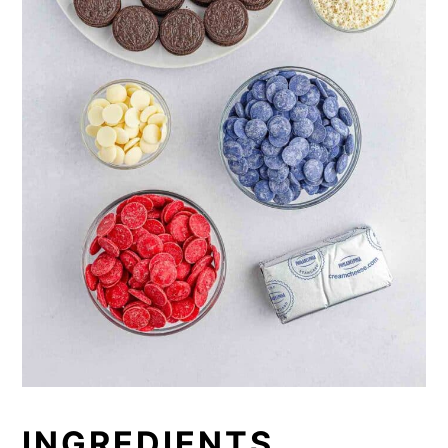
INGREDIENTS