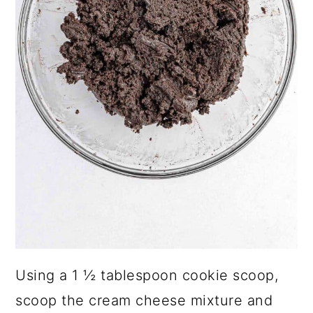
Using a 1 ½ tablespoon cookie scoop,
scoop the cream cheese mixture and