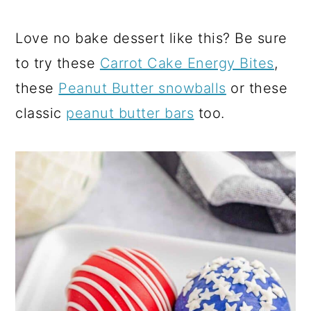
Love no bake dessert like this? Be sure
to try these
Carrot Cake Energy Bites
,
these
Peanut Butter snowballs
or these
classic
peanut butter bars
too.