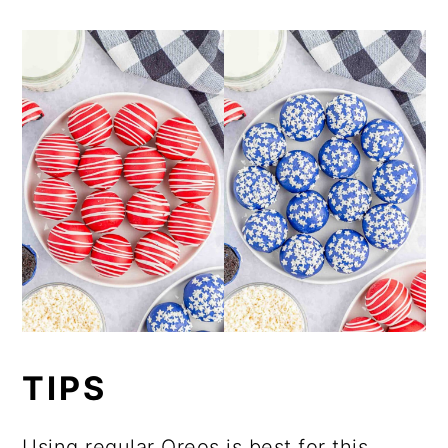
TIPS
Using regular Oreos is best for this