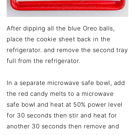
After dipping all the blue Oreo balls,
place the cookie sheet back in the
refrigerator. and remove the second tray
full from the refrigerator.
In a separate microwave safe bowl, add
the red candy melts to a microwave
safe bowl and heat at 50% power level
for 30 seconds then stir and heat for
another 30 seconds then remove and