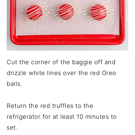
Cut the corner of the baggie off and
drizzle white lines over the red Oreo
balls.
Return the red truffles to the
refrigerator for at least 10 minutes to
set.