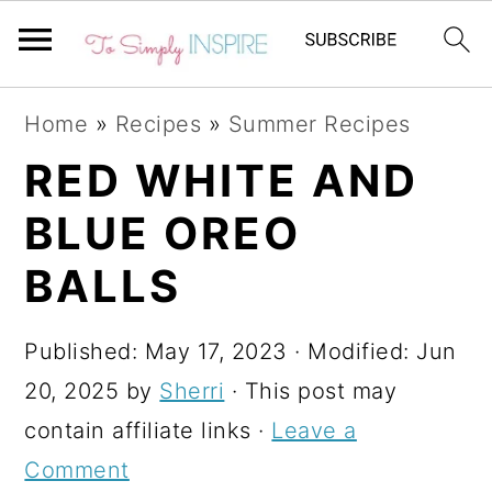
S
S
S
Home
»
Recipes
»
Summer Recipes
k
k
k
RED WHITE AND
i
i
i
BLUE OREO
p
p
p
t
t
t
BALLS
o
o
o
p
m
p
Published:
May 17, 2023
· Modified:
Jun
r
a
r
20, 2025
by
Sherri
· This post may
i
i
i
contain affiliate links ·
Leave a
m
n
m
Comment