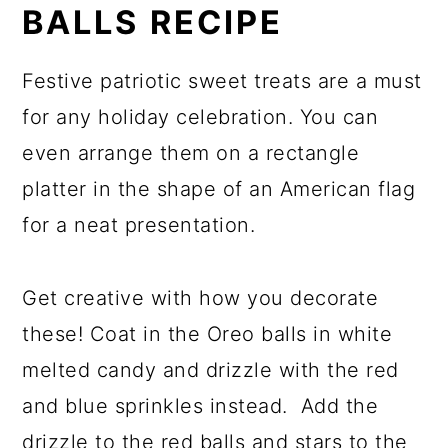
BALLS RECIPE
Festive patriotic sweet treats are a must
for any holiday celebration. You can
even arrange them on a rectangle
platter in the shape of an American flag
for a neat presentation.
Get creative with how you decorate
these! Coat in the Oreo balls in white
melted candy and drizzle with the red
and blue sprinkles instead. Add the
drizzle to the red balls and stars to the