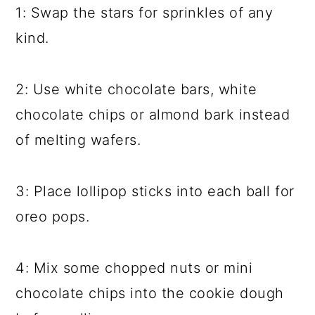
1: Swap the stars for sprinkles of any
kind.
2: Use white chocolate bars, white
chocolate chips or almond bark instead
of melting wafers.
3: Place lollipop sticks into each ball for
oreo pops.
4: Mix some chopped nuts or mini
chocolate chips into the cookie dough