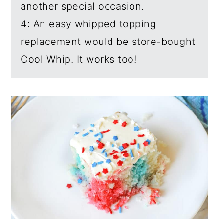
another special occasion.
4: An easy whipped topping
replacement would be store-bought
Cool Whip. It works too!