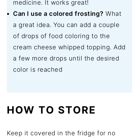
medicine. It works great!
Can I use a colored frosting?
What
a great idea. You can add a couple
of drops of food coloring to the
cream cheese whipped topping. Add
a few more drops until the desired
color is reached
HOW TO STORE
Keep it covered in the fridge for no