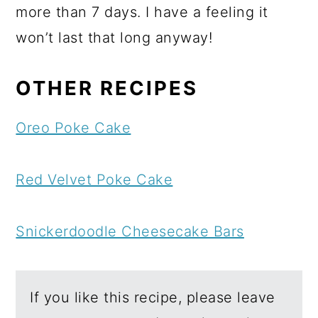
more than 7 days. I have a feeling it
won’t last that long anyway!
OTHER RECIPES
Oreo Poke Cake
Red Velvet Poke Cake
Snickerdoodle Cheesecake Bars
If you like this recipe, please leave