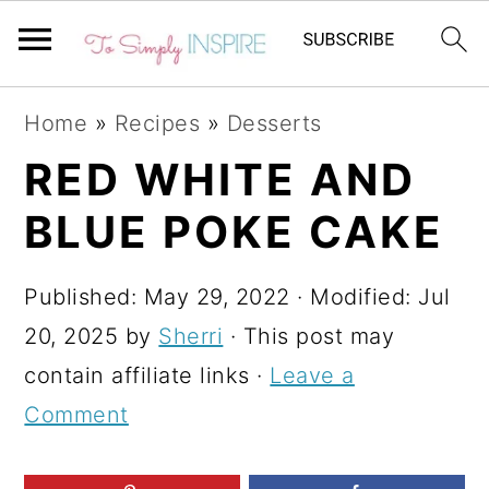
S
S
S
Home
»
Recipes
»
Desserts
k
k
k
RED WHITE AND
i
i
i
BLUE POKE CAKE
p
p
p
t
t
t
Published:
May 29, 2022
· Modified:
Jul
o
o
o
20, 2025
by
Sherri
· This post may
p
m
p
contain affiliate links ·
Leave a
r
a
r
Comment
i
i
i
m
n
m