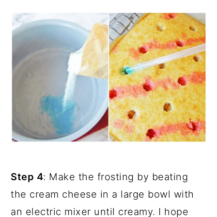
Step 4
: Make the frosting by beating
the cream cheese in a large bowl with
an electric mixer until creamy. I hope