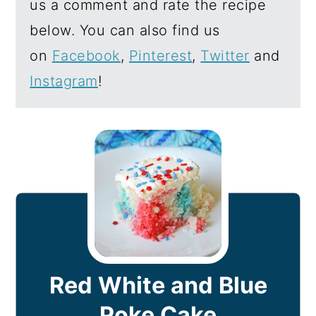
us a comment and rate the recipe
below. You can also find us
on
Facebook
,
Pinterest
,
Twitter
and
Instagram
!
Red White and Blue
Poke Cake