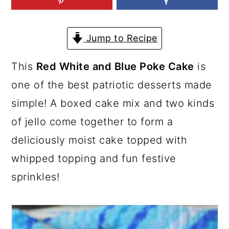
a
c
a
r
o
r
Jump to Recipe
y
n
y
n
t
s
This
Red White and Blue Poke Cake
is
a
e
i
one of the best patriotic desserts made
v
n
d
simple! A boxed cake mix and two kinds
i
t
e
of jello come together to form a
g
b
deliciously moist cake topped with
a
a
whipped topping and fun festive
t
r
sprinkles!
i
o
n