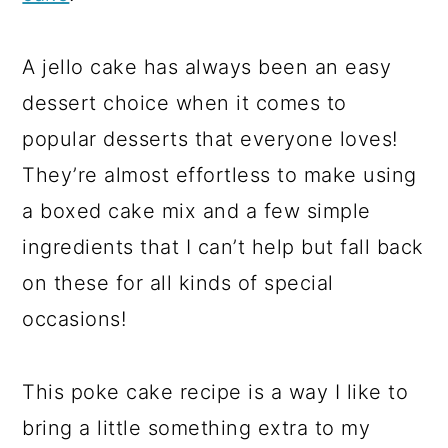
A jello cake has always been an easy
dessert choice when it comes to
popular desserts that everyone loves!
They’re almost effortless to make using
a boxed cake mix and a few simple
ingredients that I can’t help but fall back
on these for all kinds of special
occasions!
This poke cake recipe is a way I like to
bring a little something extra to my