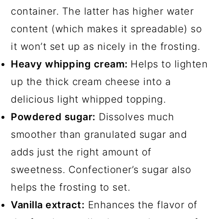
container. The latter has higher water
content (which makes it spreadable) so
it won’t set up as nicely in the frosting.
Heavy whipping cream:
Helps to lighten
up the thick cream cheese into a
delicious light whipped topping.
Powdered sugar:
Dissolves much
smoother than granulated sugar and
adds just the right amount of
sweetness. Confectioner’s sugar also
helps the frosting to set.
Vanilla extract:
Enhances the flavor of