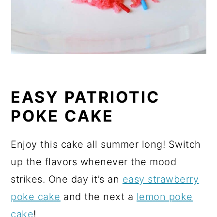
EASY PATRIOTIC
POKE CAKE
Enjoy this cake all summer long! Switch
up the flavors whenever the mood
strikes. One day it’s an
easy strawberry
poke cake
and the next a
lemon poke
cake
!