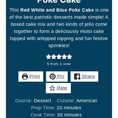
This
Red White and Blue Poke Cake
is one
of the best patriotic desserts made simple! A
boxed cake mix and two kinds of jello come
together to form a deliciously moist cake
topped with whipped topping and fun festive
sprinkles!
5
from 1 vote
Print
Pin
Share
Rate
Course:
Dessert
Cuisine:
American
minutes
Prep Time:
20
minutes
minutes
Cook Time:
30
minutes