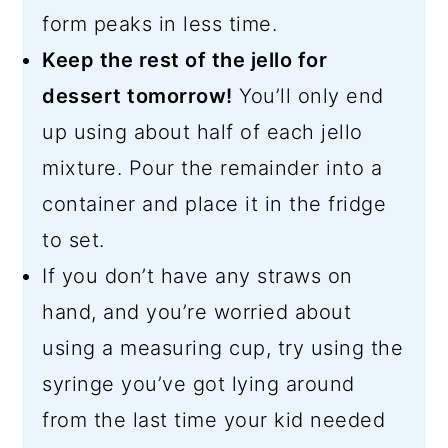
form peaks in less time.
Keep the rest of the jello for
dessert tomorrow!
You’ll only end
up using about half of each jello
mixture. Pour the remainder into a
container and place it in the fridge
to set.
If you don’t have any straws on
hand, and you’re worried about
using a measuring cup, try using the
syringe you’ve got lying around
from the last time your kid needed