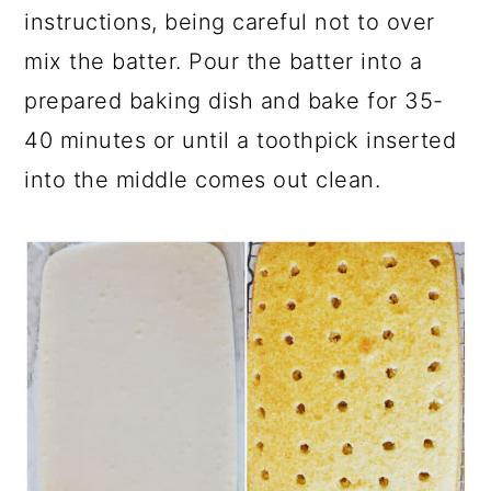
instructions, being careful not to over
mix the batter. Pour the batter into a
prepared baking dish and bake for 35-
40 minutes or until a toothpick inserted
into the middle comes out clean.