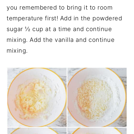
you remembered to bring it to room
temperature first! Add in the powdered
sugar ½ cup at a time and continue
mixing. Add the vanilla and continue
mixing.