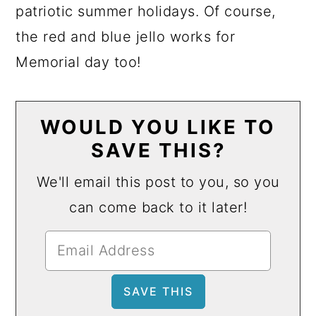
patriotic summer holidays. Of course,
the red and blue jello works for
Memorial day too!
WOULD YOU LIKE TO
SAVE THIS?
We'll email this post to you, so you
can come back to it later!