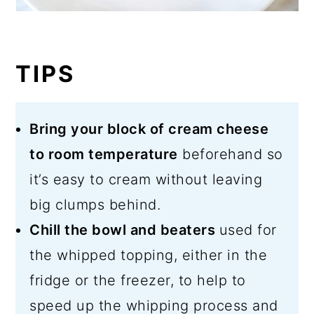
TIPS
Bring your block of cream cheese
to room temperature
beforehand so
it’s easy to cream without leaving
big clumps behind.
Chill the bowl and beaters
used for
the whipped topping, either in the
fridge or the freezer, to help to
speed up the whipping process and