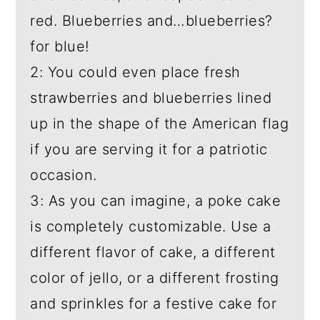
red. Blueberries and…blueberries?
for blue!
2: You could even place fresh
strawberries and blueberries lined
up in the shape of the American flag
if you are serving it for a patriotic
occasion.
3: As you can imagine, a poke cake
is completely customizable. Use a
different flavor of cake, a different
color of jello, or a different frosting
and sprinkles for a festive cake for