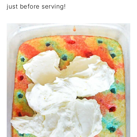
just before serving!