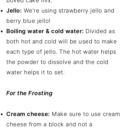
boxed cake mix.
Jello:
We’re using strawberry jello and
berry blue jello!
Boiling water & cold water:
Divided as
both hot and cold will be used to make
each type of jello. The hot water helps
the powder to dissolve and the cold
water helps it to set.
For the Frosting
Cream cheese:
Make sure to use cream
cheese from a block and not a