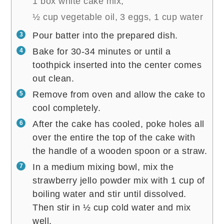
1 box white cake mix,
½ cup vegetable oil,
3 eggs,
1 cup water
Pour batter into the prepared dish.
Bake for 30-34 minutes or until a
toothpick inserted into the center comes
out clean.
Remove from oven and allow the cake to
cool completely.
After the cake has cooled, poke holes all
over the entire the top of the cake with
the handle of a wooden spoon or a straw.
In a medium mixing bowl, mix the
strawberry jello powder mix with 1 cup of
boiling water and stir until dissolved.
Then stir in ½ cup cold water and mix
well.