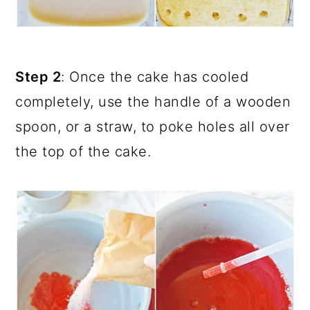
Step 2
: Once the cake has cooled
completely, use the handle of a wooden
spoon, or a straw, to poke holes all over
the top of the cake.