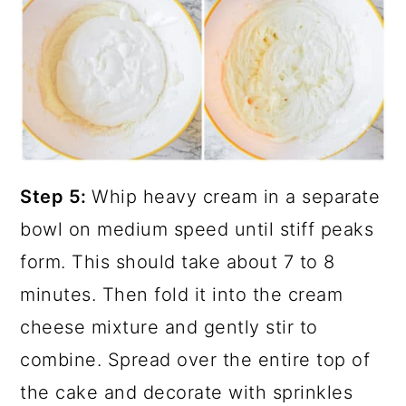
Step 5:
Whip heavy cream in a separate
bowl on medium speed until stiff peaks
form. This should take about 7 to 8
minutes. Then fold it into the cream
cheese mixture and gently stir to
combine. Spread over the entire top of
the cake and decorate with sprinkles