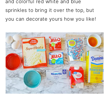
and colorful red white and blue
sprinkles to bring it over the top, but
you can decorate yours how you like!