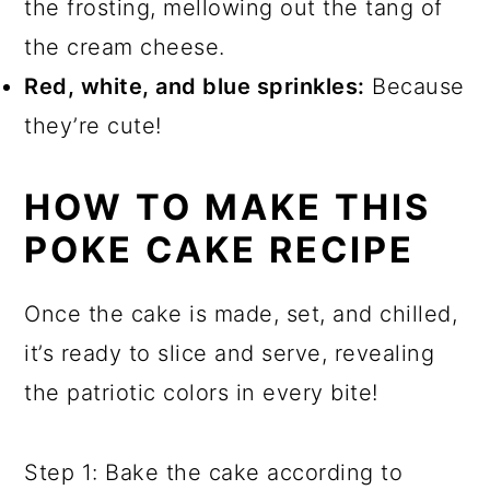
the frosting, mellowing out the tang of
the cream cheese.
Red, white, and blue sprinkles:
Because
they’re cute!
HOW TO MAKE THIS
POKE CAKE RECIPE
Once the cake is made, set, and chilled,
it’s ready to slice and serve, revealing
the patriotic colors in every bite!
Step 1: Bake the cake according to