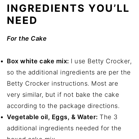
INGREDIENTS YOU’LL
NEED
For the Cake
Box white cake mix:
I use Betty Crocker,
so the additional ingredients are per the
Betty Crocker instructions. Most are
very similar, but if not bake the cake
according to the package directions.
Vegetable oil, Eggs, & Water:
The 3
additional ingredients needed for the