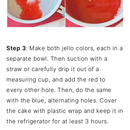
Step 3
: Make both jello colors, each in a
separate bowl. Then suction with a
straw or carefully drip it out of a
measuring cup, and add the red to
every other hole. Then, do the same
with the blue, alternating holes. Cover
the cake with plastic wrap and keep it in
the refrigerator for at least 3 hours.