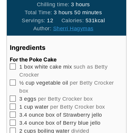
hours
Chilling time:
3
hours
hours
minutes
Total Time:
3
hours
50
minutes
Servings:
12
Calories:
531
kcal
Author:
Sherri Hagymas
Ingredients
For the Poke Cake
▢
1
box white cake mix
such as Betty
Crocker
▢
½
cup
vegetable oil
per Betty Crocker
box
▢
3
eggs
per Betty Crocker box
▢
1
cup
water
per Betty Crocker box
▢
3.4
ounce
box of Strawberry jello
▢
3.4
ounce
box of Berry blue jello
▢
2
cups
boiling water
divided