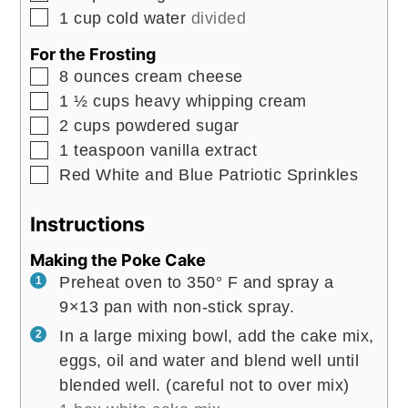
▢
1
cup
cold water
divided
For the Frosting
▢
8
ounces
cream cheese
▢
1 ½
cups
heavy whipping cream
▢
2
cups
powdered sugar
▢
1
teaspoon
vanilla extract
▢
Red White and Blue Patriotic Sprinkles
Instructions
Making the Poke Cake
Preheat oven to 350° F and spray a
9×13 pan with non-stick spray.
In a large mixing bowl, add the cake mix,
eggs, oil and water and blend well until
blended well. (careful not to over mix)