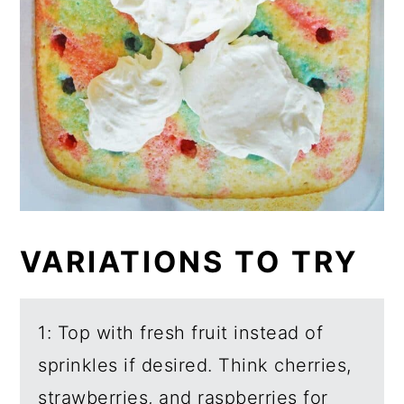
VARIATIONS TO TRY
1: Top with fresh fruit instead of
sprinkles if desired. Think cherries,
strawberries, and raspberries for