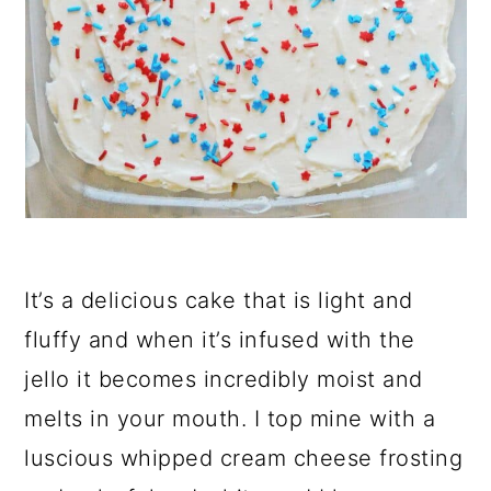
It’s a delicious cake that is light and
fluffy and when it’s infused with the
jello it becomes incredibly moist and
melts in your mouth. I top mine with a
luscious whipped cream cheese frosting