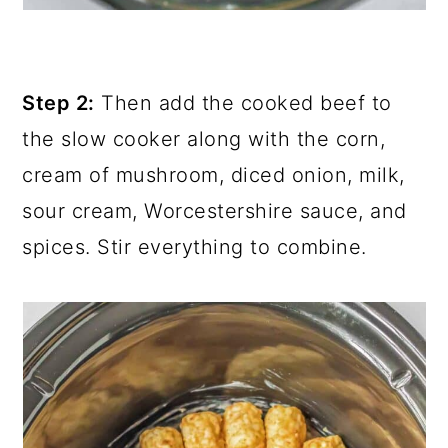
Step 2:
Then add the cooked beef to
the slow cooker along with the corn,
cream of mushroom, diced onion, milk,
sour cream, Worcestershire sauce, and
spices. Stir everything to combine.