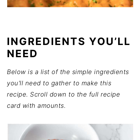
INGREDIENTS YOU’LL
NEED
Below is a list of the simple ingredients
you'll need to gather to make this
recipe. Scroll down to the full recipe
card with amounts.