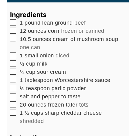
Ingredients
▢
1
pound
lean ground beef
▢
12
ounces
corn
frozen or canned
▢
10.5
ounces
cream of mushroom soup
one can
▢
1
small onion
diced
▢
½
cup
milk
▢
¼
cup
sour cream
▢
1
tablespoon
Worcestershire sauce
▢
½
teaspoon
garlic powder
▢
salt and pepper to taste
▢
20
ounces
frozen tater tots
▢
1 ½
cups
sharp cheddar cheese
shredded