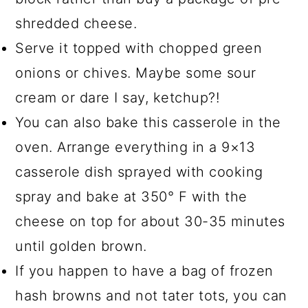
shredded cheese.
Serve it topped with chopped green
onions or chives. Maybe some sour
cream or dare I say, ketchup?!
You can also bake this casserole in the
oven. Arrange everything in a 9×13
casserole dish sprayed with cooking
spray and bake at 350° F with the
cheese on top for about 30-35 minutes
until golden brown.
If you happen to have a bag of frozen
hash browns and not tater tots, you can