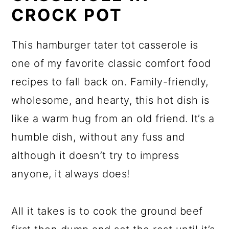
CROCK POT
This hamburger tater tot casserole is
one of my favorite classic comfort food
recipes to fall back on. Family-friendly,
wholesome, and hearty, this hot dish is
like a warm hug from an old friend. It’s a
humble dish, without any fuss and
although it doesn’t try to impress
anyone, it always does!
All it takes is to cook the ground beef