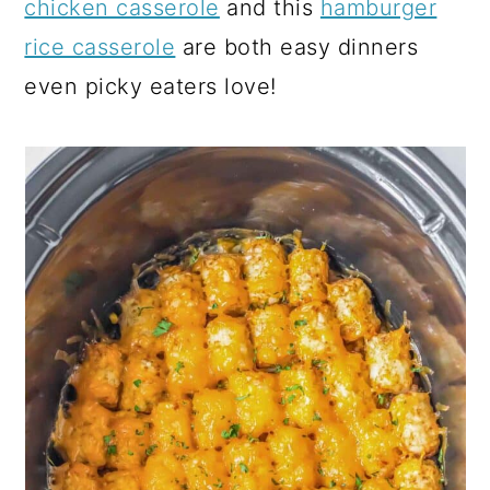
chicken casserole
and this
hamburger
rice casserole
are both easy dinners
even picky eaters love!