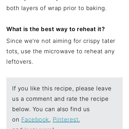
both layers of wrap prior to baking.
What is the best way to reheat it?
Since we’re not aiming for crispy tater
tots, use the microwave to reheat any
leftovers.
If you like this recipe, please leave
us a comment and rate the recipe
below. You can also find us
on
Facebook
,
Pinterest
,