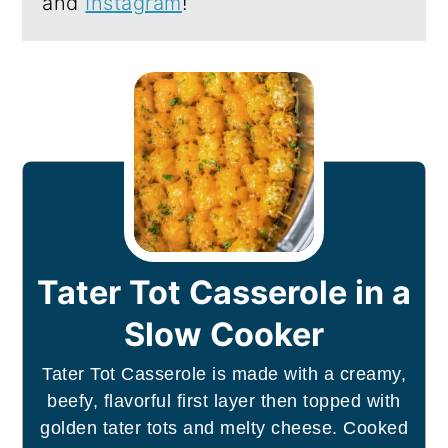
and
Instagram
!
Tater Tot Casserole in a
Slow Cooker
Tater Tot Casserole is made with a creamy,
beefy, flavorful first layer then topped with
golden tater tots and melty cheese. Cooked