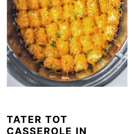
TATER TOT
CASSEROLE IN