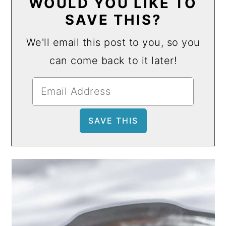
WOULD YOU LIKE TO
SAVE THIS?
We'll email this post to you, so you
can come back to it later!