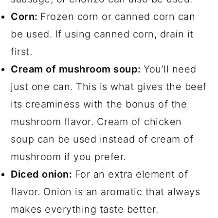
Corn:
Frozen corn or canned corn can
be used. If using canned corn, drain it
first.
Cream of mushroom soup:
You’ll need
just one can. This is what gives the beef
its creaminess with the bonus of the
mushroom flavor. Cream of chicken
soup can be used instead of cream of
mushroom if you prefer.
Diced onion:
For an extra element of
flavor. Onion is an aromatic that always
makes everything taste better.