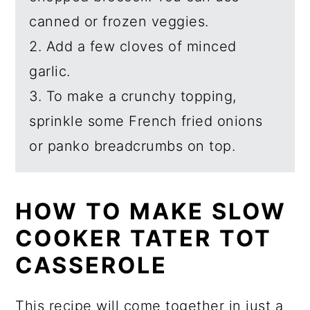
canned or frozen veggies.
2. Add a few cloves of minced
garlic.
3. To make a crunchy topping,
sprinkle some French fried onions
or panko breadcrumbs on top.
HOW TO MAKE SLOW
COOKER TATER TOT
CASSEROLE
This recipe will come together in just a