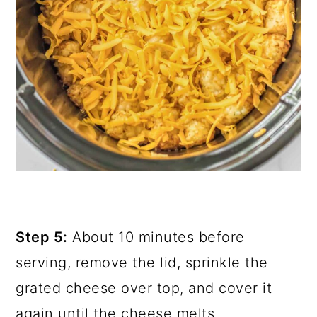
Step 5:
About 10 minutes before
serving, remove the lid, sprinkle the
grated cheese over top, and cover it
again until the cheese melts.