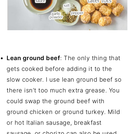
Lean ground beef
: The only thing that
gets cooked before adding it to the
slow cooker. I use lean ground beef so
there isn’t too much extra grease. You
could swap the ground beef with
ground chicken or ground turkey. Mild
or hot Italian sausage, breakfast
sausage, or chorizo can also be used.