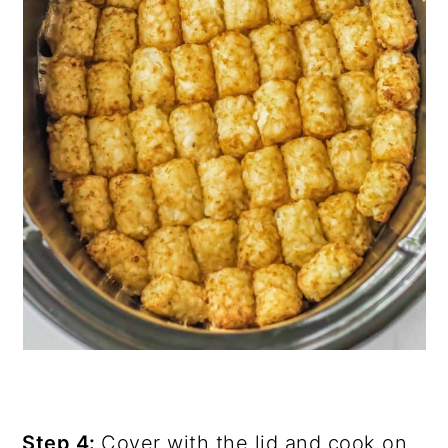
Step 4:
Cover with the lid and cook on