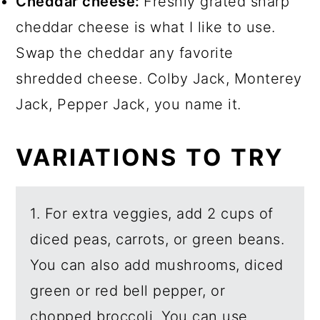
Cheddar cheese:
Freshly grated sharp
cheddar cheese is what I like to use.
Swap the cheddar any favorite
shredded cheese. Colby Jack, Monterey
Jack, Pepper Jack, you name it.
VARIATIONS TO TRY
1. For extra veggies, add 2 cups of
diced peas, carrots, or green beans.
You can also add mushrooms, diced
green or red bell pepper, or
chopped broccoli. You can use