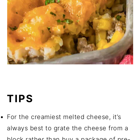
TIPS
For the creamiest melted cheese, it’s
always best to grate the cheese from a
block rather than buy a package of pre-