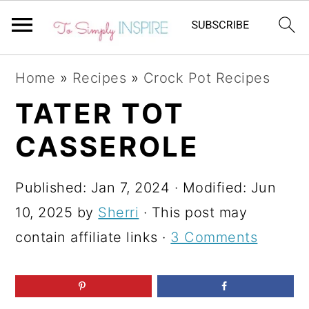
S
S
S
Home
»
Recipes
»
Crock Pot Recipes
k
k
k
TATER TOT
i
i
i
CASSEROLE
p
p
p
t
t
t
Published:
Jan 7, 2024
· Modified:
Jun
o
o
o
10, 2025
by
Sherri
· This post may
p
m
p
contain affiliate links ·
3 Comments
r
a
r
i
i
i
m
n
m