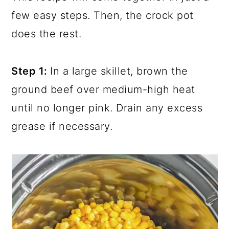
few easy steps. Then, the crock pot
does the rest.
Step 1:
In a large skillet, brown the
ground beef over medium-high heat
until no longer pink. Drain any excess
grease if necessary.