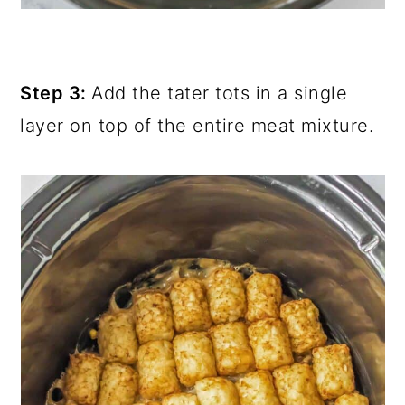
Step 3:
Add the tater tots in a single
layer on top of the entire meat mixture.