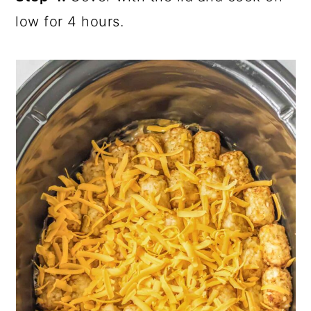
low for 4 hours.