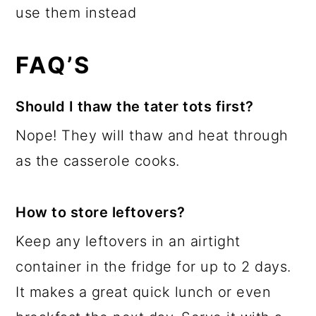
use them instead
FAQ’S
Should I thaw the tater tots first?
Nope! They will thaw and heat through
as the casserole cooks.
How to store leftovers?
Keep any leftovers in an airtight
container in the fridge for up to 2 days.
It makes a great quick lunch or even