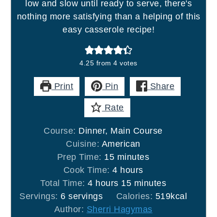
low and slow until ready to serve, there's
nothing more satisfying than a helping of this
easy casserole recipe!
4.25
from
4
votes
Print
Pin
Share
Rate
Course:
Dinner, Main Course
Cuisine:
American
minutes
Prep Time:
15
minutes
hours
Cook Time:
4
hours
hours
minutes
Total Time:
4
hours
15
minutes
Servings:
6
servings
Calories:
519
kcal
Author:
Sherri Hagymas