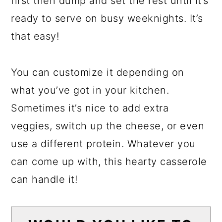
first then dump and set the rest until it’s
ready to serve on busy weeknights. It’s
that easy!
You can customize it depending on
what you’ve got in your kitchen.
Sometimes it’s nice to add extra
veggies, switch up the cheese, or even
use a different protein. Whatever you
can come up with, this hearty casserole
can handle it!