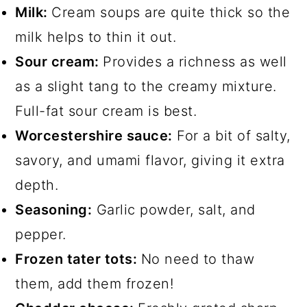
Milk:
Cream soups are quite thick so the
milk helps to thin it out.
Sour cream:
Provides a richness as well
as a slight tang to the creamy mixture.
Full-fat sour cream is best.
Worcestershire sauce:
For a bit of salty,
savory, and umami flavor, giving it extra
depth.
Seasoning:
Garlic powder, salt, and
pepper.
Frozen tater tots:
No need to thaw
them, add them frozen!