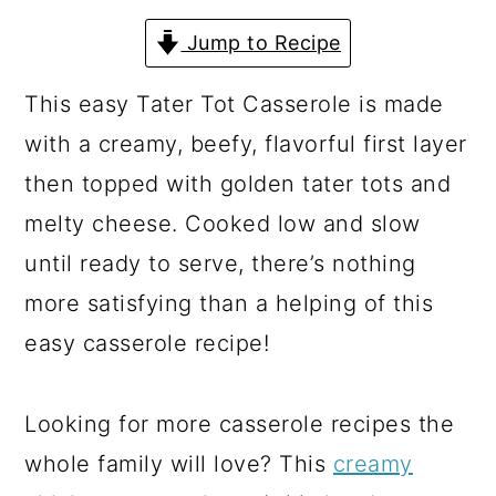
a
c
a
Jump to Recipe
r
o
r
y
n
y
This easy Tater Tot Casserole is made
n
t
s
with a creamy, beefy, flavorful first layer
a
e
i
then topped with golden tater tots and
v
n
d
melty cheese. Cooked low and slow
i
t
e
until ready to serve, there’s nothing
g
b
more satisfying than a helping of this
a
a
easy casserole recipe!
t
r
i
Looking for more casserole recipes the
o
whole family will love? This
creamy
n