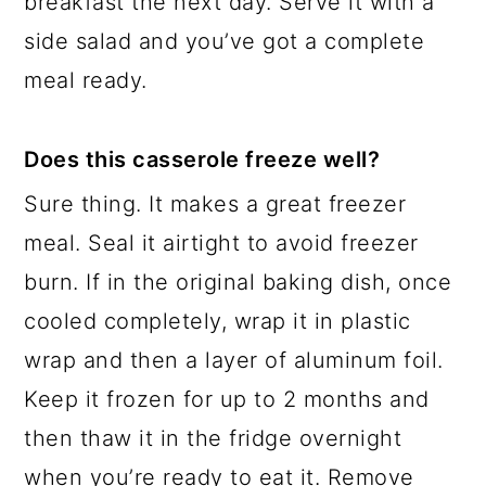
breakfast the next day. Serve it with a
side salad and you’ve got a complete
meal ready.
Does this casserole freeze well?
Sure thing. It makes a great freezer
meal. Seal it airtight to avoid freezer
burn. If in the original baking dish, once
cooled completely, wrap it in plastic
wrap and then a layer of aluminum foil.
Keep it frozen for up to 2 months and
then thaw it in the fridge overnight
when you’re ready to eat it. Remove