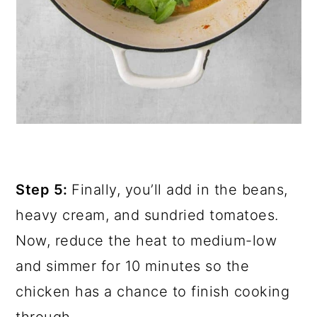
Step 5:
Finally, you’ll add in the beans,
heavy cream, and sundried tomatoes.
Now, reduce the heat to medium-low
and simmer for 10 minutes so the
chicken has a chance to finish cooking
through.