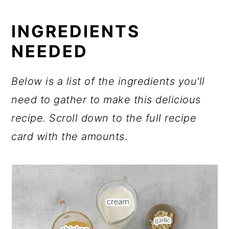
INGREDIENTS
NEEDED
Below is a list of the ingredients you'll
need to gather to make this delicious
recipe.
Scroll down to the full recipe
card with the amounts
.