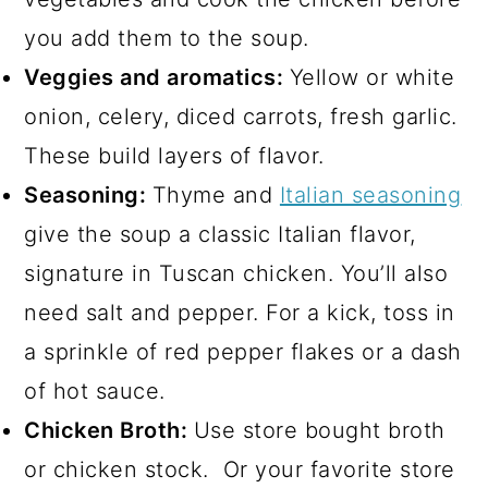
you add them to the soup.
Veggies and aromatics:
Yellow or white
onion, celery, diced carrots, fresh garlic.
These build layers of flavor.
Seasoning:
Thyme and
Italian seasoning
give the soup a classic Italian flavor,
signature in Tuscan chicken. You’ll also
need salt and pepper. For a kick, toss in
a sprinkle of red pepper flakes or a dash
of hot sauce.
Chicken Broth:
Use store bought broth
or chicken stock. Or your favorite store