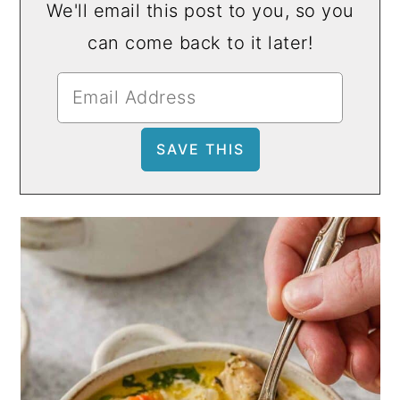
We'll email this post to you, so you
can come back to it later!