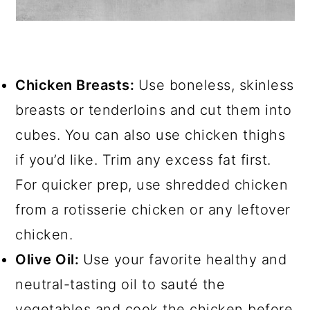
Chicken Breasts:
Use boneless, skinless
breasts or tenderloins and cut them into
cubes. You can also use chicken thighs
if you’d like. Trim any excess fat first.
For quicker prep, use shredded chicken
from a rotisserie chicken or any leftover
chicken.
Olive Oil:
Use your favorite healthy and
neutral-tasting oil to sauté the
vegetables and cook the chicken before