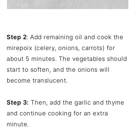
Step 2
: Add remaining oil and cook the
mirepoix (celery, onions, carrots) for
about 5 minutes. The vegetables should
start to soften, and the onions will
become translucent.
Step 3:
Then, add the garlic and thyme
and continue cooking for an extra
minute.