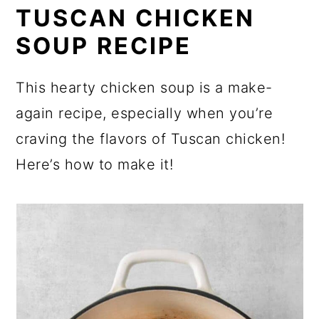
TUSCAN CHICKEN
SOUP RECIPE
This hearty chicken soup is a make-
again recipe, especially when you’re
craving the flavors of Tuscan chicken!
Here’s how to make it!