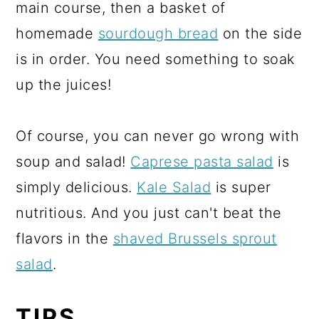
main course, then a basket of
homemade
sourdough bread
on the side
is in order. You need something to soak
up the juices!
Of course, you can never go wrong with
soup and salad!
Caprese pasta salad
is
simply delicious.
Kale Salad
is super
nutritious. And you just can't beat the
flavors in the
shaved Brussels sprout
salad
.
TIPS