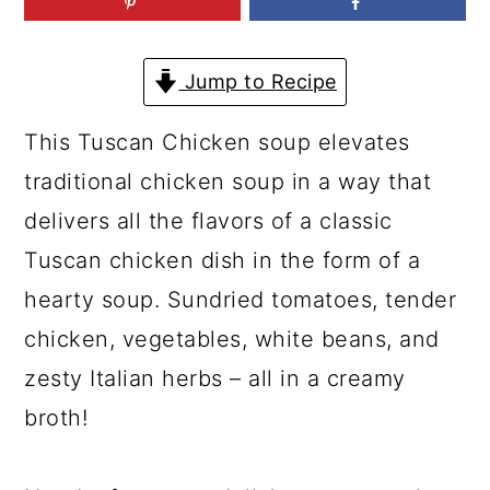
a
c
a
r
o
r
Jump to Recipe
y
n
y
n
t
s
This Tuscan Chicken soup elevates
a
e
i
traditional chicken soup in a way that
v
n
d
delivers all the flavors of a classic
i
t
e
Tuscan chicken dish in the form of a
g
b
hearty soup. Sundried tomatoes, tender
a
a
chicken, vegetables, white beans, and
t
r
zesty Italian herbs – all in a creamy
i
broth!
o
n