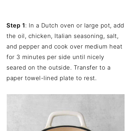
Step 1
: In a Dutch oven or large pot, add
the oil, chicken, Italian seasoning, salt,
and pepper and cook over medium heat
for 3 minutes per side until nicely
seared on the outside. Transfer to a
paper towel-lined plate to rest.