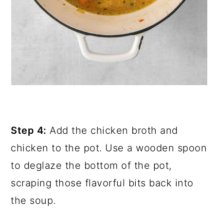
Step 4:
Add the chicken broth and
chicken to the pot. Use a wooden spoon
to deglaze the bottom of the pot,
scraping those flavorful bits back into
the soup.