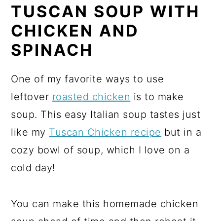
TUSCAN SOUP WITH
CHICKEN AND
SPINACH
One of my favorite ways to use
leftover
roasted chicken
is to make
soup. This easy Italian soup tastes just
like my
Tuscan Chicken recipe
but in a
cozy bowl of soup, which I love on a
cold day!
You can make this homemade chicken