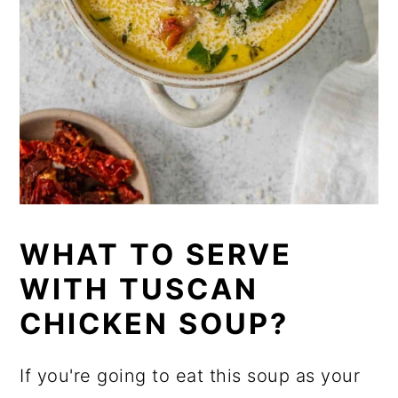
WHAT TO SERVE
WITH TUSCAN
CHICKEN SOUP?
If you're going to eat this soup as your