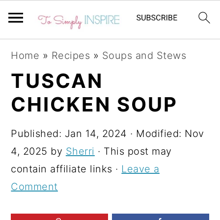
S
S
S
Home
»
Recipes
»
Soups and Stews
k
k
k
TUSCAN
i
i
i
CHICKEN SOUP
p
p
p
t
t
t
Published:
Jan 14, 2024
· Modified:
Nov
o
o
o
4, 2025
by
Sherri
· This post may
p
m
p
contain affiliate links ·
Leave a
r
a
r
Comment
i
i
i
m
n
m