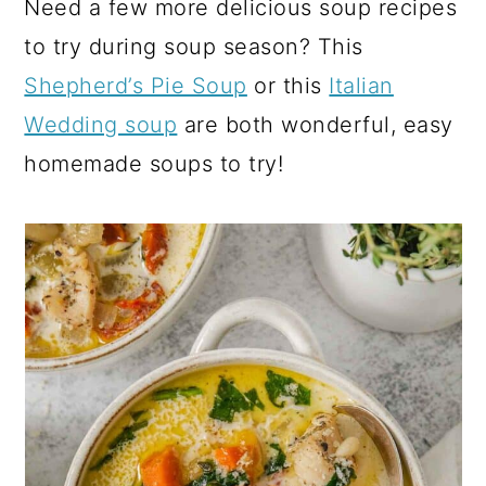
Need a few more delicious soup recipes
to try during soup season? This
Shepherd’s Pie Soup
or this
Italian
Wedding soup
are both wonderful, easy
homemade soups to try!