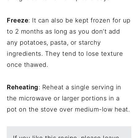
Freeze
: It can also be kept frozen for up
to 2 months as long as you don’t add
any potatoes, pasta, or starchy
ingredients. They tend to lose texture
once thawed.
Reheating
: Reheat a single serving in
the microwave or larger portions in a
pot on the stove over medium-low heat.
If you like this recipe, please leave