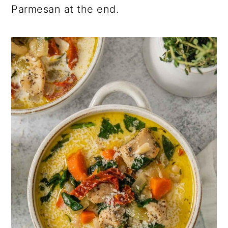
Parmesan at the end.