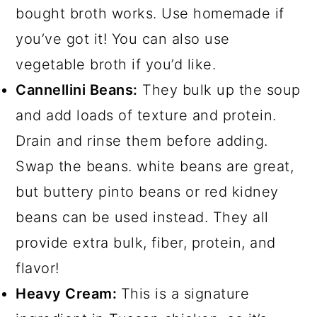
bought broth works. Use homemade if
you’ve got it! You can also use
vegetable broth if you’d like.
Cannellini Beans:
They bulk up the soup
and add loads of texture and protein.
Drain and rinse them before adding.
Swap the beans. white beans are great,
but buttery pinto beans or red kidney
beans can be used instead. They all
provide extra bulk, fiber, protein, and
flavor!
Heavy Cream:
This is a signature