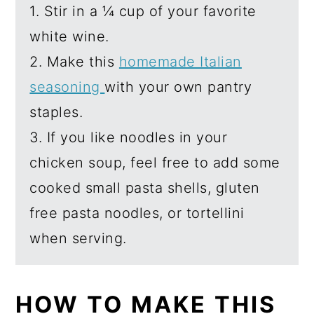
1. Stir in a ¼ cup of your favorite
white wine.
2. Make this
homemade Italian
seasoning
with your own pantry
staples.
3. If you like noodles in your
chicken soup, feel free to add some
cooked small pasta shells, gluten
free pasta noodles, or tortellini
when serving.
HOW TO MAKE THIS