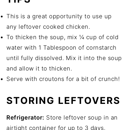
This is a great opportunity to use up
any leftover cooked chicken.
To thicken the soup, mix ¼ cup of cold
water with 1 Tablespoon of cornstarch
until fully dissolved. Mix it into the soup
and allow it to thicken.
Serve with croutons for a bit of crunch!
STORING LEFTOVERS
Refrigerator:
Store leftover soup in an
airtight container for up to 3 days.