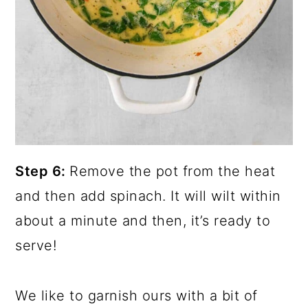
Step 6:
Remove the pot from the heat
and then add spinach. It will wilt within
about a minute and then, it’s ready to
serve!
We like to garnish ours with a bit of