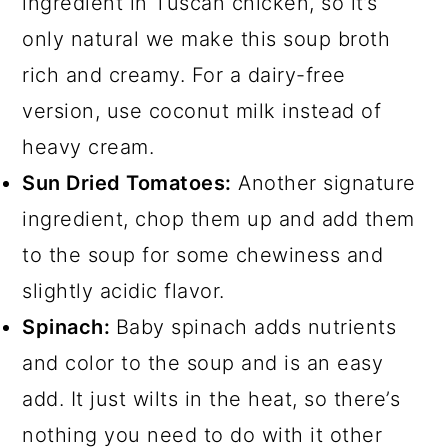
ingredient in Tuscan chicken, so it’s
only natural we make this soup broth
rich and creamy. For a dairy-free
version, use coconut milk instead of
heavy cream.
Sun Dried Tomatoes:
Another signature
ingredient, chop them up and add them
to the soup for some chewiness and
slightly acidic flavor.
Spinach:
Baby spinach adds nutrients
and color to the soup and is an easy
add. It just wilts in the heat, so there’s
nothing you need to do with it other