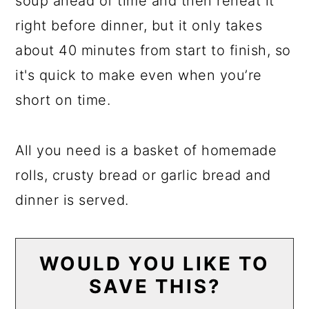
soup ahead of time and then reheat it
right before dinner, but it only takes
about 40 minutes from start to finish, so
it's quick to make even when you’re
short on time.
All you need is a basket of homemade
rolls, crusty bread or garlic bread and
dinner is served.
WOULD YOU LIKE TO
SAVE THIS?