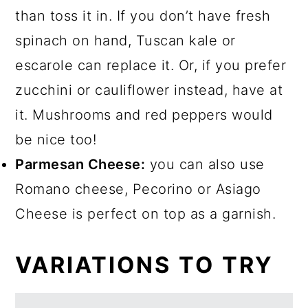
than toss it in. If you don’t have fresh
spinach on hand, Tuscan kale or
escarole can replace it. Or, if you prefer
zucchini or cauliflower instead, have at
it. Mushrooms and red peppers would
be nice too!
Parmesan Cheese:
you can also use
Romano cheese, Pecorino or Asiago
Cheese is perfect on top as a garnish.
VARIATIONS TO TRY