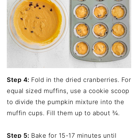
Step 4:
Fold in the dried cranberries. For
equal sized muffins, use a cookie scoop
to divide the pumpkin mixture into the
muffin cups. Fill them up to about ¾.
Step 5:
Bake for 15-17 minutes until