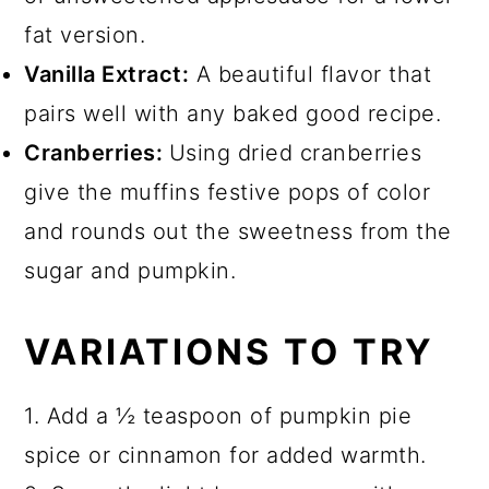
fat version.
Vanilla Extract:
A beautiful flavor that
pairs well with any baked good recipe.
Cranberries:
Using dried cranberries
give the muffins festive pops of color
and rounds out the sweetness from the
sugar and pumpkin.
VARIATIONS TO TRY
1. Add a ½ teaspoon of pumpkin pie
spice or cinnamon for added warmth.