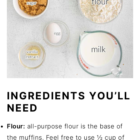
INGREDIENTS YOU’LL
NEED
Flour:
all-purpose flour is the base of
the muffins. Feel free to use ½ cup of