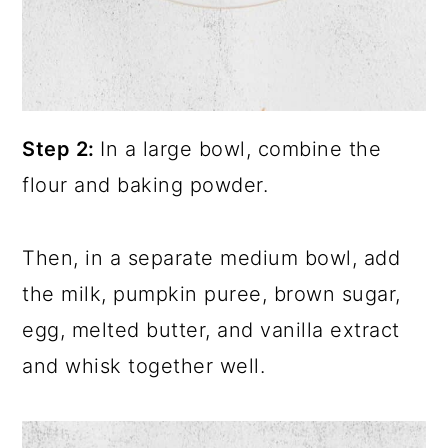
Step 2:
In a large bowl, combine the
flour and baking powder.
Then, in a separate medium bowl, add
the milk, pumpkin puree, brown sugar,
egg, melted butter, and vanilla extract
and whisk together well.