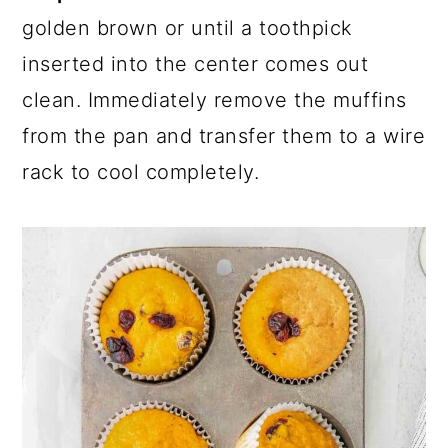
golden brown or until a toothpick
inserted into the center comes out
clean. Immediately remove the muffins
from the pan and transfer them to a wire
rack to cool completely.