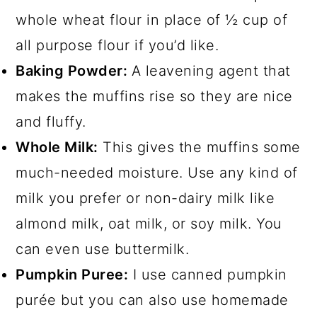
whole wheat flour in place of ½ cup of
all purpose flour if you’d like.
Baking Powder:
A leavening agent that
makes the muffins rise so they are nice
and fluffy.
Whole Milk:
This gives the muffins some
much-needed moisture. Use any kind of
milk you prefer or non-dairy milk like
almond milk, oat milk, or soy milk. You
can even use buttermilk.
Pumpkin Puree:
I use canned pumpkin
purée but you can also use homemade