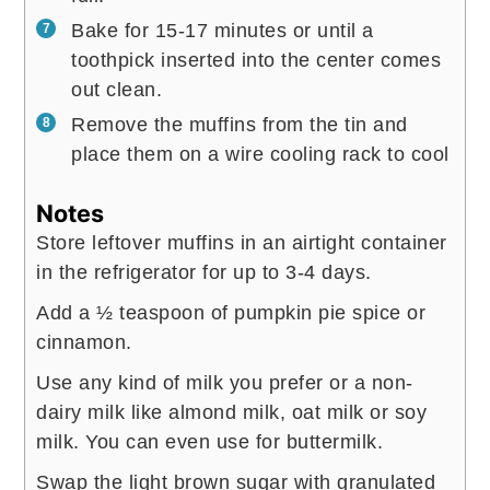
Bake for 15-17 minutes or until a
toothpick inserted into the center comes
out clean.
Remove the muffins from the tin and
place them on a wire cooling rack to cool
Notes
Store leftover muffins in an airtight container
in the refrigerator for up to 3-4 days.
Add a ½ teaspoon of pumpkin pie spice or
cinnamon.
Use any kind of milk you prefer or a non-
dairy milk like almond milk, oat milk or soy
milk. You can even use for buttermilk.
Swap the light brown sugar with granulated