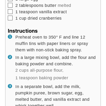
▢
2
tablespoons
butter
melted
▢
1
teaspoon
vanilla extract
▢
1
cup
dried cranberries
Instructions
Preheat oven to 350° F and line 12
muffin tins with paper liners or spray
them with non-stick baking spray.
In a large mixing bowl, add the flour and
baking powder and combine.
2 cups all-purpose flour,
1 teaspoon baking powder
In a separate bowl, add the milk,
pumpkin puree, brown sugar, egg,
melted butter, and vanilla extract and
whisk together well.