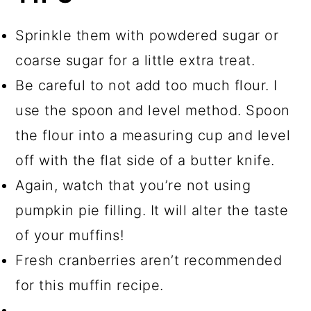
Sprinkle them with powdered sugar or
coarse sugar for a little extra treat.
Be careful to not add too much flour. I
use the spoon and level method. Spoon
the flour into a measuring cup and level
off with the flat side of a butter knife.
Again, watch that you’re not using
pumpkin pie filling. It will alter the taste
of your muffins!
Fresh cranberries aren’t recommended
for this muffin recipe.