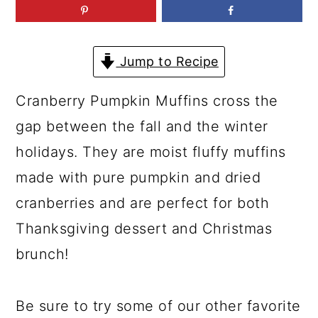
a
c
a
r
o
r
y
n
y
Jump to Recipe
n
t
s
Cranberry Pumpkin Muffins cross the
a
e
i
gap between the fall and the winter
v
n
d
holidays. They are moist fluffy muffins
i
t
e
made with pure pumpkin and dried
g
b
cranberries and are perfect for both
a
a
Thanksgiving dessert and Christmas
t
r
brunch!
i
o
Be sure to try some of our other favorite
n