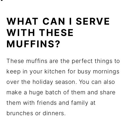
WHAT CAN I SERVE
WITH THESE
MUFFINS?
These muffins are the perfect things to
keep in your kitchen for busy mornings
over the holiday season. You can also
make a huge batch of them and share
them with friends and family at
brunches or dinners.