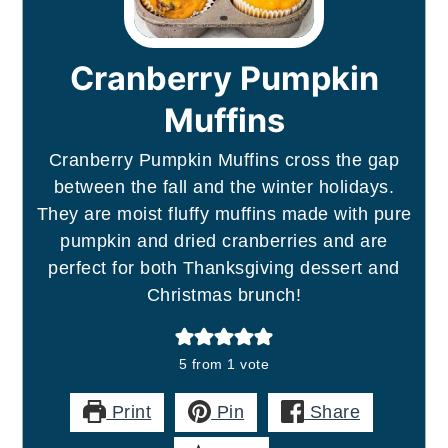
Cranberry Pumpkin
Muffins
Cranberry Pumpkin Muffins cross the gap
between the fall and the winter holidays.
They are moist fluffy muffins made with pure
pumpkin and dried cranberries and are
perfect for both Thanksgiving dessert and
Christmas brunch!
5
from 1 vote
Print
Pin
Share