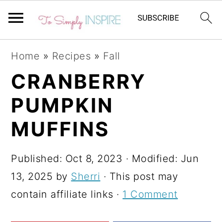
S
S
S
Home
»
Recipes
»
Fall
k
k
k
CRANBERRY
i
i
i
PUMPKIN
p
p
p
t
t
t
MUFFINS
o
o
o
p
m
p
Published:
Oct 8, 2023
· Modified:
Jun
r
a
r
13, 2025
by
Sherri
· This post may
i
i
i
contain affiliate links ·
1 Comment
m
n
m