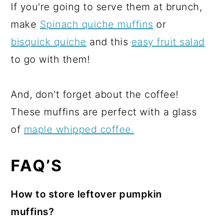
If you're going to serve them at brunch,
make
Spinach quiche muffins
or
bisquick quiche
and this
easy fruit salad
to go with them!
And, don't forget about the coffee!
These muffins are perfect with a glass
of
maple whipped coffee.
FAQ’S
How to store leftover pumpkin
muffins?