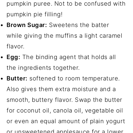
pumpkin puree. Not to be confused with
pumpkin pie filling!
Brown Sugar:
Sweetens the batter
while giving the muffins a light caramel
flavor.
Egg:
The binding agent that holds all
the ingredients together.
Butter:
softened to room temperature.
Also gives them extra moisture and a
smooth, buttery flavor. Swap the butter
for coconut oil, canola oil, vegetable oil
or even an equal amount of plain yogurt
or unsweetened applesauce for a lower