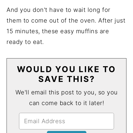
And you don't have to wait long for
them to come out of the oven. After just
15 minutes, these easy muffins are
ready to eat.
WOULD YOU LIKE TO
SAVE THIS?
We'll email this post to you, so you
can come back to it later!