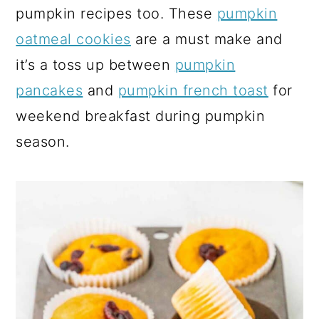
pumpkin recipes too. These
pumpkin
oatmeal cookies
are a must make and
it’s a toss up between
pumpkin
pancakes
and
pumpkin french toast
for
weekend breakfast during pumpkin
season.