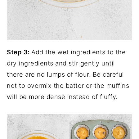
Step 3:
Add the wet ingredients to the
dry ingredients and stir gently until
there are no lumps of flour. Be careful
not to overmix the batter or the muffins
will be more dense instead of fluffy.