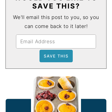
SAVE THIS?
We'll email this post to you, so you
can come back to it later!