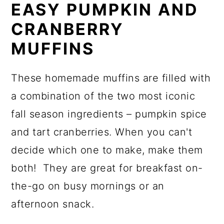
EASY PUMPKIN AND
CRANBERRY
MUFFINS
These homemade muffins are filled with
a combination of the two most iconic
fall season ingredients – pumpkin spice
and tart cranberries. When you can't
decide which one to make, make them
both! They are great for breakfast on-
the-go on busy mornings or an
afternoon snack.