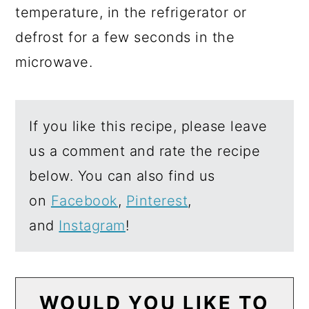
temperature, in the refrigerator or
defrost for a few seconds in the
microwave.
If you like this recipe, please leave
us a comment and rate the recipe
below. You can also find us
on
Facebook
,
Pinterest
,
and
Instagram
!
WOULD YOU LIKE TO