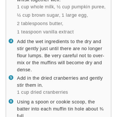
1 cup whole milk,
½ cup pumpkin puree,
½ cup brown sugar,
1 large egg,
2 tablespoons butter,
1 teaspoon vanilla extract
Add the wet ingredients to the dry and
stir gently just until there are no longer
flour lumps. Be very careful not to over-
mix or the muffins will become dry and
dense.
Add in the dried cranberries and gently
stir them in.
1 cup dried cranberries
Using a spoon or cookie scoop, the
batter into each muffin tin hole about ¾
full.