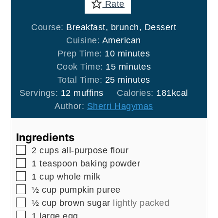
Rate
Course:
Breakfast, brunch, Dessert
Cuisine:
American
minutes
Prep Time:
10
minutes
minutes
Cook Time:
15
minutes
minutes
Total Time:
25
minutes
Servings:
12
muffins
Calories:
181
kcal
Author:
Sherri Hagymas
Ingredients
▢
2
cups
all-purpose flour
▢
1
teaspoon
baking powder
▢
1
cup
whole milk
▢
½
cup
pumpkin puree
▢
½
cup
brown sugar
lightly packed
▢
1
large egg