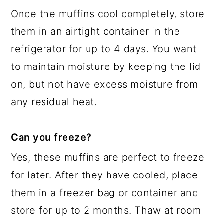
Once the muffins cool completely, store
them in an airtight container in the
refrigerator for up to 4 days. You want
to maintain moisture by keeping the lid
on, but not have excess moisture from
any residual heat.
Can you freeze?
Yes, these muffins are perfect to freeze
for later. After they have cooled, place
them in a freezer bag or container and
store for up to 2 months. Thaw at room