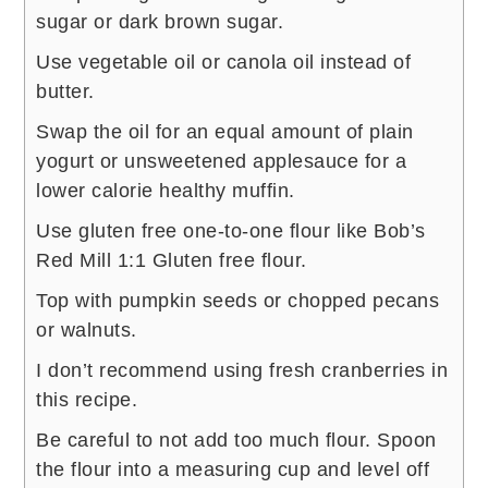
sugar or dark brown sugar.
Use vegetable oil or canola oil instead of
butter.
Swap the oil for an equal amount of plain
yogurt or unsweetened applesauce for a
lower calorie healthy muffin.
Use gluten free one-to-one flour like Bob’s
Red Mill 1:1 Gluten free flour.
Top with pumpkin seeds or chopped pecans
or walnuts.
I don’t recommend using fresh cranberries in
this recipe.
Be careful to not add too much flour. Spoon
the flour into a measuring cup and level off