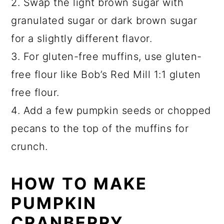
2. Swap the light brown sugar with
granulated sugar or dark brown sugar
for a slightly different flavor.
3. For gluten-free muffins, use gluten-
free flour like Bob’s Red Mill 1:1 gluten
free flour.
4. Add a few pumpkin seeds or chopped
pecans to the top of the muffins for
crunch.
HOW TO MAKE
PUMPKIN
CRANBERRY