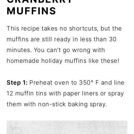
MUFFINS
This recipe takes no shortcuts, but the
muffins are still ready in less than 30
minutes. You can't go wrong with
homemade holiday muffins like these!
Step 1:
Preheat oven to 350° F and line
12 muffin tins with paper liners or spray
them with non-stick baking spray.