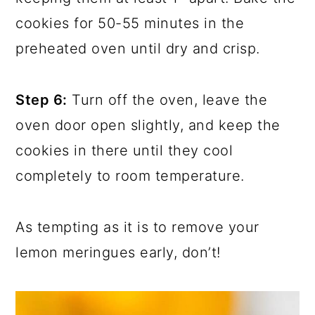
cookies for 50-55 minutes in the
preheated oven until dry and crisp.
Step 6:
Turn off the oven, leave the
oven door open slightly, and keep the
cookies in there until they cool
completely to room temperature.
As tempting as it is to remove your
lemon meringues early, don’t!