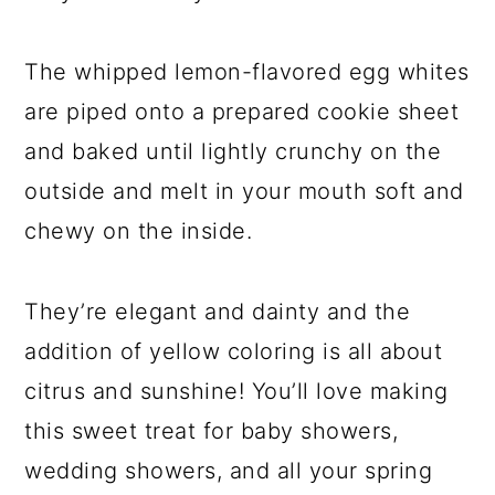
The whipped lemon-flavored egg whites
are piped onto a prepared cookie sheet
and baked until lightly crunchy on the
outside and melt in your mouth soft and
chewy on the inside.
They’re elegant and dainty and the
addition of yellow coloring is all about
citrus and sunshine! You’ll love making
this sweet treat for baby showers,
wedding showers, and all your spring