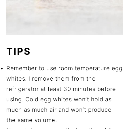
TIPS
Remember to use room temperature egg
whites. I remove them from the
refrigerator at least 30 minutes before
using. Cold egg whites won’t hold as
much as much air and won’t produce
the same volume.