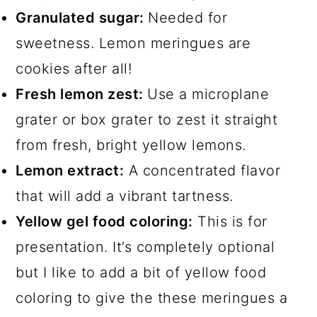
Granulated sugar:
Needed for
sweetness. Lemon meringues are
cookies after all!
Fresh lemon zest:
Use a microplane
grater or box grater to zest it straight
from fresh, bright yellow lemons.
Lemon extract:
A concentrated flavor
that will add a vibrant tartness.
Yellow gel food coloring:
This is for
presentation. It’s completely optional
but I like to add a bit of yellow food
coloring to give the these meringues a