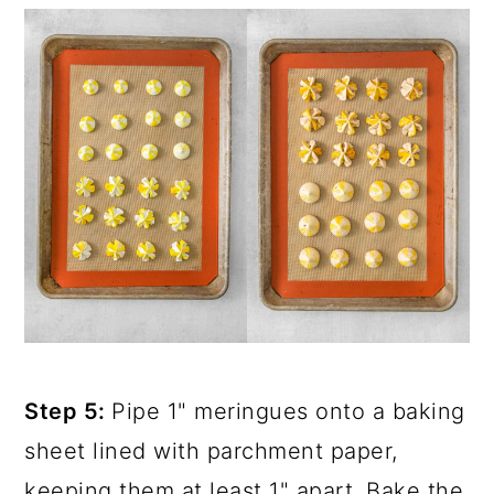
Step 5:
Pipe 1" meringues onto a baking
sheet lined with parchment paper,
keeping them at least 1" apart. Bake the