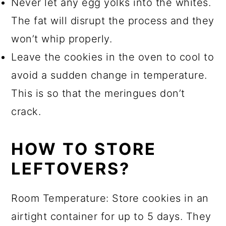
Never let any egg yolks into the whites.
The fat will disrupt the process and they
won’t whip properly.
Leave the cookies in the oven to cool to
avoid a sudden change in temperature.
This is so that the meringues don’t
crack.
HOW TO STORE
LEFTOVERS?
Room Temperature: Store cookies in an
airtight container for up to 5 days. They