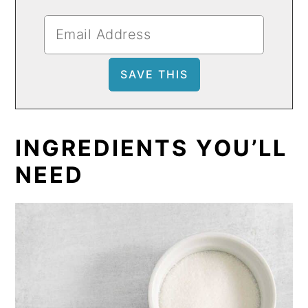
INGREDIENTS YOU’LL
NEED