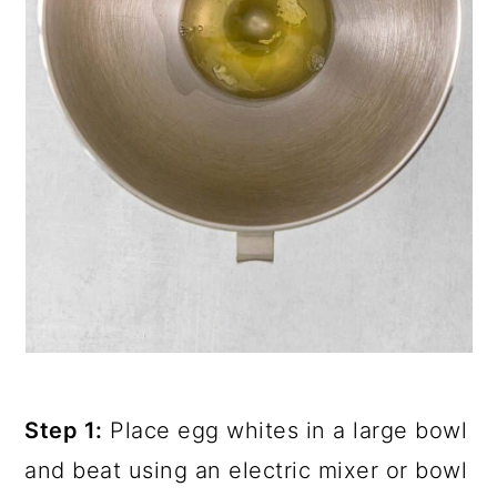
Step 1:
Place egg whites in a large bowl
and beat using an electric mixer or bowl