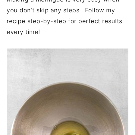
you don’t skip any steps . Follow my
recipe step-by-step for perfect results
every time!