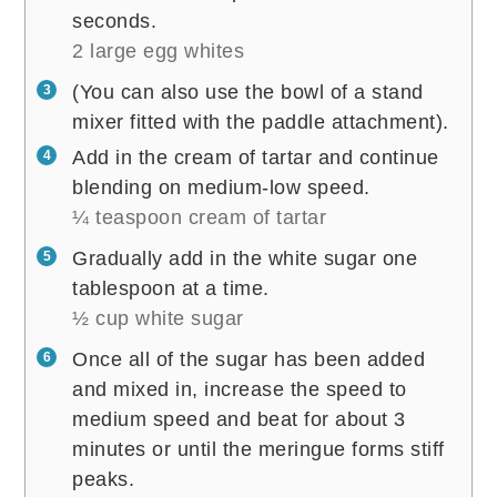
seconds.
2 large egg whites
(You can also use the bowl of a stand
mixer fitted with the paddle attachment).
Add in the cream of tartar and continue
blending on medium-low speed.
¼ teaspoon cream of tartar
Gradually add in the white sugar one
tablespoon at a time.
½ cup white sugar
Once all of the sugar has been added
and mixed in, increase the speed to
medium speed and beat for about 3
minutes or until the meringue forms stiff
peaks.