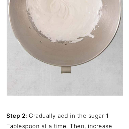
Step 2:
Gradually add in the sugar 1
Tablespoon at a time. Then, increase