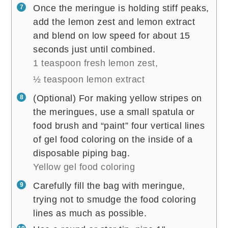
Once the meringue is holding stiff peaks,
add the lemon zest and lemon extract
and blend on low speed for about 15
seconds just until combined.
1 teaspoon fresh lemon zest,
½ teaspoon lemon extract
(Optional) For making yellow stripes on
the meringues, use a small spatula or
food brush and “paint” four vertical lines
of gel food coloring on the inside of a
disposable piping bag.
Yellow gel food coloring
Carefully fill the bag with meringue,
trying not to smudge the food coloring
lines as much as possible.