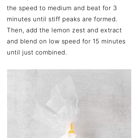
the speed to medium and beat for 3
minutes until stiff peaks are formed.
Then, add the lemon zest and extract
and blend on low speed for 15 minutes
until just combined.