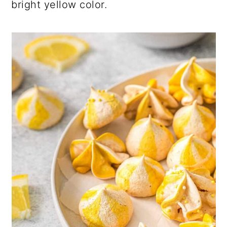
bright yellow color.