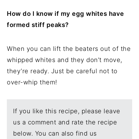
How do I know if my egg whites have
formed stiff peaks?
When you can lift the beaters out of the
whipped whites and they don’t move,
they’re ready. Just be careful not to
over-whip them!
If you like this recipe, please leave
us a comment and rate the recipe
below. You can also find us