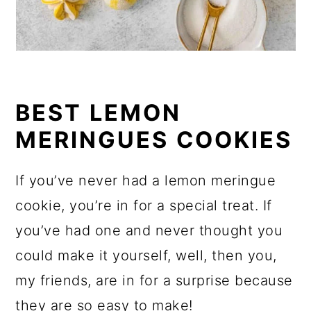
BEST LEMON
MERINGUES COOKIES
If you’ve never had a lemon meringue
cookie, you’re in for a special treat. If
you’ve had one and never thought you
could make it yourself, well, then you,
my friends, are in for a surprise because
they are so easy to make!