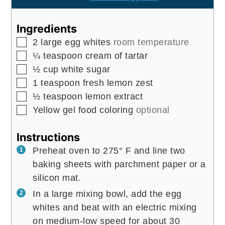
Ingredients
▢
2
large
egg whites
room temperature
▢
¼
teaspoon
cream of tartar
▢
½
cup
white sugar
▢
1
teaspoon
fresh lemon zest
▢
½
teaspoon
lemon extract
▢
Yellow gel food coloring
optional
Instructions
Preheat oven to 275° F and line two
baking sheets with parchment paper or a
silicon mat.
In a large mixing bowl, add the egg
whites and beat with an electric mixing
on medium-low speed for about 30