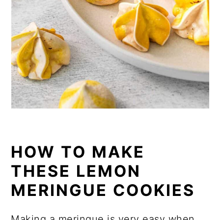
HOW TO MAKE
THESE LEMON
MERINGUE COOKIES
Making a meringue is very easy when