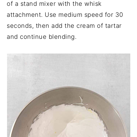
of a stand mixer with the whisk
attachment. Use medium speed for 30
seconds, then add the cream of tartar
and continue blending.