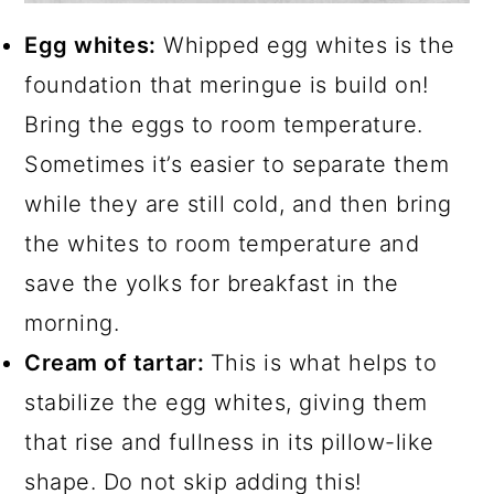
Egg whites:
Whipped egg whites is the
foundation that meringue is build on!
Bring the eggs to room temperature.
Sometimes it’s easier to separate them
while they are still cold, and then bring
the whites to room temperature and
save the yolks for breakfast in the
morning.
Cream of tartar:
This is what helps to
stabilize the egg whites, giving them
that rise and fullness in its pillow-like
shape. Do not skip adding this!