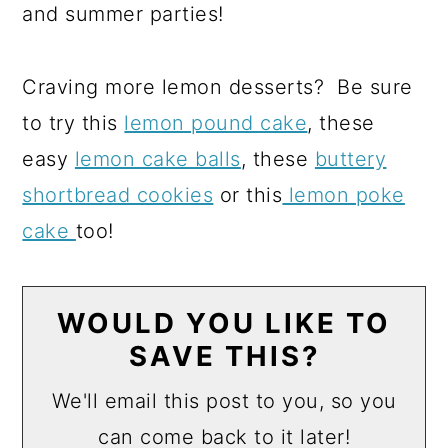
and summer parties!
Craving more lemon desserts? Be sure
to try this
lemon pound cake
, these
easy
lemon cake balls
, these
buttery
shortbread cookies
or this
lemon poke
cake
too!
WOULD YOU LIKE TO
SAVE THIS?
We'll email this post to you, so you
can come back to it later!