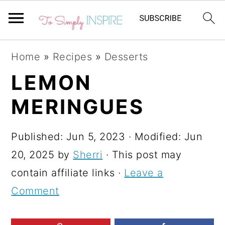
S
S
S
Home
»
Recipes
»
Desserts
k
k
k
LEMON
i
i
i
MERINGUES
p
p
p
t
t
t
Published:
Jun 5, 2023
· Modified:
Jun
o
o
o
20, 2025
by
Sherri
· This post may
p
m
p
contain affiliate links ·
Leave a
r
a
r
Comment
i
i
i
m
n
m