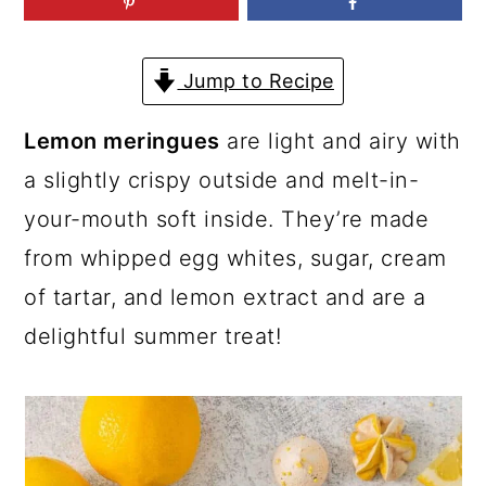
a
c
a
r
o
r
Jump to Recipe
y
n
y
n
t
s
Lemon meringues
are light and airy with
a
e
i
a slightly crispy outside and melt-in-
v
n
d
your-mouth soft inside. They’re made
i
t
e
from whipped egg whites, sugar, cream
g
b
of tartar, and lemon extract and are a
a
a
delightful summer treat!
t
r
i
o
n