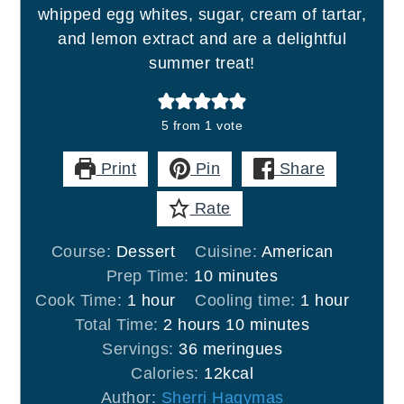
whipped egg whites, sugar, cream of tartar,
and lemon extract and are a delightful
summer treat!
5
from 1 vote
Print
Pin
Share
Rate
Course:
Dessert
Cuisine:
American
minutes
Prep Time:
10
minutes
hour
hour
Cook Time:
1
hour
Cooling time:
1
hour
hours
minutes
Total Time:
2
hours
10
minutes
Servings:
36
meringues
Calories:
12
kcal
Author:
Sherri Hagymas