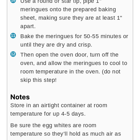
Use a round or star tip, pipe 1"
meringues onto the prepared baking
sheet, making sure they are at least 1"
apart.
Bake the meringues for 50-55 minutes or
until they are dry and crisp.
Then open the oven door, turn off the
oven, and allow the meringues to cool to
room temperature in the oven. (do not
skip this step!
Notes
Store in an airtight container at room
temperature for up 4-5 days.
Be sure the egg whites are room
temperature so they’ll hold as much air as