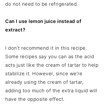
do not need to be refrigerated.
Can I use lemon juice instead of
extract?
I don’t recommend it in this recipe.
Some recipes say you can as the acid
acts just like the cream of tartar to help
stabilize it. However, since we’re
already using the cream of tartar,
adding too much of the extra liquid will
have the opposite effect.