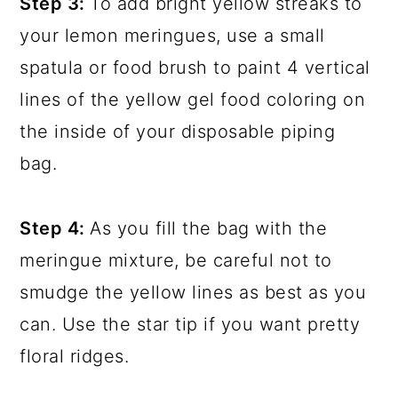
Step 3:
To add bright yellow streaks to
your lemon meringues, use a small
spatula or food brush to paint 4 vertical
lines of the yellow gel food coloring on
the inside of your disposable piping
bag.
Step 4:
As you fill the bag with the
meringue mixture, be careful not to
smudge the yellow lines as best as you
can. Use the star tip if you want pretty
floral ridges.