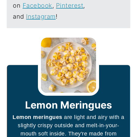
on
Facebook
,
Pinterest
,
and
Instagram
!
Lemon Meringues
Lemon meringues
are light and airy with a
slightly crispy outside and melt-in-your-
mouth soft inside. They're made from