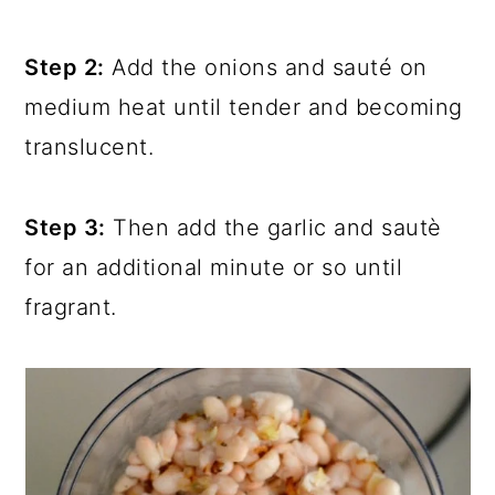
Step 2:
Add the onions and sauté on
medium heat until tender and becoming
translucent.
Step 3:
Then add the garlic and sautè
for an additional minute or so until
fragrant.