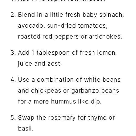
Blend in a little fresh baby spinach,
avocado, sun-dried tomatoes,
roasted red peppers or artichokes.
Add 1 tablespoon of fresh lemon
juice and zest.
Use a combination of white beans
and chickpeas or garbanzo beans
for a more hummus like dip.
Swap the rosemary for thyme or
basil.