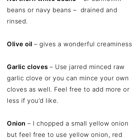
beans or navy beans – drained and
rinsed.
Olive oil
– gives a wonderful creaminess
Garlic cloves
– Use jarred minced raw
garlic clove or you can mince your own
cloves as well. Feel free to add more or
less if you’d like.
Onion
– I chopped a small yellow onion
but feel free to use yellow onion, red