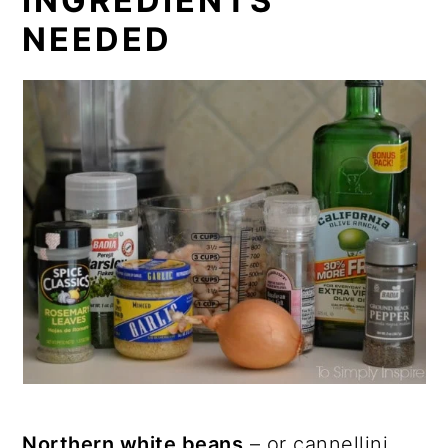
INGREDIENTS
NEEDED
Northern white beans
– or cannellini