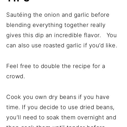
Sautéing the onion and garlic before
blending everything together really
gives this dip an incredible flavor. You
can also use roasted garlic if you’d like.
Feel free to double the recipe for a
crowd.
Cook you own dry beans if you have
time. If you decide to use dried beans,
you’ll need to soak them overnight and