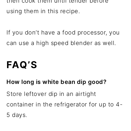
then cook them until tender before
using them in this recipe.
If you don’t have a food processor, you
can use a high speed blender as well.
FAQ’S
How long is white bean dip good?
Store leftover dip in an airtight
container in the refrigerator for up to 4-
5 days.