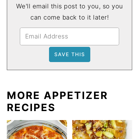
We'll email this post to you, so you
can come back to it later!
MORE APPETIZER
RECIPES