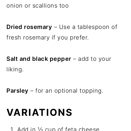
onion or scallions too
Dried rosemary
– Use a tablespoon of
fresh rosemary if you prefer.
Salt and black pepper
– add to your
liking.
Parsley
– for an optional topping.
VARIATIONS
Add in ½ cup of feta cheese.