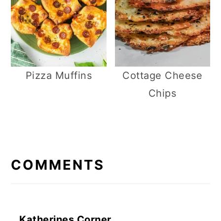
Pizza Muffins
Cottage Cheese
Chips
R
E
COMMENTS
A
D
E
Katherines Corner