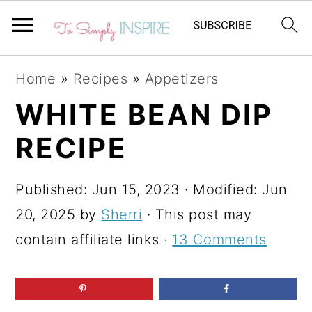
S
S
S
Home
»
Recipes
»
Appetizers
k
k
k
WHITE BEAN DIP
i
i
i
RECIPE
p
p
p
t
t
t
Published:
Jun 15, 2023
· Modified:
Jun
o
o
o
20, 2025
by
Sherri
· This post may
p
m
p
contain affiliate links ·
13 Comments
r
a
r
i
i
i
m
n
m