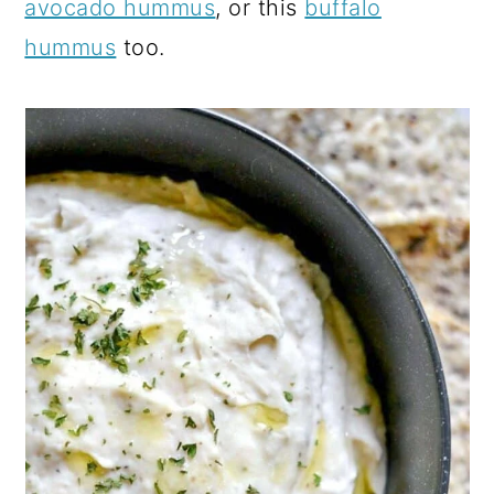
avocado hummus
, or this
buffalo
hummus
too.