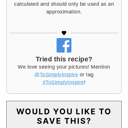
calculated and should only be used as an
approximation.
Tried this recipe?
We love seeing your pictures! Mention
@ToSimplyInspire
or tag
#ToSimplyInspire
!
WOULD YOU LIKE TO
SAVE THIS?