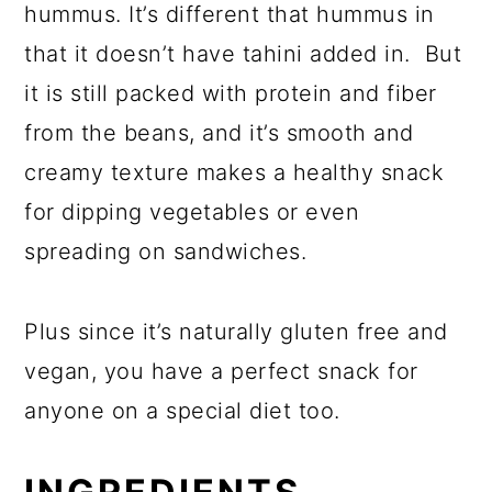
hummus. It’s different that hummus in
that it doesn’t have tahini added in. But
it is still packed with protein and fiber
from the beans, and it’s smooth and
creamy texture makes a healthy snack
for dipping vegetables or even
spreading on sandwiches.
Plus since it’s naturally gluten free and
vegan, you have a perfect snack for
anyone on a special diet too.