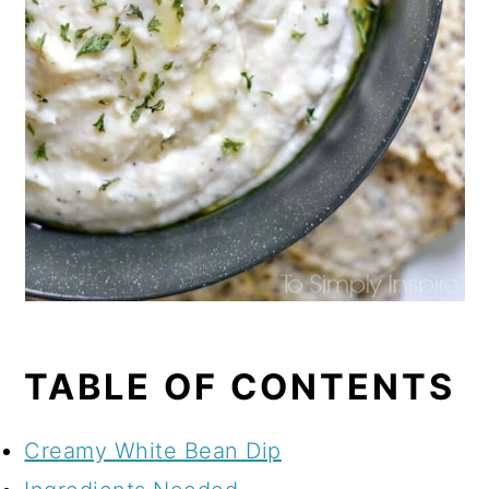
TABLE OF CONTENTS
Creamy White Bean Dip