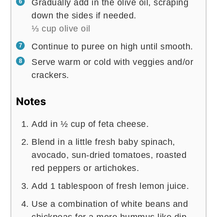
Gradually add in the olive oil, scraping
down the sides if needed.
⅓ cup olive oil
Continue to puree on high until smooth.
Serve warm or cold with veggies and/or
crackers.
Notes
Add in ½ cup of feta cheese.
Blend in a little fresh baby spinach,
avocado, sun-dried tomatoes, roasted
red peppers or artichokes.
Add 1 tablespoon of fresh lemon juice.
Use a combination of white beans and
chickpeas for a more hummus like dip.