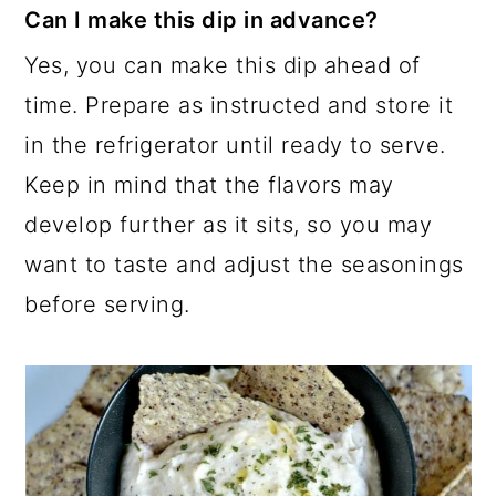
Can I make this dip in advance?
Yes, you can make this dip ahead of
time. Prepare as instructed and store it
in the refrigerator until ready to serve.
Keep in mind that the flavors may
develop further as it sits, so you may
want to taste and adjust the seasonings
before serving.