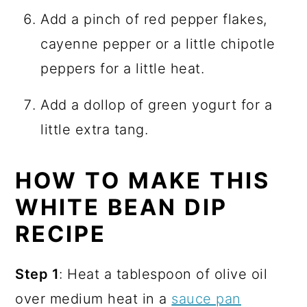
Add a pinch of red pepper flakes,
cayenne pepper or a little chipotle
peppers for a little heat.
Add a dollop of green yogurt for a
little extra tang.
HOW TO MAKE THIS
WHITE BEAN DIP
RECIPE
Step 1
: Heat a tablespoon of olive oil
over medium heat in a
sauce pan