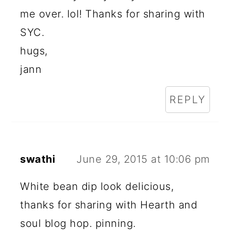
me over. lol! Thanks for sharing with
SYC.
hugs,
jann
REPLY
swathi
June 29, 2015 at 10:06 pm
White bean dip look delicious,
thanks for sharing with Hearth and
soul blog hop. pinning.