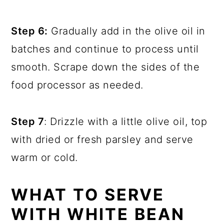
Step 6:
Gradually add in the olive oil in
batches and continue to process until
smooth. Scrape down the sides of the
food processor as needed.
Step 7
: Drizzle with a little olive oil, top
with dried or fresh parsley and serve
warm or cold.
WHAT TO SERVE
WITH WHITE BEAN