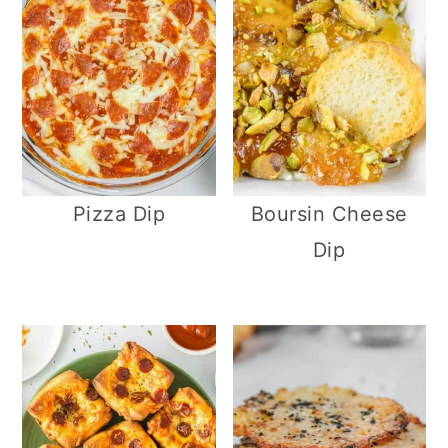
Pizza Dip
Boursin Cheese
Dip