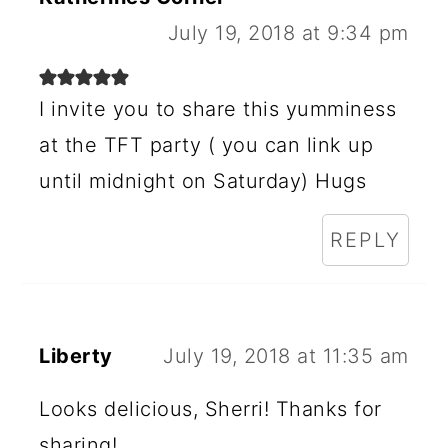
R
July 19, 2018 at 9:34 pm
I
N
I invite you to share this yumminess
at the TFT party ( you can link up
T
until midnight on Saturday) Hugs
E
R
REPLY
A
C
T
Liberty
July 19, 2018 at 11:35 am
I
Looks delicious, Sherri! Thanks for
O
sharing!