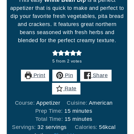
This easy
White Bean Dip
is a perfect
appetizer that is quick to make and perfect to
dip your favorite fresh vegetables, pita bread
and crackers. It features great northern
beans seasoned with fresh herbs and
blended for the perfect creamy texture.
5
from
2
votes
Print
Pin
Share
Rate
Course:
Appetizer
Cuisine:
American
minutes
Prep Time:
15
minutes
minutes
Total Time:
15
minutes
Servings:
32
servings
Calories:
56
kcal