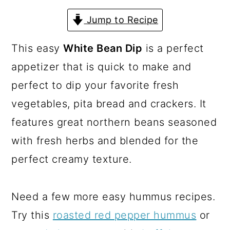
a
c
a
Jump to Recipe
r
o
r
y
n
y
This easy
White Bean Dip
is a perfect
n
t
s
appetizer that is quick to make and
a
e
i
perfect to dip your favorite fresh
v
n
d
vegetables, pita bread and crackers. It
i
t
e
features great northern beans seasoned
g
b
with fresh herbs and blended for the
a
a
perfect creamy texture.
t
r
i
Need a few more easy hummus recipes.
o
Try this
roasted red pepper hummus
or
n