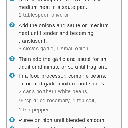
medium heat in a saute pan.
1 tablespoon olive oil
Add the onions and sautè on medium
heat until tender and becoming
translusent.
3 cloves garlic,
1 small onion
Then add the garlic and sautè for an
additional minute or so until fragrant.
In a food processor, combine beans,
onion and garlic mixture and spices.
2 cans northern white beans,
½ tsp dried rosemary,
1 tsp salt,
1 tsp pepper
Puree on high until blended smooth.