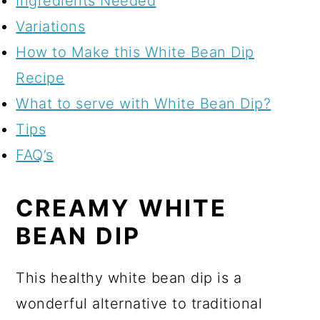
Ingredients Needed
Variations
How to Make this White Bean Dip
Recipe
What to serve with White Bean Dip?
Tips
FAQ’s
CREAMY WHITE
BEAN DIP
This healthy white bean dip is a
wonderful alternative to traditional