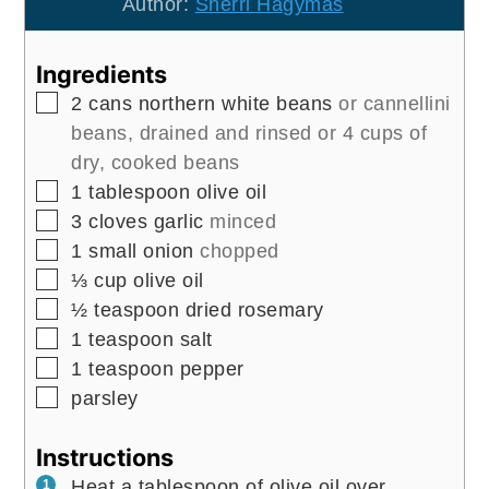
Author:
Sherri Hagymas
Ingredients
▢
2
cans
northern white beans
or cannellini
beans, drained and rinsed or 4 cups of
dry, cooked beans
▢
1
tablespoon
olive oil
▢
3
cloves
garlic
minced
▢
1
small
onion
chopped
▢
⅓
cup
olive oil
▢
½
teaspoon
dried rosemary
▢
1
teaspoon
salt
▢
1
teaspoon
pepper
▢
parsley
Instructions
Heat a tablespoon of olive oil over