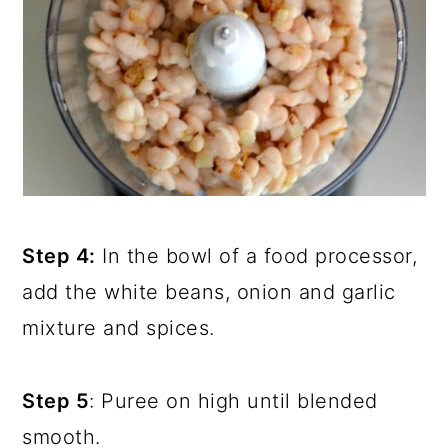
Step 4:
In the bowl of a food processor,
add the white beans, onion and garlic
mixture and spices.
Step 5
: Puree on high until blended
smooth.