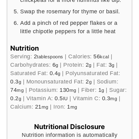
Swap the rosemary for thyme or basil.
Add a pinch of red pepper flakes or a
little chipotle peppers for a little heat
Nutrition
Serving:
2
|
Calories:
56
|
tablespoons
kcal
Carbohydrates:
6
|
Protein:
2
|
Fat:
3
|
g
g
g
Saturated Fat:
0.4
|
Polyunsaturated Fat:
g
0.3
|
Monounsaturated Fat:
2
|
Sodium:
g
g
74
|
Potassium:
130
|
Fiber:
1
|
Sugar:
mg
mg
g
0.2
|
Vitamin A:
0.5
|
Vitamin C:
0.3
|
g
IU
mg
Calcium:
21
|
Iron:
1
mg
mg
Nutritional Disclosure
Nutrition information is automatically