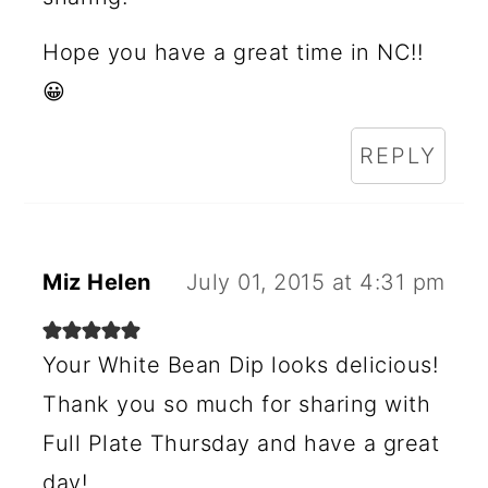
N
Hope you have a great time in NC!!
S
😀
REPLY
Miz Helen
July 01, 2015 at 4:31 pm
Your White Bean Dip looks delicious!
Thank you so much for sharing with
Full Plate Thursday and have a great
day!