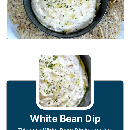
White Bean Dip