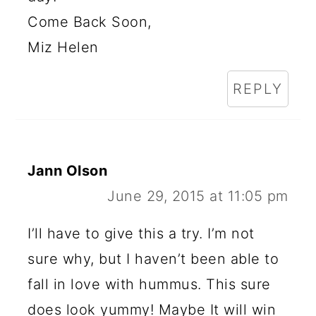
Come Back Soon,
Miz Helen
REPLY
Jann Olson
June 29, 2015 at 11:05 pm
I’ll have to give this a try. I’m not
sure why, but I haven’t been able to
fall in love with hummus. This sure
does look yummy! Maybe It will win