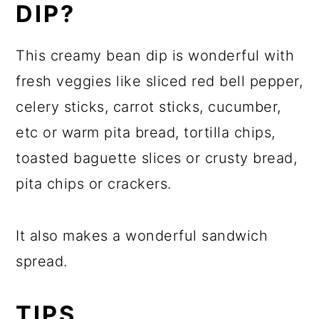
DIP?
This creamy bean dip is wonderful with
fresh veggies like sliced red bell pepper,
celery sticks, carrot sticks, cucumber,
etc or warm pita bread, tortilla chips,
toasted baguette slices or crusty bread,
pita chips or crackers.
It also makes a wonderful sandwich
spread.
TIPS