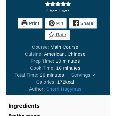
5
from 1 vote
Print
Pin
Share
Rate
Course:
Main Course
Cuisine:
American, Chinese
minutes
Prep Time:
10
minutes
minutes
Cook Time:
10
minutes
minutes
Total Time:
20
minutes
Servings:
4
Calories:
172
kcal
Author:
Sherri Hagymas
Ingredients
For the sauce: