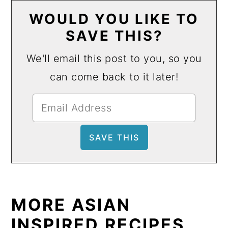
WOULD YOU LIKE TO
SAVE THIS?
We'll email this post to you, so you
can come back to it later!
MORE ASIAN
INSPIRED RECIPES