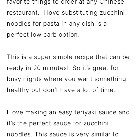
favorite things to order at any Chinese
restaurant. I love substituting zucchini
noodles for pasta in any dish is a
perfect low carb option.
This is a super simple recipe that can be
ready in 20 minutes! So it’s great for
busy nights where you want something
healthy but don’t have a lot of time.
I love making an easy teriyaki sauce and
it’s the perfect sauce for zucchini
noodles. This sauce is very similar to