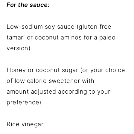
For the sauce:
Low-sodium soy sauce (gluten free
tamari or coconut aminos for a paleo
version)
Honey or coconut sugar (or your choice
of low calorie sweetener with
amount adjusted according to your
preference)
Rice vinegar