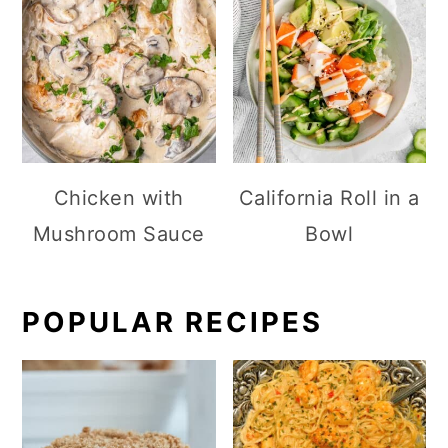
Chicken with
California Roll in a
Mushroom Sauce
Bowl
POPULAR RECIPES