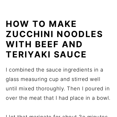
HOW TO MAKE
ZUCCHINI NOODLES
WITH BEEF AND
TERIYAKI SAUCE
I combined the sauce ingredients in a
glass measuring cup and stirred well
until mixed thoroughly. Then I poured in
over the meat that I had place in a bowl.