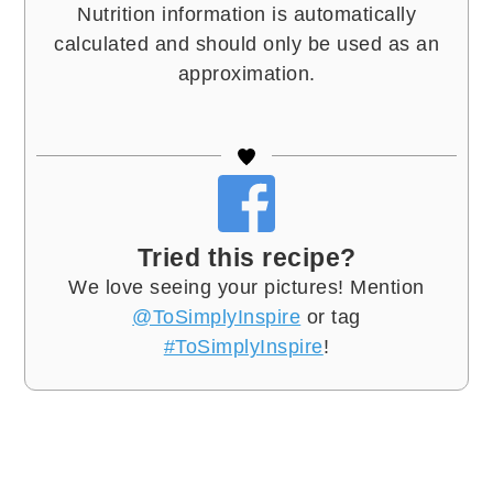
Nutrition information is automatically
calculated and should only be used as an
approximation.
Tried this recipe?
We love seeing your pictures! Mention
@ToSimplyInspire
or tag
#ToSimplyInspire
!