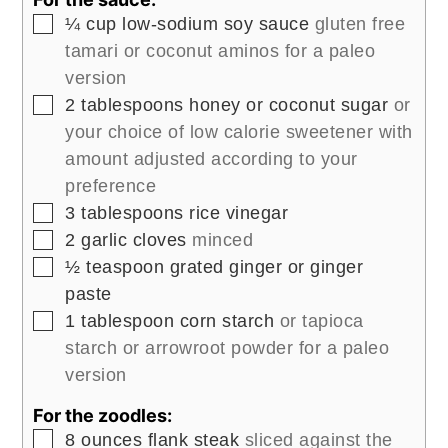
▢
¼
cup
low-sodium soy sauce
gluten free
tamari or coconut aminos for a paleo
version
▢
2
tablespoons
honey or coconut sugar
or
your choice of low calorie sweetener with
amount adjusted according to your
preference
▢
3
tablespoons
rice vinegar
▢
2
garlic cloves
minced
▢
½
teaspoon
grated ginger or ginger
paste
▢
1
tablespoon
corn starch
or tapioca
starch or arrowroot powder for a paleo
version
For the zoodles:
▢
8
ounces
flank steak
sliced against the