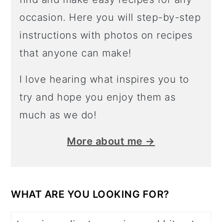
occasion. Here you will step-by-step
instructions with photos on recipes
that anyone can make!
I love hearing what inspires you to
try and hope you enjoy them as
much as we do!
More about me →
WHAT ARE YOU LOOKING FOR?