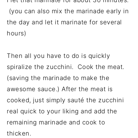
I let that marinate for about 3o minutes.
(you can also mix the marinade early in
the day and let it marinate for several
hours)
Then all you have to do is quickly
spiralize the zucchini. Cook the meat.
(saving the marinade to make the
awesome sauce.) After the meat is
cooked, just simply sauté the zucchini
real quick to your liking and add the
remaining marinade and cook to
thicken.