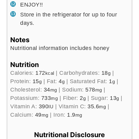
ENJOY!!
Store in the refrigerator for up to four
days.
Notes
Nutritional information includes honey
Nutrition
Calories:
172
|
Carbohydrates:
18
|
kcal
g
Protein:
15
|
Fat:
4
|
Saturated Fat:
1
|
g
g
g
Cholesterol:
34
|
Sodium:
578
|
mg
mg
Potassium:
733
|
Fiber:
2
|
Sugar:
13
|
mg
g
g
Vitamin A:
390
|
Vitamin C:
35.6
|
IU
mg
Calcium:
49
|
Iron:
1.9
mg
mg
Nutritional Disclosure