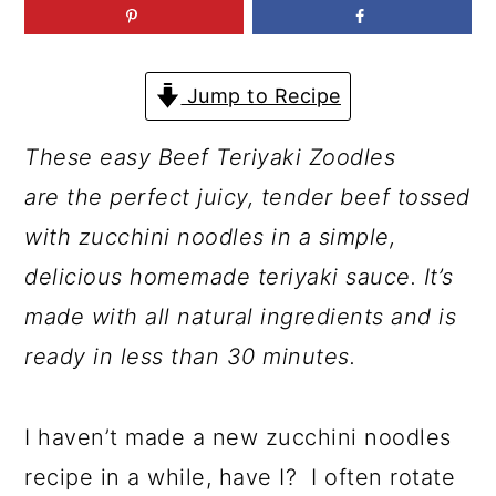
a
c
a
r
o
r
y
n
y
Jump to Recipe
n
t
s
These easy Beef Teriyaki Zoodles
a
e
i
are the perfect juicy, tender beef tossed
v
n
d
with zucchini noodles in a simple,
i
t
e
delicious homemade teriyaki sauce. It’s
g
b
made with all natural ingredients and is
a
a
ready in less than 30 minutes.
t
r
i
I haven’t made a new zucchini noodles
o
recipe in a while, have I? I often rotate
n