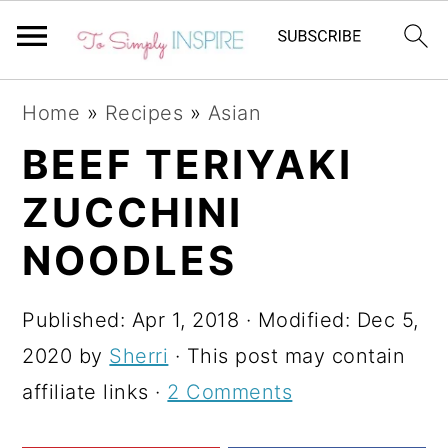
S
S
S
Home
»
Recipes
»
Asian
k
k
k
BEEF TERIYAKI
i
i
i
ZUCCHINI
p
p
p
t
t
t
NOODLES
o
o
o
p
m
p
Published:
Apr 1, 2018
· Modified:
Dec 5,
r
a
r
2020
by
Sherri
· This post may contain
i
i
i
affiliate links ·
2 Comments
m
n
m