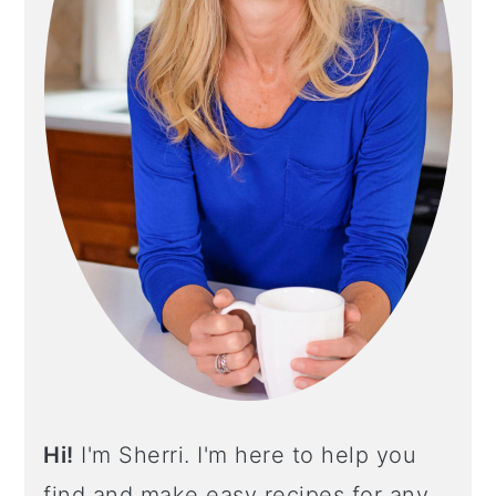
Y
S
I
D
E
B
A
R
Hi!
I'm Sherri. I'm here to help you
find and make easy recipes for any