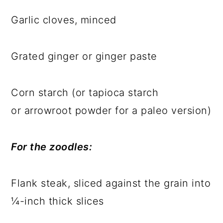
Garlic cloves, minced
Grated ginger or ginger paste
Corn starch (or tapioca starch
or arrowroot powder for a paleo version)
For the zoodles:
Flank steak, sliced against the grain into
¼-inch thick slices