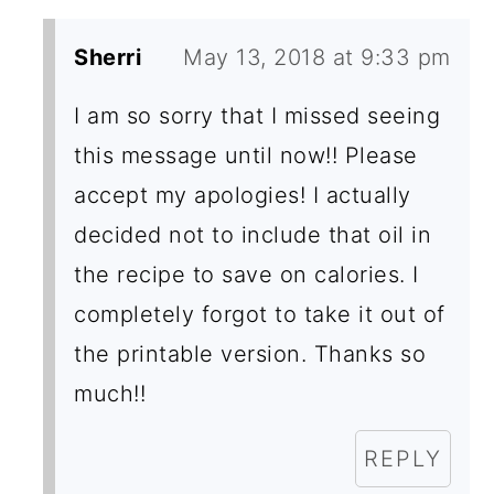
I
Sherri
May 13, 2018 at 9:33 pm
O
N
I am so sorry that I missed seeing
this message until now!! Please
S
accept my apologies! I actually
decided not to include that oil in
the recipe to save on calories. I
completely forgot to take it out of
the printable version. Thanks so
much!!
REPLY