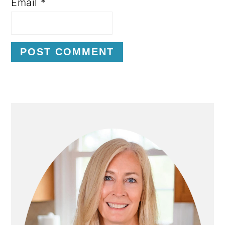
Email
*
P
R
I
M
A
R