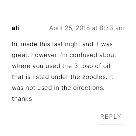
A
D
E
ali
April 25, 2018 at 8:33 am
R
hi, made this last night and it was
I
great. however I’m confused about
N
where you used the 3 tbsp of oil
T
that is listed under the zoodles. it
E
was not used in the directions.
R
thanks
A
REPLY
C
T