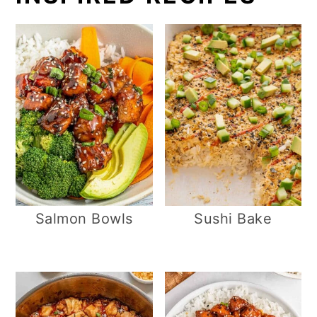
Salmon Bowls
Sushi Bake