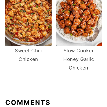
Sweet Chili
Slow Cooker
Chicken
Honey Garlic
Chicken
R
E
COMMENTS