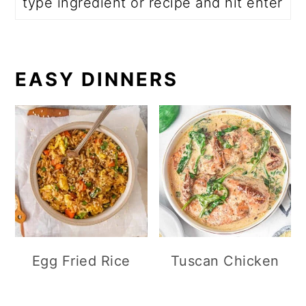
EASY DINNERS
Egg Fried Rice
Tuscan Chicken