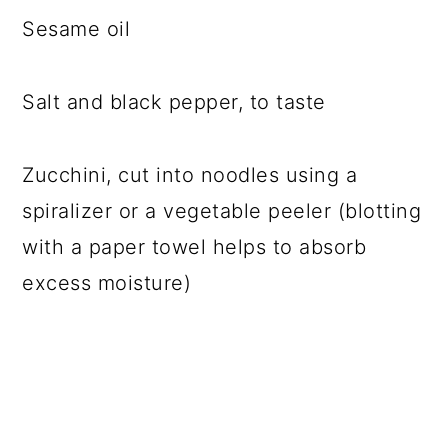
Sesame oil
Salt and black pepper, to taste
Zucchini, cut into noodles using a
spiralizer or a vegetable peeler (blotting
with a paper towel helps to absorb
excess moisture)