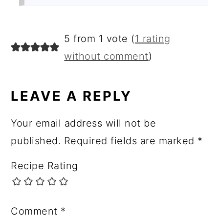
5 from 1 vote (
1 rating
without comment
)
LEAVE A REPLY
Your email address will not be
published.
Required fields are marked
*
Recipe Rating
Comment
*