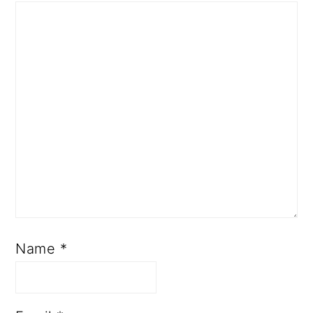
Name
*