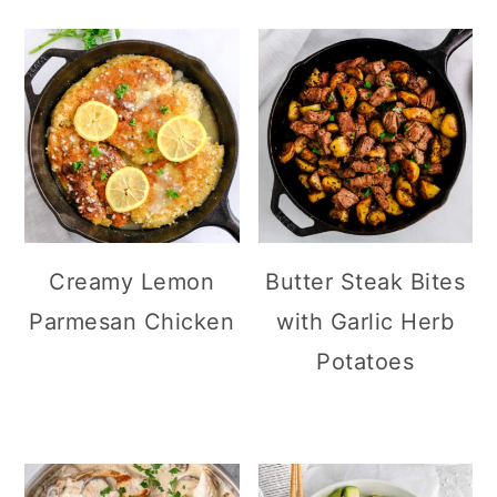
Creamy Lemon
Butter Steak Bites
Parmesan Chicken
with Garlic Herb
Potatoes