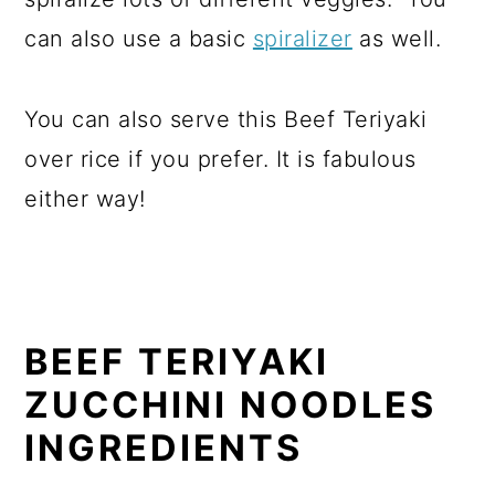
can also use a basic
spiralizer
as well.
You can also serve this Beef Teriyaki
over rice if you prefer. It is fabulous
either way!
BEEF TERIYAKI
ZUCCHINI NOODLES
INGREDIENTS