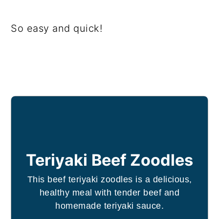
So easy and quick!
Teriyaki Beef Zoodles
This beef teriyaki zoodles is a delicious,
healthy meal with tender beef and
homemade teriyaki sauce.