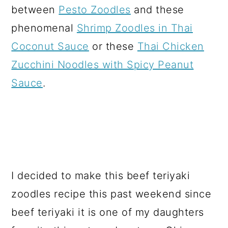
between
Pesto Zoodles
and these
phenomenal
Shrimp Zoodles in Thai
Coconut Sauce
or these
Thai Chicken
Zucchini Noodles with Spicy Peanut
Sauce
.
I decided to make this beef teriyaki
zoodles recipe this past weekend since
beef teriyaki it is one of my daughters