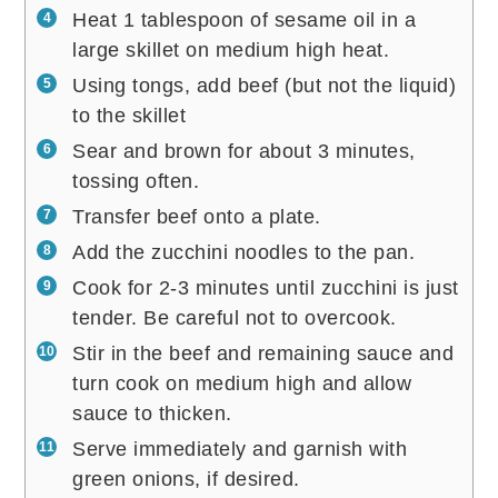
Heat 1 tablespoon of sesame oil in a
large skillet on medium high heat.
Using tongs, add beef (but not the liquid)
to the skillet
Sear and brown for about 3 minutes,
tossing often.
Transfer beef onto a plate.
Add the zucchini noodles to the pan.
Cook for 2-3 minutes until zucchini is just
tender. Be careful not to overcook.
Stir in the beef and remaining sauce and
turn cook on medium high and allow
sauce to thicken.
Serve immediately and garnish with
green onions, if desired.