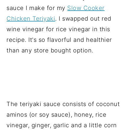
sauce I make for my
Slow Cooker
Chicken Teriyaki
. I swapped out red
wine vinegar for rice vinegar in this
recipe. It's so flavorful and healthier
than any store bought option.
The teriyaki sauce consists of coconut
aminos (or soy sauce), honey, rice
vinegar, ginger, garlic and a little corn