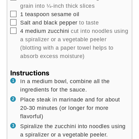
grain into ¼-inch thick slices
▢
1
teaspoon
sesame oil
▢
Salt and black pepper
to taste
▢
4
medium zucchini
cut into noodles using
a spiralizer or a vegetable peeler
(blotting with a paper towel helps to
absorb excess moisture)
Instructions
In a medium bowl, combine all the
ingredients for the sauce.
Place steak in marinade and for about
20-30 minutes (or longer for more
flavorful)
Spiralize the zucchini into noodles using
a spiralizer or a vegetable peeler.