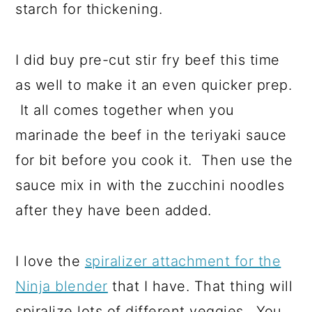
starch for thickening.
I did buy pre-cut stir fry beef this time
as well to make it an even quicker prep.
It all comes together when you
marinade the beef in the teriyaki sauce
for bit before you cook it. Then use the
sauce mix in with the zucchini noodles
after they have been added.
I love the
spiralizer attachment for the
Ninja blender
that I have. That thing will
spiralize lots of different veggies. You