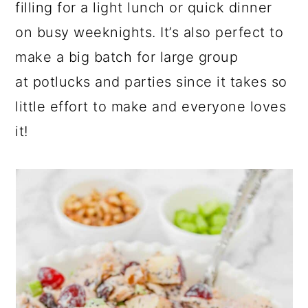
filling for a light lunch or quick dinner
on busy weeknights. It’s also perfect to
make a big batch for large group
at potlucks and parties since it takes so
little effort to make and everyone loves
it!