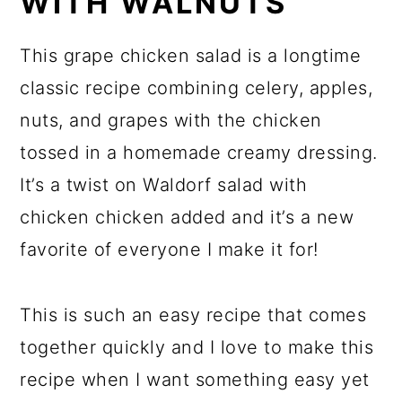
WITH WALNUTS
This grape chicken salad is a longtime
classic recipe combining celery, apples,
nuts, and grapes with the chicken
tossed in a homemade creamy dressing.
It’s a twist on Waldorf salad with
chicken chicken added and it’s a new
favorite of everyone I make it for!
This is such an easy recipe that comes
together quickly and I love to make this
recipe when I want something easy yet