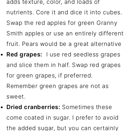
adds texture, color, and loads of
nutrients. Core it and dice it into cubes.
Swap the red apples for green Granny
Smith apples or use an entirely different
fruit. Pears would be a great alternative
Red grapes:
I use red seedless grapes
and slice them in half. Swap red grapes
for green grapes, if preferred.
Remember green grapes are not as
sweet.
Dried cranberries:
Sometimes these
come coated in sugar. I prefer to avoid
the added sugar, but you can certainly