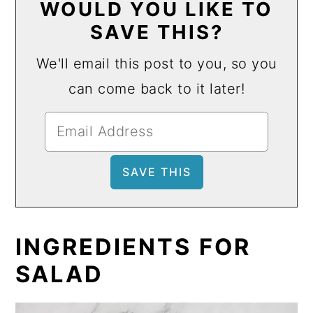
WOULD YOU LIKE TO
SAVE THIS?
We'll email this post to you, so you
can come back to it later!
INGREDIENTS FOR
SALAD