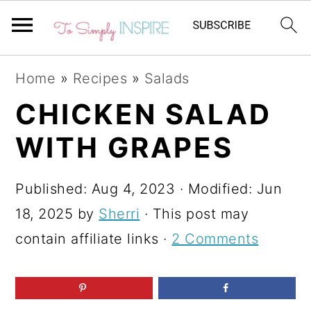
S
S
S
Home
»
Recipes
»
Salads
k
k
k
CHICKEN SALAD
i
i
i
WITH GRAPES
p
p
p
t
t
t
Published:
Aug 4, 2023
· Modified:
Jun
o
o
o
18, 2025
by
Sherri
· This post may
p
m
p
contain affiliate links ·
2 Comments
r
a
r
i
i
i
m
n
m