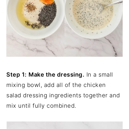
Step 1:
Make the dressing.
In a small
mixing bowl, add all of the chicken
salad dressing ingredients together and
mix until fully combined.