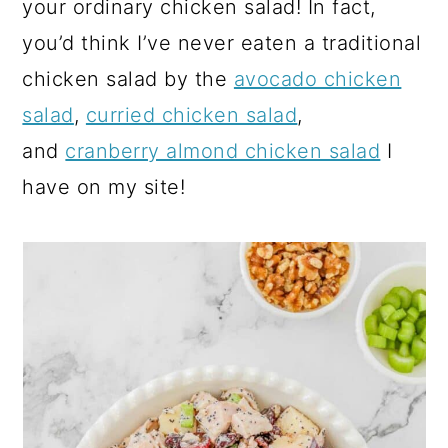
your ordinary chicken salad! In fact,
you’d think I’ve never eaten a traditional
chicken salad by the
avocado chicken
salad
,
curried chicken salad
,
and
cranberry almond chicken salad
I
have on my site!