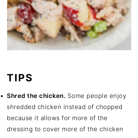
TIPS
Shred the chicken.
Some people enjoy
shredded chicken instead of chopped
because it allows for more of the
dressing to cover more of the chicken