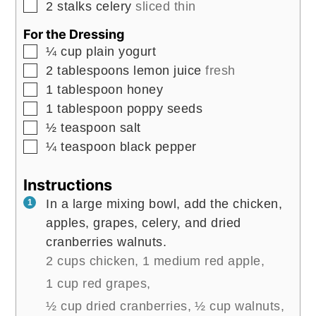
▢
2
stalks
celery
sliced thin
For the Dressing
▢
¼
cup
plain yogurt
▢
2
tablespoons
lemon juice
fresh
▢
1
tablespoon
honey
▢
1
tablespoon
poppy seeds
▢
½
teaspoon
salt
▢
¼
teaspoon
black pepper
Instructions
In a large mixing bowl, add the chicken,
apples, grapes, celery, and dried
cranberries walnuts.
2 cups chicken,
1 medium red apple,
1 cup red grapes,
½ cup dried cranberries,
½ cup walnuts,