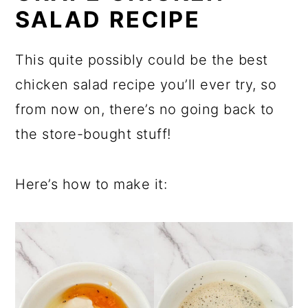
SALAD RECIPE
This quite possibly could be the best
chicken salad recipe you’ll ever try, so
from now on, there’s no going back to
the store-bought stuff!
Here’s how to make it: