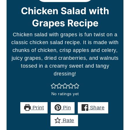
Chicken Salad with
Grapes Recipe
Chicken salad with grapes is fun twist on a
classic chicken salad recipe. It is made with
chunks of chicken, crisp apples and celery,
juicy grapes, dried cranberries, and walnuts
tossed in a creamy sweet and tangy
dressing!
No ratings yet
Print
Pin
Share
Rate