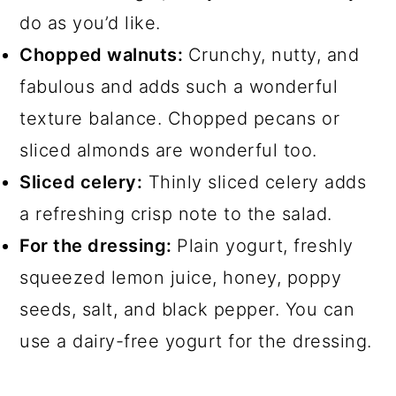
do as you’d like.
Chopped walnuts:
Crunchy, nutty, and
fabulous and adds such a wonderful
texture balance. Chopped pecans or
sliced almonds are wonderful too.
Sliced celery:
Thinly sliced celery adds
a refreshing crisp note to the salad.
For the dressing:
Plain yogurt, freshly
squeezed lemon juice, honey, poppy
seeds, salt, and black pepper. You can
use a dairy-free yogurt for the dressing.