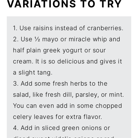
VARIATIONS TO TRY
1. Use raisins instead of cranberries.
2. Use ½ mayo or miracle whip and
half plain greek yogurt or sour
cream. It is so delicious and gives it
a slight tang.
3. Add some fresh herbs to the
salad, like fresh dill, parsley, or mint.
You can even add in some chopped
celery leaves for extra flavor.
4. Add in sliced green onions or