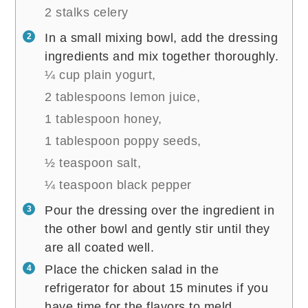
2 stalks celery
In a small mixing bowl, add the dressing
ingredients and mix together thoroughly.
¼ cup plain yogurt,
2 tablespoons lemon juice,
1 tablespoon honey,
1 tablespoon poppy seeds,
½ teaspoon salt,
¼ teaspoon black pepper
Pour the dressing over the ingredient in
the other bowl and gently stir until they
are all coated well.
Place the chicken salad in the
refrigerator for about 15 minutes if you
have time for the flavors to meld