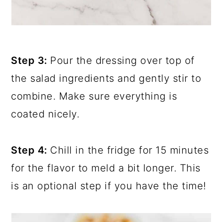
Step 3:
Pour the dressing over top of
the salad ingredients and gently stir to
combine. Make sure everything is
coated nicely.
Step 4:
Chill in the fridge for 15 minutes
for the flavor to meld a bit longer. This
is an optional step if you have the time!