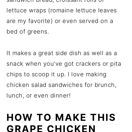
lettuce wraps (romaine lettuce leaves
are my favorite) or even served on a
bed of greens.
It makes a great side dish as well as a
snack when you’ve got crackers or pita
chips to scoop it up. I love making
chicken salad sandwiches for brunch,
lunch, or even dinner!
HOW TO MAKE THIS
GRAPE CHICKEN