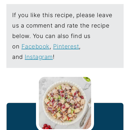
If you like this recipe, please leave
us a comment and rate the recipe
below. You can also find us
on
Facebook
,
Pinterest
,
and
Instagram
!