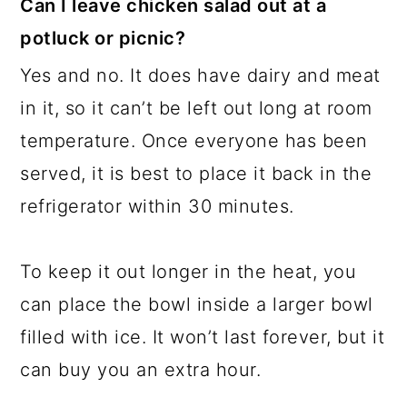
Can I leave chicken salad out at a
potluck or picnic?
Yes and no. It does have dairy and meat
in it, so it can’t be left out long at room
temperature. Once everyone has been
served, it is best to place it back in the
refrigerator within 30 minutes.
To keep it out longer in the heat, you
can place the bowl inside a larger bowl
filled with ice. It won’t last forever, but it
can buy you an extra hour.