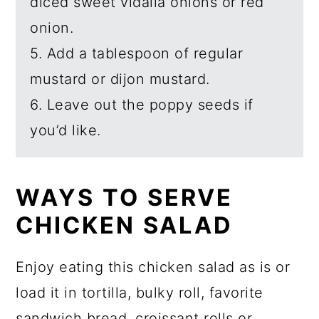
diced sweet vidalia onions or red
onion.
5. Add a tablespoon of regular
mustard or dijon mustard.
6. Leave out the poppy seeds if
you’d like.
WAYS TO SERVE
CHICKEN SALAD
Enjoy eating this chicken salad as is or
load it in tortilla, bulky roll, favorite
sandwich bread, croissant rolls or