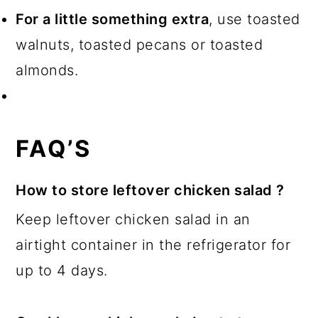
For a little something extra
, use toasted
walnuts, toasted pecans or toasted
almonds.
FAQ’S
How to store leftover chicken salad ?
Keep leftover chicken salad in an
airtight container in the refrigerator for
up to 4 days.