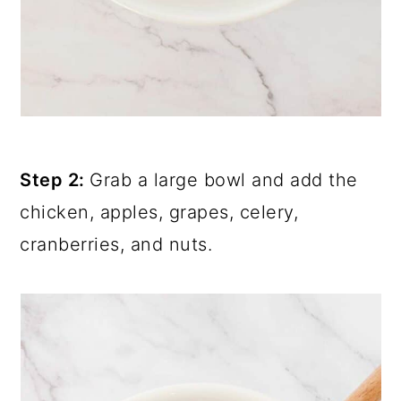
Step 2:
Grab a large bowl and add the
chicken, apples, grapes, celery,
cranberries, and nuts.