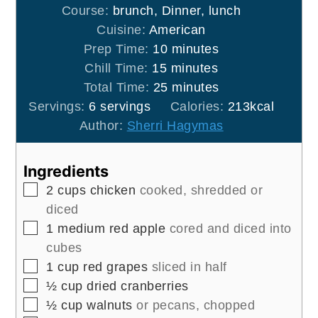
Course:
brunch, Dinner, lunch
Cuisine:
American
minutes
Prep Time:
10
minutes
minutes
Chill Time:
15
minutes
minutes
Total Time:
25
minutes
Servings:
6
servings
Calories:
213
kcal
Author:
Sherri Hagymas
Ingredients
▢
2
cups
chicken
cooked, shredded or
diced
▢
1
medium
red apple
cored and diced into
cubes
▢
1
cup
red grapes
sliced in half
▢
½
cup
dried cranberries
▢
½
cup
walnuts
or pecans, chopped