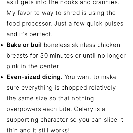
as it gets into the nooks and crannies.
My favorite way to shred is using the
food processor. Just a few quick pulses
and it’s perfect.
Bake or boil
boneless skinless chicken
breasts for 30 minutes or until no longer
pink in the center.
Even-sized dicing.
You want to make
sure everything is chopped relatively
the same size so that nothing
overpowers each bite. Celery is a
supporting character so you can slice it
thin and it still works!