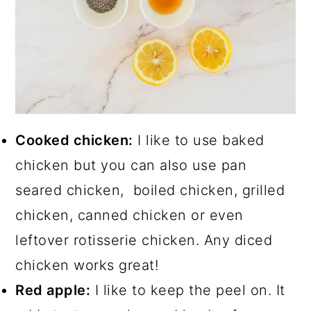
Cooked chicken:
I like to use baked
chicken but you can also use pan
seared chicken, boiled chicken, grilled
chicken, canned chicken or even
leftover rotisserie chicken. Any diced
chicken works great!
Red apple:
I like to keep the peel on. It