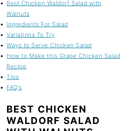
Best Chicken Waldorf Salad with
Walnuts
Ingredients For Salad
Variations To Try
Ways to Serve Chicken Salad
How to Make this Grape Chicken Salad
Recipe
Tips
FAQ’s
BEST CHICKEN
WALDORF SALAD