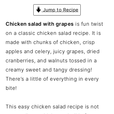
a
c
a
Jump to Recipe
r
o
r
y
n
y
Chicken salad with grapes
is fun twist
n
t
s
on a classic chicken salad recipe. It is
a
e
i
made with chunks of chicken, crisp
v
n
d
apples and celery, juicy grapes, dried
i
t
e
cranberries, and walnuts tossed in a
g
b
creamy sweet and tangy dressing!
a
a
There’s a little of everything in every
t
r
bite!
i
o
This easy chicken salad recipe is not
n