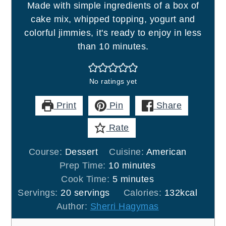
Made with simple ingredients of a box of
cake mix, whipped topping, yogurt and
colorful jimmies, it's ready to enjoy in less
than 10 minutes.
No ratings yet
Print
Pin
Share
Rate
Course:
Dessert
Cuisine:
American
minutes
Prep Time:
10
minutes
minutes
Cook Time:
5
minutes
Servings:
20
servings
Calories:
132
kcal
Author:
Sherri Hagymas