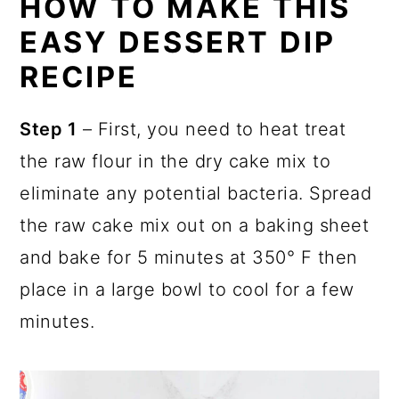
HOW TO MAKE THIS
EASY DESSERT DIP
RECIPE
Step 1
– First, you need to heat treat
the raw flour in the dry cake mix to
eliminate any potential bacteria. Spread
the raw cake mix out on a baking sheet
and bake for 5 minutes at 350° F then
place in a large bowl to cool for a few
minutes.