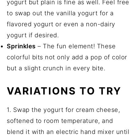
yogurt but plain is fine as well. Feel free
to swap out the vanilla yogurt for a
flavored yogurt or even a non-dairy
yogurt if desired.
Sprinkles
– The fun element! These
colorful bits not only add a pop of color
but a slight crunch in every bite.
VARIATIONS TO TRY
1. Swap the yogurt for cream cheese,
softened to room temperature, and
blend it with an electric hand mixer until