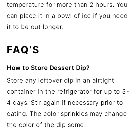
temperature for more than 2 hours. You
can place it in a bowl of ice if you need
it to be out longer.
FAQ’S
How to Store Dessert Dip?
Store any leftover dip in an airtight
container in the refrigerator for up to 3-
4 days. Stir again if necessary prior to
eating. The color sprinkles may change
the color of the dip some.