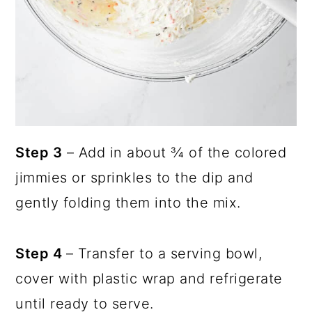
Step 3
– Add in about ¾ of the colored
jimmies or sprinkles to the dip and
gently folding them into the mix.
Step 4
– Transfer to a serving bowl,
cover with plastic wrap and refrigerate
until ready to serve.