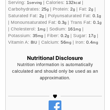
Serving:
1
|
Calories:
132
|
serving
kcal
Carbohydrates:
25
|
Protein:
2
|
Fat:
2
|
g
g
g
Saturated Fat:
2
|
Polyunsaturated Fat:
0.1
g
g
|
Monounsaturated Fat:
0.3
|
Trans Fat:
0.1
g
g
|
Cholesterol:
1
|
Sodium:
161
|
mg
mg
Potassium:
35
|
Fiber:
0.2
|
Sugar:
17
|
mg
g
g
Vitamin A:
8
|
Calcium:
56
|
Iron:
0.4
IU
mg
mg
Nutritional Disclosure
Nutrition information is automatically
calculated and should only be used as an
approximation.