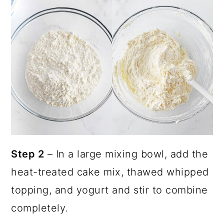
Step 2
– In a large mixing bowl, add the
heat-treated cake mix, thawed whipped
topping, and yogurt and stir to combine
completely.