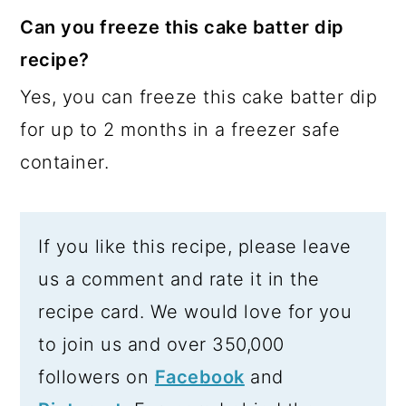
Can you freeze this cake batter dip
recipe?
Yes, you can freeze this cake batter dip
for up to 2 months in a freezer safe
container.
If you like this recipe, please leave
us a comment and rate it in the
recipe card. We would love for you
to join us and over 350,000
followers on
Facebook
and