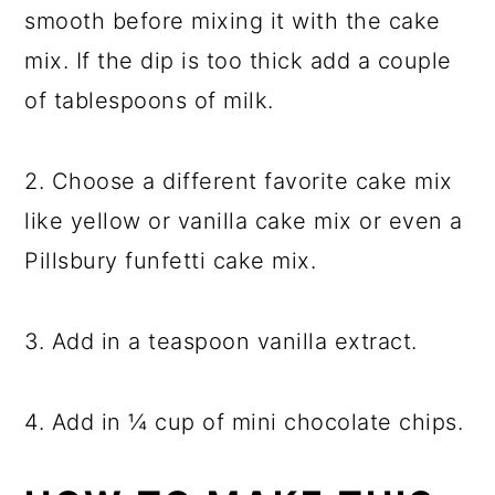
smooth before mixing it with the cake
mix. If the dip is too thick add a couple
of tablespoons of milk.
2. Choose a different favorite cake mix
like yellow or vanilla cake mix or even a
Pillsbury funfetti cake mix.
3. Add in a teaspoon vanilla extract.
4. Add in ¼ cup of mini chocolate chips.