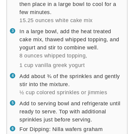
then place in a large bowl to cool for a
few minutes.
15.25 ounces white cake mix
In a large bowl, add the heat treated
cake mix, thawed whipped topping, and
yogurt and stir to combine well.
8 ounces whipped topping,
1 cup vanilla greek yogurt
Add about ¾ of the sprinkles and gently
stir into the mixture.
½ cup colored sprinkles or jimmies
Add to serving bowl and refrigerate until
ready to serve. Top with additional
sprinkles just before serving.
For Dipping: Nilla wafers graham