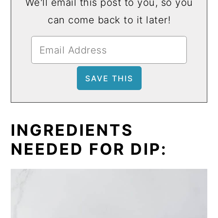
We'll email this post to you, so you
can come back to it later!
INGREDIENTS
NEEDED FOR DIP: