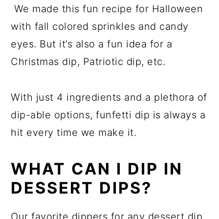
We made this fun recipe for Halloween
with fall colored sprinkles and candy
eyes. But it’s also a fun idea for a
Christmas dip, Patriotic dip, etc.
With just 4 ingredients and a plethora of
dip-able options, funfetti dip is always a
hit every time we make it.
WHAT CAN I DIP IN
DESSERT DIPS?
Our favorite dippers for any dessert dip