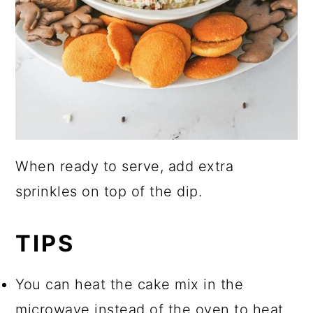
When ready to serve, add extra
sprinkles on top of the dip.
TIPS
You can heat the cake mix in the
microwave instead of the oven to heat