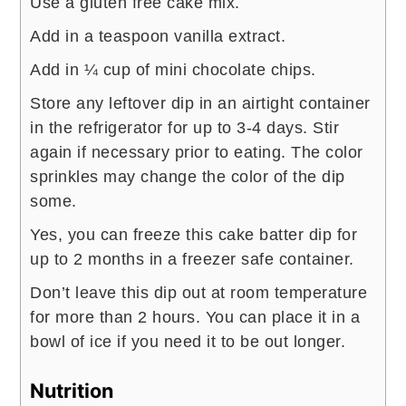
Use a gluten free cake mix.
Add in a teaspoon vanilla extract.
Add in ¼ cup of mini chocolate chips.
Store any leftover dip in an airtight container
in the refrigerator for up to 3-4 days. Stir
again if necessary prior to eating. The color
sprinkles may change the color of the dip
some.
Yes, you can freeze this cake batter dip for
up to 2 months in a freezer safe container.
​Don’t leave this dip out at room temperature
for more than 2 hours. You can place it in a
bowl of ice if you need it to be out longer.
Nutrition