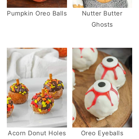
Pumpkin Oreo Balls
Nutter Butter
Ghosts
Acorn Donut Holes
Oreo Eyeballs