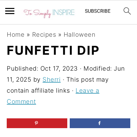
S
S
S
Home
»
Recipes
»
Halloween
k
k
k
FUNFETTI DIP
i
i
i
p
p
p
Published:
Oct 17, 2023
· Modified:
Jun
t
t
t
11, 2025
by
Sherri
· This post may
o
o
o
contain affiliate links ·
Leave a
p
m
p
Comment
r
a
r
i
i
i
m
n
m