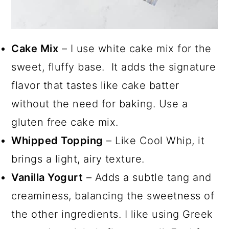
Cake Mix
– I use white cake mix for the
sweet, fluffy base. It adds the signature
flavor that tastes like cake batter
without the need for baking. Use a
gluten free cake mix.
Whipped Topping
– Like Cool Whip, it
brings a light, airy texture.
Vanilla Yogurt
– Adds a subtle tang and
creaminess, balancing the sweetness of
the other ingredients. I like using Greek