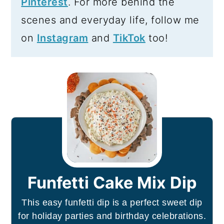
Pinterest
. For more behind the
scenes and everyday life, follow me
on
Instagram
and
TikTok
too!
Funfetti Cake Mix Dip
This easy funfetti dip is a perfect sweet dip
for holiday parties and birthday celebrations.