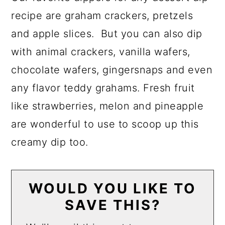
recipe are graham crackers, pretzels
and apple slices. But you can also dip
with animal crackers, vanilla wafers,
chocolate wafers, gingersnaps and even
any flavor teddy grahams. Fresh fruit
like strawberries, melon and pineapple
are wonderful to use to scoop up this
creamy dip too.
WOULD YOU LIKE TO
SAVE THIS?