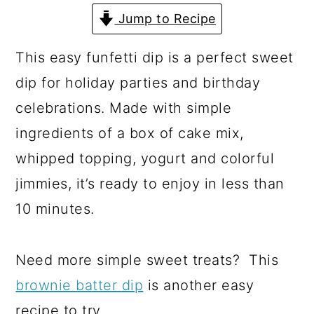
a
c
a
Jump to Recipe
r
o
r
y
n
y
This easy funfetti dip is a perfect sweet
n
t
s
dip for holiday parties and birthday
a
e
i
celebrations. Made with simple
v
n
d
ingredients of a box of cake mix,
i
t
e
whipped topping, yogurt and colorful
g
b
jimmies, it’s ready to enjoy in less than
a
a
10 minutes.
t
r
i
Need more simple sweet treats? This
o
brownie batter dip
is another easy
n
recipe to try.