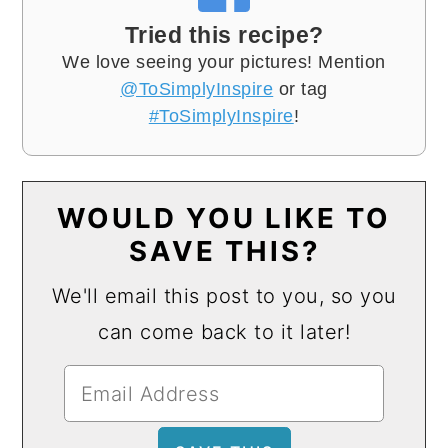
Tried this recipe?
We love seeing your pictures! Mention
@ToSimplyInspire
or tag
#ToSimplyInspire
!
WOULD YOU LIKE TO
SAVE THIS?
We'll email this post to you, so you
can come back to it later!