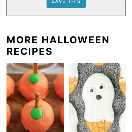
MORE HALLOWEEN
RECIPES