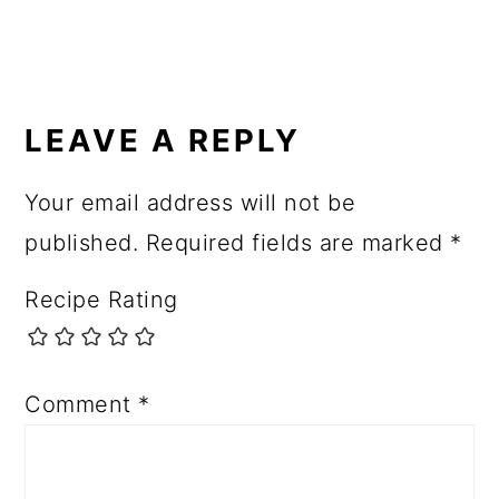
R
E
LEAVE A REPLY
A
Your email address will not be
D
published.
Required fields are marked
*
E
R
Recipe Rating
I
N
Comment
*
T
E