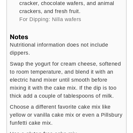
cracker, chocolate wafers, and animal
crackers, and fresh fruit.
For Dipping: Nilla wafers
Notes
Nutritional information does not include
dippers.
Swap the yogurt for cream cheese, softened
to room temperature, and blend it with an
electric hand mixer until smooth before
mixing it with the cake mix. If the dip is too
thick add a couple of tablespoons of milk.
Choose a different favorite cake mix like
yellow or vanilla cake mix or even a Pillsbury
funfetti cake mix.