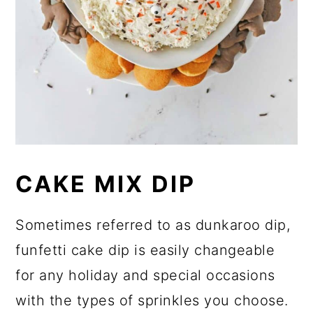
CAKE MIX DIP
Sometimes referred to as dunkaroo dip,
funfetti cake dip is easily changeable
for any holiday and special occasions
with the types of sprinkles you choose.