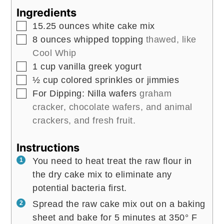
Ingredients
▢
15.25
ounces
white cake mix
▢
8
ounces
whipped topping
thawed, like
Cool Whip
▢
1
cup
vanilla greek yogurt
▢
½
cup
colored sprinkles or jimmies
▢
For Dipping: Nilla wafers
graham
cracker, chocolate wafers, and animal
crackers, and fresh fruit.
Instructions
You need to heat treat the raw flour in
the dry cake mix to eliminate any
potential bacteria first.
Spread the raw cake mix out on a baking
sheet and bake for 5 minutes at 350° F