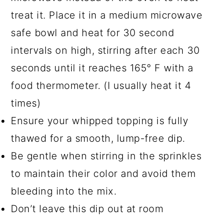
treat it. Place it in a medium microwave
safe bowl and heat for 30 second
intervals on high, stirring after each 30
seconds until it reaches 165° F with a
food thermometer. (I usually heat it 4
times)
Ensure your whipped topping is fully
thawed for a smooth, lump-free dip.
Be gentle when stirring in the sprinkles
to maintain their color and avoid them
bleeding into the mix.
Don’t leave this dip out at room