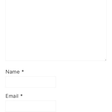
R
A
C
T
I
O
N
Name
*
S
Email
*