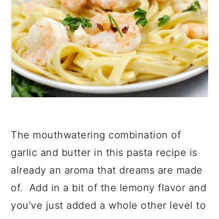
The mouthwatering combination of
garlic and butter in this pasta recipe is
already an aroma that dreams are made
of. Add in a bit of the lemony flavor and
you’ve just added a whole other level to