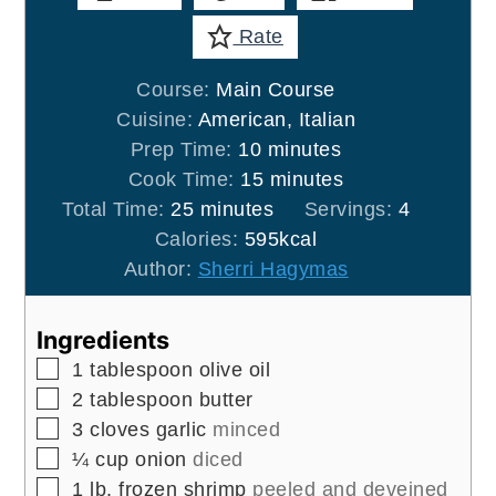
Rate
Course:
Main Course
Cuisine:
American, Italian
minutes
Prep Time:
10
minutes
minutes
Cook Time:
15
minutes
minutes
Total Time:
25
minutes
Servings:
4
Calories:
595
kcal
Author:
Sherri Hagymas
Ingredients
▢
1
tablespoon
olive oil
▢
2
tablespoon
butter
▢
3
cloves
garlic
minced
▢
¼
cup
onion
diced
▢
1
lb.
frozen shrimp
peeled and deveined