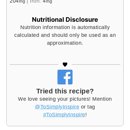
204
|
Iron:
4
mg
mg
Nutritional Disclosure
Nutrition information is automatically
calculated and should only be used as an
approximation.
Tried this recipe?
We love seeing your pictures! Mention
@ToSimplyInspire
or tag
#ToSimplyInspire
!