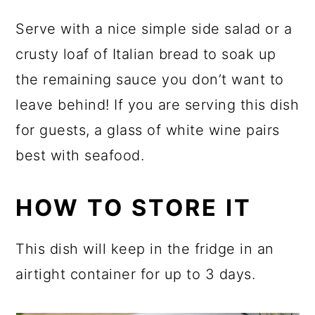
Serve with a nice simple side salad or a
crusty loaf of Italian bread to soak up
the remaining sauce you don’t want to
leave behind! If you are serving this dish
for guests, a glass of white wine pairs
best with seafood.
HOW TO STORE IT
This dish will keep in the fridge in an
airtight container for up to 3 days.