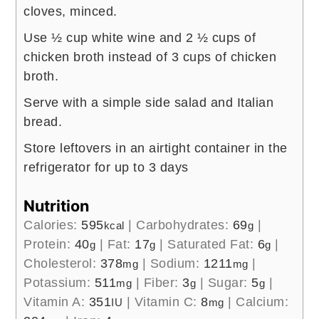
cloves, minced.
Use ½ cup white wine and 2 ½ cups of
chicken broth instead of 3 cups of chicken
broth.
Serve with a simple side salad and Italian
bread.
Store leftovers in an airtight container in the
refrigerator for up to 3 days
Nutrition
Calories:
595
|
Carbohydrates:
69
|
kcal
g
Protein:
40
|
Fat:
17
|
Saturated Fat:
6
|
g
g
g
Cholesterol:
378
|
Sodium:
1211
|
mg
mg
Potassium:
511
|
Fiber:
3
|
Sugar:
5
|
mg
g
g
Vitamin A:
351
|
Vitamin C:
8
|
Calcium:
IU
mg