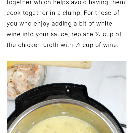
together which helps avoid having them
cook together in a clump. For those of
you who enjoy adding a bit of white
wine into your sauce, replace ½ cup of
the chicken broth with ½ cup of wine.