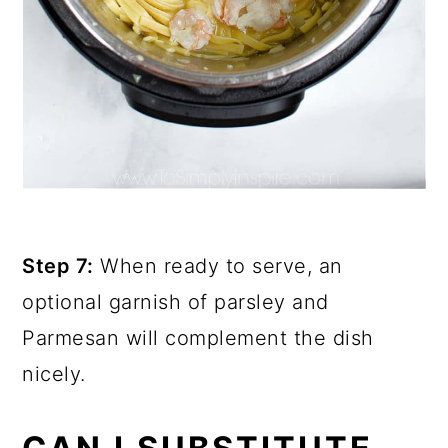
Step 7:
When ready to serve, an
optional garnish of parsley and
Parmesan will complement the dish
nicely.