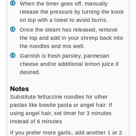
When the timer goes off, manually
release the pressure by turning the knob
on top with a towel to avoid burns.
Once the steam has released, remove
the top and add in your shrimp back into
the noodles and mix well.
Garnish is fresh parsley, parmesan
cheese and/or additional lemon juice if
desired.
Notes
Substitute fettuccine noodles for other
pastas like bowtie pasta or angel hair. If
using angel hair, set timer for 3 minutes
instead of 6 minutes
If you prefer more garlic, add another 1 or 2