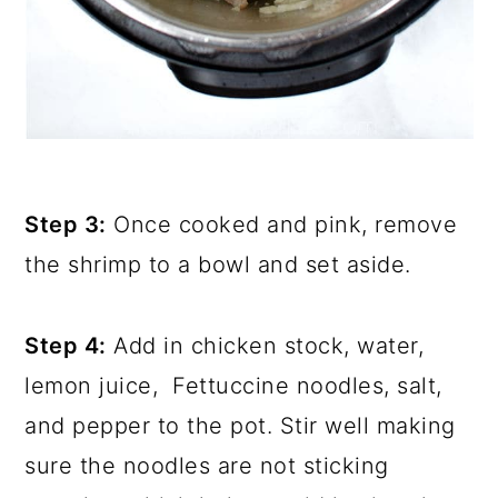
Step 3:
Once cooked and pink, remove
the shrimp to a bowl and set aside.
Step 4:
Add in chicken stock, water,
lemon juice, Fettuccine noodles, salt,
and pepper to the pot. Stir well making
sure the noodles are not sticking