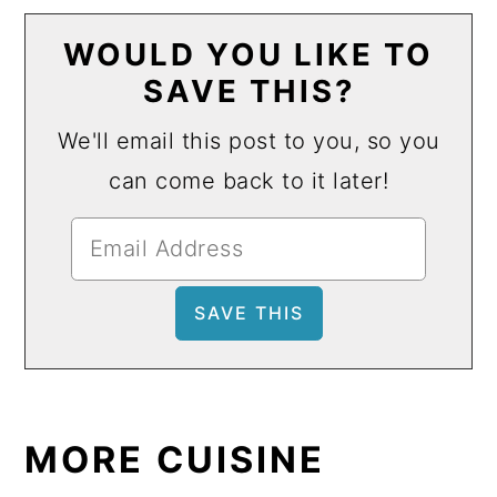
WOULD YOU LIKE TO
SAVE THIS?
We'll email this post to you, so you
can come back to it later!
MORE CUISINE