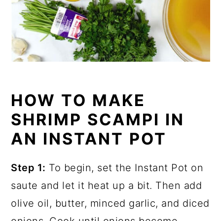
HOW TO MAKE
SHRIMP SCAMPI IN
AN INSTANT POT
Step 1:
To begin, set the Instant Pot on
saute and let it heat up a bit. Then add
olive oil, butter, minced garlic, and diced