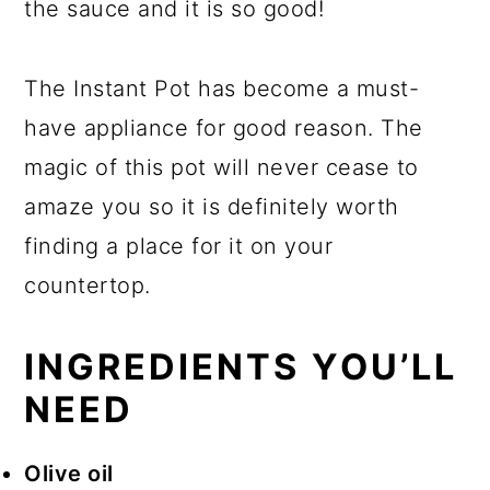
the sauce and it is so good!
The Instant Pot has become a must-
have appliance for good reason. The
magic of this pot will never cease to
amaze you so it is definitely worth
finding a place for it on your
countertop.
INGREDIENTS YOU’LL
NEED
Olive oil