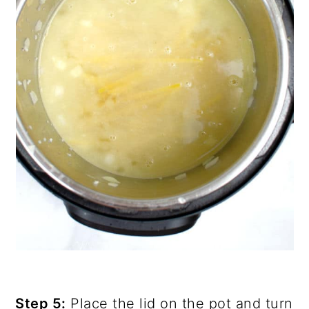
Step 5:
Place the lid on the pot and turn