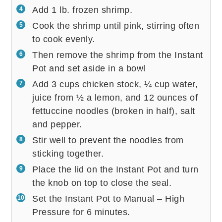
Add 1 lb. frozen shrimp.
Cook the shrimp until pink, stirring often
to cook evenly.
Then remove the shrimp from the Instant
Pot and set aside in a bowl
Add 3 cups chicken stock, ¼ cup water,
juice from ½ a lemon, and 12 ounces of
fettuccine noodles (broken in half), salt
and pepper.
Stir well to prevent the noodles from
sticking together.
Place the lid on the Instant Pot and turn
the knob on top to close the seal.
Set the Instant Pot to Manual – High
Pressure for 6 minutes.