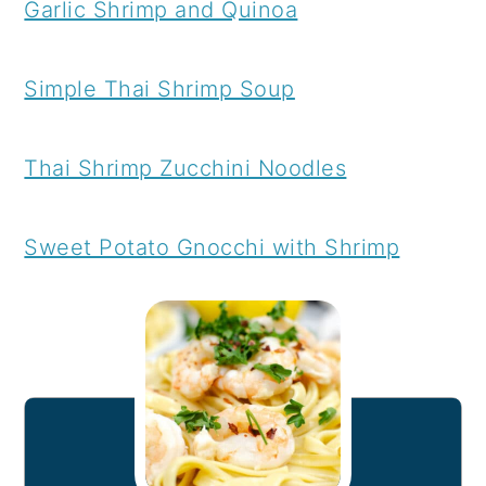
Garlic Shrimp and Quinoa
Simple Thai Shrimp Soup
Thai Shrimp Zucchini Noodles
Sweet Potato Gnocchi with Shrimp