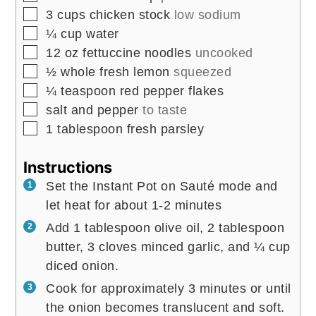
▢
3
cups
chicken stock
low sodium
▢
¼
cup
water
▢
12
oz
fettuccine noodles
uncooked
▢
½
whole fresh lemon
squeezed
▢
¼
teaspoon
red pepper flakes
▢
salt and pepper
to taste
▢
1
tablespoon
fresh parsley
Instructions
Set the Instant Pot on Sauté mode and
let heat for about 1-2 minutes
Add 1 tablespoon olive oil, 2 tablespoon
butter, 3 cloves minced garlic, and ¼ cup
diced onion.
Cook for approximately 3 minutes or until
the onion becomes translucent and soft.