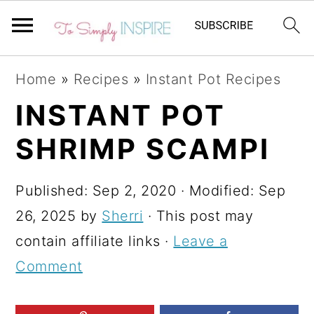
S
S
S
Home
»
Recipes
»
Instant Pot Recipes
k
k
k
INSTANT POT
i
i
i
SHRIMP SCAMPI
p
p
p
t
t
t
Published:
Sep 2, 2020
· Modified:
Sep
o
o
o
26, 2025
by
Sherri
· This post may
p
m
p
contain affiliate links ·
Leave a
r
a
r
Comment
i
i
i
m
n
m