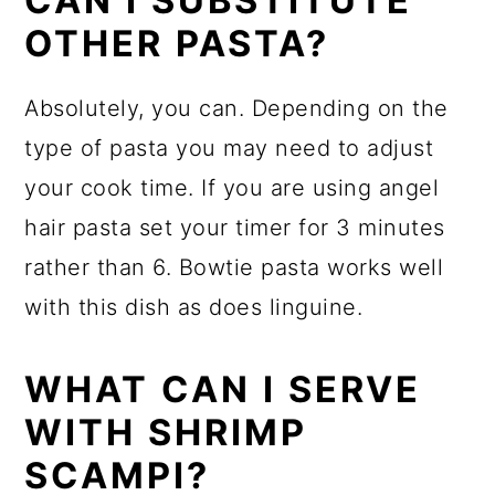
CAN I SUBSTITUTE
OTHER PASTA?
Absolutely, you can. Depending on the
type of pasta you may need to adjust
your cook time. If you are using angel
hair pasta set your timer for 3 minutes
rather than 6. Bowtie pasta works well
with this dish as does linguine.
WHAT CAN I SERVE
WITH SHRIMP
SCAMPI?