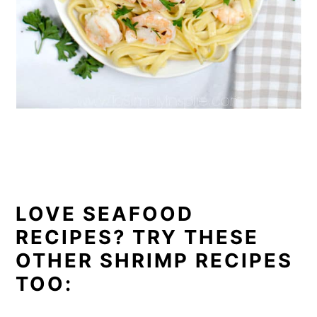
LOVE SEAFOOD
RECIPES? TRY THESE
OTHER SHRIMP RECIPES
TOO: