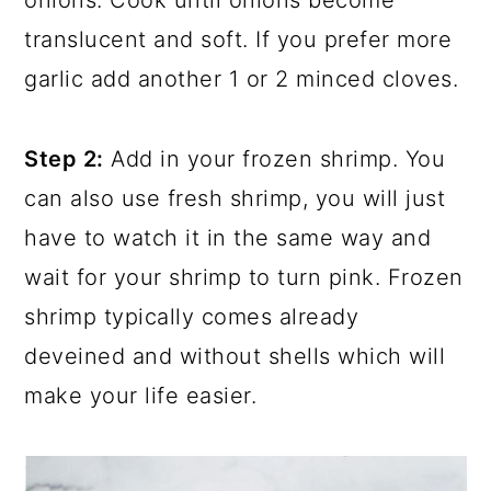
onions. Cook until onions become
translucent and soft. If you prefer more
garlic add another 1 or 2 minced cloves.
Step 2:
Add in your frozen shrimp. You
can also use fresh shrimp, you will just
have to watch it in the same way and
wait for your shrimp to turn pink. Frozen
shrimp typically comes already
deveined and without shells which will
make your life easier.