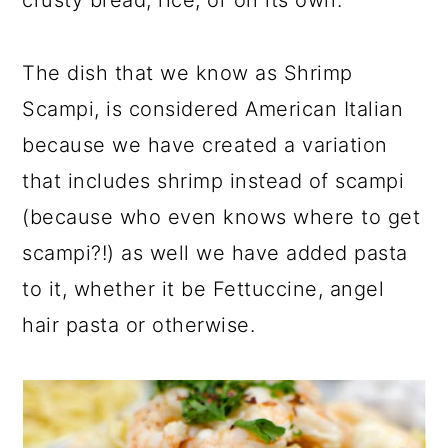
crusty bread, rice, or on its own.
The dish that we know as Shrimp
Scampi, is considered American Italian
because we have created a variation
that includes shrimp instead of scampi
(because who even knows where to get
scampi?!) as well we have added pasta
to it, whether it be Fettuccine, angel
hair pasta or otherwise.