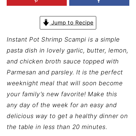
a
c
a
r
o
r
Jump to Recipe
y
n
y
n
t
s
Instant Pot Shrimp Scampi is a simple
a
e
i
pasta dish in lovely garlic, butter, lemon,
v
n
d
and chicken broth sauce topped with
i
t
e
Parmesan and parsley. It is the perfect
g
b
weeknight meal that will soon become
a
a
your family’s new favorite! Make this
t
r
any day of the week for an easy and
i
delicious way to get a healthy dinner on
o
the table in less than 20 minutes.
n