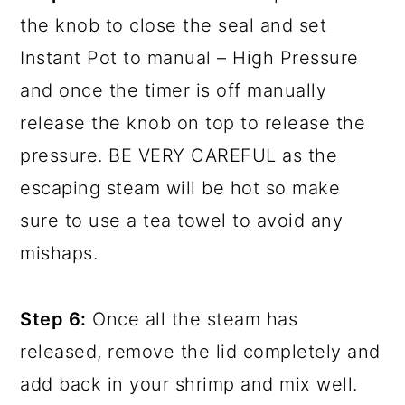
the knob to close the seal and set
Instant Pot to manual – High Pressure
and once the timer is off manually
release the knob on top to release the
pressure. BE VERY CAREFUL as the
escaping steam will be hot so make
sure to use a tea towel to avoid any
mishaps.
Step 6:
Once all the steam has
released, remove the lid completely and
add back in your shrimp and mix well.