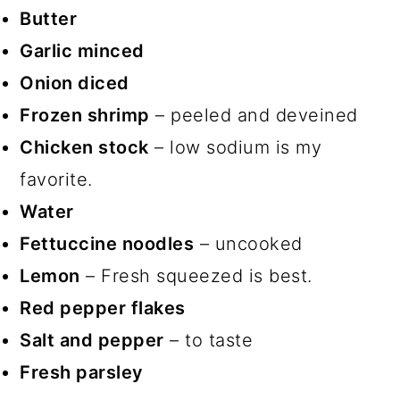
Butter
Garlic minced
Onion diced
Frozen shrimp
– peeled and deveined
Chicken stock
– low sodium is my
favorite.
Water
Fettuccine noodles
– uncooked
Lemon
– Fresh squeezed is best.
Red pepper flakes
Salt and pepper
– to taste
Fresh parsley