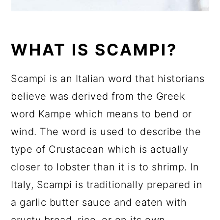
WHAT IS SCAMPI?
Scampi is an Italian word that historians
believe was derived from the Greek
word Kampe which means to bend or
wind. The word is used to describe the
type of Crustacean which is actually
closer to lobster than it is to shrimp. In
Italy, Scampi is traditionally prepared in
a garlic butter sauce and eaten with