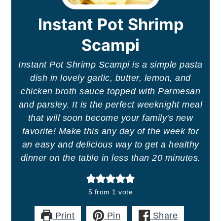
Instant Pot Shrimp
Scampi
Instant Pot Shrimp Scampi is a simple pasta
dish in lovely garlic, butter, lemon, and
chicken broth sauce topped with Parmesan
and parsley. It is the perfect weeknight meal
that will soon become your family's new
favorite! Make this any day of the week for
an easy and delicious way to get a healthy
dinner on the table in less than 20 minutes.
5
from 1 vote
Print
Pin
Share