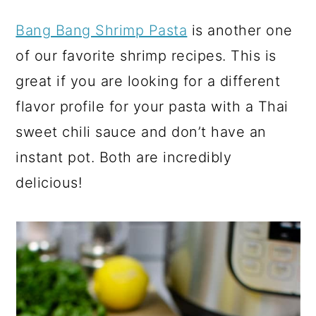
Bang Bang Shrimp Pasta
is another one
of our favorite shrimp recipes. This is
great if you are looking for a different
flavor profile for your pasta with a Thai
sweet chili sauce and don’t have an
instant pot. Both are incredibly
delicious!