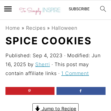
S
S
S
Home
»
Recipes
»
Halloween
k
k
k
SPICE COOKIES
i
i
i
p
p
p
Published:
Sep 4, 2023
· Modified:
Jun
t
t
t
16, 2025
by
Sherri
· This post may
o
o
o
contain affiliate links ·
1 Comment
p
m
p
r
a
r
i
i
i
m
n
m
Jump to Recipe