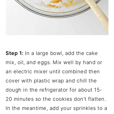
Step 1:
In a large bowl, add the cake
mix, oil, and eggs. Mix well by hand or
an electric mixer until combined then
cover with plastic wrap and chill the
dough in the refrigerator for about 15-
20 minutes so the cookies don’t flatten.
In the meantime, add your sprinkles to a