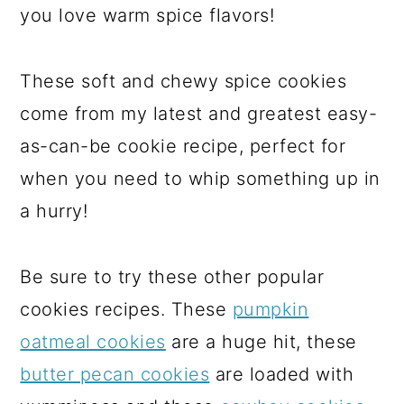
you love warm spice flavors!
These soft and chewy spice cookies
come from my latest and greatest easy-
as-can-be cookie recipe, perfect for
when you need to whip something up in
a hurry!
Be sure to try these other popular
cookies recipes. These
pumpkin
oatmeal cookies
are a huge hit, these
butter pecan cookies
are loaded with