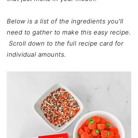
Below is a list of the ingredients you'll
need to gather to make this easy recipe.
Scroll down to the full recipe card for
individual amounts.