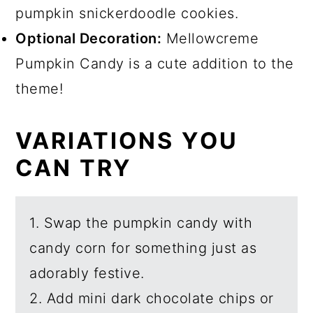
pumpkin snickerdoodle cookies.
Optional Decoration:
Mellowcreme
Pumpkin Candy is a cute addition to the
theme!
VARIATIONS YOU
CAN TRY
1. Swap the pumpkin candy with
candy corn for something just as
adorably festive.
2. Add mini dark chocolate chips or