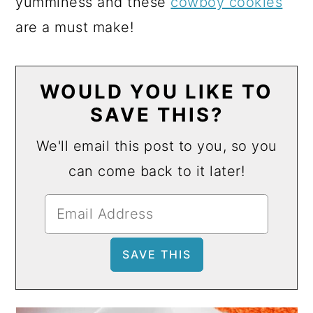
yumminess and these
cowboy cookies
are a must make!
WOULD YOU LIKE TO
SAVE THIS?
We'll email this post to you, so you
can come back to it later!