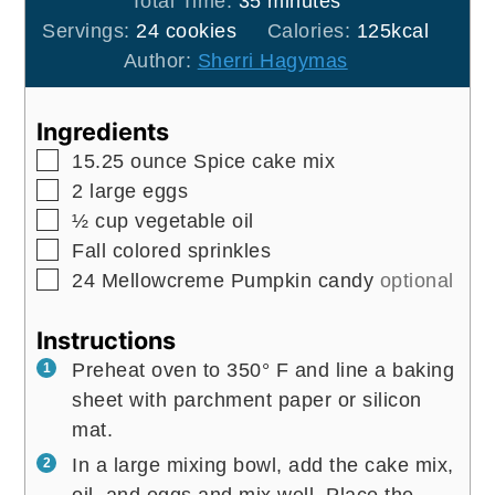
Total Time:
35
minutes
Servings:
24
cookies
Calories:
125
kcal
Author:
Sherri Hagymas
Ingredients
▢
15.25
ounce
Spice cake mix
▢
2
large
eggs
▢
½
cup
vegetable oil
▢
Fall colored sprinkles
▢
24
Mellowcreme Pumpkin candy
optional
Instructions
Preheat oven to 350° F and line a baking
sheet with parchment paper or silicon
mat.
In a large mixing bowl, add the cake mix,
oil, and eggs and mix well. Place the