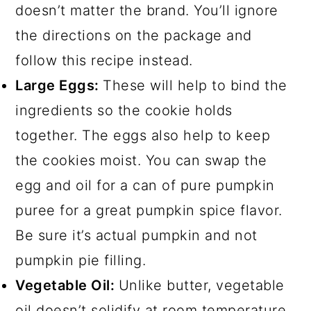
doesn’t matter the brand. You’ll ignore
the directions on the package and
follow this recipe instead.
Large Eggs:
These will help to bind the
ingredients so the cookie holds
together. The eggs also help to keep
the cookies moist. You can swap the
egg and oil for a can of pure pumpkin
puree for a great pumpkin spice flavor.
Be sure it’s actual pumpkin and not
pumpkin pie filling.
Vegetable Oil:
Unlike butter, vegetable
oil doesn’t solidify at room temperature,