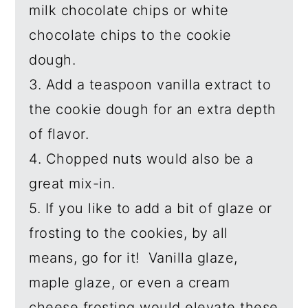
milk chocolate chips or white
chocolate chips to the cookie
dough.
3. Add a teaspoon vanilla extract to
the cookie dough for an extra depth
of flavor.
4. Chopped nuts would also be a
great mix-in.
5. If you like to add a bit of glaze or
frosting to the cookies, by all
means, go for it! Vanilla glaze,
maple glaze, or even a cream
cheese frosting would elevate these