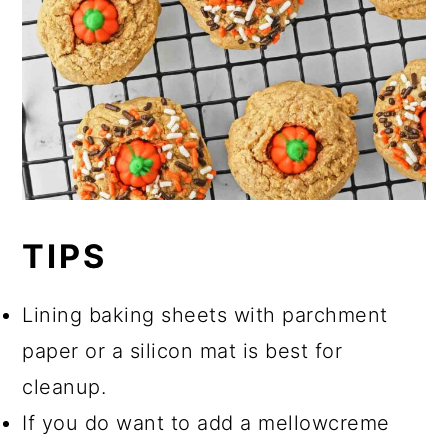
TIPS
Lining baking sheets with parchment
paper or a silicon mat is best for
cleanup.
If you do want to add a mellowcreme