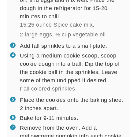
dough in the refrigerator for 15-20
minutes to chill.
15.25 ounce Spice cake mix,
2 large eggs,
½ cup vegetable oil
Add fall sprinkles to a small plate.
Using a medium cookie scoop, scoop
cookie dough into a ball. Dip the top of
the cookie ball in the sprinkles. Leave
some of them undipped if desired.
Fall colored sprinkles
Place the cookies onto the baking sheet
2 inches apart.
Bake for 9-11 minutes.
Remove from the oven. Add a
mellowcreme pumpkin into each cookie