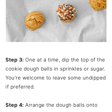
Step 3:
One at a time, dip the top of the
cookie dough balls in sprinkles or sugar.
You’re welcome to leave some undipped
if preferred.
Step 4:
Arrange the dough balls onto