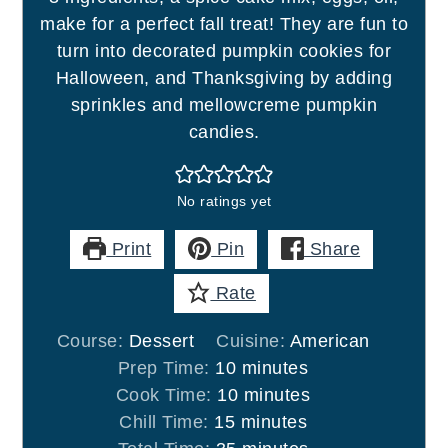
make for a perfect fall treat! They are fun to
turn into decorated pumpkin cookies for
Halloween, and Thanksgiving by adding
sprinkles and mellowcreme pumpkin
candies.
No ratings yet
Print
Pin
Share
Rate
Course:
Dessert
Cuisine:
American
minutes
Prep Time:
10
minutes
minutes
Cook Time:
10
minutes
minutes
Chill Time:
15
minutes
minutes