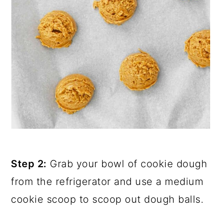
Step 2:
Grab your bowl of cookie dough
from the refrigerator and use a medium
cookie scoop to scoop out dough balls.