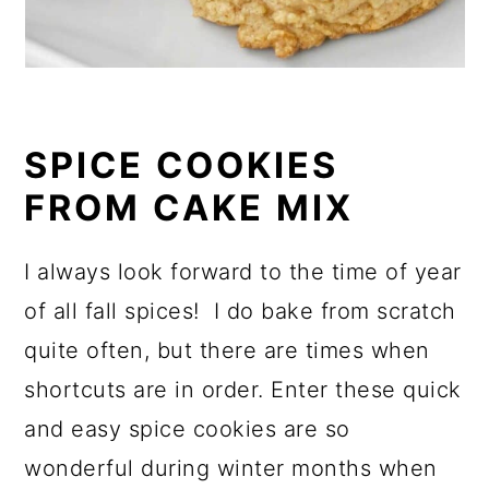
SPICE COOKIES
FROM CAKE MIX
I always look forward to the time of year
of all fall spices! I do bake from scratch
quite often, but there are times when
shortcuts are in order. Enter these quick
and easy spice cookies are so
wonderful during winter months when