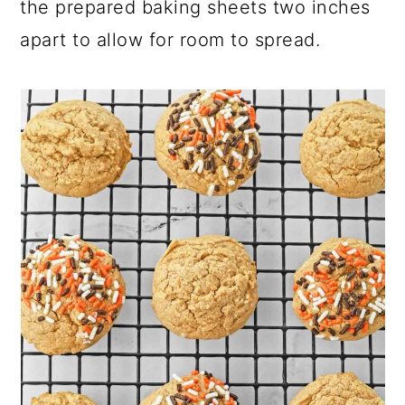
the prepared baking sheets two inches
apart to allow for room to spread.