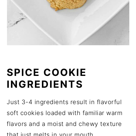
SPICE COOKIE
INGREDIENTS
Just 3-4 ingredients result in flavorful
soft cookies loaded with familiar warm
flavors and a moist and chewy texture
that just melts in your mouth.