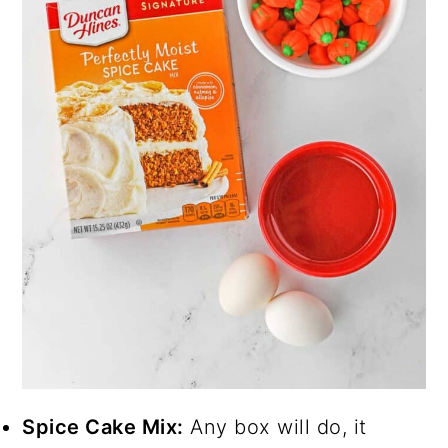
Spice Cake Mix:
Any box will do, it