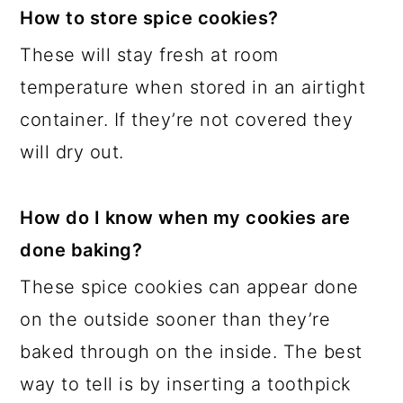
How to store spice cookies?
These will stay fresh at room
temperature when stored in an airtight
container. If they’re not covered they
will dry out.
How do I know when my cookies are
done baking?
These spice cookies can appear done
on the outside sooner than they’re
baked through on the inside. The best
way to tell is by inserting a toothpick