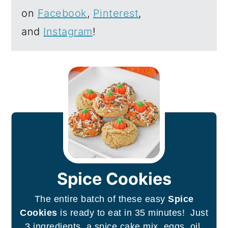
on
Facebook
,
Pinterest
,
and
Instagram
!
Spice Cookies
The entire batch of these easy
Spice
Cookies
is ready to eat in 35 minutes! Just
3 ingredients, a spice cake mix, eggs, oil,