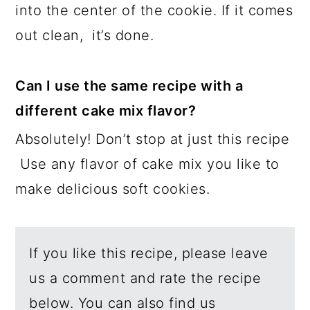
into the center of the cookie. If it comes
out clean, it’s done.
Can I use the same recipe with a
different cake mix flavor?
Absolutely! Don’t stop at just this recipe
Use any flavor of cake mix you like to
make delicious soft cookies.
If you like this recipe, please leave
us a comment and rate the recipe
below. You can also find us