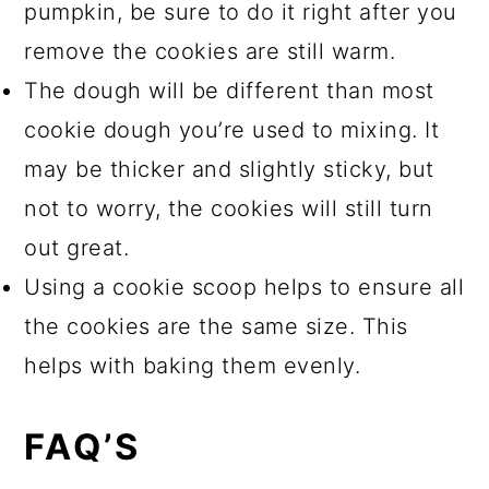
pumpkin, be sure to do it right after you
remove the cookies are still warm.
The dough will be different than most
cookie dough you’re used to mixing. It
may be thicker and slightly sticky, but
not to worry, the cookies will still turn
out great.
Using a cookie scoop helps to ensure all
the cookies are the same size. This
helps with baking them evenly.
FAQ’S