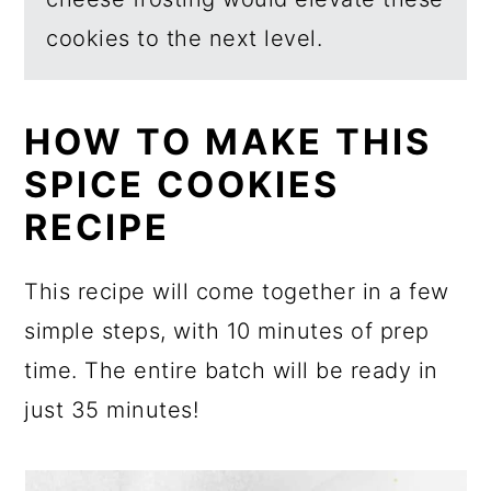
cookies to the next level.
HOW TO MAKE THIS
SPICE COOKIES
RECIPE
This recipe will come together in a few
simple steps, with 10 minutes of prep
time. The entire batch will be ready in
just 35 minutes!