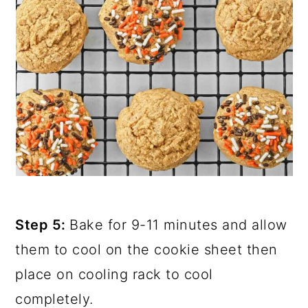
Step 5:
Bake for 9-11 minutes and allow
them to cool on the cookie sheet then
place on cooling rack to cool
completely.