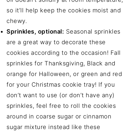
so it’ll help keep the cookies moist and
chewy.
Sprinkles, optional:
Seasonal sprinkles
are a great way to decorate these
cookies according to the occasion! Fall
sprinkles for Thanksgiving, Black and
orange for Halloween, or green and red
for your Christmas cookie tray! If you
don’t want to use (or don’t have any)
sprinkles, feel free to roll the cookies
around in coarse sugar or cinnamon
sugar mixture instead like these