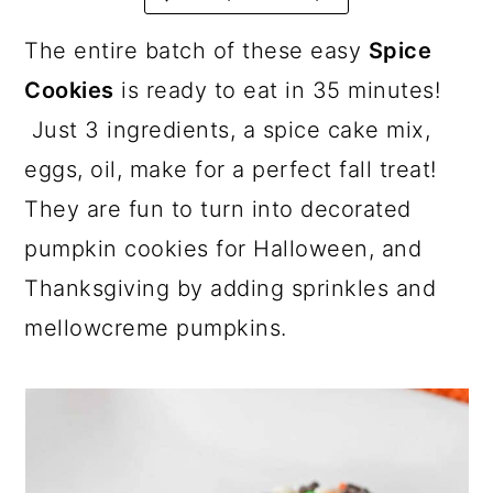
a
c
a
r
o
r
The entire batch of these easy
Spice
y
n
y
Cookies
is ready to eat in 35 minutes!
n
t
s
Just 3 ingredients, a spice cake mix,
a
e
i
eggs, oil, make for a perfect fall treat!
v
n
d
They are fun to turn into decorated
i
t
e
pumpkin cookies for Halloween, and
g
b
Thanksgiving by adding sprinkles and
a
a
mellowcreme pumpkins.
t
r
i
o
n