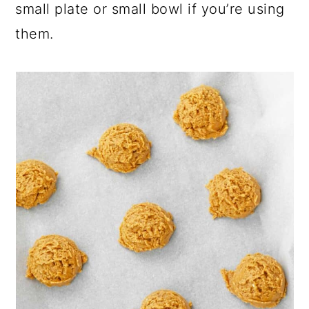
small plate or small bowl if you’re using
them.