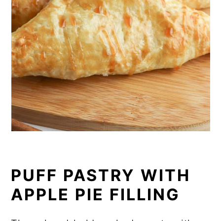
PUFF PASTRY WITH
APPLE PIE FILLING