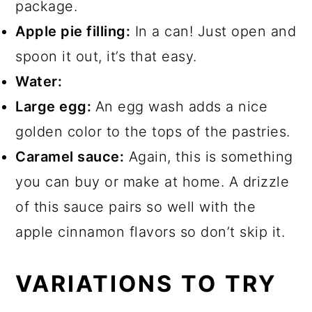
package.
Apple pie filling:
In a can! Just open and
spoon it out, it’s that easy.
Water:
Large egg:
An egg wash adds a nice
golden color to the tops of the pastries.
Caramel sauce:
Again, this is something
you can buy or make at home. A drizzle
of this sauce pairs so well with the
apple cinnamon flavors so don’t skip it.
VARIATIONS TO TRY