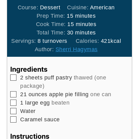
Course:
Dessert
Cuisine:
American
minutes
Prep Time:
15
minutes
minutes
Cook Time:
15
minutes
minutes
Total Time:
30
minutes
Servings:
8
turnovers
Calories:
421
kcal
Author:
Sherri Hagymas
Ingredients
▢
2
sheets
puff pastry
thawed (one
package)
▢
21
ounces
apple pie filling
one can
▢
1
large
egg
beaten
▢
Water
▢
Caramel sauce
Instructions