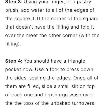
Step 3
: Using your finger, or a pastry
brush, add water to all of the edges of
the square. Lift the corner of the square
that doesn’t have the filling and fold it
over the meet the other corner (with the
filling).
Step 4:
You should have a triangle
pocket now. Use a fork to press down
the sides, sealing the edges. Once all of
them are filled, slice a small slit on top
of each one and brush egg wash over
the the tops of the unbaked turnovers.