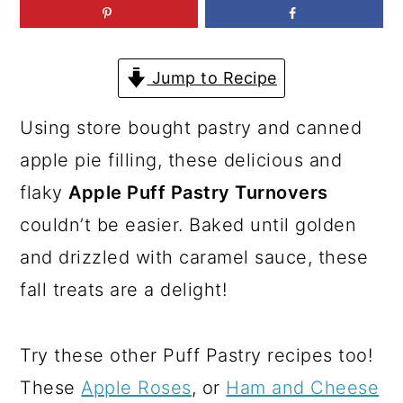
a
c
a
r
o
r
y
n
y
Jump to Recipe
n
t
s
Using store bought pastry and canned
a
e
i
apple pie filling, these delicious and
v
n
d
flaky
Apple Puff Pastry Turnovers
i
t
e
couldn’t be easier. Baked until golden
g
b
and drizzled with caramel sauce, these
a
a
fall treats are a delight!
t
r
i
Try these other Puff Pastry recipes too!
o
These
Apple Roses
, or
Ham and Cheese
n