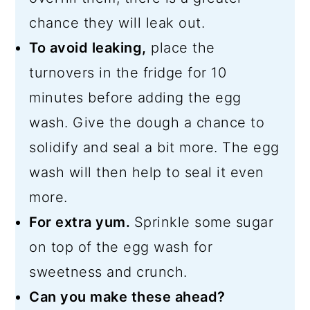
chance they will leak out.
To avoid leaking,
place the
turnovers in the fridge for 10
minutes before adding the egg
wash. Give the dough a chance to
solidify and seal a bit more. The egg
wash will then help to seal it even
more.
For extra yum.
Sprinkle some sugar
on top of the egg wash for
sweetness and crunch.
Can you make these ahead?