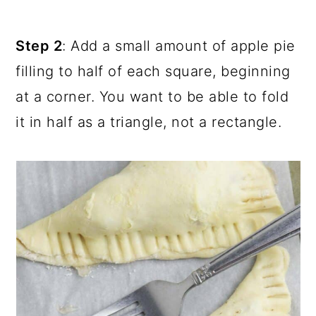
Step 2
: Add a small amount of apple pie
filling to half of each square, beginning
at a corner. You want to be able to fold
it in half as a triangle, not a rectangle.