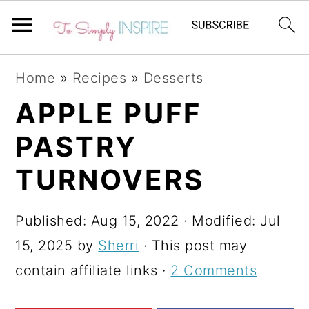
S
S
S
Home
»
Recipes
»
Desserts
k
k
k
APPLE PUFF
i
i
i
PASTRY
p
p
p
t
t
t
TURNOVERS
o
o
o
p
m
p
Published:
Aug 15, 2022
· Modified:
Jul
r
a
r
15, 2025
by
Sherri
· This post may
i
i
i
contain affiliate links ·
2 Comments
m
n
m