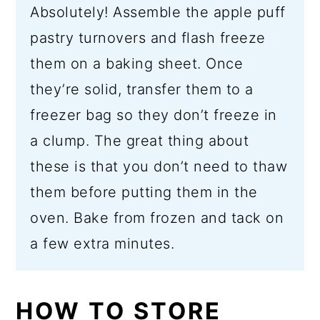
Absolutely! Assemble the apple puff
pastry turnovers and flash freeze
them on a baking sheet. Once
they’re solid, transfer them to a
freezer bag so they don’t freeze in
a clump. The great thing about
these is that you don’t need to thaw
them before putting them in the
oven. Bake from frozen and tack on
a few extra minutes.
HOW TO STORE