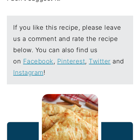
If you like this recipe, please leave
us a comment and rate the recipe
below. You can also find us
on
Facebook
,
Pinterest
,
Twitter
and
Instagram
!