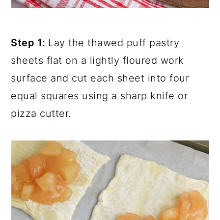
Step 1:
Lay the thawed puff pastry
sheets flat on a lightly floured work
surface and cut each sheet into four
equal squares using a sharp knife or
pizza cutter.