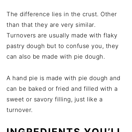
The difference lies in the crust. Other
than that they are very similar.
Turnovers are usually made with flaky
pastry dough but to confuse you, they
can also be made with pie dough.
A hand pie is made with pie dough and
can be baked or fried and filled with a
sweet or savory filling, just like a
turnover.
INGREDIENTS YOU’LL