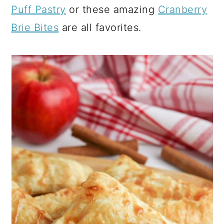
Puff Pastry
or these amazing
Cranberry
Brie Bites
are all favorites.