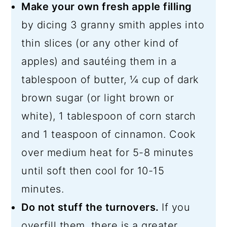
Make your own fresh apple filling
by dicing 3 granny smith apples into
thin slices (or any other kind of
apples) and sautéing them in a
tablespoon of butter, ¼ cup of dark
brown sugar (or light brown or
white), 1 tablespoon of corn starch
and 1 teaspoon of cinnamon. Cook
over medium heat for 5-8 minutes
until soft then cool for 10-15
minutes.
Do not stuff the turnovers.
If you
overfill them, there is a greater