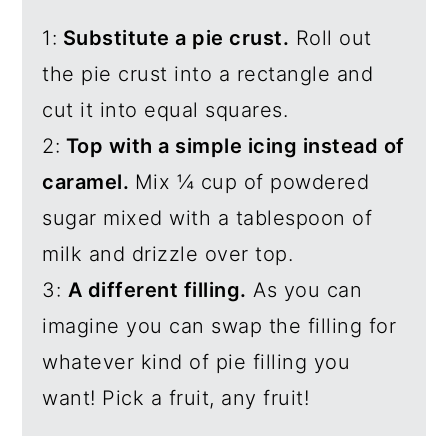
1:
Substitute a pie crust.
Roll out
the pie crust into a rectangle and
cut it into equal squares.
2:
Top with a simple icing instead of
caramel.
Mix ¼ cup of powdered
sugar mixed with a tablespoon of
milk and drizzle over top.
3:
A different filling.
As you can
imagine you can swap the filling for
whatever kind of pie filling you
want! Pick a fruit, any fruit!