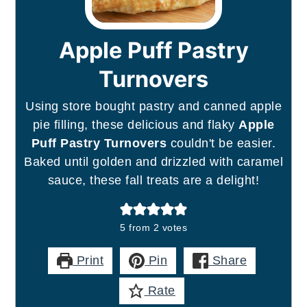
Apple Puff Pastry
Turnovers
Using store bought pastry and canned apple
pie filling, these delicious and flaky
Apple
Puff Pastry Turnovers
couldn't be easier.
Baked until golden and drizzled with caramel
sauce, these fall treats are a delight!
5
from
2
votes
Print
Pin
Share
Rate