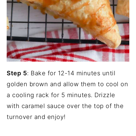
Step 5
: Bake for 12-14 minutes until
golden brown and allow them to cool on
a cooling rack for 5 minutes. Drizzle
with caramel sauce over the top of the
turnover and enjoy!