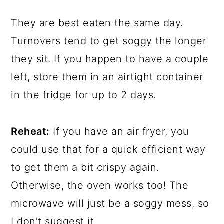
They are best eaten the same day.
Turnovers tend to get soggy the longer
they sit. If you happen to have a couple
left, store them in an airtight container
in the fridge for up to 2 days.
Reheat:
If you have an air fryer, you
could use that for a quick efficient way
to get them a bit crispy again.
Otherwise, the oven works too! The
microwave will just be a soggy mess, so
I don’t suggest it.