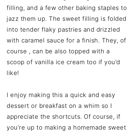
filling, and a few other baking staples to
jazz them up. The sweet filling is folded
into tender flaky pastries and drizzled
with caramel sauce for a finish. They, of
course , can be also topped with a
scoop of vanilla ice cream too if you’d
like!
I enjoy making this a quick and easy
dessert or breakfast on a whim so I
appreciate the shortcuts. Of course, if
you’re up to making a homemade sweet