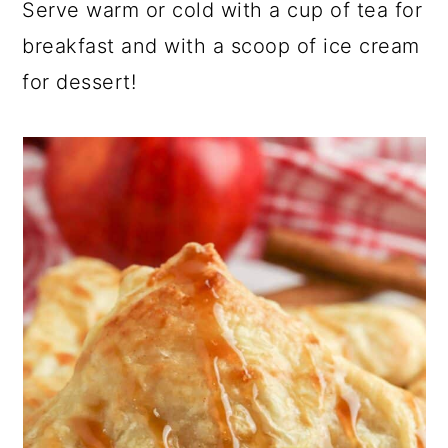
Serve warm or cold with a cup of tea for
breakfast and with a scoop of ice cream
for dessert!