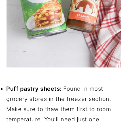
Puff pastry sheets:
Found in most
grocery stores in the freezer section.
Make sure to thaw them first to room
temperature. You’ll need just one