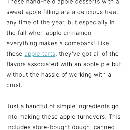
These hand-held apple desserts with a
sweet apple filling are a delicious treat
any time of the year, but especially in
the fall when apple cinnamon
everything makes a comeback! Like
these
apple tarts
, they’ve got all of the
flavors associated with an apple pie but
without the hassle of working with a
crust.
Just a handful of simple ingredients go
into making these apple turnovers. This
includes store-bought dough, canned