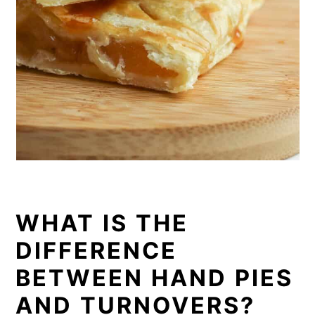
WHAT IS THE
DIFFERENCE
BETWEEN HAND PIES
AND TURNOVERS?