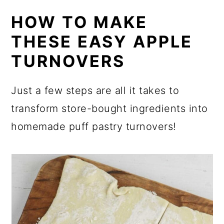
HOW TO MAKE
THESE EASY APPLE
TURNOVERS
Just a few steps are all it takes to
transform store-bought ingredients into
homemade puff pastry turnovers!