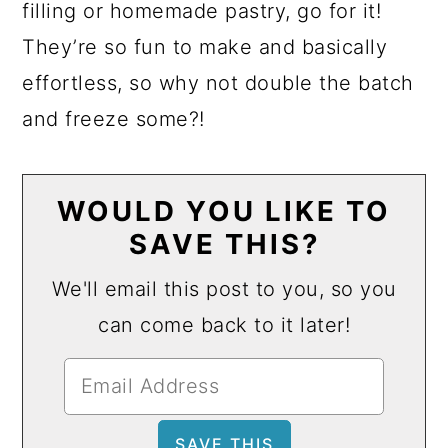
filling or homemade pastry, go for it!
They’re so fun to make and basically
effortless, so why not double the batch
and freeze some?!
WOULD YOU LIKE TO
SAVE THIS?
We'll email this post to you, so you
can come back to it later!