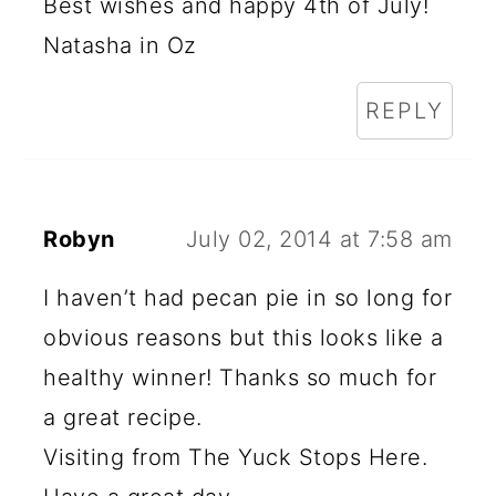
Best wishes and happy 4th of July!
Natasha in Oz
REPLY
Robyn
July 02, 2014 at 7:58 am
I haven’t had pecan pie in so long for
obvious reasons but this looks like a
healthy winner! Thanks so much for
a great recipe.
Visiting from The Yuck Stops Here.