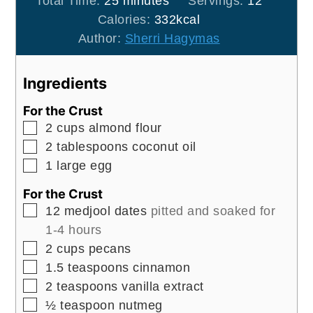
Total Time:
25
minutes
Servings:
12
Calories:
332
kcal
Author:
Sherri Hagymas
Ingredients
For the Crust
▢
2
cups
almond flour
▢
2
tablespoons
coconut oil
▢
1
large
egg
For the Crust
▢
12
medjool dates
pitted and soaked for
1-4 hours
▢
2
cups
pecans
▢
1.5
teaspoons
cinnamon
▢
2
teaspoons
vanilla extract
▢
½
teaspoon
nutmeg