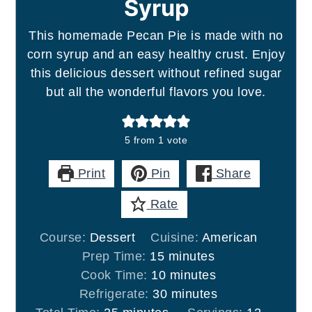
Syrup
This homemade Pecan Pie is made with no
corn syrup and an easy healthy crust. Enjoy
this delicious dessert without refined sugar
but all the wonderful flavors you love.
5
from 1 vote
Print
Pin
Share
Rate
Course:
Dessert
Cuisine:
American
minutes
Prep Time:
15
minutes
minutes
Cook Time:
10
minutes
minutes
Refrigerate:
30
minutes
minutes