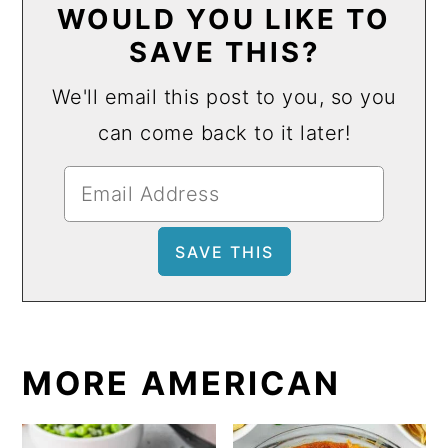
WOULD YOU LIKE TO
SAVE THIS?
We'll email this post to you, so you
can come back to it later!
MORE AMERICAN