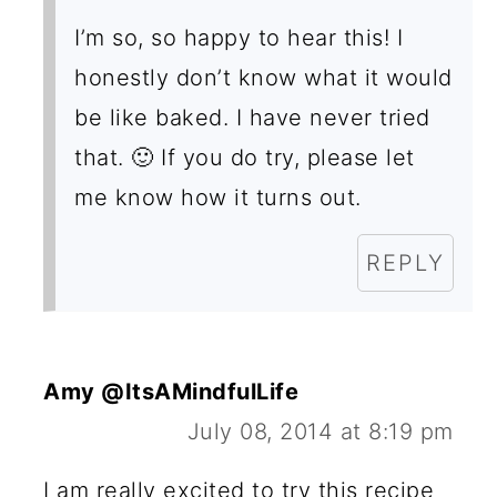
O
I’m so, so happy to hear this! I
N
honestly don’t know what it would
S
be like baked. I have never tried
that. 🙂 If you do try, please let
me know how it turns out.
REPLY
Amy @ItsAMindfulLife
July 08, 2014 at 8:19 pm
I am really excited to try this recipe