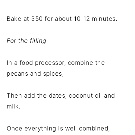
Bake at 350 for about 10-12 minutes.
For the filling
In a food processor, combine the
pecans and spices,
Then add the dates, coconut oil and
milk.
Once everything is well combined,