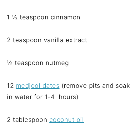
1 ½ teaspoon cinnamon
2 teaspoon vanilla extract
½ teaspoon nutmeg
12
medjool dates
(remove pits and soak
in water for 1-4 hours)
2 tablespoon
coconut oil