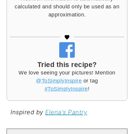
calculated and should only be used as an
approximation.
Tried this recipe?
We love seeing your pictures! Mention
@ToSimplyInspire
or tag
#ToSimplyInspire
!
Inspired by
Elena's Pantry