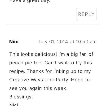
Have a great day.
REPLY
Nici
July 01, 2014 at 10:50 am
This looks delicious! I’m a big fan of
pecan pie too. Can’t wait to try this
recipe. Thanks for linking up to my
Creative Ways Link Party! Hope to
see you again this week.
Blessings,
Nici