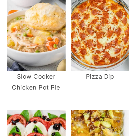
Slow Cooker
Pizza Dip
Chicken Pot Pie