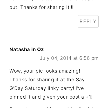
out! Thanks for sharing it!!!
REPLY
Natasha in Oz
July 04, 2014 at 6:56 pm
Wow, your pie looks amazing!
Thanks for sharing it at the Say
G’Day Saturday linky party! I’ve
pinned it and given your post a +1!