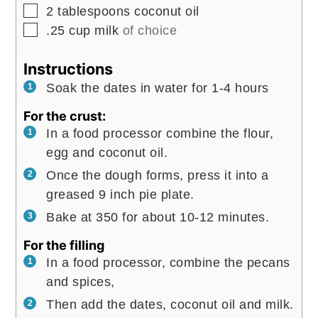
▢
2
tablespoons
coconut oil
▢
.25
cup
milk
of choice
Instructions
Soak the dates in water for 1-4 hours
For the crust:
In a food processor combine the flour,
egg and coconut oil.
Once the dough forms, press it into a
greased 9 inch pie plate.
Bake at 350 for about 10-12 minutes.
For the filling
In a food processor, combine the pecans
and spices,
Then add the dates, coconut oil and milk.