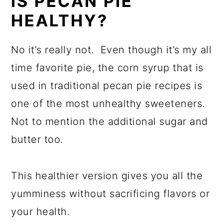
IS PECAN PIE
HEALTHY?
No it’s really not. Even though it’s my all
time favorite pie, the corn syrup that is
used in traditional pecan pie recipes is
one of the most unhealthy sweeteners.
Not to mention the additional sugar and
butter too.
This healthier version gives you all the
yumminess without sacrificing flavors or
your health.