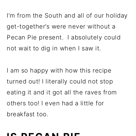
I’m from the South and all of our holiday
get-together’s were never without a
Pecan Pie present. I absolutely could
not wait to dig in when I saw it.
I am so happy with how this recipe
turned out! I literally could not stop
eating it and it got all the raves from
others too! I even had a little for
breakfast too.