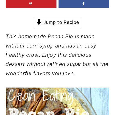
a
c
a
r
o
r
y
n
y
Jump to Recipe
n
t
s
This homemade Pecan Pie is made
a
e
i
without corn syrup and has an easy
v
n
d
healthy crust. Enjoy this delicious
i
t
e
dessert without refined sugar but all the
g
b
wonderful flavors you love.
a
a
t
r
i
o
n