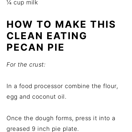
¼ cup milk
HOW TO MAKE THIS
CLEAN EATING
PECAN PIE
For the crust:
In a food processor combine the flour,
egg and coconut oil.
Once the dough forms, press it into a
greased 9 inch pie plate.