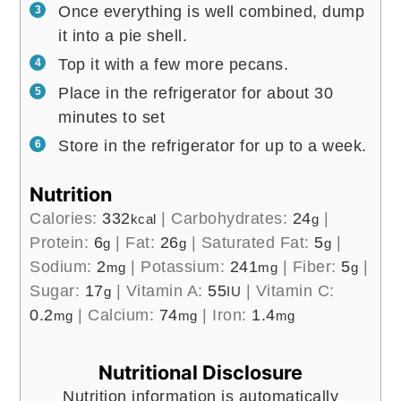
Once everything is well combined, dump
it into a pie shell.
Top it with a few more pecans.
Place in the refrigerator for about 30
minutes to set
Store in the refrigerator for up to a week.
Nutrition
Calories:
332
|
Carbohydrates:
24
|
kcal
g
Protein:
6
|
Fat:
26
|
Saturated Fat:
5
|
g
g
g
Sodium:
2
|
Potassium:
241
|
Fiber:
5
|
mg
mg
g
Sugar:
17
|
Vitamin A:
55
|
Vitamin C:
g
IU
0.2
|
Calcium:
74
|
Iron:
1.4
mg
mg
mg
Nutritional Disclosure
Nutrition information is automatically