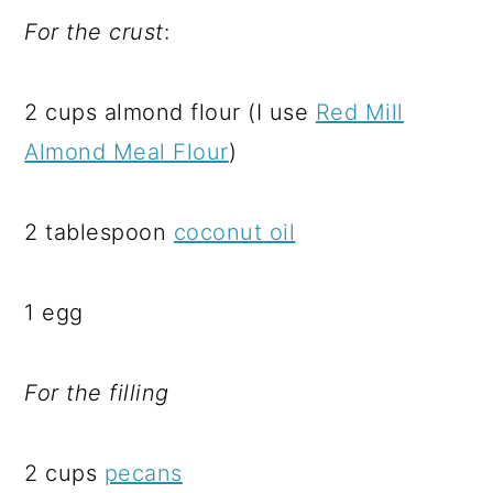
For the crust
:
2 cups almond flour (I use
Red Mill
Almond Meal Flour
)
2 tablespoon
coconut oil
1 egg
For the filling
2 cups
pecans