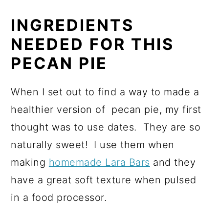
INGREDIENTS
NEEDED FOR THIS
PECAN PIE
When I set out to find a way to made a
healthier version of pecan pie, my first
thought was to use dates. They are so
naturally sweet! I use them when
making
homemade Lara Bars
and they
have a great soft texture when pulsed
in a food processor.