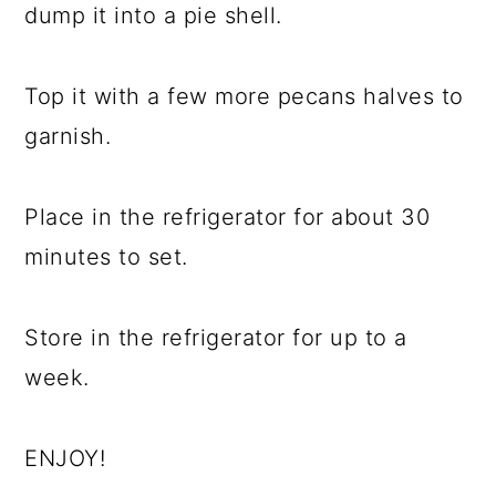
dump it into a pie shell.
Top it with a few more pecans halves to
garnish.
Place in the refrigerator for about 30
minutes to set.
Store in the refrigerator for up to a
week.
ENJOY!