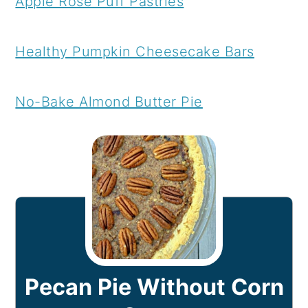
Apple Rose Puff Pastries
Healthy Pumpkin Cheesecake Bars
No-Bake Almond Butter Pie
Pecan Pie Without Corn