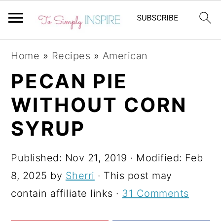
S
S
S
Home
»
Recipes
»
American
k
k
k
PECAN PIE
i
i
i
WITHOUT CORN
p
p
p
t
t
t
SYRUP
o
o
o
p
m
p
Published:
Nov 21, 2019
· Modified:
Feb
r
a
r
8, 2025
by
Sherri
· This post may
i
i
i
contain affiliate links ·
31 Comments
m
n
m