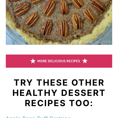
TRY THESE OTHER
HEALTHY DESSERT
RECIPES TOO: