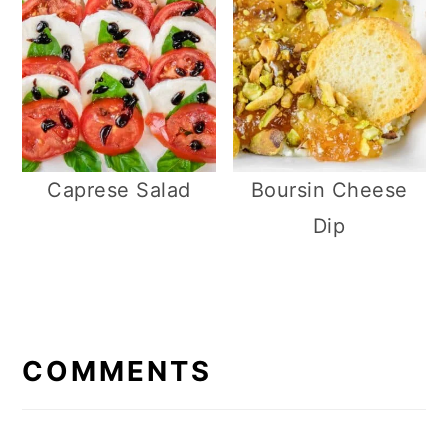
Caprese Salad
Boursin Cheese
Dip
R
E
COMMENTS
A
D