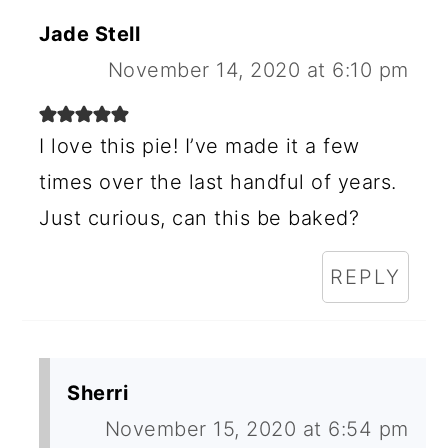
E
Jade Stell
R
November 14, 2020 at 6:10 pm
I
N
I love this pie! I’ve made it a few
times over the last handful of years.
T
Just curious, can this be baked?
E
R
REPLY
A
C
T
Sherri
I
November 15, 2020 at 6:54 pm