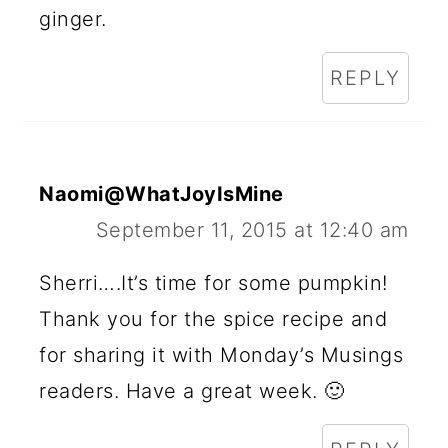
ginger.
REPLY
Naomi@WhatJoyIsMine
September 11, 2015 at 12:40 am
Sherri….It’s time for some pumpkin!
Thank you for the spice recipe and
for sharing it with Monday’s Musings
readers. Have a great week. 🙂