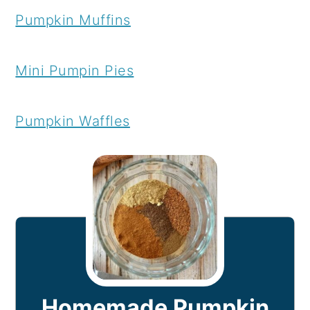
Pumpkin Muffins
Mini Pumpin Pies
Pumpkin Waffles
Homemade Pumpkin