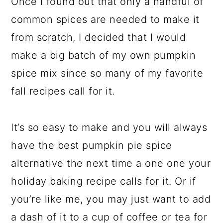
Once I found out that only a handful of
common spices are needed to make it
from scratch, I decided that I would
make a big batch of my own pumpkin
spice mix since so many of my favorite
fall recipes call for it.
It’s so easy to make and you will always
have the best pumpkin pie spice
alternative the next time a one one your
holiday baking recipe calls for it. Or if
you’re like me, you may just want to add
a dash of it to a cup of coffee or tea for