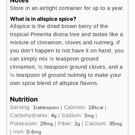
Store in an airtight container for up to a year.
What is in allspice spice?
Allspice is the dried brown berry of the
tropical Pimenta dioica tree and tastes like a
mixture of cinnamon, cloves and nutmeg. If
you don’t happen to not have it on hand, you
can simply mix ½ teaspoon ground
cinnamon, ½ teaspoon ground cloves, and a
¼ teaspoon of ground nutmeg to make your
own spice blend of allspice flavors.
Nutrition
Serving:
1
|
Calories:
18
|
tablespoon
kcal
Carbohydrates:
4
|
Sodium:
3
|
g
mg
Potassium:
29
|
Fiber:
2
|
Calcium:
35
mg
g
mg
|
Iron:
0.6
mg