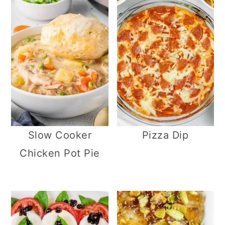
Slow Cooker
Pizza Dip
Chicken Pot Pie