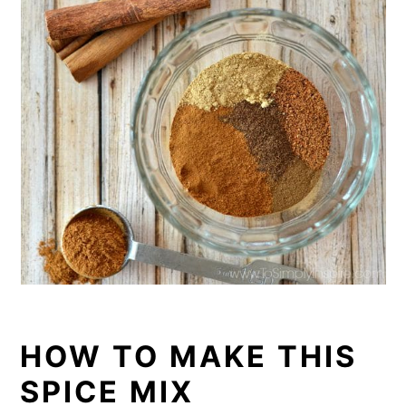
HOW TO MAKE THIS
SPICE MIX