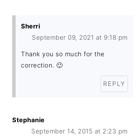
O
N
Sherri
S
September 09, 2021 at 9:18 pm
Thank you so much for the
correction. 🙂
REPLY
Stephanie
September 14, 2015 at 2:23 pm