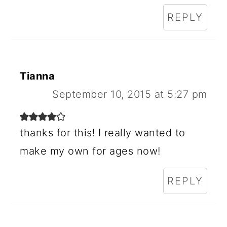
REPLY
Tianna
September 10, 2015 at 5:27 pm
thanks for this! I really wanted to
make my own for ages now!
REPLY