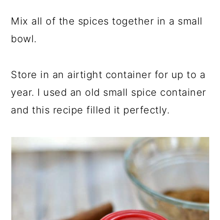
Mix all of the spices together in a small
bowl.
Store in an airtight container for up to a
year. I used an old small spice container
and this recipe filled it perfectly.