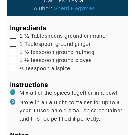
Calories:
18
kcal
Author:
Sherri Hagymas
Ingredients
▢
1 ½
Tablespoons
ground cinnamon
▢
1
Tablespoon
ground ginger
▢
1 ½
teaspoon
ground nutmeg
▢
1 ½
teaspoon
ground cloves
▢
½
teaspoon
allspice
Instructions
Mix all of the spices together in a bowl.
Store in an airtight container for up to a
year. I used an old small spice container
and this recipe filled it perfectly.
Notes