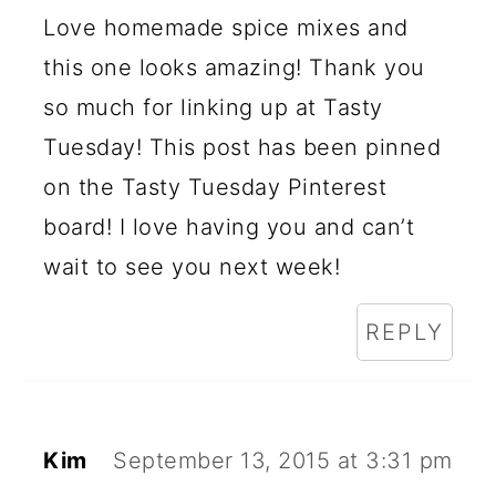
Love homemade spice mixes and
this one looks amazing! Thank you
so much for linking up at Tasty
Tuesday! This post has been pinned
on the Tasty Tuesday Pinterest
board! I love having you and can’t
wait to see you next week!
REPLY
Kim
September 13, 2015 at 3:31 pm