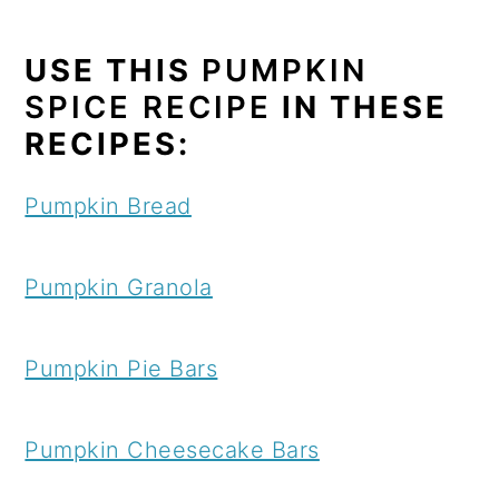
USE THIS
PUMPKIN
SPICE RECIPE
IN THESE
RECIPES:
Pumpkin Bread
Pumpkin Granola
Pumpkin Pie Bars
Pumpkin Cheesecake Bars