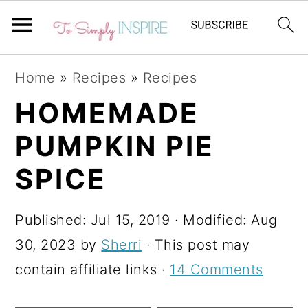
S
S
S
Home
»
Recipes
»
Recipes
k
k
k
HOMEMADE
i
i
i
PUMPKIN PIE
p
p
p
t
t
t
SPICE
o
o
o
p
m
p
Published:
Jul 15, 2019
· Modified:
Aug
r
a
r
30, 2023
by
Sherri
· This post may
i
i
i
contain affiliate links ·
14 Comments
m
n
m