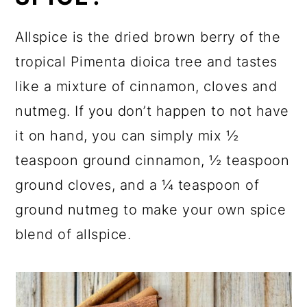
Allspice is the dried brown berry of the
tropical Pimenta dioica tree and tastes
like a mixture of cinnamon, cloves and
nutmeg. If you don’t happen to not have
it on hand, you can simply mix ½
teaspoon ground cinnamon, ½ teaspoon
ground cloves, and a ¼ teaspoon of
ground nutmeg to make your own spice
blend of allspice.