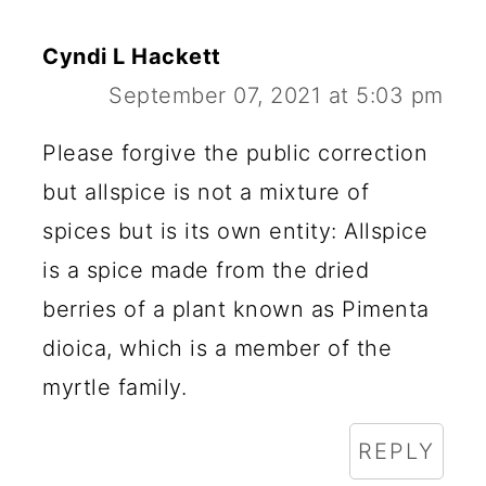
D
E
Cyndi L Hackett
R
September 07, 2021 at 5:03 pm
I
Please forgive the public correction
N
but allspice is not a mixture of
T
spices but is its own entity: Allspice
E
is a spice made from the dried
R
berries of a plant known as Pimenta
A
dioica, which is a member of the
C
myrtle family.
T
REPLY
I