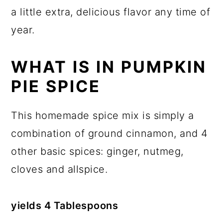
a little extra, delicious flavor any time of
year.
WHAT IS IN PUMPKIN
PIE SPICE
This homemade spice mix is simply a
combination of ground cinnamon, and 4
other basic spices: ginger, nutmeg,
cloves and allspice.
yields 4 Tablespoons