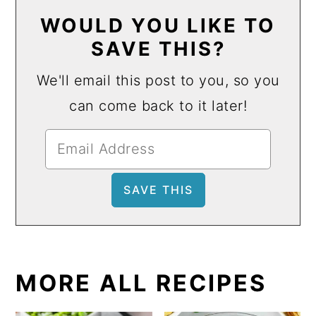
WOULD YOU LIKE TO
SAVE THIS?
We'll email this post to you, so you
can come back to it later!
MORE ALL RECIPES