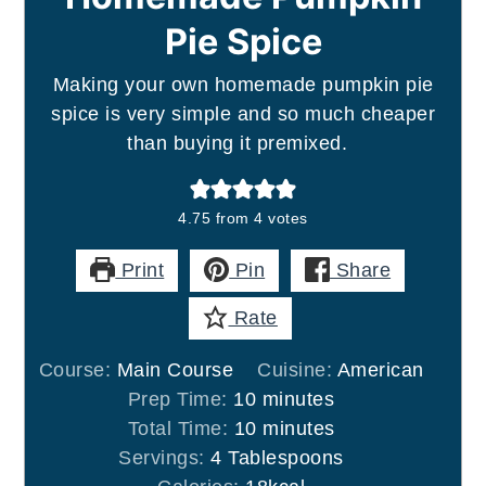
Pie Spice
Making your own homemade pumpkin pie
spice is very simple and so much cheaper
than buying it premixed.
4.75
from
4
votes
Print
Pin
Share
Rate
Course:
Main Course
Cuisine:
American
minutes
Prep Time:
10
minutes
minutes
Total Time:
10
minutes
Servings:
4
Tablespoons