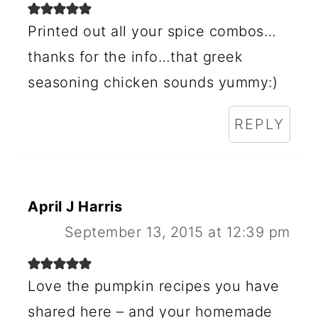
Printed out all your spice combos…
thanks for the info…that greek
seasoning chicken sounds yummy:)
REPLY
April J Harris
September 13, 2015 at 12:39 pm
Love the pumpkin recipes you have
shared here – and your homemade