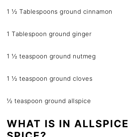
1 ½ Tablespoons ground cinnamon
1 Tablespoon ground ginger
1 ½ teaspoon ground nutmeg
1 ½ teaspoon ground cloves
½ teaspoon ground allspice
WHAT IS IN ALLSPICE
SPICE?