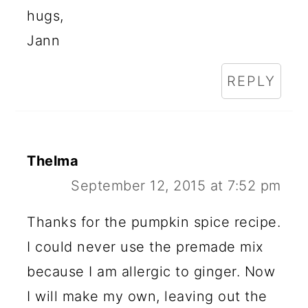
hugs,
Jann
REPLY
Thelma
September 12, 2015 at 7:52 pm
Thanks for the pumpkin spice recipe.
I could never use the premade mix
because I am allergic to ginger. Now
I will make my own, leaving out the