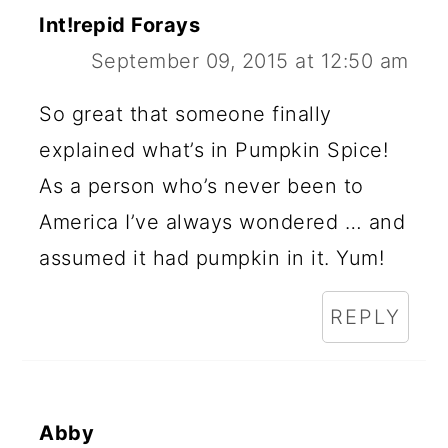
Int!repid Forays
September 09, 2015 at 12:50 am
So great that someone finally
explained what’s in Pumpkin Spice!
As a person who’s never been to
America I’ve always wondered … and
assumed it had pumpkin in it. Yum!
REPLY
Abby