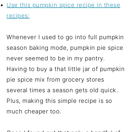
Use this pumpkin spice recipe in these
recipes:
Whenever I used to go into full pumpkin
season baking mode, pumpkin pie spice
never seemed to be in my pantry.
Having to buy a that little jar of pumpkin
pie spice mix from grocery stores
several times a season gets old quick.
Plus, making this simple recipe is so
much cheaper too.