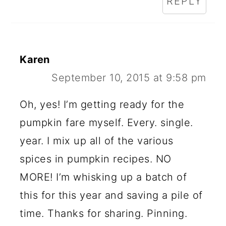
REPLY
Karen
September 10, 2015 at 9:58 pm
Oh, yes! I’m getting ready for the
pumpkin fare myself. Every. single.
year. I mix up all of the various
spices in pumpkin recipes. NO
MORE! I’m whisking up a batch of
this for this year and saving a pile of
time. Thanks for sharing. Pinning.