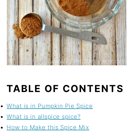
TABLE OF CONTENTS
What is in Pumpkin Pie Spice
What is in allspice spice?
How to Make this Spice Mix