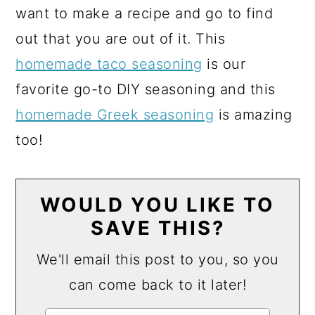
want to make a recipe and go to find
out that you are out of it. This
homemade taco seasoning
is our
favorite go-to DIY seasoning and this
homemade Greek seasoning
is amazing
too!
WOULD YOU LIKE TO
SAVE THIS?
We'll email this post to you, so you
can come back to it later!