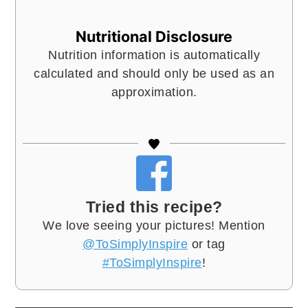
Nutritional Disclosure
Nutrition information is automatically
calculated and should only be used as an
approximation.
Tried this recipe?
We love seeing your pictures! Mention
@ToSimplyInspire
or tag
#ToSimplyInspire
!