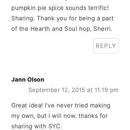
pumpkin pie spice sounds terrific!
Sharing. Thank you for being a part
of the Hearth and Soul hop, Sherri.
REPLY
Jann Olson
September 12, 2015 at 11:19 pm
Great idea! I’ve never tried making
my own, but I will now. thanks for
sharing with SYC.