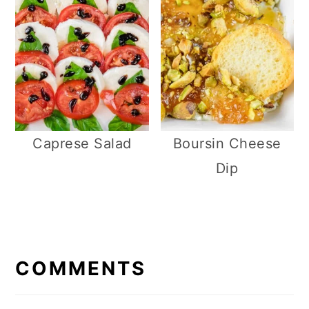
Caprese Salad
Boursin Cheese
Dip
R
E
COMMENTS
A