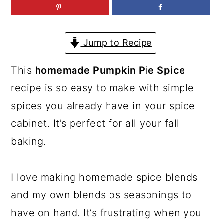
a
c
a
r
o
r
y
n
y
Jump to Recipe
n
t
s
This
homemade Pumpkin Pie Spice
a
e
i
recipe is so easy to make with simple
v
n
d
spices you already have in your spice
i
t
e
cabinet. It’s perfect for all your fall
g
b
baking.
a
a
t
r
I love making homemade spice blends
i
and my own blends os seasonings to
o
have on hand. It’s frustrating when you
n