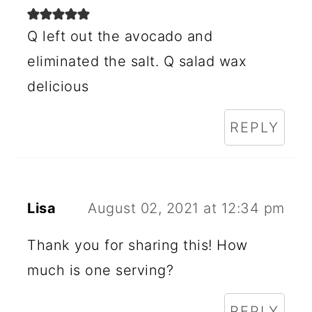
R
I
Q left out the avocado and
N
eliminated the salt. Q salad wax
delicious
T
E
REPLY
R
A
C
Lisa
August 02, 2021 at 12:34 pm
T
Thank you for sharing this! How
I
much is one serving?
O
N
REPLY