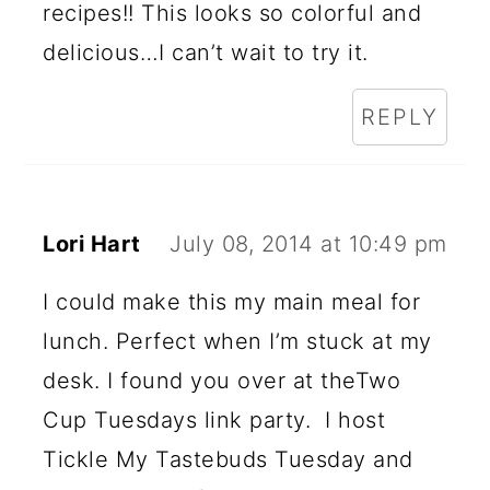
recipes!! This looks so colorful and
delicious…I can’t wait to try it.
REPLY
Lori Hart
July 08, 2014 at 10:49 pm
I could make this my main meal for
lunch. Perfect when I’m stuck at my
desk. I found you over at theTwo
Cup Tuesdays link party. I host
Tickle My Tastebuds Tuesday and