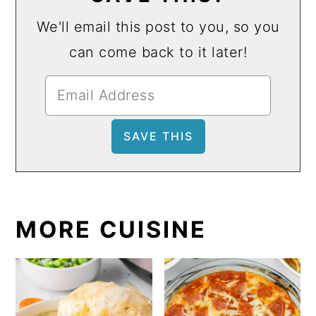
We'll email this post to you, so you
can come back to it later!
MORE CUISINE