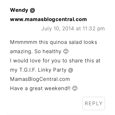
Wendy @
www.mamasblogcentral.com
July 10, 2014 at 11:32 pm
Mmmmmm this quinoa salad looks
amazing. So healthy 🙂
I would love for you to share this at
my T.G.I.F. Linky Party @
MamasBlogCentral.com
Have a great weekend!! 🙂
REPLY