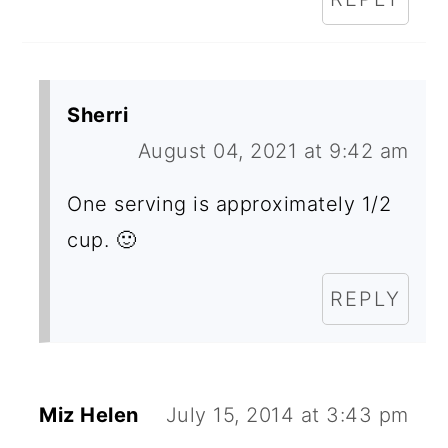
S
Sherri
August 04, 2021 at 9:42 am
One serving is approximately 1/2
cup. 🙂
REPLY
Miz Helen
July 15, 2014 at 3:43 pm