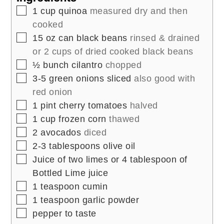
▢
1
cup
quinoa
measured dry and then
cooked
▢
15
oz
can black beans
rinsed & drained
or 2 cups of dried cooked black beans
▢
½
bunch cilantro
chopped
▢
3-5
green onions sliced
also good with
red onion
▢
1
pint
cherry tomatoes
halved
▢
1
cup
frozen corn
thawed
▢
2
avocados
diced
▢
2-3
tablespoons
olive oil
▢
Juice of two limes or 4 tablespoon of
Bottled Lime juice
▢
1
teaspoon
cumin
▢
1
teaspoon
garlic powder
▢
pepper to taste