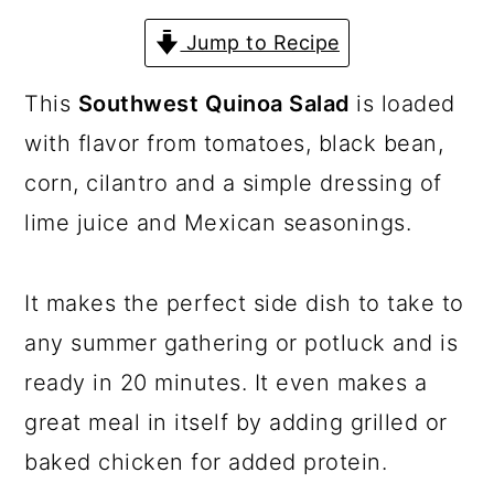
a
c
a
Jump to Recipe
r
o
r
y
n
y
This
Southwest Quinoa Salad
is loaded
n
t
s
with flavor from tomatoes, black bean,
a
e
i
corn, cilantro and a simple dressing of
v
n
d
lime juice and Mexican seasonings.
i
t
e
g
b
It makes the perfect side dish to take to
a
a
any summer gathering or potluck and is
t
r
ready in 20 minutes. It even makes a
i
great meal in itself by adding grilled or
o
baked chicken for added protein.
n