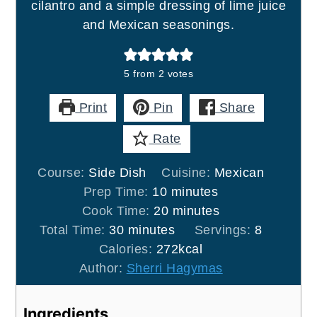
cilantro and a simple dressing of lime juice
and Mexican seasonings.
5
from
2
votes
Print
Pin
Share
Rate
Course:
Side Dish
Cuisine:
Mexican
minutes
Prep Time:
10
minutes
minutes
Cook Time:
20
minutes
minutes
Total Time:
30
minutes
Servings:
8
Calories:
272
kcal
Author:
Sherri Hagymas
Ingredients