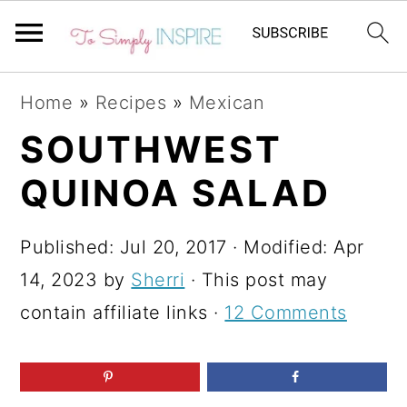
S
S
S
Home
»
Recipes
»
Mexican
k
k
k
SOUTHWEST
i
i
i
QUINOA SALAD
p
p
p
t
t
t
Published:
Jul 20, 2017
· Modified:
Apr
o
o
o
14, 2023
by
Sherri
· This post may
p
m
p
contain affiliate links ·
12 Comments
r
a
r
i
i
i
m
n
m