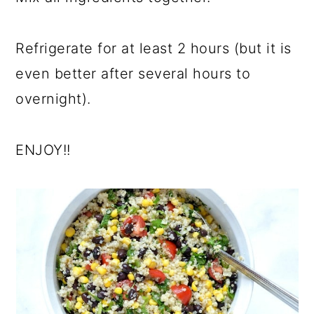
Refrigerate for at least 2 hours (but it is
even better after several hours to
overnight).
ENJOY!!