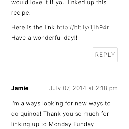
would love it if you linked up this
recipe.
Here is the link
http://bit.ly/1jlh94r.
Have a wonderful day!!
REPLY
Jamie
July 07, 2014 at 2:18 pm
I’m always looking for new ways to
do quinoa! Thank you so much for
linking up to Monday Funday!