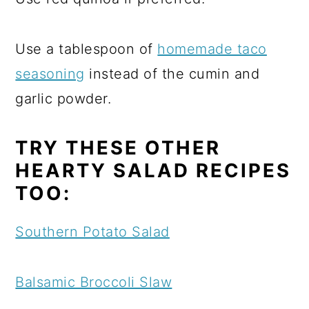
Use a tablespoon of
homemade taco
seasoning
instead of the cumin and
garlic powder.
TRY THESE OTHER
HEARTY SALAD RECIPES
TOO:
Southern Potato Salad
Balsamic Broccoli Slaw