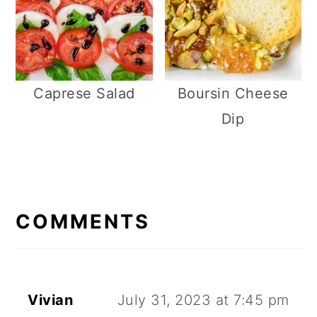
Caprese Salad
Boursin Cheese
Dip
R
E
COMMENTS
A
D
E
Vivian
July 31, 2023 at 7:45 pm