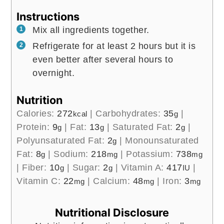
Instructions
Mix all ingredients together.
Refrigerate for at least 2 hours but it is
even better after several hours to
overnight.
Nutrition
Calories:
272
|
Carbohydrates:
35
|
kcal
g
Protein:
9
|
Fat:
13
|
Saturated Fat:
2
|
g
g
g
Polyunsaturated Fat:
2
|
Monounsaturated
g
Fat:
8
|
Sodium:
218
|
Potassium:
738
g
mg
mg
|
Fiber:
10
|
Sugar:
2
|
Vitamin A:
417
|
g
g
IU
Vitamin C:
22
|
Calcium:
48
|
Iron:
3
mg
mg
mg
Nutritional Disclosure