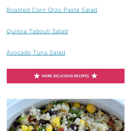
Roasted Corn Orzo Pasta Salad
Quinoa Tabouli Salad
Avocado Tuna Salad