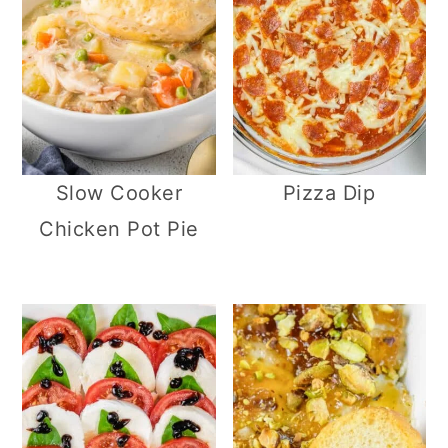
Slow Cooker
Pizza Dip
Chicken Pot Pie