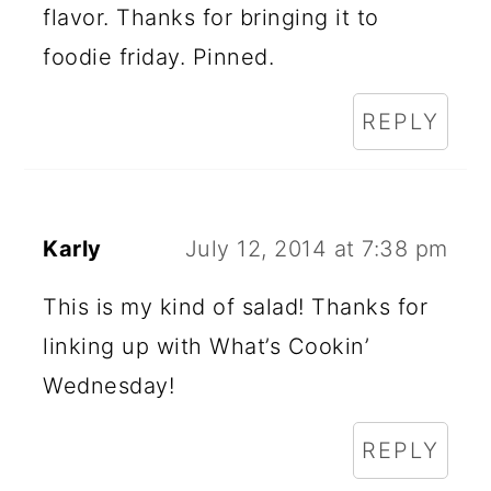
flavor. Thanks for bringing it to
foodie friday. Pinned.
REPLY
Karly
July 12, 2014 at 7:38 pm
This is my kind of salad! Thanks for
linking up with What’s Cookin’
Wednesday!
REPLY