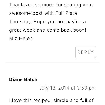
Thank you so much for sharing your
awesome post with Full Plate
Thursday. Hope you are having a
great week and come back soon!
Miz Helen
REPLY
Diane Balch
July 13, 2014 at 3:50 pm
I love this recipe… simple and full of