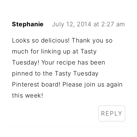
Stephanie
July 12, 2014 at 2:27 am
Looks so delicious! Thank you so
much for linking up at Tasty
Tuesday! Your recipe has been
pinned to the Tasty Tuesday
Pinterest board! Please join us again
this week!
REPLY