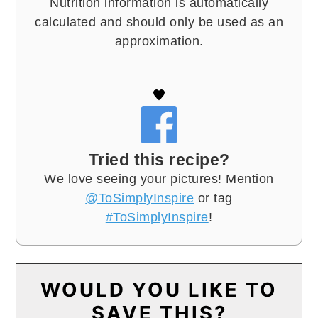
Nutrition information is automatically
calculated and should only be used as an
approximation.
Tried this recipe?
We love seeing your pictures! Mention
@ToSimplyInspire
or tag
#ToSimplyInspire
!
WOULD YOU LIKE TO
SAVE THIS?