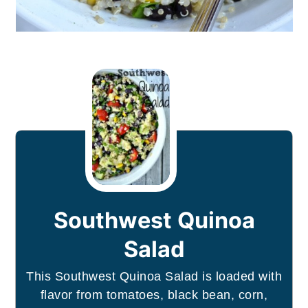
Southwest Quinoa
Salad
This Southwest Quinoa Salad is loaded with
flavor from tomatoes, black bean, corn,