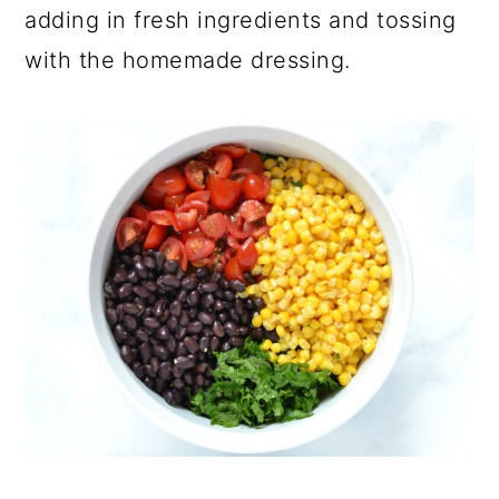
adding in fresh ingredients and tossing
with the homemade dressing.