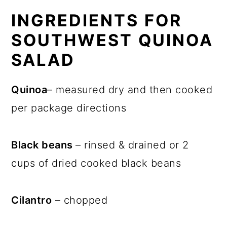
INGREDIENTS FOR
SOUTHWEST QUINOA
SALAD
Quinoa
– measured dry and then cooked
per package directions
Black beans
– rinsed & drained or 2
cups of dried cooked black beans
Cilantro
– chopped