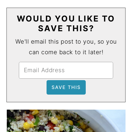
WOULD YOU LIKE TO
SAVE THIS?
We'll email this post to you, so you
can come back to it later!