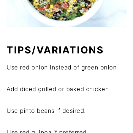
TIPS/VARIATIONS
Use red onion instead of green onion
Add diced grilled or baked chicken
Use pinto beans if desired.
Use red quinoa if preferred.