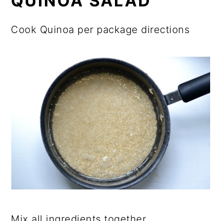
QUINOA SALAD
Cook Quinoa per package directions
Mix all ingredients together.