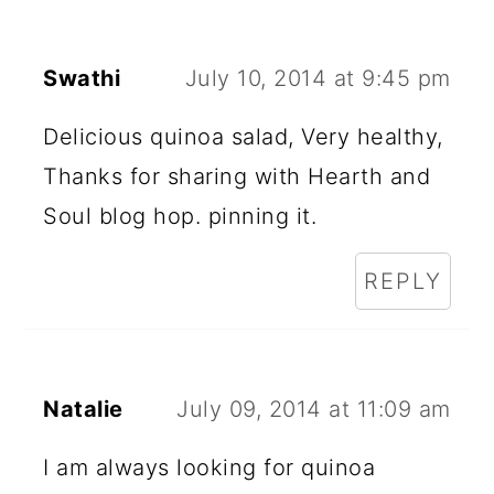
Swathi
July 10, 2014 at 9:45 pm
Delicious quinoa salad, Very healthy,
Thanks for sharing with Hearth and
Soul blog hop. pinning it.
REPLY
Natalie
July 09, 2014 at 11:09 am
I am always looking for quinoa