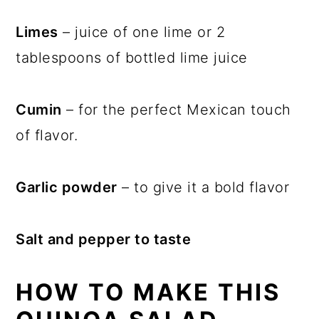
Limes
– juice of one lime or 2
tablespoons of bottled lime juice
Cumin
– for the perfect Mexican touch
of flavor.
Garlic powder
– to give it a bold flavor
Salt and pepper to taste
HOW TO MAKE THIS