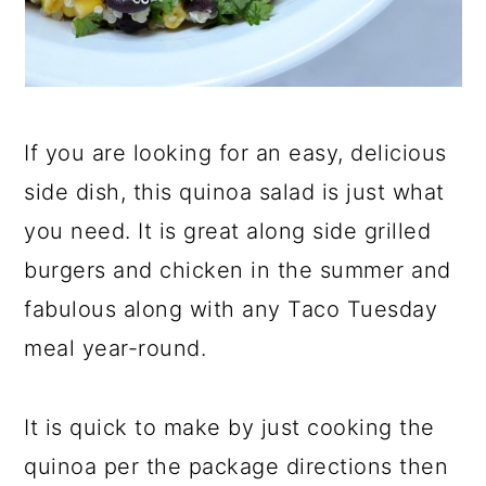
If you are looking for an easy, delicious
side dish, this quinoa salad is just what
you need. It is great along side grilled
burgers and chicken in the summer and
fabulous along with any Taco Tuesday
meal year-round.
It is quick to make by just cooking the
quinoa per the package directions then