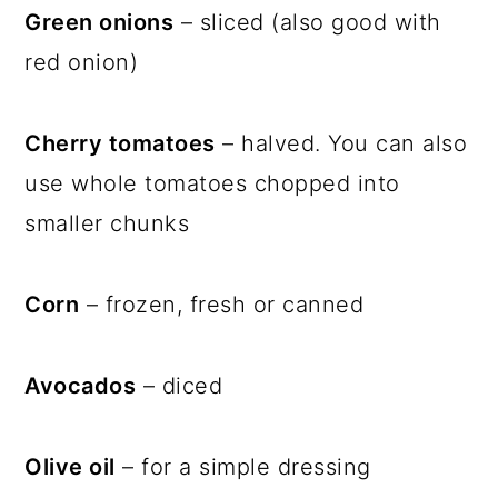
Green onions
– sliced (also good with
red onion)
Cherry tomatoes
– halved. You can also
use whole tomatoes chopped into
smaller chunks
Corn
– frozen, fresh or canned
Avocados
– diced
Olive oil
– for a simple dressing