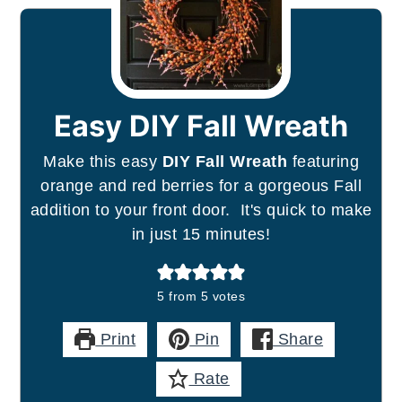
Easy DIY Fall Wreath
Make this easy
DIY Fall Wreath
featuring
orange and red berries for a gorgeous Fall
addition to your front door. It's quick to make
in just 15 minutes!
5
from
5
votes
Print
Pin
Share
Rate