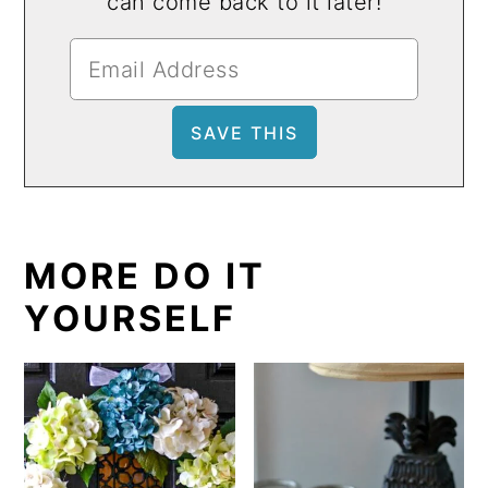
can come back to it later!
MORE DO IT
YOURSELF