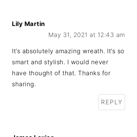
Lily Martin
May 31, 2021 at 12:43 am
It’s absolutely amazing wreath. It’s so
smart and stylish. I would never
have thought of that. Thanks for
sharing.
REPLY