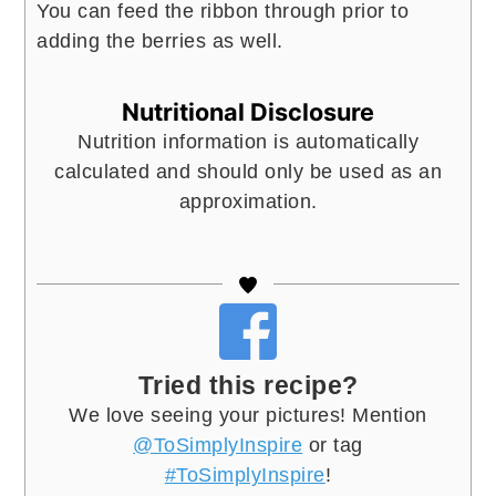
You can feed the ribbon through prior to
adding the berries as well.
Nutritional Disclosure
Nutrition information is automatically
calculated and should only be used as an
approximation.
Tried this recipe?
We love seeing your pictures! Mention
@ToSimplyInspire
or tag
#ToSimplyInspire
!