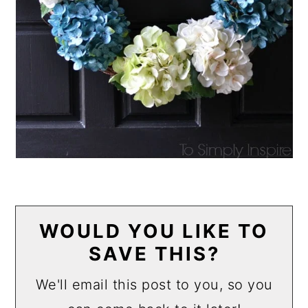
WOULD YOU LIKE TO
SAVE THIS?
We'll email this post to you, so you