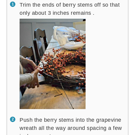
Trim the ends of berry stems off so that
only about 3 inches remains .
Push the berry stems into the grapevine
wreath all the way around spacing a few