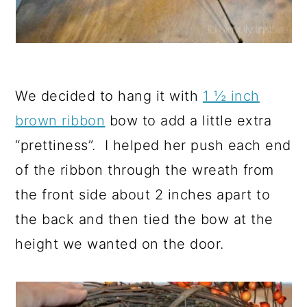
We decided to hang it with
1 ½ inch
brown ribbon
bow to add a little extra
“prettiness”. I helped her push each end
of the ribbon through the wreath from
the front side about 2 inches apart to
the back and then tied the bow at the
height we wanted on the door.