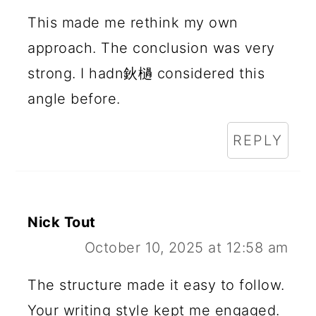
I
This made me rethink my own
N
approach. The conclusion was very
T
strong. I hadn鈥檛 considered this
E
angle before.
R
REPLY
A
C
T
Nick Tout
I
October 10, 2025 at 12:58 am
O
N
The structure made it easy to follow.
Your writing style kept me engaged.