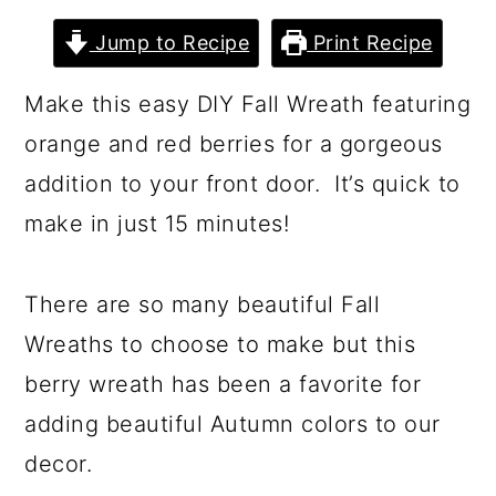
a
c
a
Jump to Recipe
Print Recipe
r
o
r
y
n
y
Make this easy DIY Fall Wreath featuring
n
t
s
orange and red berries for a gorgeous
a
e
i
addition to your front door. It’s quick to
v
n
d
make in just 15 minutes!
i
t
e
g
b
There are so many beautiful Fall
a
a
Wreaths to choose to make but this
t
r
berry wreath has been a favorite for
i
adding beautiful Autumn colors to our
o
decor.
n