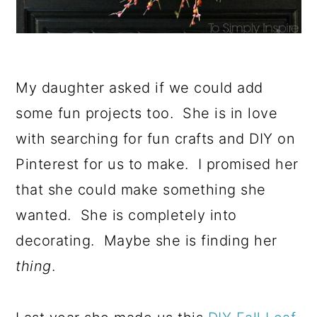
My daughter asked if we could add
some fun projects too. She is in love
with searching for fun crafts and DIY on
Pinterest for us to make. I promised her
that she could make something she
wanted. She is completely into
decorating. Maybe she is finding her
thing
.