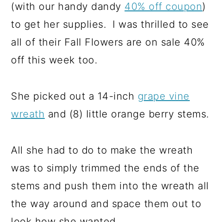
(with our handy dandy
40% off coupon
)
to get her supplies. I was thrilled to see
all of their Fall Flowers are on sale 40%
off this week too.
She picked out a 14-inch
grape vine
wreath
and (8) little orange berry stems.
All she had to do to make the wreath
was to simply trimmed the ends of the
stems and push them into the wreath all
the way around and space them out to
look how she wanted.