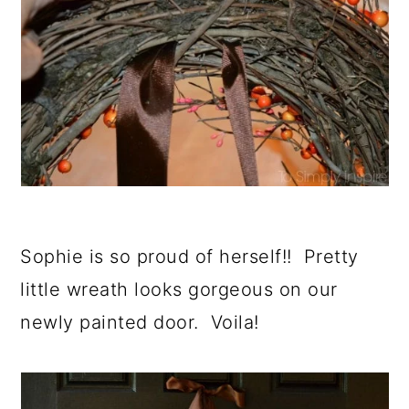
Sophie is so proud of herself!! Pretty
little wreath looks gorgeous on our
newly painted door. Voila!