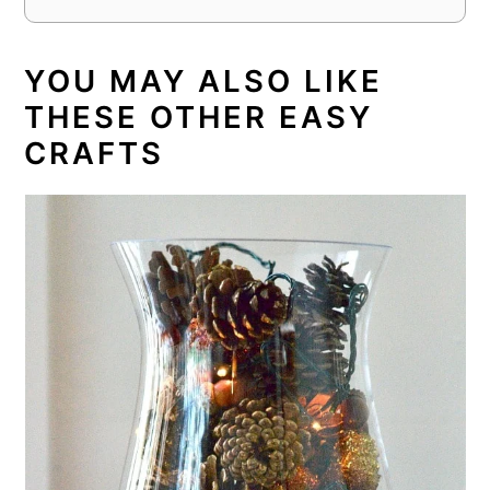
YOU MAY ALSO LIKE
THESE OTHER EASY
CRAFTS