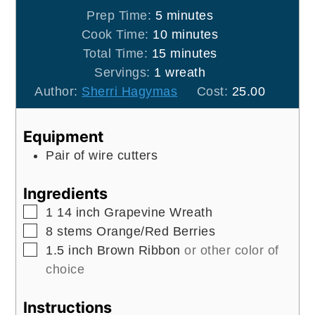
minutes
Prep Time:
5
minutes
minutes
Cook Time:
10
minutes
minutes
Total Time:
15
minutes
Servings:
1
wreath
Author:
Sherri Hagymas
Cost:
25.00
Equipment
Pair of wire cutters
Ingredients
▢
1
14 inch
Grapevine Wreath
▢
8
stems
Orange/Red Berries
▢
1.5
inch
Brown Ribbon
or other color of
choice
Instructions