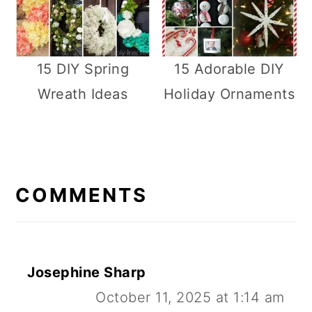
15 DIY Spring
15 Adorable DIY
Wreath Ideas
Holiday Ornaments
R
E
COMMENTS
A
D
E
Josephine Sharp
R
October 11, 2025 at 1:14 am