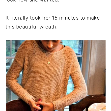
It literally took her 15 minutes to make
this beautiful wreath!