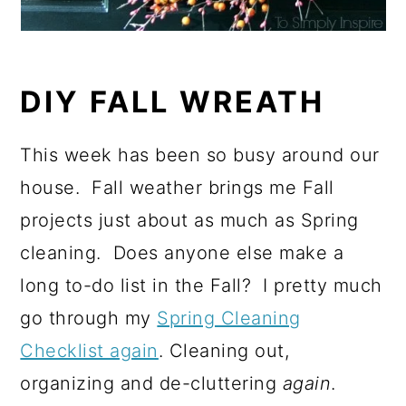
DIY FALL WREATH
This week has been so busy around our
house. Fall weather brings me Fall
projects just about as much as Spring
cleaning. Does anyone else make a
long to-do list in the Fall? I pretty much
go through my
Spring Cleaning
Checklist again
. Cleaning out,
organizing and de-cluttering
again
.