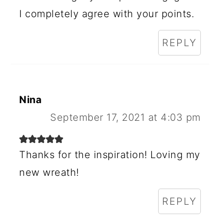
S
I completely agree with your points.
REPLY
Nina
September 17, 2021 at 4:03 pm
Thanks for the inspiration! Loving my
new wreath!
REPLY