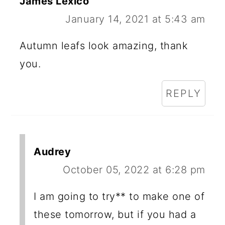
James Lexico
January 14, 2021 at 5:43 am
Autumn leafs look amazing, thank
you.
REPLY
Audrey
October 05, 2022 at 6:28 pm
I am going to try** to make one of
these tomorrow, but if you had a