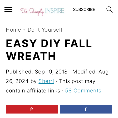
S
S
S
Home
»
Do it Yourself
k
k
k
EASY DIY FALL
i
i
i
WREATH
p
p
p
t
t
t
Published:
Sep 19, 2018
· Modified:
Aug
o
o
o
26, 2024
by
Sherri
· This post may
p
m
p
contain affiliate links ·
58 Comments
r
a
r
i
i
i
m
n
m