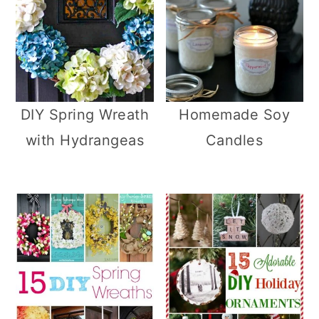
DIY Spring Wreath
Homemade Soy
with Hydrangeas
Candles