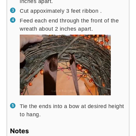
inches apart.
Cut appoximately 3 feet ribbon .
Feed each end through the front of the
wreath about 2 inches apart.
Tie the ends into a bow at desired height
to hang.
Notes