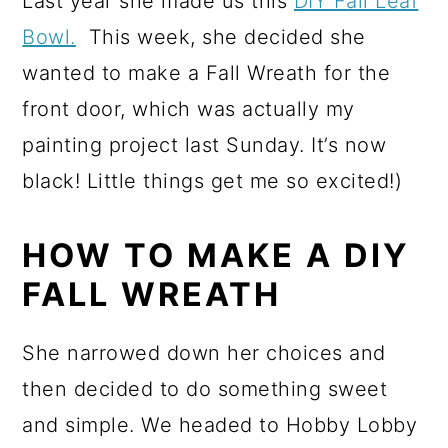
Last year she made us this
DIY Fall Leaf
Bowl.
This week, she decided she
wanted to make a Fall Wreath for the
front door, which was actually my
painting project last Sunday. It’s now
black! Little things get me so excited!)
HOW TO MAKE A DIY
FALL WREATH
She narrowed down her choices and
then decided to do something sweet
and simple. We headed to Hobby Lobby