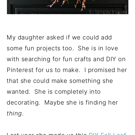
My daughter asked if we could add
some fun projects too. She is in love
with searching for fun crafts and DIY on
Pinterest for us to make. I promised her
that she could make something she
wanted. She is completely into
decorating. Maybe she is finding her
thing
.