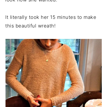
It literally took her 15 minutes to make
this beautiful wreath!