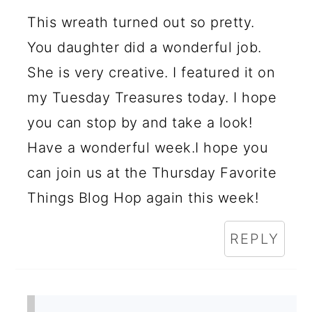
I
This wreath turned out so pretty.
N
You daughter did a wonderful job.
T
She is very creative. I featured it on
E
my Tuesday Treasures today. I hope
R
you can stop by and take a look!
A
Have a wonderful week.I hope you
C
can join us at the Thursday Favorite
Things Blog Hop again this week!
T
I
REPLY
O
N