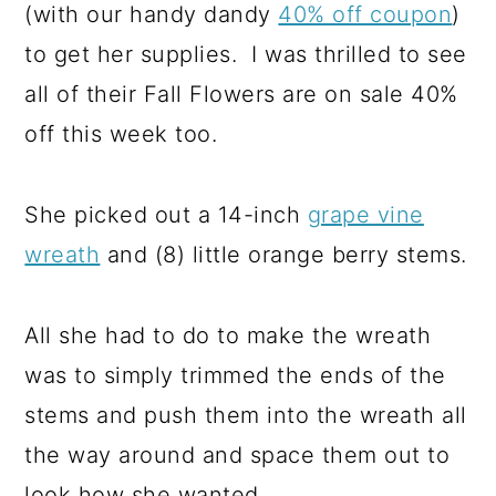
(with our handy dandy
40% off coupon
)
to get her supplies. I was thrilled to see
all of their Fall Flowers are on sale 40%
off this week too.
She picked out a 14-inch
grape vine
wreath
and (8) little orange berry stems.
All she had to do to make the wreath
was to simply trimmed the ends of the
stems and push them into the wreath all
the way around and space them out to
look how she wanted.