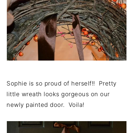
Sophie is so proud of herself!! Pretty
little wreath looks gorgeous on our
newly painted door. Voila!