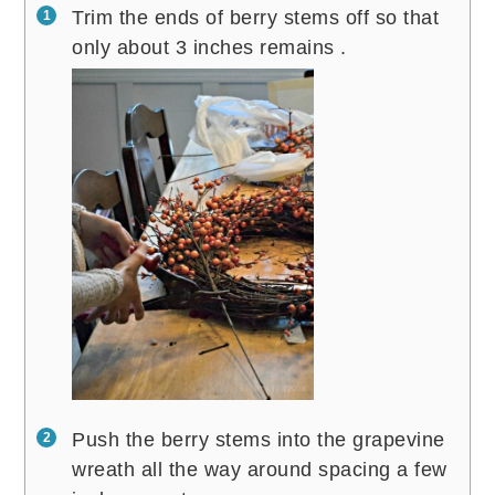
Trim the ends of berry stems off so that
only about 3 inches remains .
Push the berry stems into the grapevine
wreath all the way around spacing a few