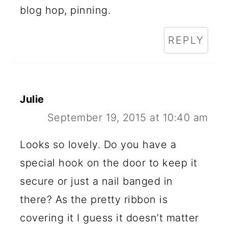
blog hop, pinning.
REPLY
Julie
September 19, 2015 at 10:40 am
Looks so lovely. Do you have a
special hook on the door to keep it
secure or just a nail banged in
there? As the pretty ribbon is
covering it I guess it doesn’t matter