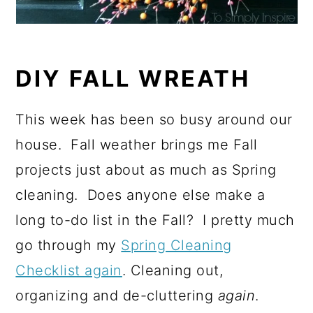
DIY FALL WREATH
This week has been so busy around our
house. Fall weather brings me Fall
projects just about as much as Spring
cleaning. Does anyone else make a
long to-do list in the Fall? I pretty much
go through my
Spring Cleaning
Checklist again
. Cleaning out,
organizing and de-cluttering
again
.