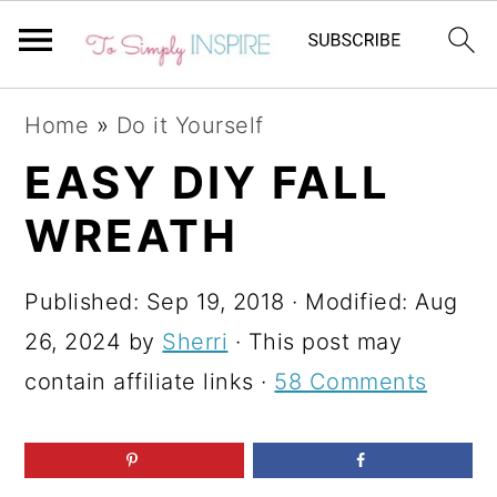
S
S
S
Home
»
Do it Yourself
k
k
k
EASY DIY FALL
i
i
i
WREATH
p
p
p
t
t
t
Published:
Sep 19, 2018
· Modified:
Aug
o
o
o
26, 2024
by
Sherri
· This post may
p
m
p
contain affiliate links ·
58 Comments
r
a
r
i
i
i
m
n
m