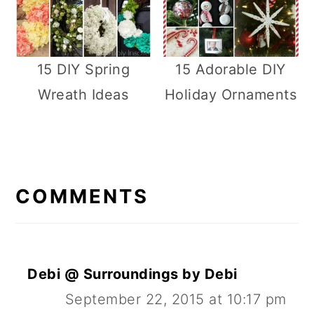
15 DIY Spring
15 Adorable DIY
Wreath Ideas
Holiday Ornaments
R
E
COMMENTS
A
D
E
Debi @ Surroundings by Debi
R
September 22, 2015 at 10:17 pm