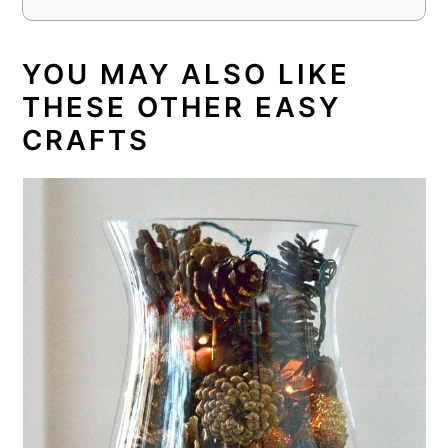
YOU MAY ALSO LIKE
THESE OTHER EASY
CRAFTS