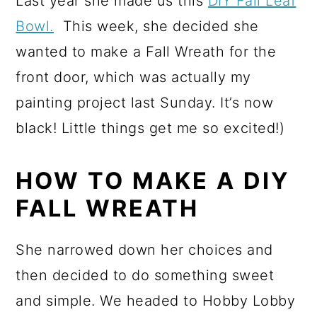
Last year she made us this
DIY Fall Leaf
Bowl.
This week, she decided she
wanted to make a Fall Wreath for the
front door, which was actually my
painting project last Sunday. It’s now
black! Little things get me so excited!)
HOW TO MAKE A DIY
FALL WREATH
She narrowed down her choices and
then decided to do something sweet
and simple. We headed to Hobby Lobby