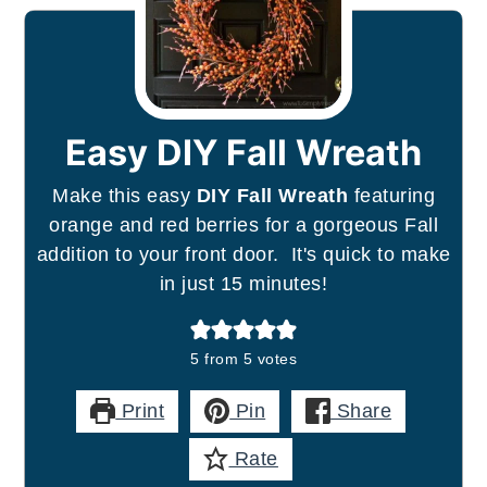
Easy DIY Fall Wreath
Make this easy
DIY Fall Wreath
featuring
orange and red berries for a gorgeous Fall
addition to your front door. It's quick to make
in just 15 minutes!
5
from
5
votes
Print
Pin
Share
Rate