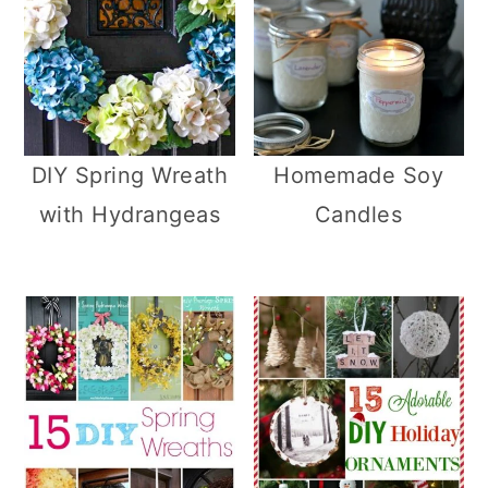
DIY Spring Wreath
Homemade Soy
with Hydrangeas
Candles