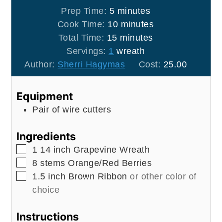
minutes
Prep Time:
5
minutes
minutes
Cook Time:
10
minutes
minutes
Total Time:
15
minutes
Servings:
1
wreath
Author:
Sherri Hagymas
Cost:
25.00
Equipment
Pair of wire cutters
Ingredients
▢
1
14 inch
Grapevine Wreath
▢
8
stems
Orange/Red Berries
▢
1.5
inch
Brown Ribbon
or other color of
choice
Instructions