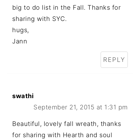
big to do list in the Fall. Thanks for
sharing with SYC.
hugs,
Jann
REPLY
swathi
September 21, 2015 at 1:31 pm
Beautiful, lovely fall wreath, thanks
for sharing with Hearth and soul