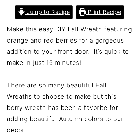
a
c
a
Jump to Recipe
Print Recipe
r
o
r
y
n
y
Make this easy DIY Fall Wreath featuring
n
t
s
orange and red berries for a gorgeous
a
e
i
addition to your front door. It’s quick to
v
n
d
make in just 15 minutes!
i
t
e
g
b
There are so many beautiful Fall
a
a
Wreaths to choose to make but this
t
r
berry wreath has been a favorite for
i
adding beautiful Autumn colors to our
o
decor.
n