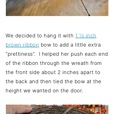
We decided to hang it with
1 ½ inch
brown ribbon
bow to add a little extra
“prettiness”. I helped her push each end
of the ribbon through the wreath from
the front side about 2 inches apart to
the back and then tied the bow at the
height we wanted on the door.