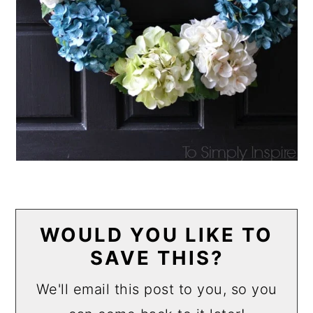
WOULD YOU LIKE TO
SAVE THIS?
We'll email this post to you, so you