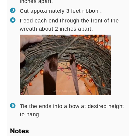
inches apart.
Cut appoximately 3 feet ribbon .
Feed each end through the front of the
wreath about 2 inches apart.
Tie the ends into a bow at desired height
to hang.
Notes