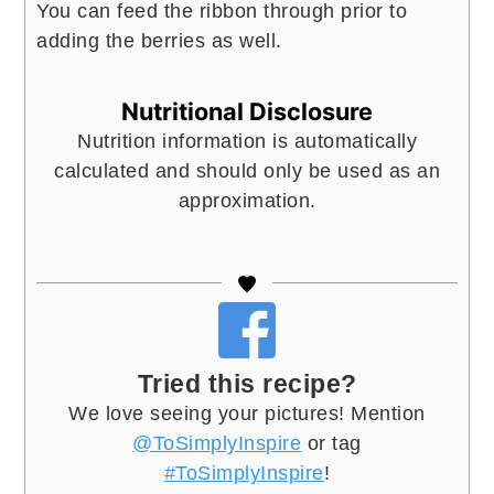
You can feed the ribbon through prior to
adding the berries as well.
Nutritional Disclosure
Nutrition information is automatically
calculated and should only be used as an
approximation.
Tried this recipe?
We love seeing your pictures! Mention
@ToSimplyInspire
or tag
#ToSimplyInspire
!