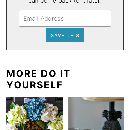
can come back to it later!
MORE DO IT
YOURSELF