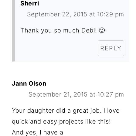
S
Sherri
September 22, 2015 at 10:29 pm
Thank you so much Debi! 🙂
REPLY
Jann Olson
September 21, 2015 at 10:27 pm
Your daughter did a great job. I love
quick and easy projects like this!
And yes, I have a