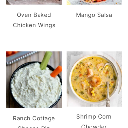
Oven Baked
Mango Salsa
Chicken Wings
Shrimp Corn
Ranch Cottage
Chowder