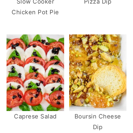
Slow Cooker
Pizza Dip
Chicken Pot Pie
Caprese Salad
Boursin Cheese
Dip