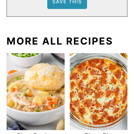
MORE ALL RECIPES