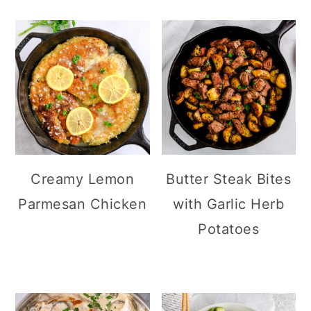
Creamy Lemon
Butter Steak Bites
Parmesan Chicken
with Garlic Herb
Potatoes