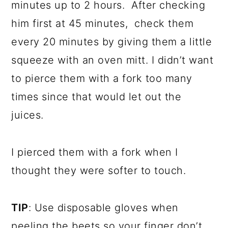
minutes up to 2 hours. After checking
him first at 45 minutes, check them
every 20 minutes by giving them a little
squeeze with an oven mitt. I didn’t want
to pierce them with a fork too many
times since that would let out the
juices.
I pierced them with a fork when I
thought they were softer to touch.
TIP
: Use disposable gloves when
peeling the beets so your finger don’t