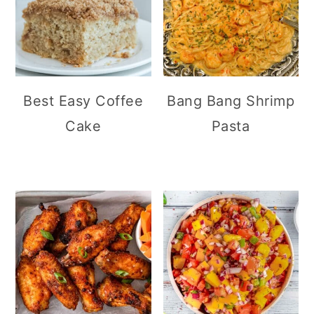
Best Easy Coffee
Bang Bang Shrimp
Cake
Pasta