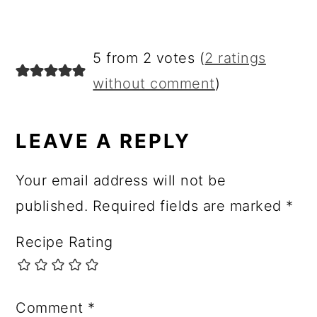
R
5 from 2 votes (
2 ratings
E
without comment
)
A
D
LEAVE A REPLY
E
Your email address will not be
R
published.
Required fields are marked
*
I
Recipe Rating
N
T
E
Comment
*