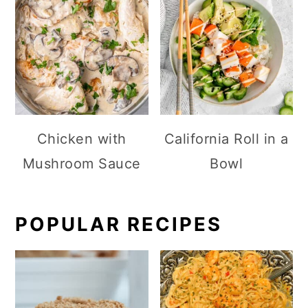
Chicken with
California Roll in a
Mushroom Sauce
Bowl
POPULAR RECIPES