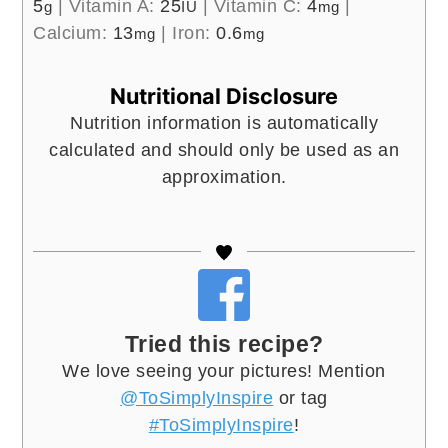
5
|
Vitamin A:
25
|
Vitamin C:
4
|
g
IU
mg
Calcium:
13
|
Iron:
0.6
mg
mg
Nutritional Disclosure
Nutrition information is automatically
calculated and should only be used as an
approximation.
Tried this recipe?
We love seeing your pictures! Mention
@ToSimplyInspire
or tag
#ToSimplyInspire
!