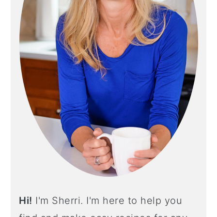
Y
S
I
D
E
B
A
R
Hi!
I'm Sherri. I'm here to help you