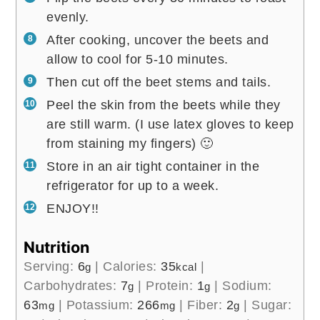
evenly.
After cooking, uncover the beets and
allow to cool for 5-10 minutes.
Then cut off the beet stems and tails.
Peel the skin from the beets while they
are still warm. (I use latex gloves to keep
from staining my fingers) 🙂
Store in an air tight container in the
refrigerator for up to a week.
ENJOY!!
Nutrition
Serving:
6
|
Calories:
35
|
g
kcal
Carbohydrates:
7
|
Protein:
1
|
Sodium:
g
g
63
|
Potassium:
266
|
Fiber:
2
|
Sugar:
mg
mg
g