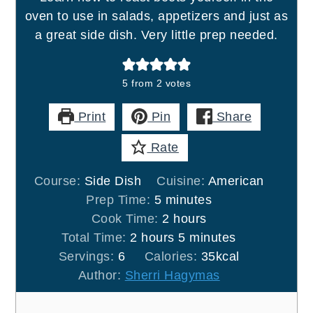
oven to use in salads, appetizers and just as
a great side dish. Very little prep needed.
5
from
2
votes
Print
Pin
Share
Rate
Course:
Side Dish
Cuisine:
American
minutes
Prep Time:
5
minutes
hours
Cook Time:
2
hours
hours
minutes
Total Time:
2
hours
5
minutes
Servings:
6
Calories:
35
kcal
Author:
Sherri Hagymas