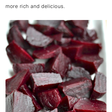
more rich and delicious.