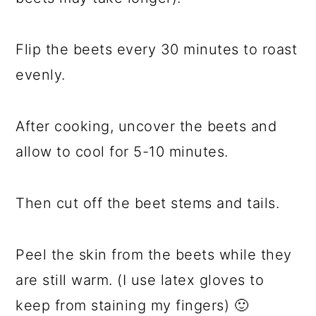
Flip the beets every 30 minutes to roast
evenly.
After cooking, uncover the beets and
allow to cool for 5-10 minutes.
Then cut off the beet stems and tails.
Peel the skin from the beets while they
are still warm. (I use latex gloves to
keep from staining my fingers) 🙂