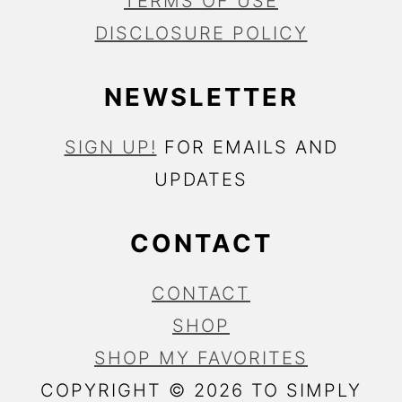
TERMS OF USE
DISCLOSURE POLICY
NEWSLETTER
SIGN UP!
FOR EMAILS AND
UPDATES
CONTACT
CONTACT
SHOP
SHOP MY FAVORITES
COPYRIGHT © 2026 TO SIMPLY