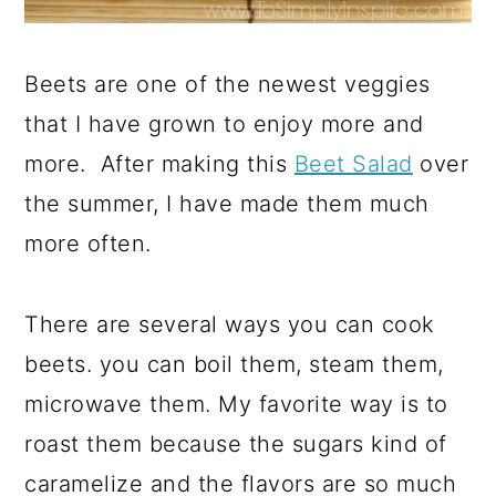
Beets are one of the newest veggies
that I have grown to enjoy more and
more. After making this
Beet Salad
over
the summer, I have made them much
more often.
There are several ways you can cook
beets. you can boil them, steam them,
microwave them. My favorite way is to
roast them because the sugars kind of
caramelize and the flavors are so much