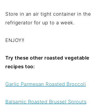
Store in an air tight container in the
refrigerator for up to a week.
ENJOY!!
Try these other roasted vegetable
recipes too:
Garlic Parmesan Roasted Broccoli
Balsamic Roasted Brussel Sprouts