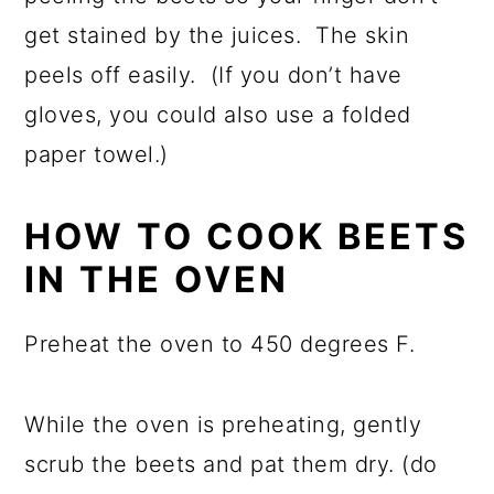
get stained by the juices. The skin
peels off easily. (If you don’t have
gloves, you could also use a folded
paper towel.)
HOW TO COOK BEETS
IN THE OVEN
Preheat the oven to 450 degrees F.
While the oven is preheating, gently
scrub the beets and pat them dry. (do