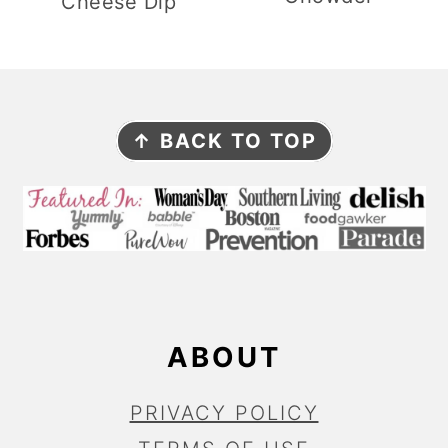
Cheese Dip
F
↑ BACK TO TOP
O
O
T
E
R
ABOUT
PRIVACY POLICY