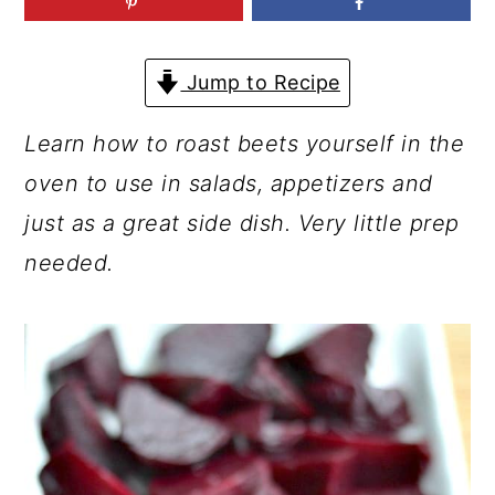
a
c
a
r
o
r
Jump to Recipe
y
n
y
n
t
s
Learn how to roast beets yourself in the
a
e
i
oven to use in salads, appetizers and
v
n
d
just as a great side dish. Very little prep
i
t
e
needed.
g
b
a
a
t
r
i
o
n