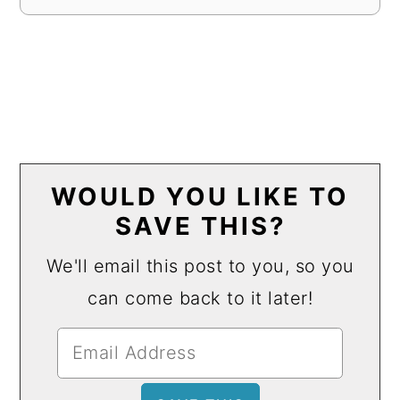
WOULD YOU LIKE TO
SAVE THIS?
We'll email this post to you, so you
can come back to it later!