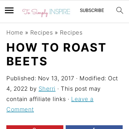
S
S
S
Home
»
Recipes
»
Recipes
k
k
k
HOW TO ROAST
i
i
i
BEETS
p
p
p
t
t
t
Published:
Nov 13, 2017
· Modified:
Oct
o
o
o
4, 2022
by
Sherri
· This post may
p
m
p
contain affiliate links ·
Leave a
r
a
r
Comment
i
i
i
m
n
m