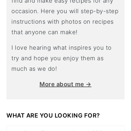
find and make easy recipes for any
occasion. Here you will step-by-step
instructions with photos on recipes
that anyone can make!
I love hearing what inspires you to
try and hope you enjoy them as
much as we do!
More about me →
WHAT ARE YOU LOOKING FOR?