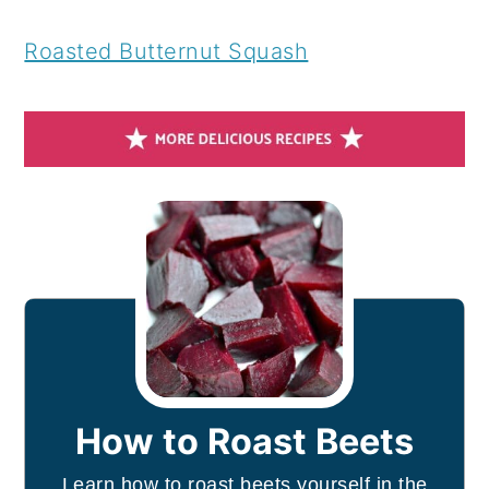
Roasted Butternut Squash
How to Roast Beets
Learn how to roast beets yourself in the