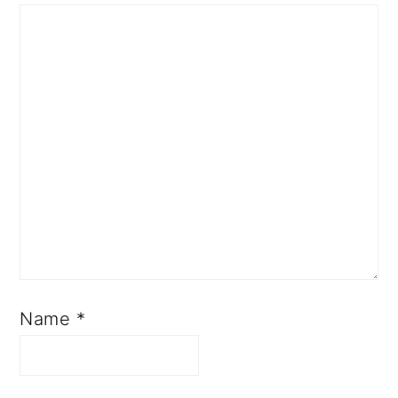
R
A
C
T
I
O
N
S
Name
*