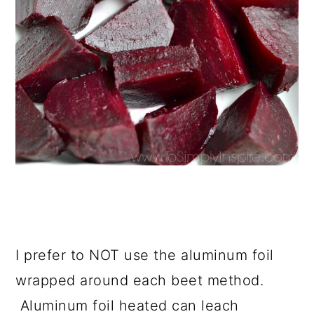
I prefer to NOT use the aluminum foil
wrapped around each beet method.
Aluminum foil heated can leach