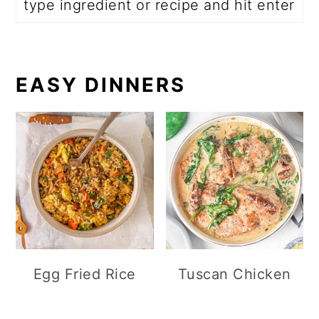
EASY DINNERS
Egg Fried Rice
Tuscan Chicken