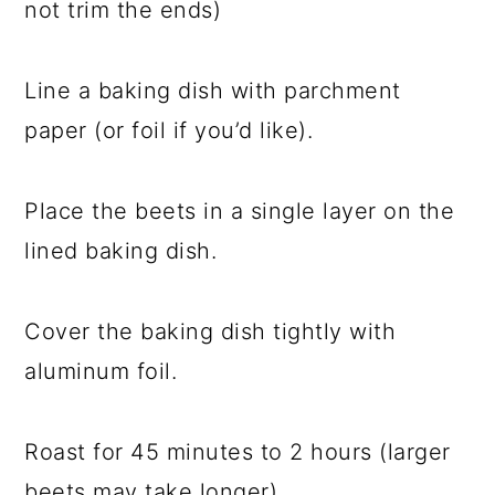
not trim the ends)
Line a baking dish with parchment
paper (or foil if you’d like).
Place the beets in a single layer on the
lined baking dish.
Cover the baking dish tightly with
aluminum foil.
Roast for 45 minutes to 2 hours (larger
beets may take longer).