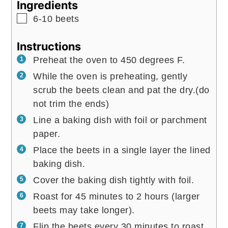
Ingredients
▢
6-10
beets
Instructions
Preheat the oven to 450 degrees F.
While the oven is preheating, gently
scrub the beets clean and pat the dry.(do
not trim the ends)
Line a baking dish with foil or parchment
paper.
Place the beets in a single layer the lined
baking dish.
Cover the baking dish tightly with foil.
Roast for 45 minutes to 2 hours (larger
beets may take longer).
Flip the beets every 30 minutes to roast