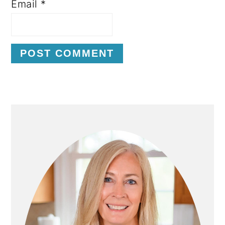
Email
*
P
R
I
M
A
R