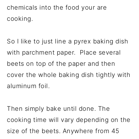
chemicals into the food your are
cooking.
So I like to just line a pyrex baking dish
with parchment paper. Place several
beets on top of the paper and then
cover the whole baking dish tightly with
aluminum foil.
Then simply bake until done. The
cooking time will vary depending on the
size of the beets. Anywhere from 45