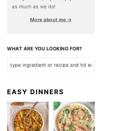
as much as we do!
More about me →
WHAT ARE YOU LOOKING FOR?
EASY DINNERS