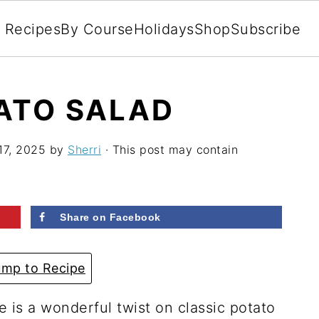
l Recipes
By Course
Holidays
Shop
Subscribe
ATO SALAD
17, 2025
by
Sherri
· This post may contain
Share on Facebook
mp to Recipe
e is a wonderful twist on classic potato