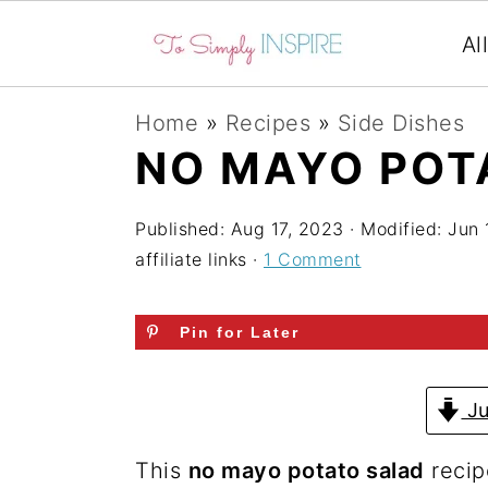
Al
S
S
S
Home
»
Recipes
»
Side Dishes
k
k
k
NO MAYO POT
i
i
i
p
p
p
Published:
Aug 17, 2023
· Modified:
Jun 
affiliate links ·
1 Comment
t
t
t
o
o
o
Pin for Later
p
m
p
r
a
r
Ju
i
i
i
m
n
m
This
no mayo potato salad
recip