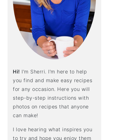
E
B
A
R
Hi!
I'm Sherri. I'm here to help
you find and make easy recipes
for any occasion. Here you will
step-by-step instructions with
photos on recipes that anyone
can make!
I love hearing what inspires you
to try and hope you enjoy them