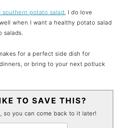
d southern potato salad
, I do love
 well when I want a healthy potato salad
 salads.
makes for a perfect side dish for
inners, or bring to your next potluck
KE TO SAVE THIS?
u, so you can come back to it later!