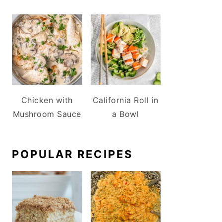
Chicken with
California Roll in
Mushroom Sauce
a Bowl
POPULAR RECIPES