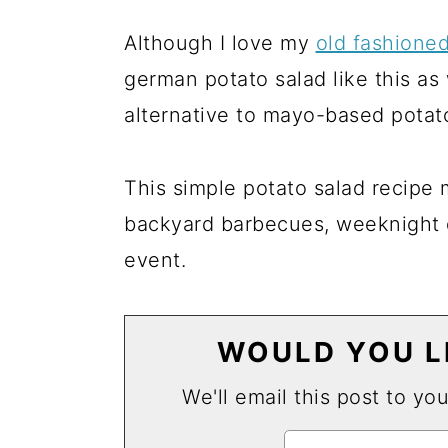
Although I love my
old fashione
german potato salad like this as
alternative to mayo-based potato
This simple potato salad recipe 
backyard barbecues, weeknight d
event.
WOULD YOU LI
We'll email this post to yo