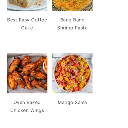
Best Easy Coffee
Bang Bang
Cake
Shrimp Pasta
Oven Baked
Mango Salsa
Chicken Wings