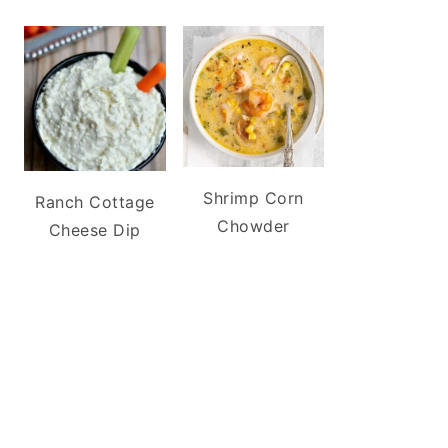
Shrimp Corn
Ranch Cottage
Chowder
Cheese Dip