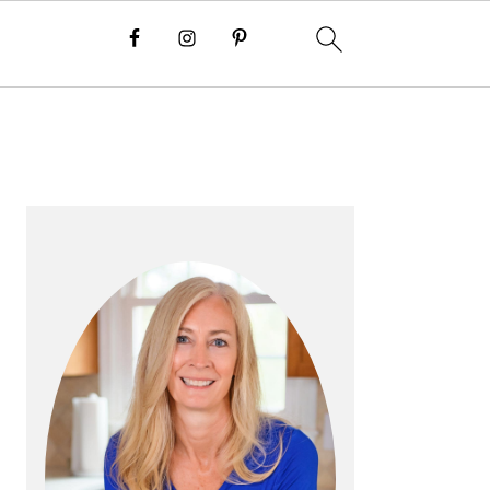
P
R
I
M
A
R
Y
S
I
D