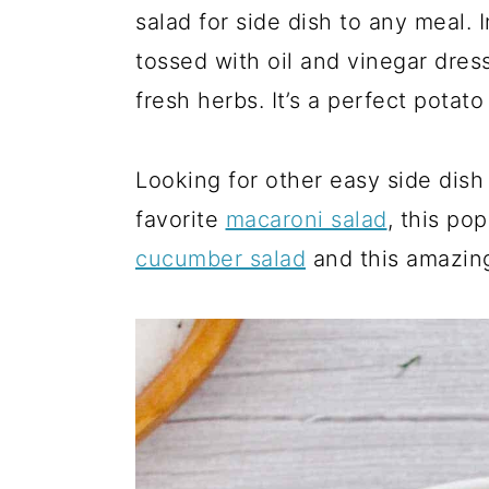
a
c
a
salad for side dish to any meal. 
r
o
r
tossed with oil and vinegar dre
y
n
y
fresh herbs. It’s a perfect potat
n
t
s
a
e
i
Looking for other easy side dish 
v
n
d
favorite
macaroni salad
, this po
i
t
e
cucumber salad
and this amazi
g
b
a
a
t
r
i
o
n