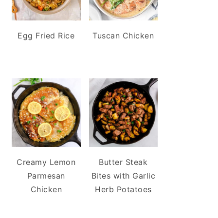
Egg Fried Rice
Tuscan Chicken
Creamy Lemon
Butter Steak
Parmesan
Bites with Garlic
Chicken
Herb Potatoes