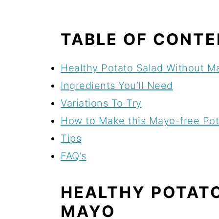
TABLE OF CONT
Healthy Potato Salad Without M
Ingredients You’ll Need
Variations To Try
How to Make this Mayo-free Pot
Tips
FAQ’s
HEALTHY POTAT
MAYO