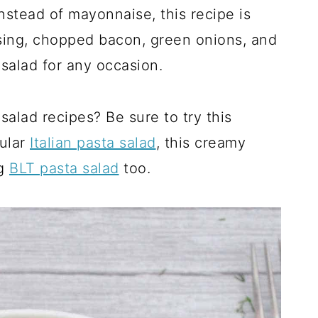
Instead of mayonnaise, this recipe is
ssing, chopped bacon, green onions, and
o salad for any occasion.
salad recipes? Be sure to try this
pular
Italian pasta salad
, this creamy
ng
BLT pasta salad
too.