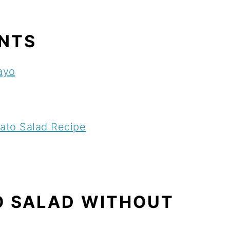
ENTS
ayo
ato Salad Recipe
O SALAD WITHOUT