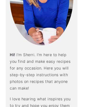
E
B
A
R
Hi!
I'm Sherri. I'm here to help
you find and make easy recipes
for any occasion. Here you will
step-by-step instructions with
photos on recipes that anyone
can make!
I love hearing what inspires you
to try and hope you enjoy them