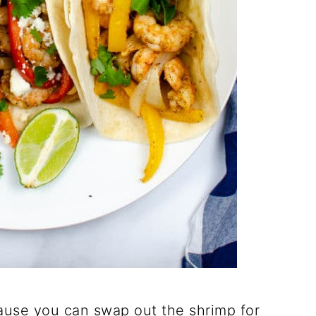
ecause you can swap out the shrimp for