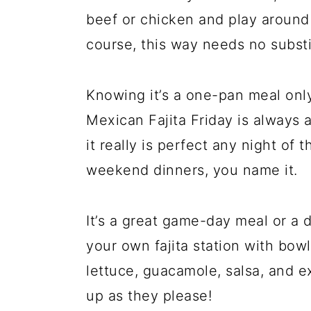
beef or chicken and play around 
course, this way needs no substitu
Knowing it’s a one-pan meal onl
Mexican Fajita Friday is always a
it really is perfect any night of
weekend dinners, you name it.
It’s a great game-day meal or a d
your own fajita station with bow
lettuce, guacamole, salsa, and e
up as they please!