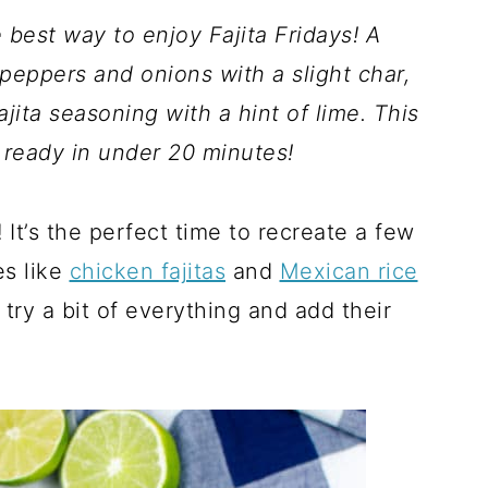
 best way to enjoy Fajita Fridays! A
peppers and onions with a slight char,
ta seasoning with a hint of lime. This
 ready in under 20 minutes!
It’s the perfect time to recreate a few
es like
chicken fajitas
and
Mexican rice
ry a bit of everything and add their