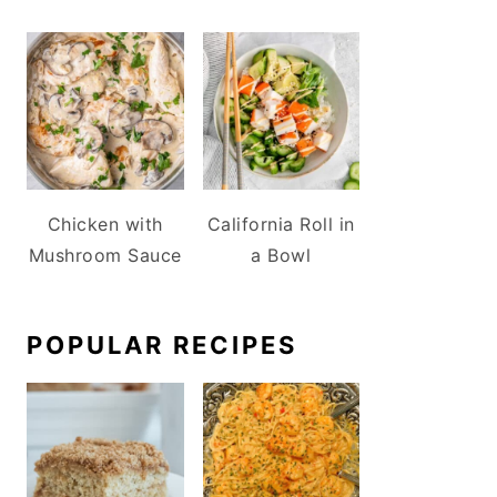
Chicken with
California Roll in
Mushroom Sauce
a Bowl
POPULAR RECIPES