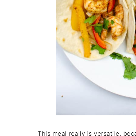
This meal really is versatile, b