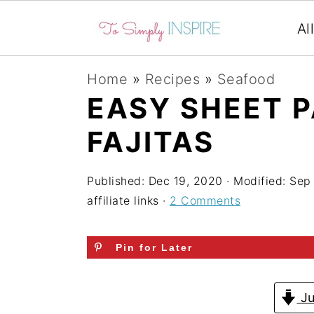
Al
S
S
S
Home
»
Recipes
»
Seafood
k
k
k
EASY SHEET 
i
i
i
FAJITAS
p
p
p
t
t
t
Published:
Dec 19, 2020
· Modified:
Sep
o
o
o
affiliate links ·
2 Comments
p
m
p
r
a
r
Pin for Later
i
i
i
m
n
m
Ju