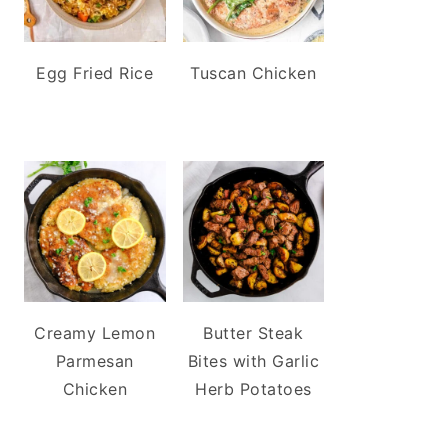
Egg Fried Rice
Tuscan Chicken
Creamy Lemon
Butter Steak
Parmesan
Bites with Garlic
Chicken
Herb Potatoes