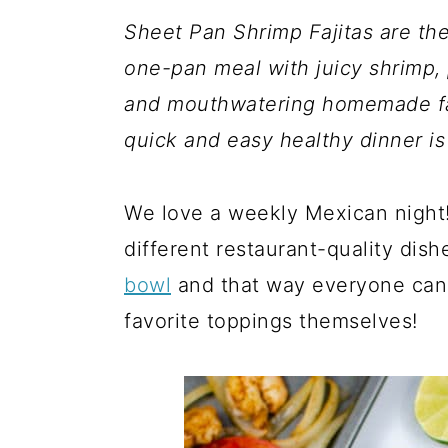
a
c
a
Sheet Pan Shrimp Fajitas are the
r
o
r
one-pan meal with juicy shrimp, 
y
n
y
and mouthwatering homemade faji
n
t
s
quick and easy healthy dinner is
a
e
i
v
n
d
We love a weekly Mexican night! 
i
t
e
different restaurant-quality dish
g
b
bowl
and that way everyone can t
a
a
favorite toppings themselves!
t
r
i
o
n