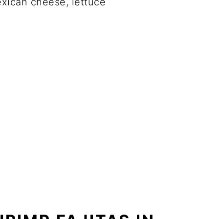
xican cheese, lettuce