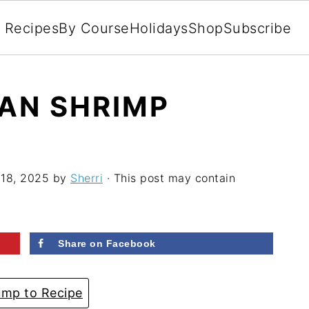
l Recipes
By Course
Holidays
Shop
Subscribe
PAN SHRIMP
 18, 2025
by
Sherri
· This post may contain
Share on Facebook
mp to Recipe