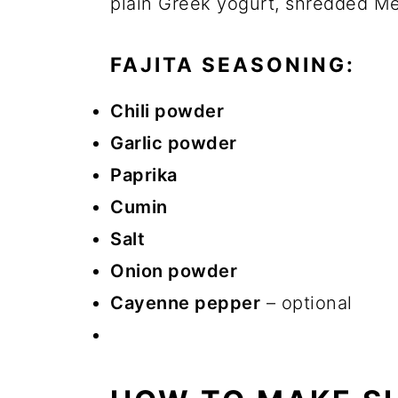
plain Greek yogurt, shredded Me
FAJITA SEASONING:
Chili powder
Garlic powder
Paprika
Cumin
Salt
Onion powder
Cayenne pepper
– optional