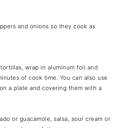
eppers and onions so they cook as
ortillas, wrap in aluminum foil and
 minutes of cook time. You can also use
on a plate and covering them with a
ado or guacamole, salsa, sour cream or