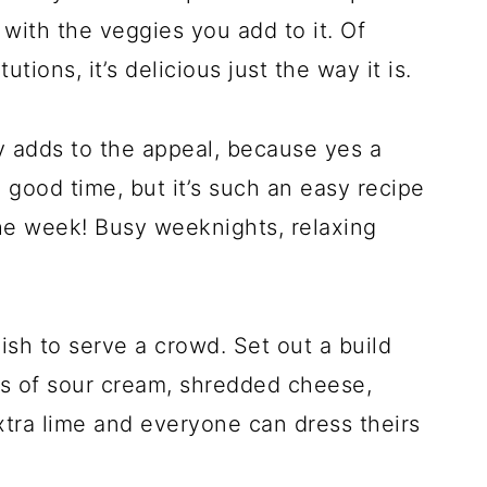
with the veggies you add to it. Of
tions, it’s delicious just the way it is.
y adds to the appeal, because yes a
 good time, but it’s such an easy recipe
 the week! Busy weeknights, relaxing
ish to serve a crowd. Set out a build
ls of sour cream, shredded cheese,
xtra lime and everyone can dress theirs