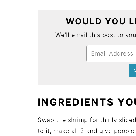
WOULD YOU LI
We'll email this post to yo
INGREDIENTS YO
Swap the shrimp for thinly slice
to it, make all 3 and give peopl