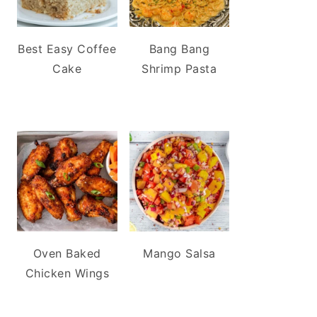
Best Easy Coffee
Bang Bang
Cake
Shrimp Pasta
Oven Baked
Mango Salsa
Chicken Wings