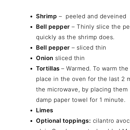
Shrimp
– peeled and deveined
Bell pepper
– Thinly slice the p
quickly as the shrimp does.
Bell pepper
– sliced thin
Onion
sliced thin
Tortillas
– Warmed. To warm the t
place in the oven for the last 2
the microwave, by placing them 
damp paper towel for 1 minute.
Limes
Optional toppings:
cilantro avoc