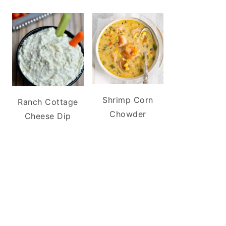
Shrimp Corn
Ranch Cottage
Chowder
Cheese Dip