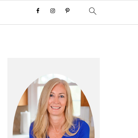
P
R
I
M
A
R
Y
S
I
D