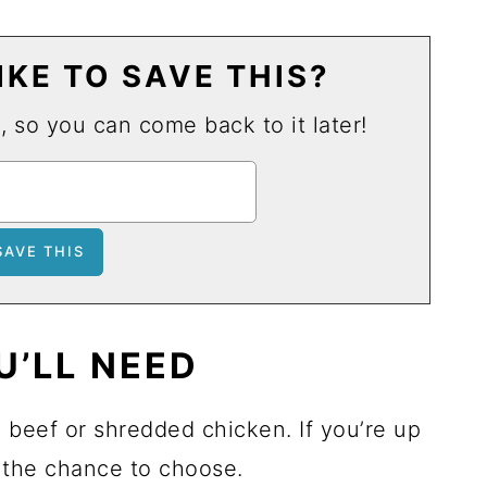
KE TO SAVE THIS?
u, so you can come back to it later!
U’LL NEED
d beef or shredded chicken. If you’re up
e the chance to choose.