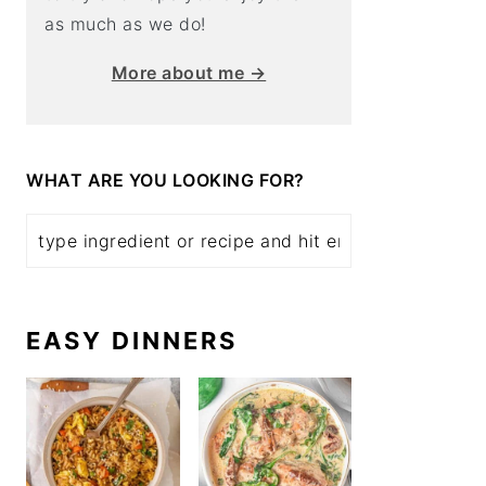
as much as we do!
More about me →
WHAT ARE YOU LOOKING FOR?
EASY DINNERS