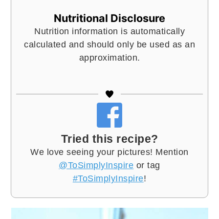
Nutritional Disclosure
Nutrition information is automatically
calculated and should only be used as an
approximation.
Tried this recipe?
We love seeing your pictures! Mention
@ToSimplyInspire
or tag
#ToSimplyInspire
!