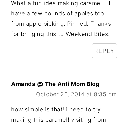
What a fun idea making caramel… I
have a few pounds of apples too
from apple picking. Pinned. Thanks
for bringing this to Weekend Bites.
REPLY
Amanda @ The Anti Mom Blog
October 20, 2014 at 8:35 pm
how simple is that! i need to try
making this caramel! visiting from