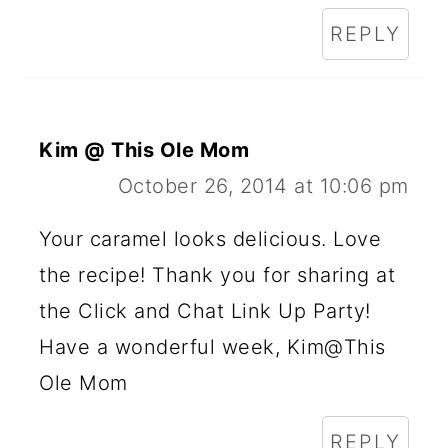
REPLY
Kim @ This Ole Mom
October 26, 2014 at 10:06 pm
Your caramel looks delicious. Love
the recipe! Thank you for sharing at
the Click and Chat Link Up Party!
Have a wonderful week, Kim@This
Ole Mom
REPLY