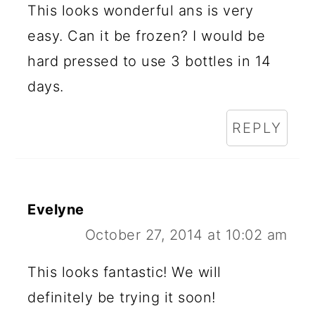
I
This looks wonderful ans is very
N
easy. Can it be frozen? I would be
T
hard pressed to use 3 bottles in 14
E
days.
R
REPLY
A
C
T
Evelyne
I
October 27, 2014 at 10:02 am
O
N
This looks fantastic! We will
definitely be trying it soon!
S