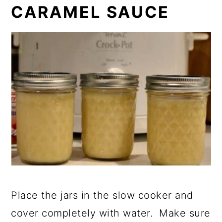
CARAMEL SAUCE
Place the jars in the slow cooker and
cover completely with water. Make sure