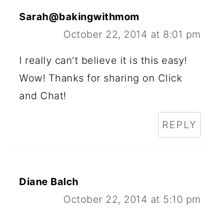
Sarah@bakingwithmom
October 22, 2014 at 8:01 pm
I really can’t believe it is this easy!
Wow! Thanks for sharing on Click
and Chat!
REPLY
Diane Balch
October 22, 2014 at 5:10 pm