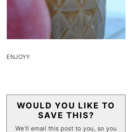
ENJOY!!
WOULD YOU LIKE TO
SAVE THIS?
We'll email this post to you, so you