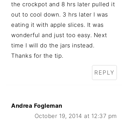
the crockpot and 8 hrs later pulled it
out to cool down. 3 hrs later I was
eating it with apple slices. It was
wonderful and just too easy. Next
time I will do the jars instead.
Thanks for the tip.
REPLY
Andrea Fogleman
October 19, 2014 at 12:37 pm