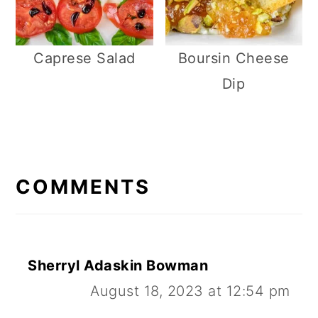
Caprese Salad
Boursin Cheese
Dip
R
E
COMMENTS
A
D
E
Sherryl Adaskin Bowman
R
August 18, 2023 at 12:54 pm