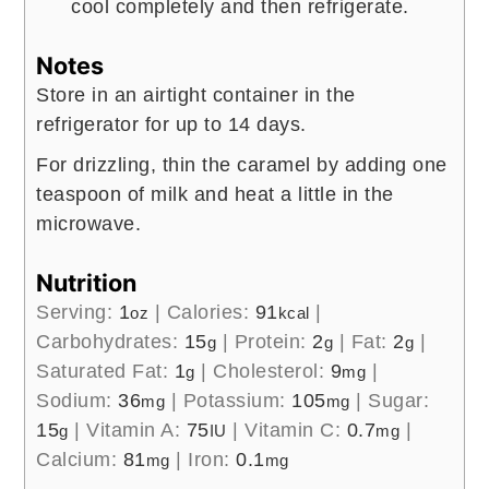
cool completely and then refrigerate.
Notes
Store in an airtight container in the
refrigerator for up to 14 days.
For drizzling, thin the caramel by adding one
teaspoon of milk and heat a little in the
microwave.
Nutrition
Serving:
1
|
Calories:
91
|
oz
kcal
Carbohydrates:
15
|
Protein:
2
|
Fat:
2
|
g
g
g
Saturated Fat:
1
|
Cholesterol:
9
|
g
mg
Sodium:
36
|
Potassium:
105
|
Sugar:
mg
mg
15
|
Vitamin A:
75
|
Vitamin C:
0.7
|
g
IU
mg
Calcium:
81
|
Iron:
0.1
mg
mg