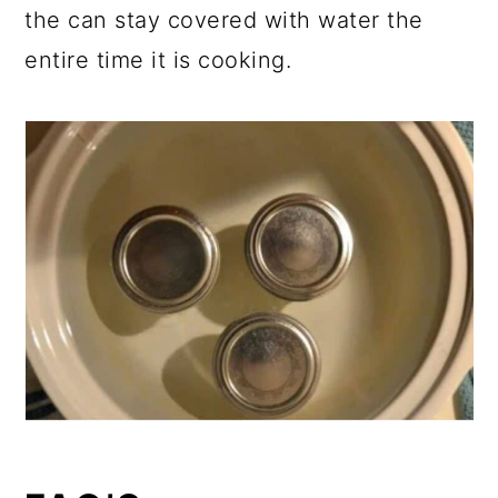
the can stay covered with water the
entire time it is cooking.