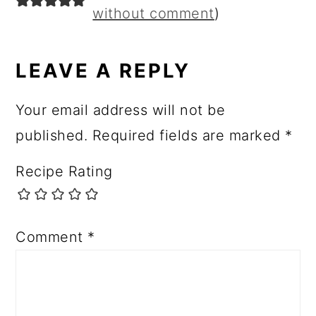
without comment
)
LEAVE A REPLY
Your email address will not be
published.
Required fields are marked
*
Recipe Rating
Comment
*