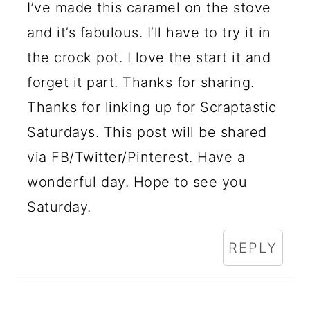
I’ve made this caramel on the stove
and it’s fabulous. I’ll have to try it in
the crock pot. I love the start it and
forget it part. Thanks for sharing.
Thanks for linking up for Scraptastic
Saturdays. This post will be shared
via FB/Twitter/Pinterest. Have a
wonderful day. Hope to see you
Saturday.
REPLY