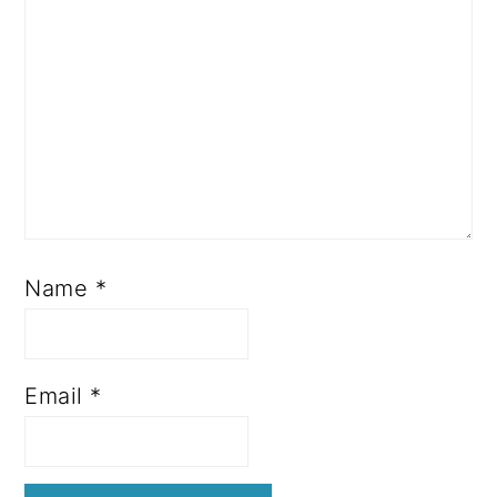
Name
*
Email
*