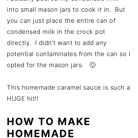
into small mason jars to cook it in. But
you can just place the entire can of
condensed milk in the crock pot
directly. I didn’t want to add any
potential contaminates from the can so I
opted for the mason jars. 🙂
This homemade caramel sauce is such a
HUGE hit!!
HOW TO MAKE
HOMEMADE