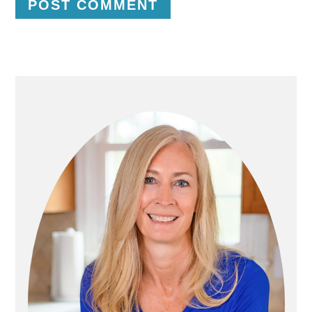
P
R
I
M
A
R
Y
S
I