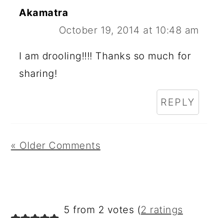
Akamatra
October 19, 2014 at 10:48 am
I am drooling!!!! Thanks so much for
sharing!
REPLY
« Older Comments
5 from 2 votes (
2 ratings