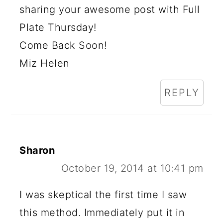
sharing your awesome post with Full
Plate Thursday!
Come Back Soon!
Miz Helen
REPLY
Sharon
October 19, 2014 at 10:41 pm
I was skeptical the first time I saw
this method. Immediately put it in