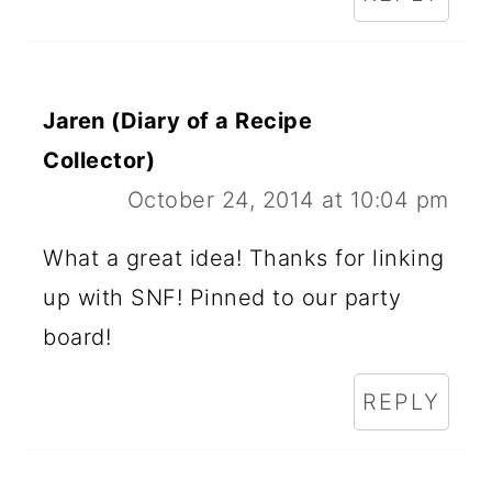
Jaren (Diary of a Recipe
Collector)
October 24, 2014 at 10:04 pm
What a great idea! Thanks for linking
up with SNF! Pinned to our party
board!
REPLY