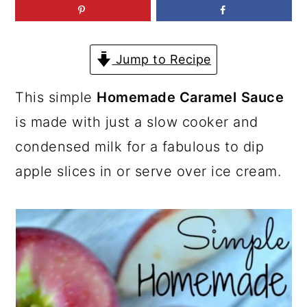
a
c
a
r
o
r
y
n
y
Jump to Recipe
n
t
s
This simple
Homemade Caramel
Sauce
a
e
i
is made with just a slow cooker and
v
n
d
condensed milk for a fabulous to dip
i
t
e
apple slices in or serve over ice cream.
g
b
a
a
t
r
i
o
n