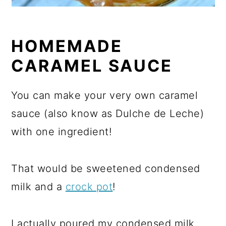
HOMEMADE
CARAMEL SAUCE
You can make your very own caramel
sauce (also know as Dulche de Leche)
with one ingredient!
That would be sweetened condensed
milk and a
crock pot
!
I actually poured my condensed milk