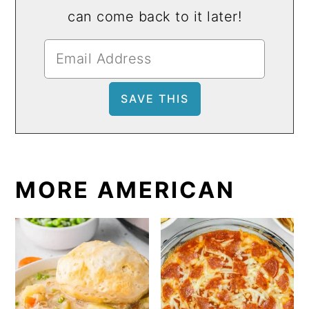
can come back to it later!
MORE AMERICAN