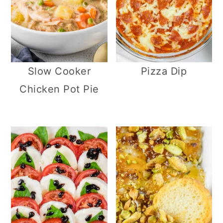
Slow Cooker
Pizza Dip
Chicken Pot Pie