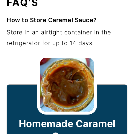
FAQ’S
How to Store Caramel Sauce?
Store in an airtight container in the
refrigerator for up to 14 days.
Homemade Caramel