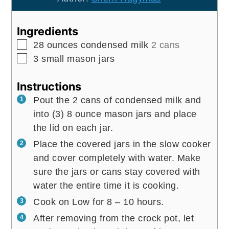
Ingredients
▢
28
ounces
condensed milk
2 cans
▢
3
small mason jars
Instructions
Pout the 2 cans of condensed milk and
into (3) 8 ounce mason jars and place
the lid on each jar.
Place the covered jars in the slow cooker
and cover completely with water. Make
sure the jars or cans stay covered with
water the entire time it is cooking.
Cook on Low for 8 – 10 hours.
After removing from the crock pot, let