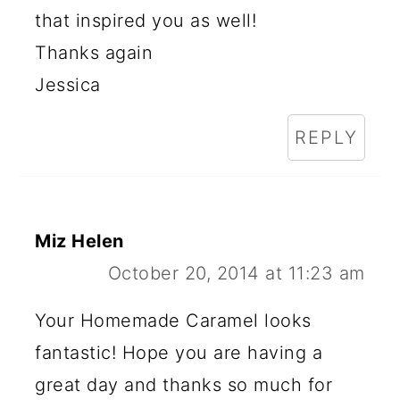
that inspired you as well!
Thanks again
Jessica
REPLY
Miz Helen
October 20, 2014 at 11:23 am
Your Homemade Caramel looks
fantastic! Hope you are having a
great day and thanks so much for