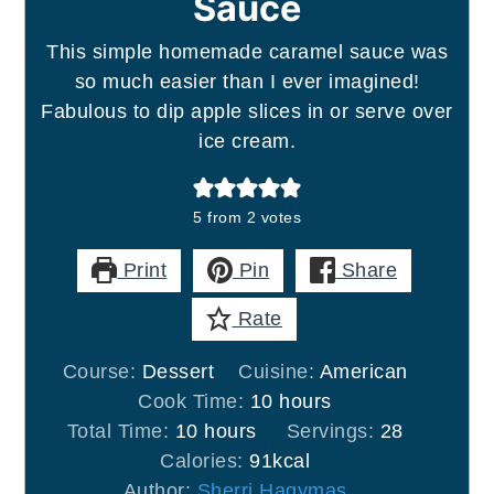
Sauce
This simple homemade caramel sauce was
so much easier than I ever imagined!
Fabulous to dip apple slices in or serve over
ice cream.
5
from
2
votes
Print
Pin
Share
Rate
Course:
Dessert
Cuisine:
American
hours
Cook Time:
10
hours
hours
Total Time:
10
hours
Servings:
28
Calories:
91
kcal
Author:
Sherri Hagymas