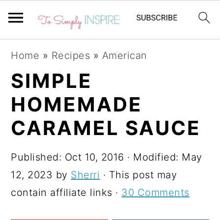
S
S
S
Home
»
Recipes
»
American
k
k
k
SIMPLE
i
i
i
HOMEMADE
p
p
p
t
t
t
CARAMEL SAUCE
o
o
o
p
m
p
Published:
Oct 10, 2016
· Modified:
May
r
a
r
12, 2023
by
Sherri
· This post may
i
i
i
contain affiliate links ·
30 Comments
m
n
m