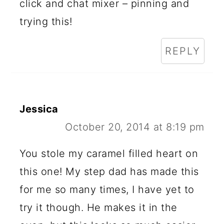
click and chat mixer – pinning and
trying this!
REPLY
Jessica
October 20, 2014 at 8:19 pm
You stole my caramel filled heart on
this one! My step dad has made this
for me so many times, I have yet to
try it though. He makes it in the