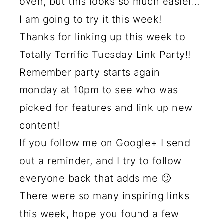
oven, but this looks so much easier…
I am going to try it this week!
Thanks for linking up this week to
Totally Terrific Tuesday Link Party!!
Remember party starts again
monday at 10pm to see who was
picked for features and link up new
content!
If you follow me on Google+ I send
out a reminder, and I try to follow
everyone back that adds me 🙂
There were so many inspiring links
this week, hope you found a few