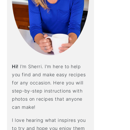
E
B
A
R
Hi!
I'm Sherri. I'm here to help
you find and make easy recipes
for any occasion. Here you will
step-by-step instructions with
photos on recipes that anyone
can make!
I love hearing what inspires you
to try and hope you enjoy them