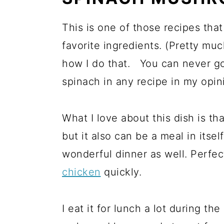
This is one of those recipes tha
favorite ingredients. (Pretty much
how I do that. You can never g
spinach in any recipe in my opin
What I love about this dish is th
but it also can be a meal in itse
wonderful dinner as well. Perfec
chicken
quickly.
I eat it for lunch a lot during th