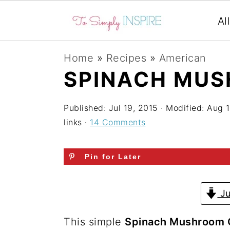
Al
S
S
S
Home
»
Recipes
»
American
k
k
k
SPINACH MUS
i
i
i
p
p
p
Published:
Jul 19, 2015
· Modified:
Aug 1
links ·
14 Comments
t
t
t
o
o
o
Pin for Later
p
m
p
r
a
r
Ju
i
i
i
m
n
m
This simple
Spinach Mushroom 