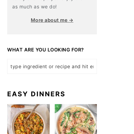
as much as we do!
More about me →
WHAT ARE YOU LOOKING FOR?
EASY DINNERS