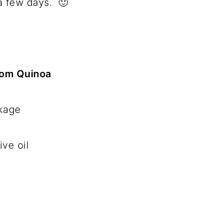
a few days. 🙂
oom Quinoa
ckage
ive oil