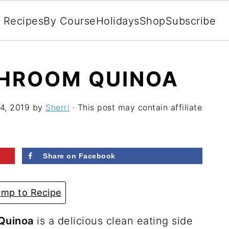
l Recipes
By Course
Holidays
Shop
Subscribe
HROOM QUINOA
4, 2019
by
Sherri
· This post may contain affiliate
Share on Facebook
mp to Recipe
Quinoa
is a delicious clean eating side