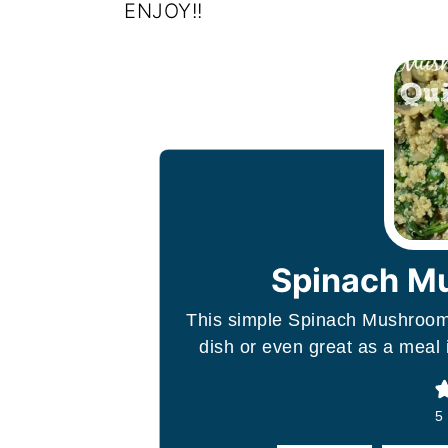
ENJOY!!
Spinach M
This simple Spinach Mushroom 
dish or even great as a meal 
5