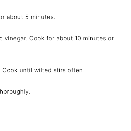
or about 5 minutes.
 vinegar. Cook for about 10 minutes or
Cook until wilted stirs often.
thoroughly.