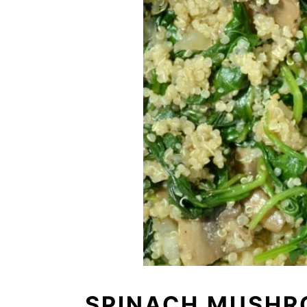
SPINACH MUSHR