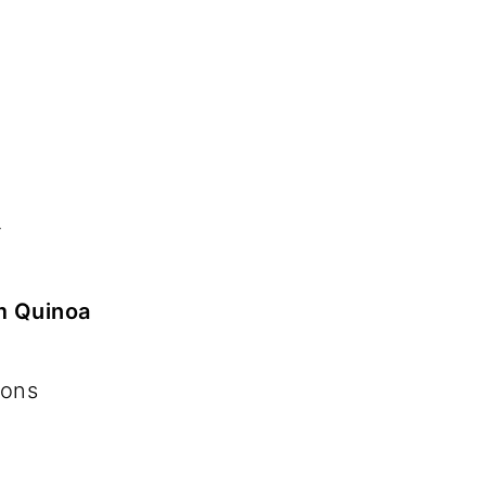
r
m Quinoa
ions