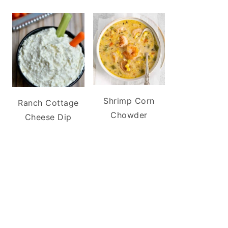
Shrimp Corn
Ranch Cottage
Chowder
Cheese Dip