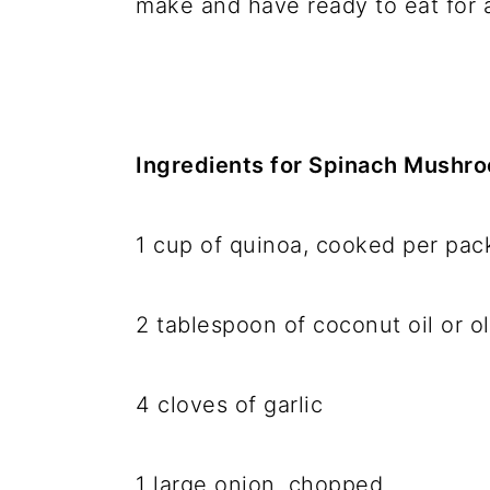
make and have ready to eat for 
Ingredients for Spinach Mushr
1 cup of quinoa, cooked per pa
2 tablespoon of coconut oil or ol
4 cloves of garlic
1 large onion, chopped