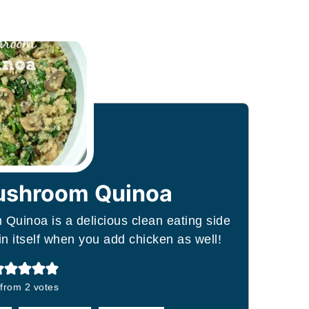
ushroom Quinoa
Quinoa is a delicious clean eating side
in itself when you add chicken as well!
from
2
votes