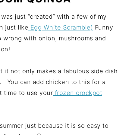
t was just “created” with a few of my
 just like
Egg White Scramble)
Funny
o wrong with onion, mushrooms and
ion!
at it not only makes a fabulous side dish
lf. You can add chicken to this for a
t time to use your
frozen crockpot
e summer just because it is so easy to