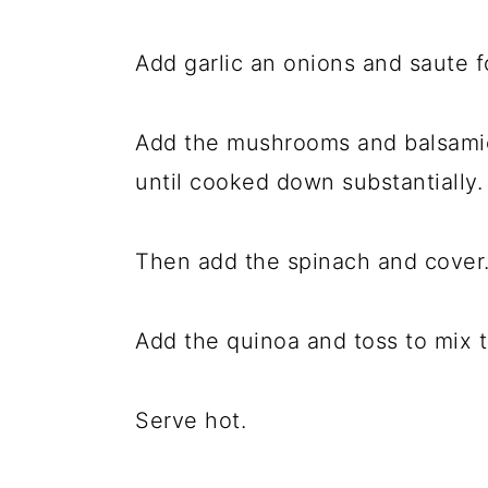
Add garlic an onions and saute f
Add the mushrooms and balsamic
until cooked down substantially.
Then add the spinach and cover. 
Add the quinoa and toss to mix 
Serve hot.