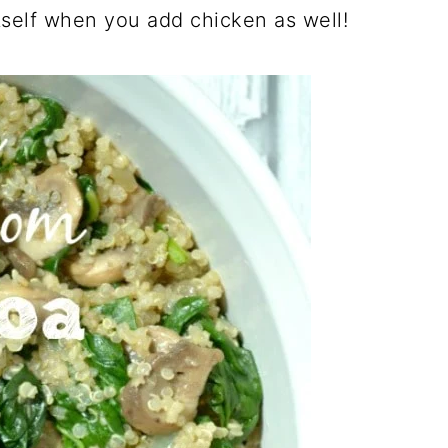
itself when you add chicken as well!