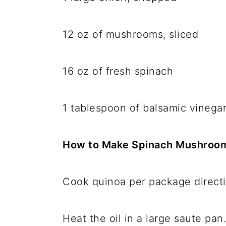
12 oz of mushrooms, sliced
16 oz of fresh spinach
1 tablespoon of balsamic vinega
How to Make Spinach Mushroo
Cook quinoa per package direct
Heat the oil in a large saute pan.