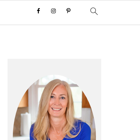
P
R
I
M
A
R
Y
S
I
D