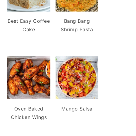
Best Easy Coffee
Bang Bang
Cake
Shrimp Pasta
Oven Baked
Mango Salsa
Chicken Wings