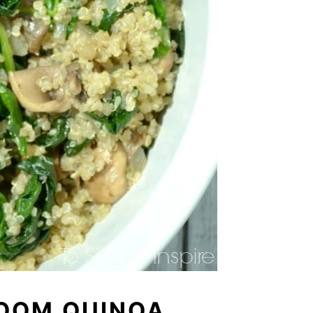
OOM QUINOA