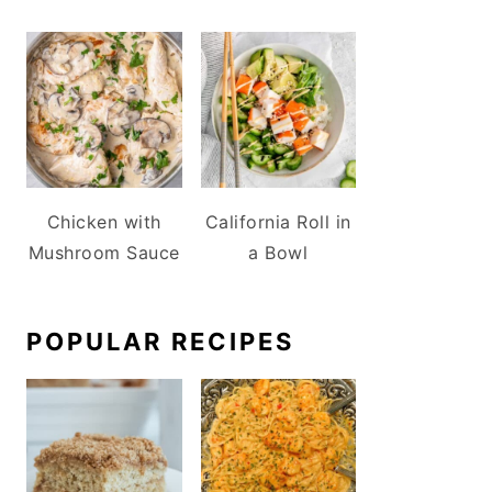
Chicken with
California Roll in
Mushroom Sauce
a Bowl
POPULAR RECIPES