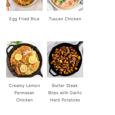
Egg Fried Rice
Tuscan Chicken
Creamy Lemon
Butter Steak
Parmesan
Bites with Garlic
Chicken
Herb Potatoes