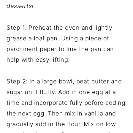
desserts!
Step 1: Preheat the oven and lightly
grease a loaf pan. Using a piece of
parchment paper to line the pan can
help with easy lifting.
Step 2: In a large bowl, beat butter and
sugar until fluffy. Add in one egg at a
time and incorporate fully before adding
the next egg. Then mix in vanilla and
gradually add in the flour. Mix on low