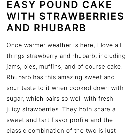
EASY POUND CAKE
WITH STRAWBERRIES
AND RHUBARB
Once warmer weather is here, I love all
things strawberry and rhubarb, including
jams, pies, muffins, and of course cake!
Rhubarb has this amazing sweet and
sour taste to it when cooked down with
sugar, which pairs so well with fresh
juicy strawberries. They both share a
sweet and tart flavor profile and the
classic combination of the two is just