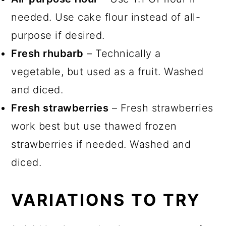
needed. Use cake flour instead of all-
purpose if desired.
Fresh rhubarb
– Technically a
vegetable, but used as a fruit. Washed
and diced.
Fresh strawberries
– Fresh strawberries
work best but use thawed frozen
strawberries if needed. Washed and
diced.
VARIATIONS TO TRY