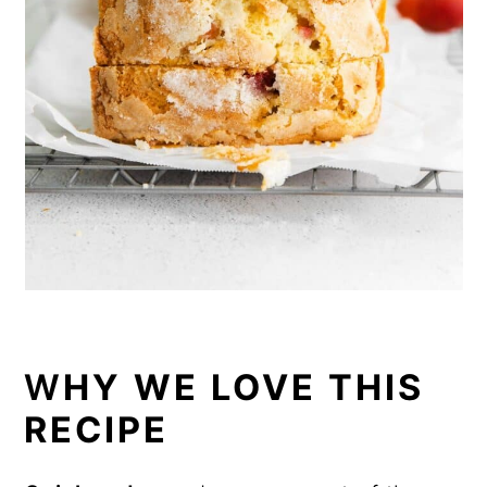
W
HY WE LOVE THIS
RECIPE