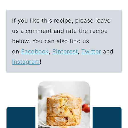
If you like this recipe, please leave
us a comment and rate the recipe
below. You can also find us
on
Facebook
,
Pinterest
,
Twitter
and
Instagram
!