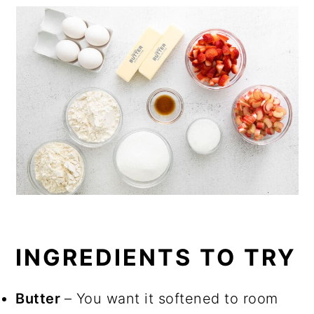
INGREDIENTS TO TRY
Butter
– You want it softened to room