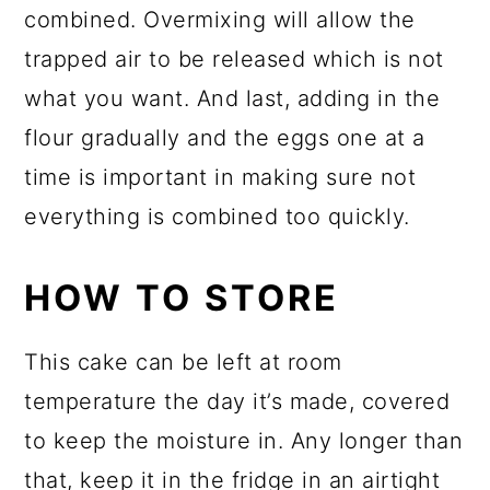
combined. Overmixing will allow the
trapped air to be released which is not
what you want. And last, adding in the
flour gradually and the eggs one at a
time is important in making sure not
everything is combined too quickly.
HOW TO STORE
This cake can be left at room
temperature the day it’s made, covered
to keep the moisture in. Any longer than
that, keep it in the fridge in an airtight