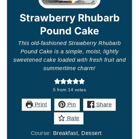
Strawberry Rhubarb
Pound Cake
This old-fashioned Strawberry Rhubarb
Pound Cake is a simple, moist, lightly
sweetened cake loaded with fresh fruit and
summertime charm!
5
from
14
votes
Print
Pin
Share
Rate
Course:
Breakfast, Dessert