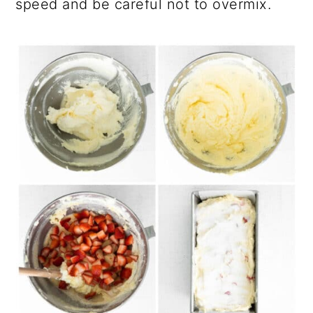
speed and be careful not to overmix.