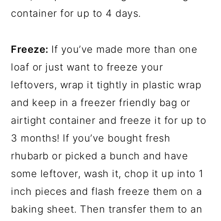
container for up to 4 days.
Freeze:
If you’ve made more than one
loaf or just want to freeze your
leftovers, wrap it tightly in plastic wrap
and keep in a freezer friendly bag or
airtight container and freeze it for up to
3 months! If you’ve bought fresh
rhubarb or picked a bunch and have
some leftover, wash it, chop it up into 1
inch pieces and flash freeze them on a
baking sheet. Then transfer them to an