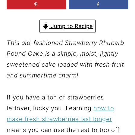
a
c
a
r
o
r
y
n
y
Jump to Recipe
n
t
s
This old-fashioned Strawberry Rhubarb
a
e
i
Pound Cake is a simple, moist, lightly
v
n
d
sweetened cake loaded with fresh fruit
i
t
e
and summertime charm!
g
b
a
a
If you have a ton of strawberries
t
r
leftover, lucky you! Learning
how to
i
make fresh strawberries last longer
o
means you can use the rest to top off
n