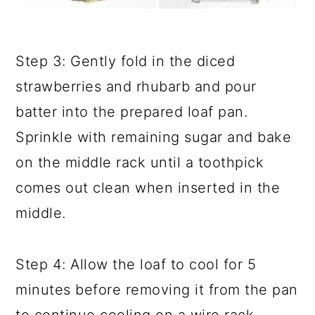
Step 3: Gently fold in the diced
strawberries and rhubarb and pour
batter into the prepared loaf pan.
Sprinkle with remaining sugar and bake
on the middle rack until a toothpick
comes out clean when inserted in the
middle.
Step 4: Allow the loaf to cool for 5
minutes before removing it from the pan
to continue cooling on a wire rack.