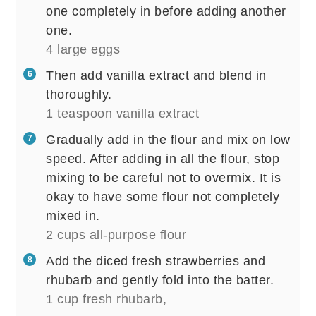
one completely in before adding another
one.
4 large eggs
Then add vanilla extract and blend in
thoroughly.
1 teaspoon vanilla extract
Gradually add in the flour and mix on low
speed. After adding in all the flour, stop
mixing to be careful not to overmix. It is
okay to have some flour not completely
mixed in.
2 cups all-purpose flour
Add the diced fresh strawberries and
rhubarb and gently fold into the batter.
1 cup fresh rhubarb,