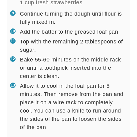
1 cup fresh strawberries
Continue turning the dough until flour is
fully mixed in.
Add the batter to the greased loaf pan
Top with the remaining 2 tablespoons of
sugar.
Bake 55-60 minutes on the middle rack
or until a toothpick inserted into the
center is clean.
Allow it to cool in the loaf pan for 5
minutes. Then remove from the pan and
place it on a wire rack to completely
cool. You can use a knife to run around
the sides of the pan to loosen the sides
of the pan