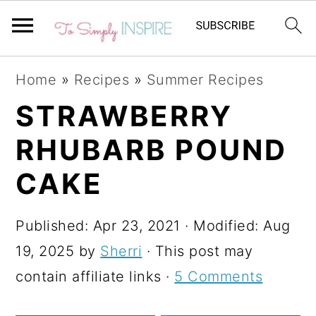
S
S
S
Home
»
Recipes
»
Summer Recipes
k
k
k
STRAWBERRY
i
i
i
RHUBARB POUND
p
p
p
t
t
t
CAKE
o
o
o
p
m
p
Published:
Apr 23, 2021
· Modified:
Aug
r
a
r
19, 2025
by
Sherri
· This post may
i
i
i
contain affiliate links ·
5 Comments
m
n
m