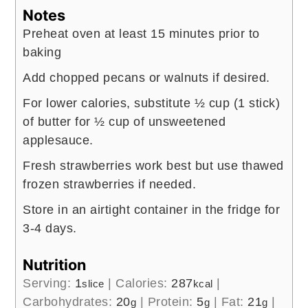
Notes
Preheat oven at least 15 minutes prior to
baking
Add chopped pecans or walnuts if desired.
For lower calories, substitute ½ cup (1 stick)
of butter for ½ cup of unsweetened
applesauce.
Fresh strawberries work best but use thawed
frozen strawberries if needed.
Store in an airtight container in the fridge for
3-4 days.
Nutrition
Serving:
1
|
Calories:
287
|
slice
kcal
Carbohydrates:
20
|
Protein:
5
|
Fat:
21
|
g
g
g