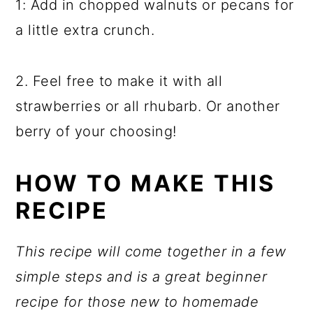
1: Add in chopped walnuts or pecans for
a little extra crunch.
2. Feel free to make it with all
strawberries or all rhubarb. Or another
berry of your choosing!
HOW TO MAKE THIS
RECIPE
This recipe will come together in a few
simple steps and is a great beginner
recipe for those new to homemade