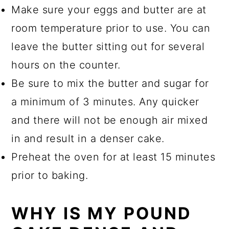
Make sure your eggs and butter are at
room temperature prior to use. You can
leave the butter sitting out for several
hours on the counter.
Be sure to mix the butter and sugar for
a minimum of 3 minutes. Any quicker
and there will not be enough air mixed
in and result in a denser cake.
Preheat the oven for at least 15 minutes
prior to baking.
WHY IS MY POUND