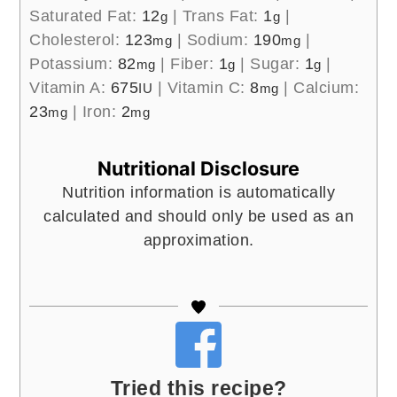
Saturated Fat:
12
|
Trans Fat:
1
|
g
g
Cholesterol:
123
|
Sodium:
190
|
mg
mg
Potassium:
82
|
Fiber:
1
|
Sugar:
1
|
mg
g
g
Vitamin A:
675
|
Vitamin C:
8
|
Calcium:
IU
mg
23
|
Iron:
2
mg
mg
Nutritional Disclosure
Nutrition information is automatically
calculated and should only be used as an
approximation.
Tried this recipe?