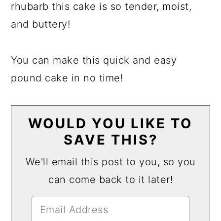
rhubarb this cake is so tender, moist,
and buttery!
You can make this quick and easy
pound cake in no time!
WOULD YOU LIKE TO
SAVE THIS?
We'll email this post to you, so you
can come back to it later!