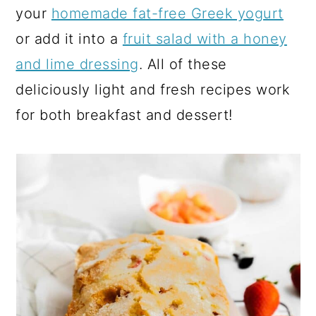
your
homemade fat-free Greek yogurt
or add it into a
fruit salad with a honey
and lime dressing
. All of these
deliciously light and fresh recipes work
for both breakfast and dessert!