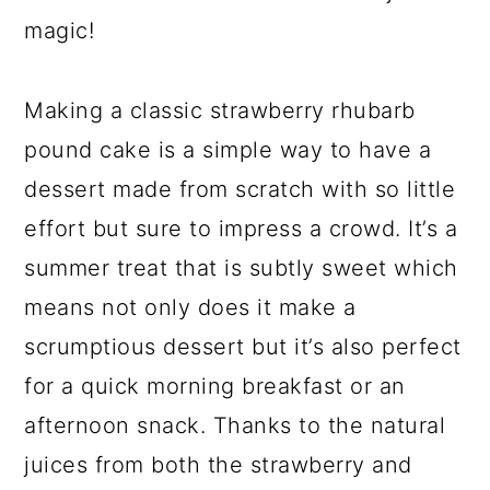
magic!
Making a classic strawberry rhubarb
pound cake is a simple way to have a
dessert made from scratch with so little
effort but sure to impress a crowd. It’s a
summer treat that is subtly sweet which
means not only does it make a
scrumptious dessert but it’s also perfect
for a quick morning breakfast or an
afternoon snack. Thanks to the natural
juices from both the strawberry and