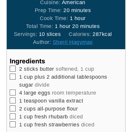
Cuisine:
American
minutes
Prep Time:
20
minutes
hour
Cook Time:
1
hour
hour
minutes
Total Time:
1
hour
20
minutes
Servings:
10
slices
Calories:
287
kcal
Author:
Sherri Hagymas
Ingredients
▢
2
sticks
butter
softened, 1 cup
▢
1
cup
plus 2 additional tablespoons
sugar
divide
▢
4
large
eggs
room temperature
▢
1
teaspoon
vanilla extract
▢
2
cups
all-purpose flour
▢
1
cup
fresh rhubarb
diced
▢
1
cup
fresh strawberries
diced