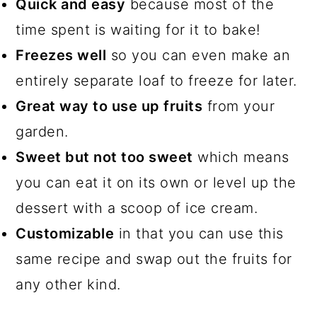
Quick and easy
because most of the
time spent is waiting for it to bake!
Freezes well
so you can even make an
entirely separate loaf to freeze for later.
Great way to use up fruits
from your
garden.
Sweet but not too sweet
which means
you can eat it on its own or level up the
dessert with a scoop of ice cream.
Customizable
in that you can use this
same recipe and swap out the fruits for
any other kind.