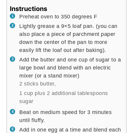
Instructions
Preheat oven to 350 degrees F
Lightly grease a 9×5 loaf pan. (you can
also place a piece of parchment paper
down the center of the pan to more
easily lift the loaf out after baking).
Add the butter and one cup of sugar to a
large bowl and blend with an electric
mixer (or a stand mixer)
2 sticks butter,
1 cup plus 2 additional tablespoons
sugar
Beat on medium speed for 3 minutes
until fluffy.
Add in one egg at a time and blend each