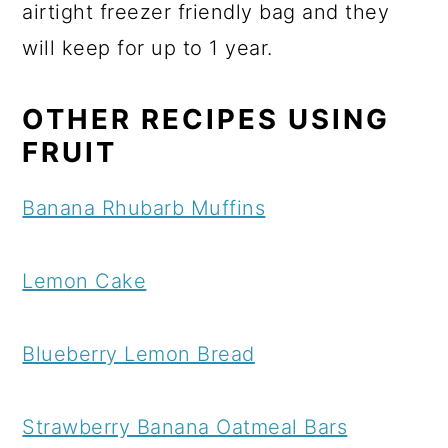
airtight freezer friendly bag and they
will keep for up to 1 year.
OTHER RECIPES USING
FRUIT
Banana Rhubarb Muffins
Lemon Cake
Blueberry Lemon Bread
Strawberry Banana Oatmeal Bars