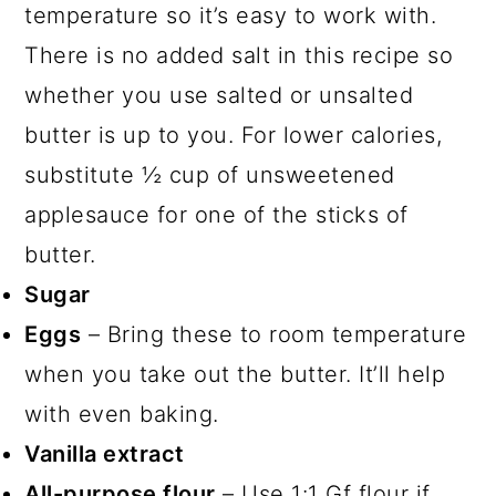
temperature so it’s easy to work with.
There is no added salt in this recipe so
whether you use salted or unsalted
butter is up to you. For lower calories,
substitute ½ cup of unsweetened
applesauce for one of the sticks of
butter.
Sugar
Eggs
– Bring these to room temperature
when you take out the butter. It’ll help
with even baking.
Vanilla extract
All-purpose flour
– Use 1:1 Gf flour if