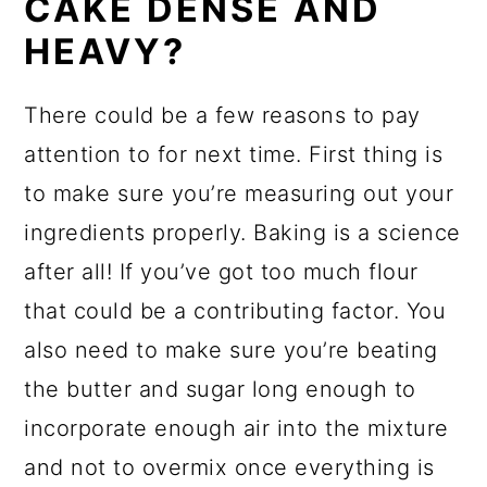
CAKE DENSE AND
HEAVY?
There could be a few reasons to pay
attention to for next time. First thing is
to make sure you’re measuring out your
ingredients properly. Baking is a science
after all! If you’ve got too much flour
that could be a contributing factor. You
also need to make sure you’re beating
the butter and sugar long enough to
incorporate enough air into the mixture
and not to overmix once everything is