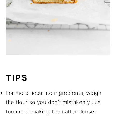
TIPS
For more accurate ingredients, weigh
the flour so you don’t mistakenly use
too much making the batter denser.