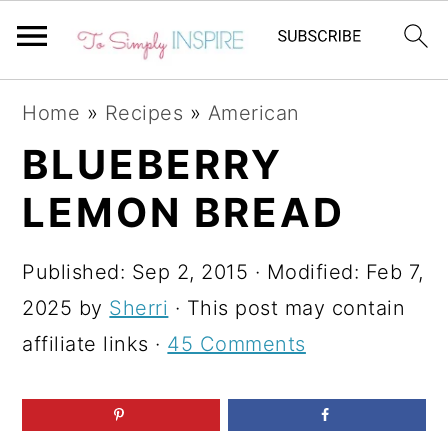
S
S
S
Home
»
Recipes
»
American
k
k
k
BLUEBERRY
i
i
i
LEMON BREAD
p
p
p
t
t
t
Published:
Sep 2, 2015
· Modified:
Feb 7,
o
o
o
2025
by
Sherri
· This post may contain
p
m
p
affiliate links ·
45 Comments
r
a
r
i
i
i
m
n
m