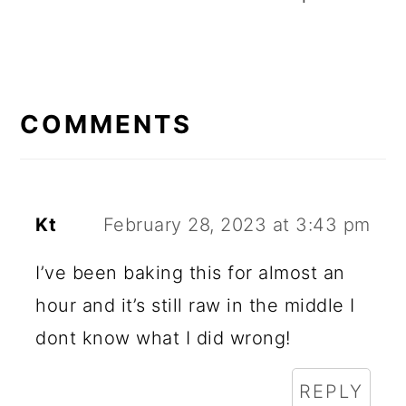
R
E
COMMENTS
A
D
E
Kt
February 28, 2023 at 3:43 pm
R
I’ve been baking this for almost an
I
hour and it’s still raw in the middle I
N
dont know what I did wrong!
T
REPLY
E