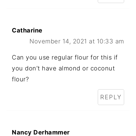
R
A
Catharine
C
November 14, 2021 at 10:33 am
T
I
Can you use regular flour for this if
O
you don’t have almond or coconut
N
flour?
S
REPLY
Nancy Derhammer