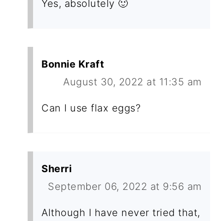
Yes, absolutely 🙂
Bonnie Kraft
August 30, 2022 at 11:35 am
Can I use flax eggs?
Sherri
September 06, 2022 at 9:56 am
Although I have never tried that,