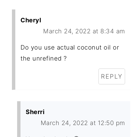
Cheryl
March 24, 2022 at 8:34 am
Do you use actual coconut oil or
the unrefined ?
REPLY
Sherri
March 24, 2022 at 12:50 pm