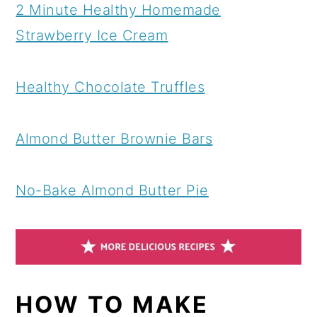
2 Minute Healthy Homemade
Strawberry Ice Cream
Healthy Chocolate Truffles
Almond Butter Brownie Bars
No-Bake Almond Butter Pie
HOW TO MAKE