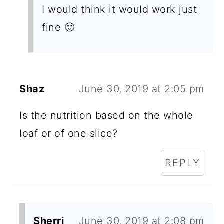
I would think it would work just
fine 🙂
Shaz
June 30, 2019 at 2:05 pm
Is the nutrition based on the whole
loaf or of one slice?
REPLY
Sherri
June 30, 2019 at 2:08 pm