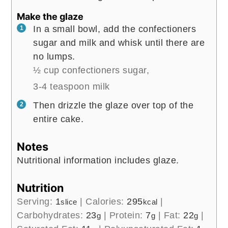
Make the glaze
In a small bowl, add the confectioners
sugar and milk and whisk until there are
no lumps.
½ cup confectioners sugar,
3-4 teaspoon milk
Then drizzle the glaze over top of the
entire cake.
Notes
Nutritional information includes glaze.
Nutrition
Serving:
1
|
Calories:
295
|
slice
kcal
Carbohydrates:
23
|
Protein:
7
|
Fat:
22
|
g
g
g