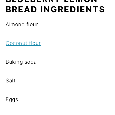
BREAD INGREDIENTS
Almond flour
Coconut flour
Baking soda
Salt
Eggs