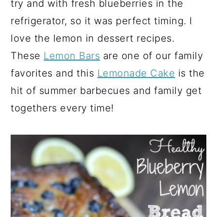
try and with fresh blueberries in the
refrigerator, so it was perfect timing. I
love the lemon in dessert recipes.
These
Lemon Bars
are one of our family
favorites and this
Lemonade Cake
is the
hit of summer barbecues and family get
togethers every time!