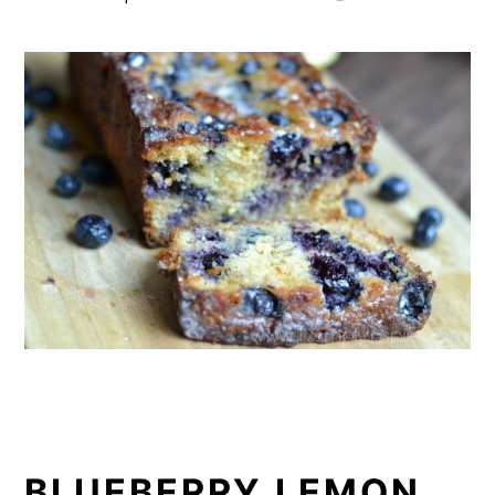
BLUEBERRY LEMON