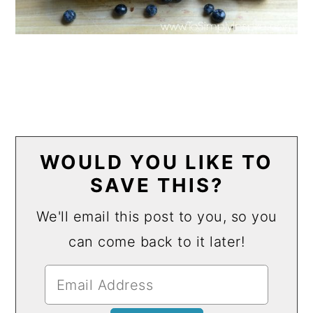
WOULD YOU LIKE TO
SAVE THIS?
We'll email this post to you, so you
can come back to it later!