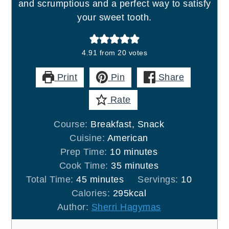
and scrumptious and a perfect way to satisfy
your sweet tooth.
4.91
from
20
votes
Print
Pin
Share
Rate
Course:
Breakfast, Snack
Cuisine:
American
minutes
Prep Time:
10
minutes
minutes
Cook Time:
35
minutes
minutes
Total Time:
45
minutes
Servings:
10
Calories:
295
kcal
Author:
Sherri Hagymas