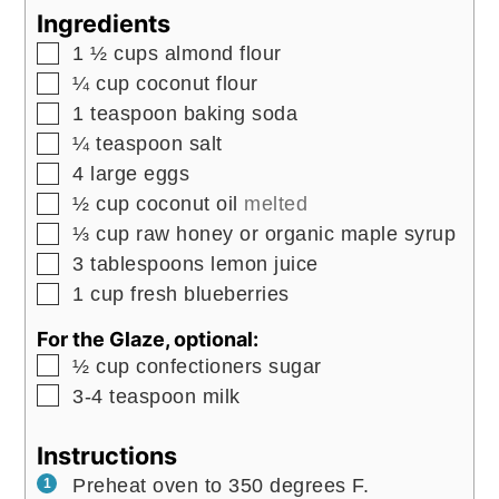
Ingredients
▢
1 ½
cups
almond flour
▢
¼
cup
coconut flour
▢
1
teaspoon
baking soda
▢
¼
teaspoon
salt
▢
4
large
eggs
▢
½
cup
coconut oil
melted
▢
⅓
cup
raw honey or organic maple syrup
▢
3
tablespoons
lemon juice
▢
1
cup
fresh blueberries
For the Glaze, optional:
▢
½
cup
confectioners sugar
▢
3-4
teaspoon
milk
Instructions
Preheat oven to 350 degrees F.