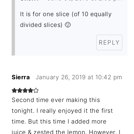
It is for one slice (of 10 equally
divided slices) 🙂
REPLY
Sierra
January 26, 2019 at 10:42 pm
Second time ever making this
tonight. I really enjoyed it the first
time. But this time I added more
juice & zested the lemon. However, I