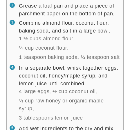
Grease a loaf pan and place a piece of
parchment paper on the bottom of pan.
Combine almond flour, coconut flour,
baking soda, and salt in a large bowl.
1 ½ cups almond flour,
¼ cup coconut flour,
1 teaspoon baking soda,
¼ teaspoon salt
In a separate bowl, whisk together eggs,
coconut oil, honey/maple syrup, and
lemon juice until combined.
4 large eggs,
½ cup coconut oil,
⅓ cup raw honey or organic maple
syrup,
3 tablespoons lemon juice
Add wet ingredients to the dry and mix