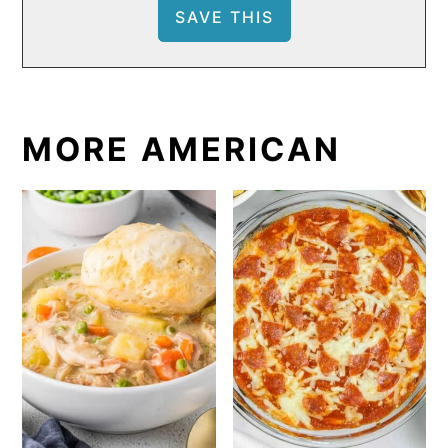
MORE AMERICAN