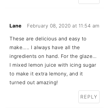
Lane
February 08, 2020 at 11:54 am
These are delicious and easy to
make….. I always have all the
ingredients on hand. For the glaze…
I mixed lemon juice with icing sugar
to make it extra lemony, and it
turned out amazing!
REPLY