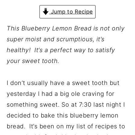
a
c
a
Jump to Recipe
r
o
r
y
n
y
This Blueberry Lemon Bread is not only
n
t
s
super moist and scrumptious, it’s
a
e
i
healthy! It’s a perfect way to satisfy
v
n
d
your sweet tooth.
i
t
e
g
b
I don’t usually have a sweet tooth but
a
a
yesterday I had a big ole craving for
t
r
something sweet. So at 7:30 last night I
i
decided to bake this blueberry lemon
o
bread. It’s been on my list of recipes to
n