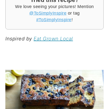
We love seeing your pictures! Mention
@ToSimplyInspire
or tag
#ToSimplyInspire
!
Inspired by
Eat Grown Local