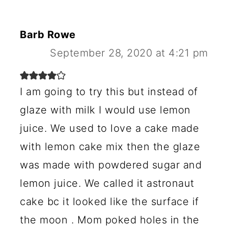
Barb Rowe
September 28, 2020 at 4:21 pm
I am going to try this but instead of
glaze with milk I would use lemon
juice. We used to love a cake made
with lemon cake mix then the glaze
was made with powdered sugar and
lemon juice. We called it astronaut
cake bc it looked like the surface if
the moon . Mom poked holes in the