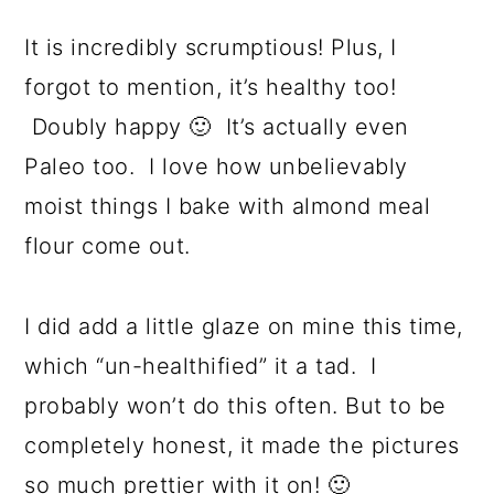
It is incredibly scrumptious! Plus, I
forgot to mention, it’s healthy too!
Doubly happy 🙂 It’s actually even
Paleo too. I love how unbelievably
moist things I bake with almond meal
flour come out.
I did add a little glaze on mine this time,
which “un-healthified” it a tad. I
probably won’t do this often. But to be
completely honest, it made the pictures
so much prettier with it on! 🙂