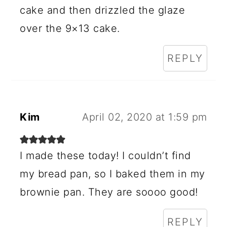
cake and then drizzled the glaze
over the 9×13 cake.
REPLY
Kim
April 02, 2020 at 1:59 pm
I made these today! I couldn’t find
my bread pan, so I baked them in my
brownie pan. They are soooo good!
REPLY