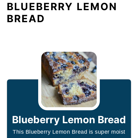
BLUEBERRY LEMON
BREAD
Blueberry Lemon Bread
This Blueberry Lemon Bread is super moist