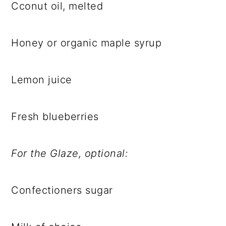
Cconut oil, melted
Honey or organic maple syrup
Lemon juice
Fresh blueberries
For the Glaze, optional:
Confectioners sugar