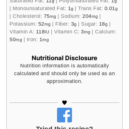
Saturated Fat:
11
|
Polyunsaturated Fat:
1
g
g
|
Monounsaturated Fat:
1
|
Trans Fat:
0.01
g
g
|
Cholesterol:
75
|
Sodium:
204
|
mg
mg
Potassium:
52
|
Fiber:
3
|
Sugar:
18
|
mg
g
g
Vitamin A:
118
|
Vitamin C:
3
|
Calcium:
IU
mg
50
|
Iron:
1
mg
mg
Nutritional Disclosure
Nutrition information is automatically
calculated and should only be used as an
approximation.
Tried this recipe?