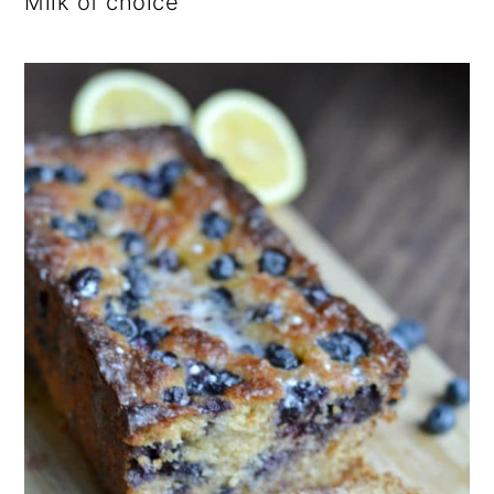
Milk of choice