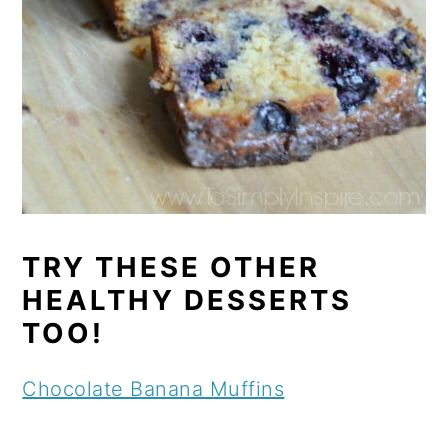
TRY THESE OTHER
HEALTHY DESSERTS
TOO!
Chocolate Banana Muffins