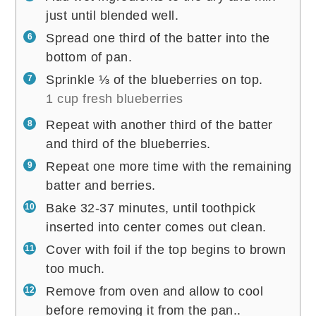
just until blended well.
Spread one third of the batter into the
bottom of pan.
Sprinkle ⅓ of the blueberries on top.
1 cup fresh blueberries
Repeat with another third of the batter
and third of the blueberries.
Repeat one more time with the remaining
batter and berries.
Bake 32-37 minutes, until toothpick
inserted into center comes out clean.
Cover with foil if the top begins to brown
too much.
Remove from oven and allow to cool
before removing it from the pan..