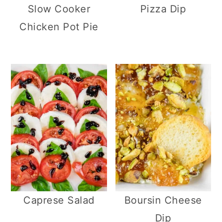
Slow Cooker
Pizza Dip
Chicken Pot Pie
Caprese Salad
Boursin Cheese
Dip