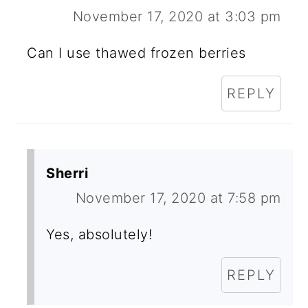
November 17, 2020 at 3:03 pm
Can I use thawed frozen berries
REPLY
Sherri
November 17, 2020 at 7:58 pm
Yes, absolutely!
REPLY