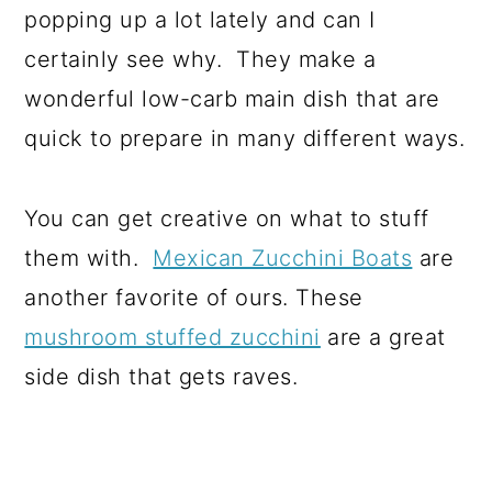
popping up a lot lately and can I
certainly see why. They make a
wonderful low-carb main dish that are
quick to prepare in many different ways.
You can get creative on what to stuff
them with.
Mexican Zucchini Boats
are
another favorite of ours. These
mushroom stuffed zucchini
are a great
side dish that gets raves.