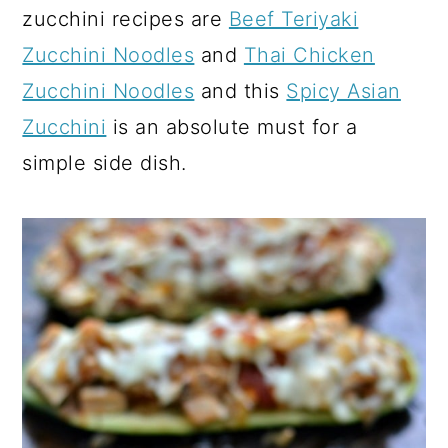
zucchini recipes are
Beef Teriyaki
Zucchini Noodles
and
Thai Chicken
Zucchini Noodles
and this
Spicy Asian
Zucchini
is an absolute must for a
simple side dish.