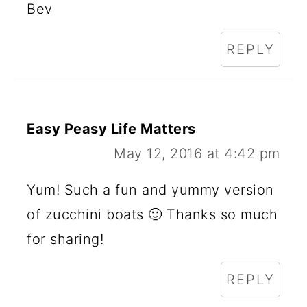
Bev
REPLY
Easy Peasy Life Matters
May 12, 2016 at 4:42 pm
Yum! Such a fun and yummy version
of zucchini boats 🙂 Thanks so much
for sharing!
REPLY