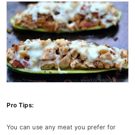
Pro Tips:
You can use any meat you prefer for