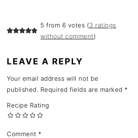
5 from 6 votes (
3 ratings
without comment
)
LEAVE A REPLY
Your email address will not be
published.
Required fields are marked
*
Recipe Rating
Comment
*