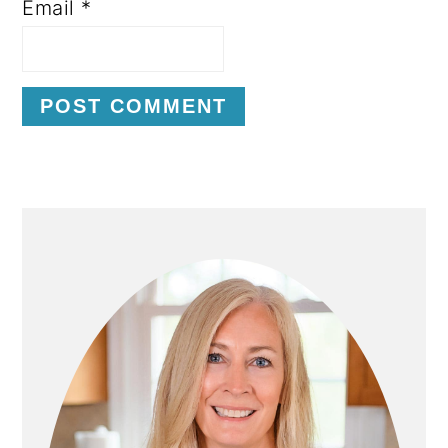
Email
*
P
R
I
M
A
R