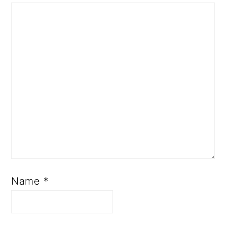
Name
*