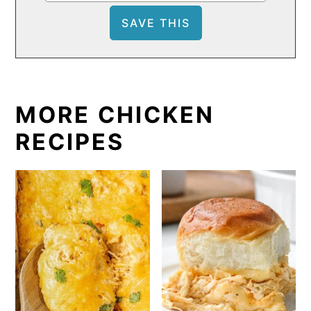
MORE CHICKEN
RECIPES