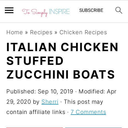
S
S
S
Home
»
Recipes
»
Chicken Recipes
k
k
k
ITALIAN CHICKEN
i
i
i
STUFFED
p
p
p
t
t
t
ZUCCHINI BOATS
o
o
o
p
m
p
Published:
Sep 10, 2019
· Modified:
Apr
r
a
r
29, 2020
by
Sherri
· This post may
i
i
i
contain affiliate links ·
7 Comments
m
n
m