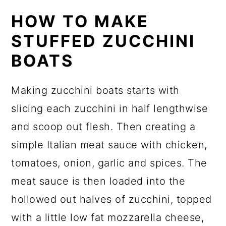
HOW TO MAKE
STUFFED ZUCCHINI
BOATS
Making zucchini boats starts with
slicing each zucchini in half lengthwise
and scoop out flesh. Then creating a
simple Italian meat sauce with chicken,
tomatoes, onion, garlic and spices. The
meat sauce is then loaded into the
hollowed out halves of zucchini, topped
with a little low fat mozzarella cheese,