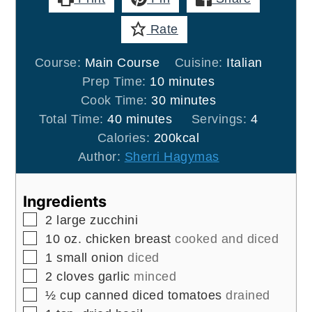
Rate
Course:
Main Course
Cuisine:
Italian
minutes
Prep Time:
10
minutes
minutes
Cook Time:
30
minutes
minutes
Total Time:
40
minutes
Servings:
4
Calories:
200
kcal
Author:
Sherri Hagymas
Ingredients
▢
2
large
zucchini
▢
10
oz.
chicken breast
cooked and diced
▢
1
small
onion
diced
▢
2
cloves
garlic
minced
▢
½
cup
canned diced tomatoes
drained