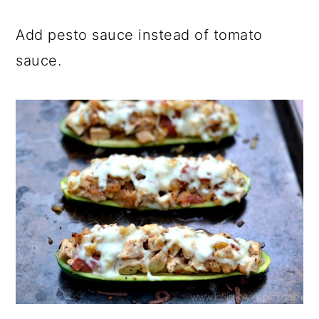
Add pesto sauce instead of tomato
sauce.