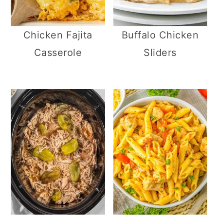
Chicken Fajita
Buffalo Chicken
Casserole
Sliders