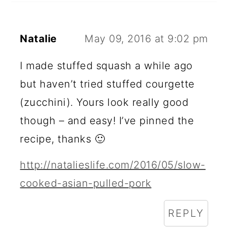
Natalie
May 09, 2016 at 9:02 pm
I made stuffed squash a while ago
but haven’t tried stuffed courgette
(zucchini). Yours look really good
though – and easy! I’ve pinned the
recipe, thanks 🙂
http://natalieslife.com/2016/05/slow-
cooked-asian-pulled-pork
REPLY