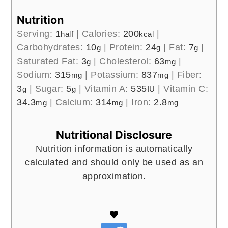
Nutrition
Serving:
1
|
Calories:
200
|
half
kcal
Carbohydrates:
10
|
Protein:
24
|
Fat:
7
|
g
g
g
Saturated Fat:
3
|
Cholesterol:
63
|
g
mg
Sodium:
315
|
Potassium:
837
|
Fiber:
mg
mg
3
|
Sugar:
5
|
Vitamin A:
535
|
Vitamin C:
g
g
IU
34.3
|
Calcium:
314
|
Iron:
2.8
mg
mg
mg
Nutritional Disclosure
Nutrition information is automatically
calculated and should only be used as an
approximation.