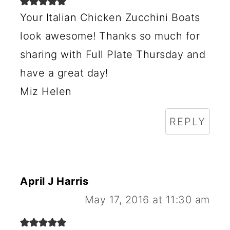
Your Italian Chicken Zucchini Boats
look awesome! Thanks so much for
sharing with Full Plate Thursday and
have a great day!
Miz Helen
REPLY
April J Harris
May 17, 2016 at 11:30 am