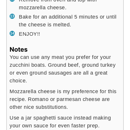
mozzarella cheese.
Bake for an additional 5 minutes or until
the cheese is melted.
ENJOY!!
Notes
You can use any meat you prefer for your
zucchini boats. Ground beef, ground turkey
or even ground sausages are all a great
choice.
Mozzarella cheese is my preference for this
recipe. Romano or parmesan cheese are
other nice substitutions.
Use a jar spaghetti sauce instead making
your own sauce for even faster prep.