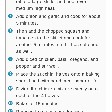
oil to a large skillet and heat over
medium-high heat.
Add onion and garlic and cook for about
5 minutes.
Then add the chopped squash and
tomatoes to the skillet and cook for
another 5 minutes, until it has softened
as well.
Add diced chicken, basil, oregano, and
pepper and stir well.
Place the zucchini halves onto a baking
sheet lined with parchment paper or foil.
Divide the chicken mixture evenly onto
each of the 4 halves.
Bake for 15 minutes.
Remove from oven and top with