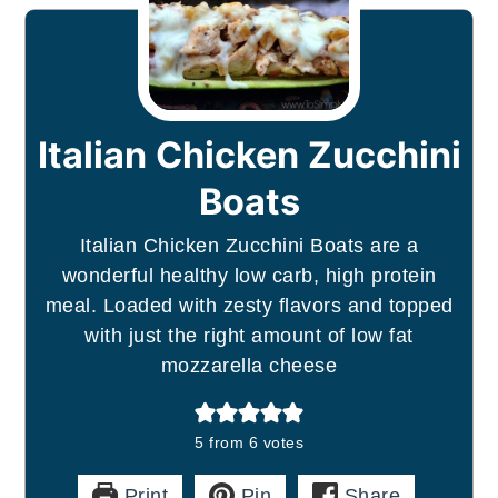
Italian Chicken Zucchini
Boats
Italian Chicken Zucchini Boats are a
wonderful healthy low carb, high protein
meal. Loaded with zesty flavors and topped
with just the right amount of low fat
mozzarella cheese
5
from
6
votes
Print
Pin
Share