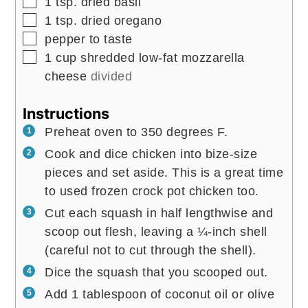
▢
1
tsp.
dried basil
▢
1
tsp.
dried oregano
▢
pepper to taste
▢
1
cup
shredded low-fat mozzarella
cheese
divided
Instructions
Preheat oven to 350 degrees F.
Cook and dice chicken into bize-size
pieces and set aside. This is a great time
to used frozen crock pot chicken too.
Cut each squash in half lengthwise and
scoop out flesh, leaving a ¼-inch shell
(careful not to cut through the shell).
Dice the squash that you scooped out.
Add 1 tablespoon of coconut oil or olive