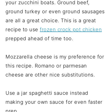
your zucchini boats. Ground beef,
ground turkey or even ground sausages
are all a great choice. This is a great
recipe to use
frozen crock pot chicken
prepped ahead of time too.
Mozzarella cheese is my preference for
this recipe. Romano or parmesan
cheese are other nice substitutions.
Use a jar spaghetti sauce instead
making your own sauce for even faster
prep.