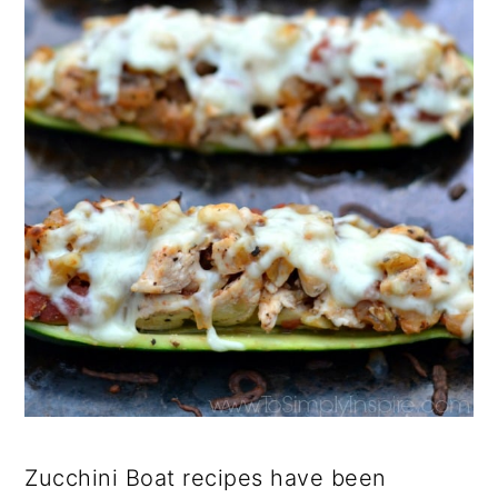
Zucchini Boat recipes have been