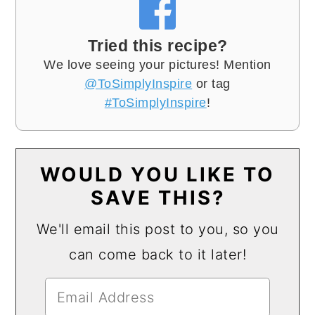
Tried this recipe?
We love seeing your pictures! Mention
@ToSimplyInspire
or tag
#ToSimplyInspire
!
WOULD YOU LIKE TO
SAVE THIS?
We'll email this post to you, so you
can come back to it later!