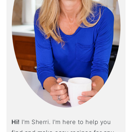
Y
S
I
D
E
B
A
R
Hi!
I'm Sherri. I'm here to help you