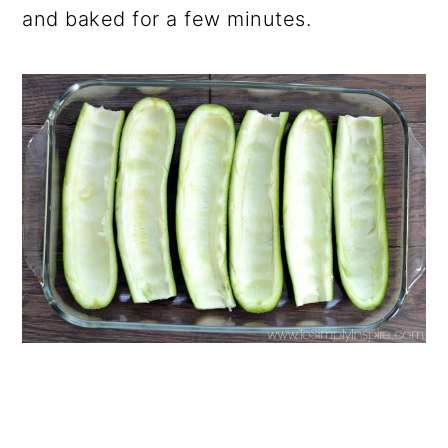
and baked for a few minutes.