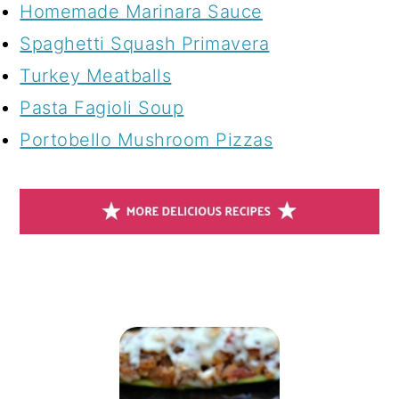
Homemade Marinara Sauce
Spaghetti Squash Primavera
Turkey Meatballs
Pasta Fagioli Soup
Portobello Mushroom Pizzas