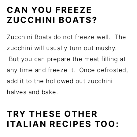
CAN YOU FREEZE
ZUCCHINI BOATS?
Zucchini Boats do not freeze well. The
zucchini will usually turn out mushy.
But you can prepare the meat filling at
any time and freeze it. Once defrosted,
add it to the hollowed out zucchini
halves and bake.
TRY THESE OTHER
ITALIAN RECIPES TOO: