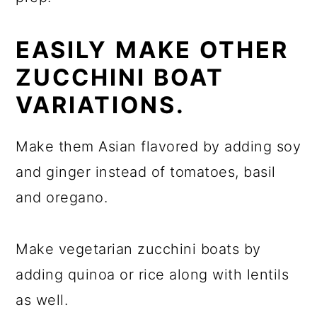
EASILY MAKE OTHER
ZUCCHINI BOAT
VARIATIONS.
Make them Asian flavored by adding soy
and ginger instead of tomatoes, basil
and oregano.
Make vegetarian zucchini boats by
adding quinoa or rice along with lentils
as well.