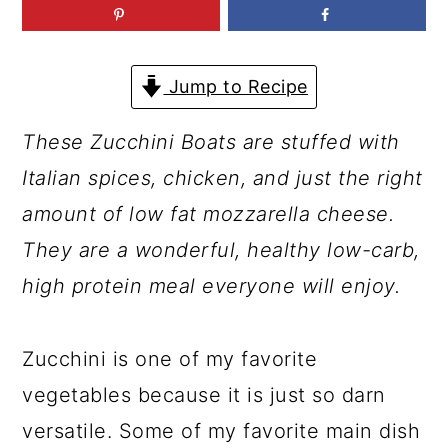
a
c
a
r
o
r
y
n
y
Jump to Recipe
n
t
s
These Zucchini Boats are stuffed with
a
e
i
Italian spices, chicken, and just the right
v
n
d
amount of low fat mozzarella cheese.
i
t
e
They are a wonderful, healthy low-carb,
g
b
high protein meal everyone will enjoy.
a
a
t
r
Zucchini is one of my favorite
i
vegetables because it is just so darn
o
versatile. Some of my favorite main dish
n