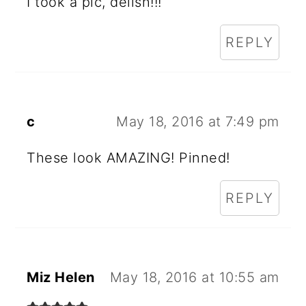
N
I took a pic, delish!!!
T
REPLY
E
R
A
c
May 18, 2016 at 7:49 pm
C
These look AMAZING! Pinned!
T
I
REPLY
O
N
S
Miz Helen
May 18, 2016 at 10:55 am