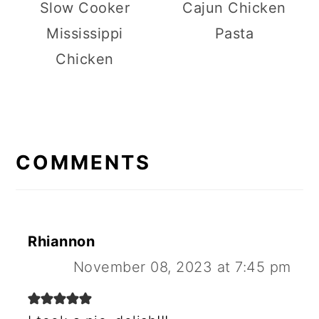
Slow Cooker
Cajun Chicken
Mississippi
Pasta
Chicken
R
E
COMMENTS
A
D
E
Rhiannon
R
November 08, 2023 at 7:45 pm
I