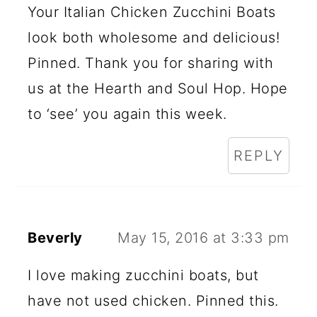
Your Italian Chicken Zucchini Boats
look both wholesome and delicious!
Pinned. Thank you for sharing with
us at the Hearth and Soul Hop. Hope
to ‘see’ you again this week.
REPLY
Beverly
May 15, 2016 at 3:33 pm
I love making zucchini boats, but
have not used chicken. Pinned this.