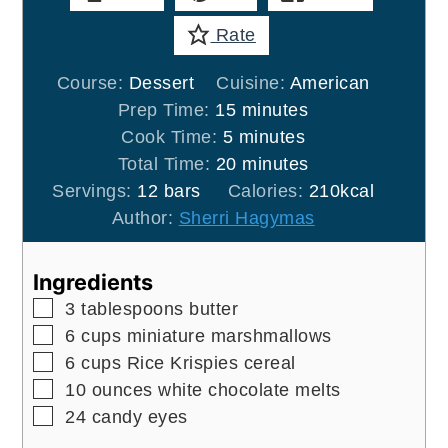
Rate
Course:
Dessert
Cuisine:
American
minutes
Prep Time:
15
minutes
minutes
Cook Time:
5
minutes
minutes
Total Time:
20
minutes
Servings:
12
bars
Calories:
210
kcal
Author:
Sherri Hagymas
Ingredients
▢
3
tablespoons
butter
▢
6
cups
miniature marshmallows
▢
6
cups
Rice Krispies cereal
▢
10
ounces
white chocolate melts
▢
24
candy eyes