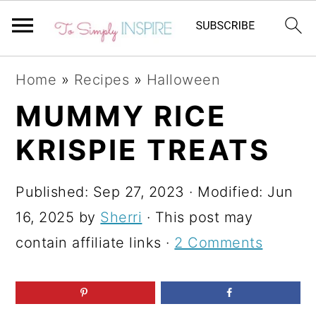
S
S
S
Home
»
Recipes
»
Halloween
k
k
k
MUMMY RICE
i
i
i
KRISPIE TREATS
p
p
p
t
t
t
Published:
Sep 27, 2023
· Modified:
Jun
o
o
o
16, 2025
by
Sherri
· This post may
p
m
p
contain affiliate links ·
2 Comments
r
a
r
i
i
i
m
n
m