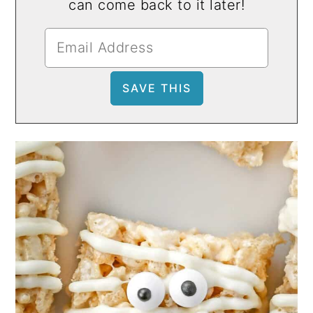
can come back to it later!