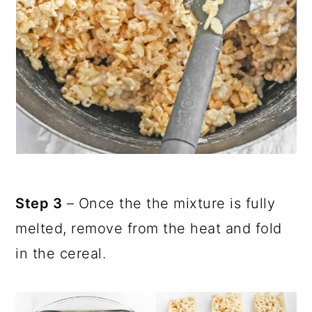
Step 3
– Once the the mixture is fully
melted, remove from the heat and fold
in the cereal.