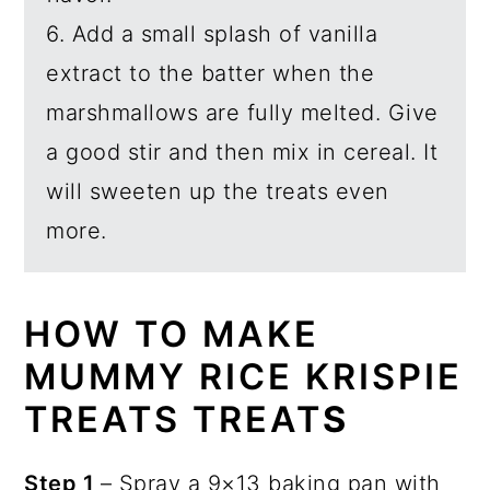
6. Add a small splash of vanilla
extract to the batter when the
marshmallows are fully melted. Give
a good stir and then mix in cereal. It
will sweeten up the treats even
more.
HOW TO MAKE
MUMMY RICE KRISPIE
TREATS TREAT
S
Step 1
– Spray a 9×13 baking pan with