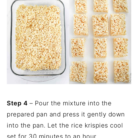
Step 4
– Pour the mixture into the
prepared pan and press it gently down
into the pan. Let the rice krispies cool
set for 30 minutes to an hour.