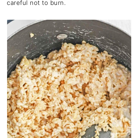
careful not to burn.