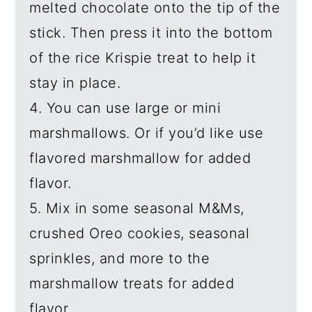
melted chocolate onto the tip of the
stick. Then press it into the bottom
of the rice Krispie treat to help it
stay in place.
4. You can use large or mini
marshmallows. Or if you’d like use
flavored marshmallow for added
flavor.
5. Mix in some seasonal M&Ms,
crushed Oreo cookies, seasonal
sprinkles, and more to the
marshmallow treats for added
flavor.