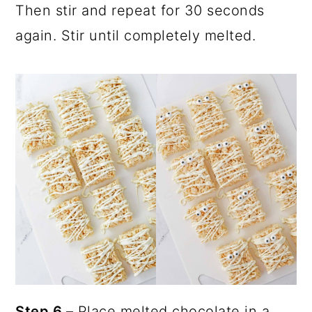
Then stir and repeat for 30 seconds
again. Stir until completely melted.
Step 6
– Place melted chocolate in a