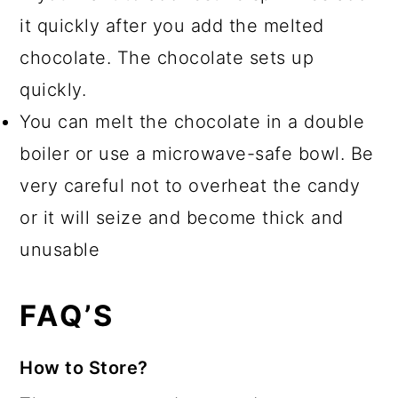
it quickly after you add the melted
chocolate. The chocolate sets up
quickly.
You can melt the chocolate in a double
boiler or use a microwave-safe bowl. Be
very careful not to overheat the candy
or it will seize and become thick and
unusable
FAQ’S
How to Store?