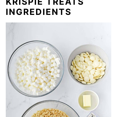
KRISPIE TREATS
INGREDIENTS