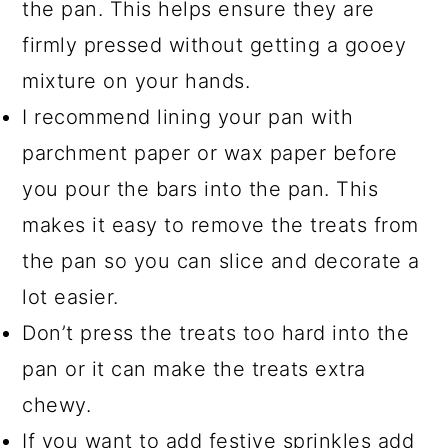
the pan. This helps ensure they are
firmly pressed without getting a gooey
mixture on your hands.
I recommend lining your pan with
parchment paper or wax paper before
you pour the bars into the pan. This
makes it easy to remove the treats from
the pan so you can slice and decorate a
lot easier.
Don’t press the treats too hard into the
pan or it can make the treats extra
chewy.
If you want to add festive sprinkles add