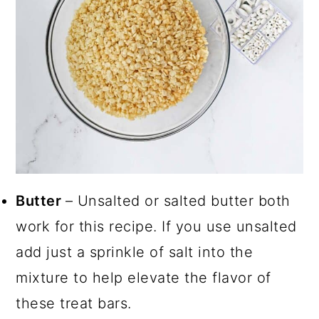
Butter
– Unsalted or salted butter both
work for this recipe. If you use unsalted
add just a sprinkle of salt into the
mixture to help elevate the flavor of
these treat bars.