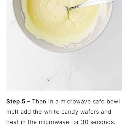
Step 5 –
Then in a microwave safe bowl
melt add the white candy wafers and
heat in the microwave for 30 seconds.