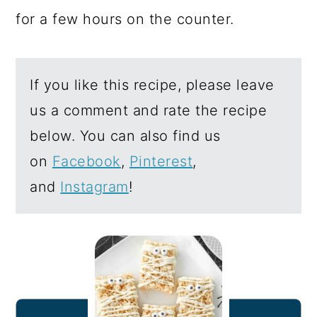
for a few hours on the counter.
If you like this recipe, please leave
us a comment and rate the recipe
below. You can also find us
on
Facebook
,
Pinterest
,
and
Instagram
!