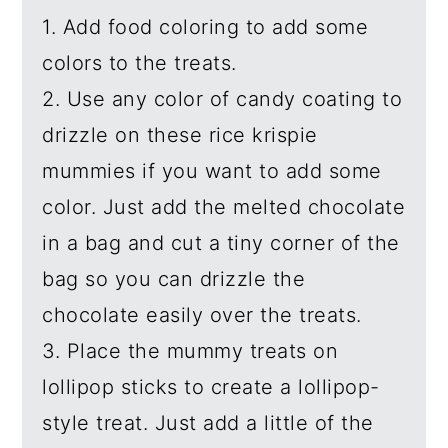
1. Add food coloring to add some
colors to the treats.
2. Use any color of candy coating to
drizzle on these rice krispie
mummies if you want to add some
color. Just add the melted chocolate
in a bag and cut a tiny corner of the
bag so you can drizzle the
chocolate easily over the treats.
3. Place the mummy treats on
lollipop sticks to create a lollipop-
style treat. Just add a little of the