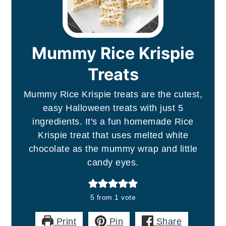
Mummy Rice Krispie
Treats
Mummy Rice Krispie treats are the cutest,
easy Halloween treats with just 5
ingredients. It's a fun homemade Rice
Krispie treat that uses melted white
chocolate as the mummy wrap and little
candy eyes.
5
from 1 vote
Print
Pin
Share