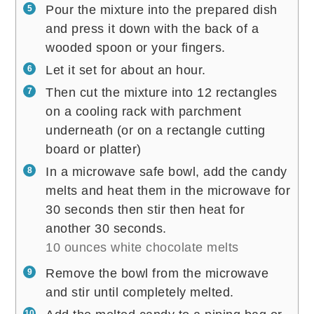
Pour the mixture into the prepared dish
and press it down with the back of a
wooded spoon or your fingers.
Let it set for about an hour.
Then cut the mixture into 12 rectangles
on a cooling rack with parchment
underneath (or on a rectangle cutting
board or platter)
In a microwave safe bowl, add the candy
melts and heat them in the microwave for
30 seconds then stir then heat for
another 30 seconds.
10 ounces white chocolate melts
Remove the bowl from the microwave
and stir until completely melted.