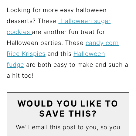
Looking for more easy halloween
desserts? These
Halloween sugar
cookies
are another fun treat for
Halloween parties. These
candy corn
Rice Krispies
and this
Halloween
fudge
are both easy to make and such a
a hit too!
WOULD YOU LIKE TO
SAVE THIS?
We'll email this post to you, so you