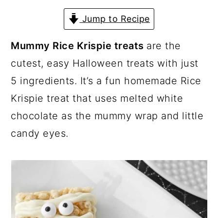
a
c
a
Jump to Recipe
r
o
r
y
n
y
Mummy Rice Krispie treats
are the
n
t
s
cutest, easy Halloween treats with just
a
e
i
5 ingredients. It’s a fun homemade Rice
v
n
d
Krispie treat that uses melted white
i
t
e
chocolate as the mummy wrap and little
g
b
candy eyes.
a
a
t
r
i
o
n