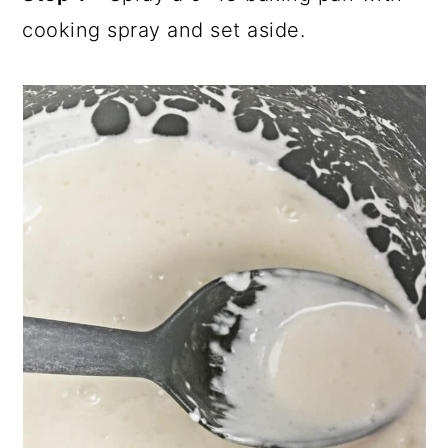
cooking spray and set aside.