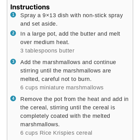
Instructions
Spray a 9×13 dish with non-stick spray
and set aside.
In a large pot, add the butter and melt
over medium heat.
3 tablespoons butter
Add the marshmallows and continue
stirring until the marshmallows are
melted, careful not to burn.
6 cups miniature marshmallows
Remove the pot from the heat and add in
the cereal, stirring until the cereal is
completely coated with the melted
marshmallows.
6 cups Rice Krispies cereal