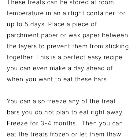
These treats can be stored at room
temperature in an airtight container for
up to 5 days. Place a piece of
parchment paper or wax paper between
the layers to prevent them from sticking
together. This is a perfect easy recipe
you can even make a day ahead of
when you want to eat these bars.
You can also freeze any of the treat
bars you do not plan to eat right away.
Freeze for 3-4 months. Then you can
eat the treats frozen or let them thaw