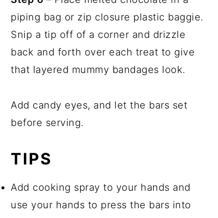
piping bag or zip closure plastic baggie.
Snip a tip off of a corner and drizzle
back and forth over each treat to give
that layered mummy bandages look.
Add candy eyes, and let the bars set
before serving.
TIPS
Add cooking spray to your hands and
use your hands to press the bars into