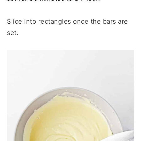
Slice into rectangles once the bars are
set.