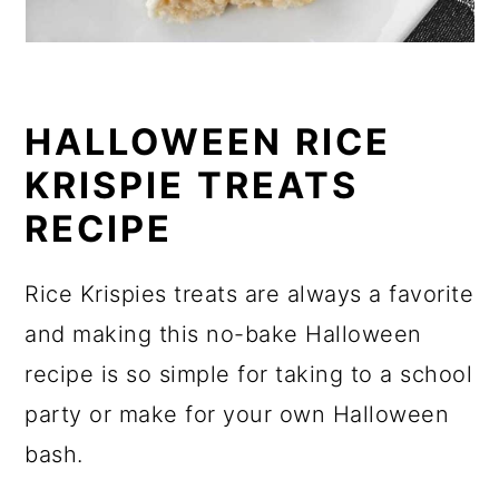
HALLOWEEN RICE
KRISPIE TREATS
RECIPE
Rice Krispies treats are always a favorite
and making this no-bake Halloween
recipe is so simple for taking to a school
party or make for your own Halloween
bash.