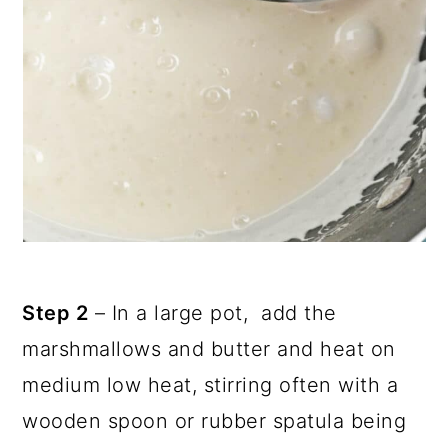
Step 2
– In a large pot, add the
marshmallows and butter and heat on
medium low heat, stirring often with a
wooden spoon or rubber spatula being