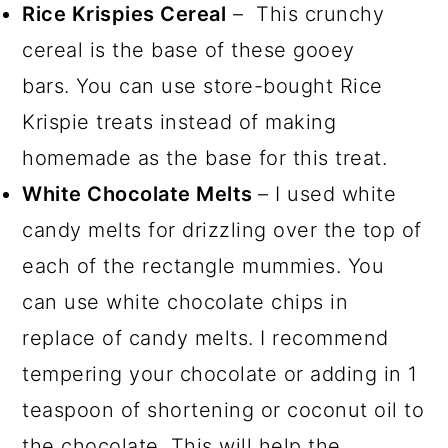
Rice Krispies Cereal
– This crunchy
cereal is the base of these gooey
bars. You can use store-bought Rice
Krispie treats instead of making
homemade as the base for this treat.
White Chocolate Melts
– I used white
candy melts for drizzling over the top of
each of the rectangle mummies. You
can use white chocolate chips in
replace of candy melts. I recommend
tempering your chocolate or adding in 1
teaspoon of shortening or coconut oil to
the chocolate. This will help the