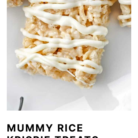
MUMMY RICE