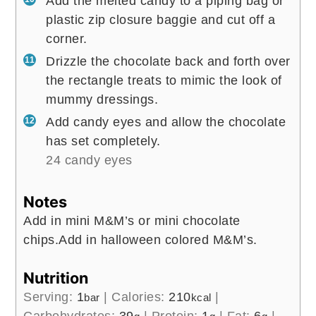
Add the melted candy to a piping bag or
plastic zip closure baggie and cut off a
corner.
Drizzle the chocolate back and forth over
the rectangle treats to mimic the look of
mummy dressings.
Add candy eyes and allow the chocolate
has set completely.
24 candy eyes
Notes
Add in mini M&M’s or mini chocolate
chips.
Add in halloween colored M&M’s.
Nutrition
Serving:
1
|
Calories:
210
|
bar
kcal