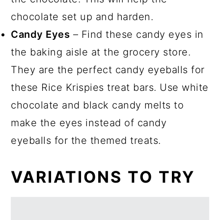
chocolate set up and harden.
Candy Eyes
– Find these candy eyes in
the baking aisle at the grocery store.
They are the perfect candy eyeballs for
these Rice Krispies treat bars. Use white
chocolate and black candy melts to
make the eyes instead of candy
eyeballs for the themed treats.
VARIATIONS TO TRY